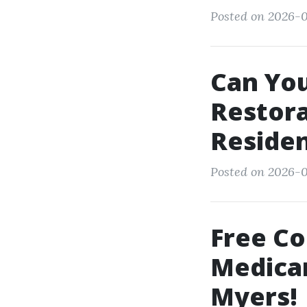
Posted on 2026-01
Can Yo
Restora
Reside
Posted on 2026-0
Free Co
Medicar
Myers!