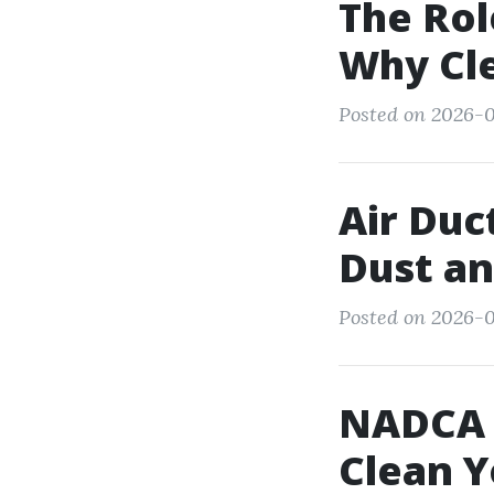
The Rol
Why Cl
Posted on 2026-02
Air Du
Dust an
Posted on 2026-0
NADCA C
Clean Y