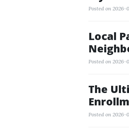
Posted on 2026-0
Local P
Neighbo
Posted on 2026-0
The Ult
Enrollm
Posted on 2026-0