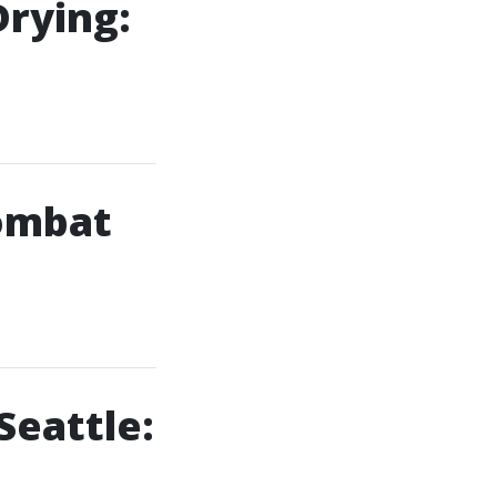
Drying:
ombat
Seattle: