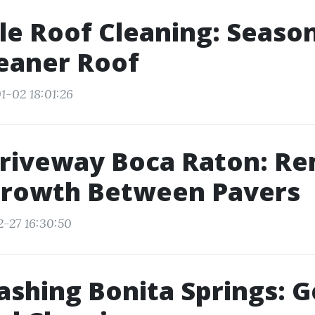
le Roof Cleaning: Season
leaner Roof
1-02 18:01:26
Driveway Boca Raton: R
rowth Between Pavers
2-27 16:30:50
shing Bonita Springs: G