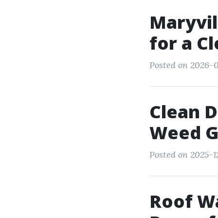
Maryvil
for a C
Posted on 2026-0
Clean 
Weed G
Posted on 2025-1
Roof Wa