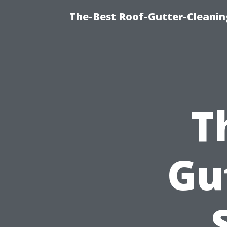
The-Best Roof-Gutter-Cleani
T
Gu