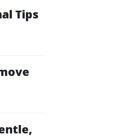
al Tips
emove
entle,