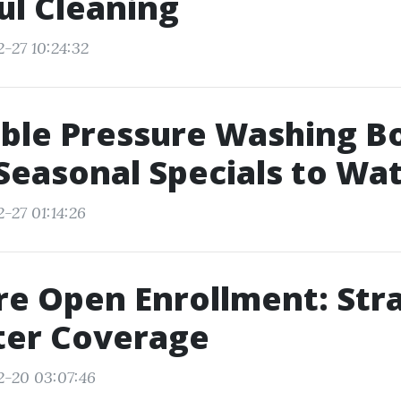
l Cleaning
-27 10:24:32
ble Pressure Washing B
Seasonal Specials to Wa
-27 01:14:26
e Open Enrollment: Str
ter Coverage
2-20 03:07:46