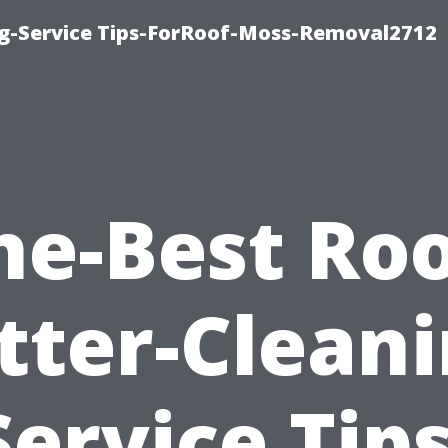
ng-Service Tips-ForRoof-Moss-Removal2712
he-Best Roo
tter-Cleani
Service Tips