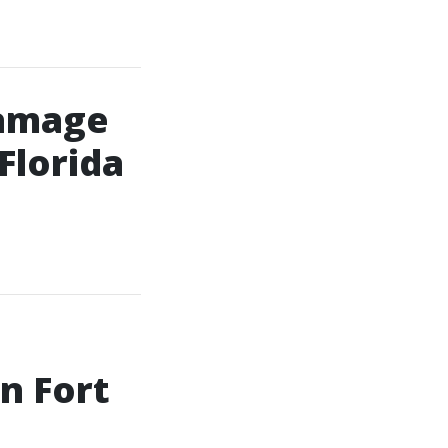
Damage
Florida
n Fort