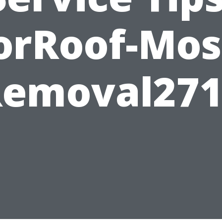
orRoof-Mos
Removal271