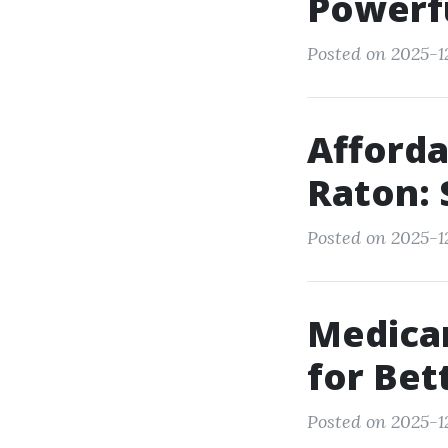
Powerfu
Posted on 2025-12
Afforda
Raton: 
Posted on 2025-12
Medicar
for Bet
Posted on 2025-1