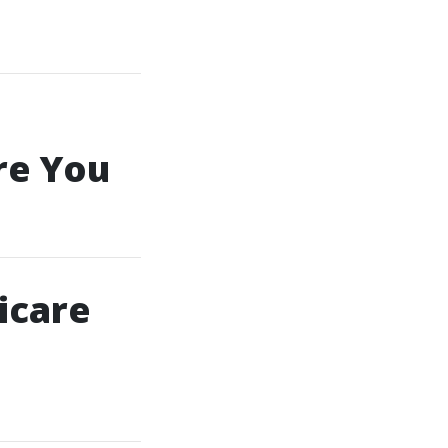
re You
icare