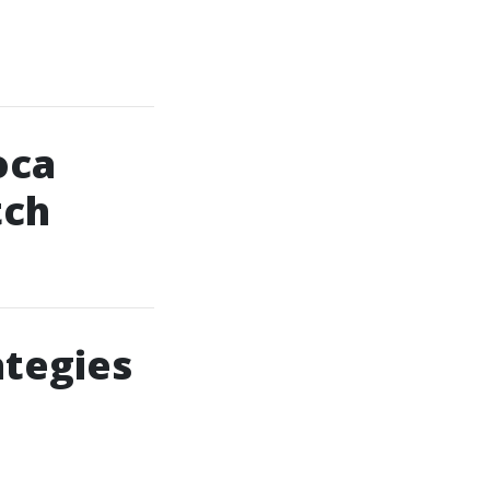
oca
tch
ategies