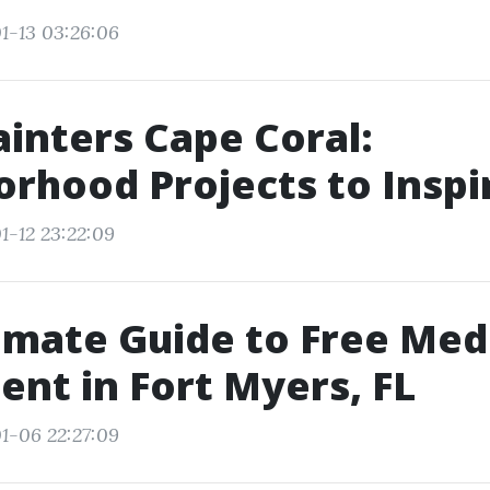
1-13 03:26:06
ainters Cape Coral:
rhood Projects to Inspi
1-12 23:22:09
imate Guide to Free Med
ent in Fort Myers, FL
1-06 22:27:09