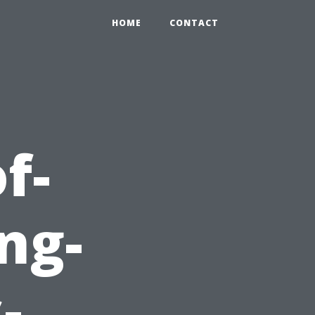
HOME
CONTACT
f-
ng-
-