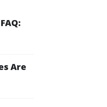
 FAQ:
es Are