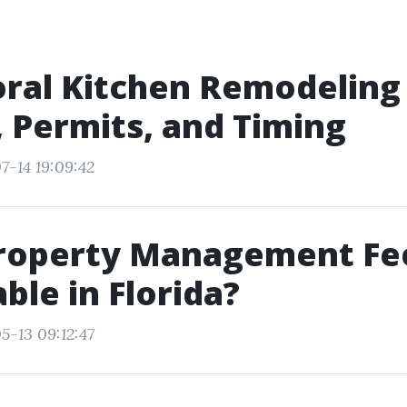
ral Kitchen Remodeling
 Permits, and Timing
7-14 19:09:42
roperty Management Fe
ble in Florida?
5-13 09:12:47