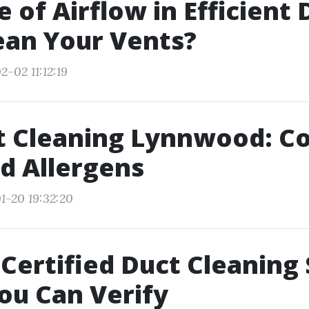
e of Airflow in Efficient 
ean Your Vents?
-02 11:12:19
ct Cleaning Lynnwood: C
d Allergens
1-20 19:32:20
ertified Duct Cleaning 
ou Can Verify