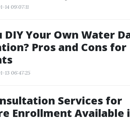
-14 09:07:11
u DIY Your Own Water 
tion? Pros and Cons for 
nts
1-13 06:47:25
nsultation Services for
e Enrollment Available i