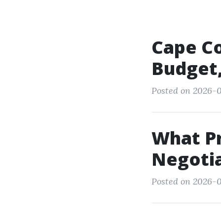
Cape Co
Budget,
Posted on 2026-0
What P
Negotia
Posted on 2026-0