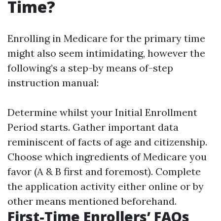
Time?
Enrolling in Medicare for the primary time
might also seem intimidating, however the
following’s a step-by means of-step
instruction manual:
Determine whilst your Initial Enrollment
Period starts. Gather important data
reminiscent of facts of age and citizenship.
Choose which ingredients of Medicare you
favor (A & B first and foremost). Complete
the application activity either online or by
other means mentioned beforehand.
First-Time Enrollers’ FAQs