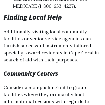
MEDICARE (1-800-633-4227).
Finding Local Help
Additionally, visiting local community
facilities or senior service agencies can
furnish successful instruments tailored
specially toward residents in Cape Coral in
search of aid with their purposes.
Community Centers
Consider accomplishing out to group
facilities where they ordinarilly host
informational sessions with regards to