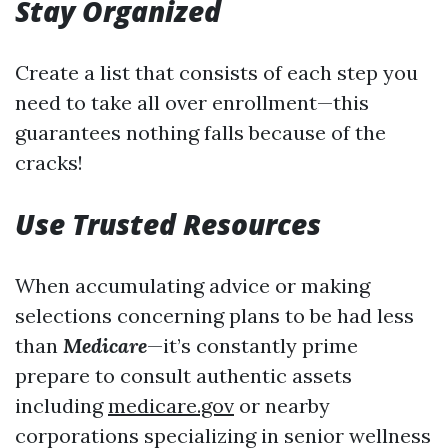
Stay Organized
Create a list that consists of each step you
need to take all over enrollment—this
guarantees nothing falls because of the
cracks!
Use Trusted Resources
When accumulating advice or making
selections concerning plans to be had less
than
Medicare
—it’s constantly prime
prepare to consult authentic assets
including
medicare.gov
or nearby
corporations specializing in senior wellness