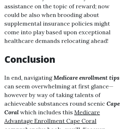
assistance on the topic of reward; now
could be also when brooding about
supplemental insurance policies might
come into play based upon exceptional
healthcare demands relocating ahead!
Conclusion
In end, navigating
Medicare enrollment tips
can seem overwhelming at first glance—
however by way of taking talents of
achieveable substances round scenic
Cape
Coral
which includes this
Medicare
Advantage Enrollment Cape Coral