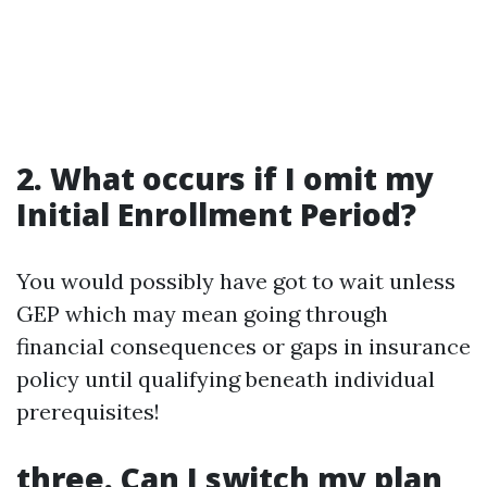
2. What occurs if I omit my
Initial Enrollment Period?
You would possibly have got to wait unless
GEP which may mean going through
financial consequences or gaps in insurance
policy until qualifying beneath individual
prerequisites!
three. Can I switch my plan