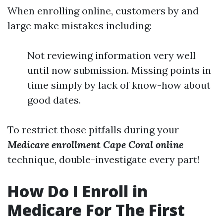
When enrolling online, customers by and
large make mistakes including:
Not reviewing information very well
until now submission. Missing points in
time simply by lack of know-how about
good dates.
To restrict those pitfalls during your
Medicare enrollment Cape Coral online
technique, double-investigate every part!
How Do I Enroll in
Medicare For The First