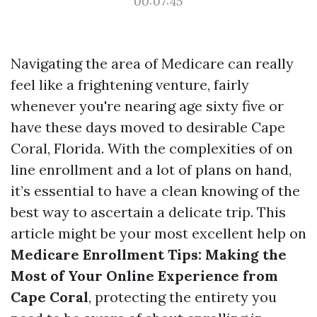
00:07:45
Navigating the area of Medicare can really
feel like a frightening venture, fairly
whenever you're nearing age sixty five or
have these days moved to desirable Cape
Coral, Florida. With the complexities of on
line enrollment and a lot of plans on hand,
it’s essential to have a clean knowing of the
best way to ascertain a delicate trip. This
article might be your most excellent help on
Medicare Enrollment Tips: Making the
Most of Your Online Experience from
Cape Coral
, protecting the entirety you