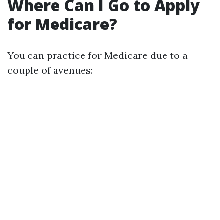
Where Can I Go to Apply
for Medicare?
You can practice for Medicare due to a
couple of avenues: