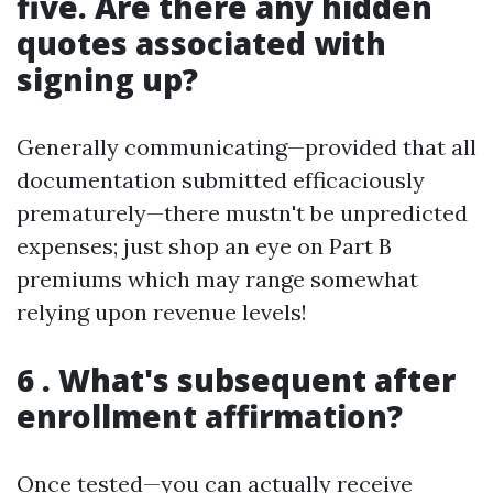
five. Are there any hidden
quotes associated with
signing up?
Generally communicating—provided that all
documentation submitted efficaciously
prematurely—there mustn't be unpredicted
expenses; just shop an eye on Part B
premiums which may range somewhat
relying upon revenue levels!
6 . What's subsequent after
enrollment affirmation?
Once tested—you can actually receive