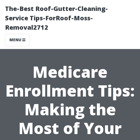
The-Best Roof-Gutter-Cleaning-
Service Tips-ForRoof-Moss-
Removal2712
MENU
Medicare
Enrollment Tips:
Making the
Most of Your