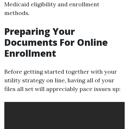
Medicaid eligibility and enrollment
methods.
Preparing Your
Documents For Online
Enrollment
Before getting started together with your
utility strategy on line, having all of your
files all set will appreciably pace issues up: