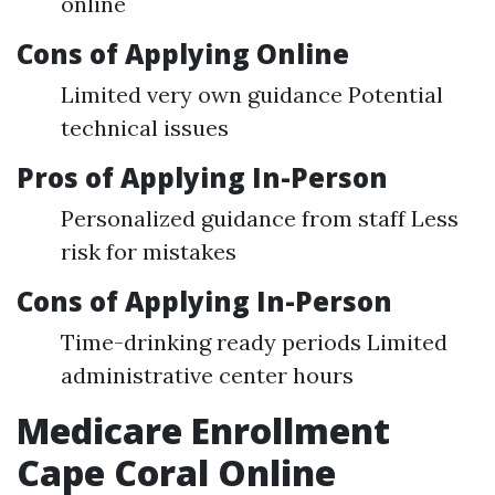
online
Cons of Applying Online
Limited very own guidance Potential
technical issues
Pros of Applying In-Person
Personalized guidance from staff Less
risk for mistakes
Cons of Applying In-Person
Time-drinking ready periods Limited
administrative center hours
Medicare Enrollment
Cape Coral Online