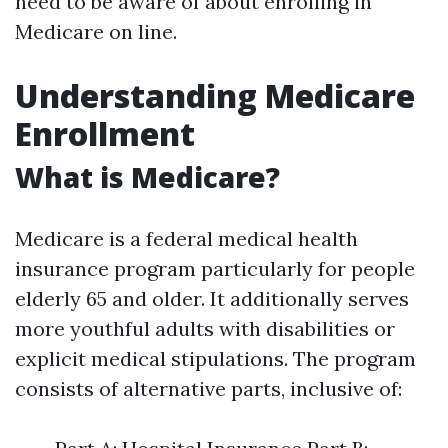
need to be aware of about enrolling in
Medicare on line.
Understanding Medicare
Enrollment
What is Medicare?
Medicare is a federal medical health
insurance program particularly for people
elderly 65 and older. It additionally serves
more youthful adults with disabilities or
explicit medical stipulations. The program
consists of alternative parts, inclusive of: