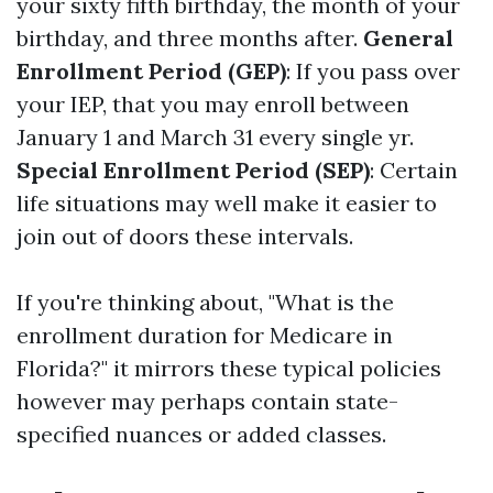
your sixty fifth birthday, the month of your
birthday, and three months after.
General
Enrollment Period (GEP)
: If you pass over
your IEP, that you may enroll between
January 1 and March 31 every single yr.
Special Enrollment Period (SEP)
: Certain
life situations may well make it easier to
join out of doors these intervals.
If you're thinking about, "What is the
enrollment duration for Medicare in
Florida?" it mirrors these typical policies
however may perhaps contain state-
specified nuances or added classes.