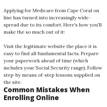
Applying for Medicare from Cape Coral on
line has turned into increasingly wide-
spread due to its comfort. Here's how you'll
make the so much out of it:
Visit the
legitimate website
the place it is
easy to find all fundamental facts. Prepare
your paperwork ahead of time (which
includes your Social Security range). Follow
step-by means of-step lessons supplied on
the site.
Common Mistakes When
Enrolling Online