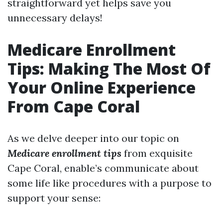
straightforward yet helps save you
unnecessary delays!
Medicare Enrollment
Tips: Making The Most Of
Your Online Experience
From Cape Coral
As we delve deeper into our topic on
Medicare enrollment tips
from exquisite
Cape Coral, enable’s communicate about
some life like procedures with a purpose to
support your sense: