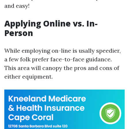
and easy!
Applying Online vs. In-
Person
While employing on-line is usally speedier,
a few folk prefer face-to-face guidance.
This area will canopy the pros and cons of
either equipment.