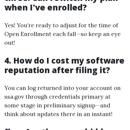
when I've enrolled?
Yes! You’re ready to adjust for the time of
Open Enrollment each fall—so keep an eye
out!
4. How do I cost my software
reputation after filing it?
You can log returned into your account on
ssa.gov through credentials primary at
some stage in preliminary signup—and
think about updates there in an instant!