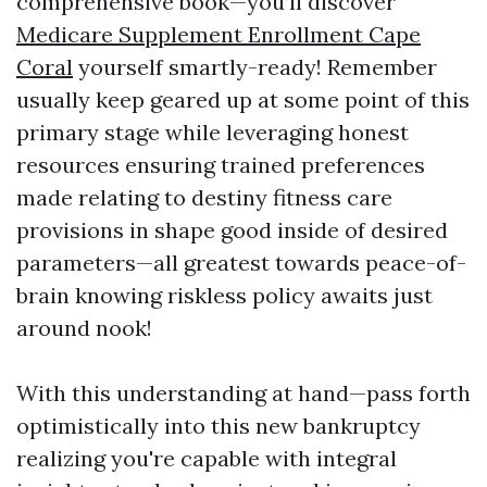
comprehensive book—you’ll discover
Medicare Supplement Enrollment Cape
Coral
yourself smartly-ready! Remember
usually keep geared up at some point of this
primary stage while leveraging honest
resources ensuring trained preferences
made relating to destiny fitness care
provisions in shape good inside of desired
parameters—all greatest towards peace-of-
brain knowing riskless policy awaits just
around nook!
With this understanding at hand—pass forth
optimistically into this new bankruptcy
realizing you're capable with integral