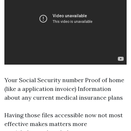
Your Social Security number Proof of home
(like a application invoice) Information
about any current medical insurance plans
Having those files accessible now not most
effective makes matters more