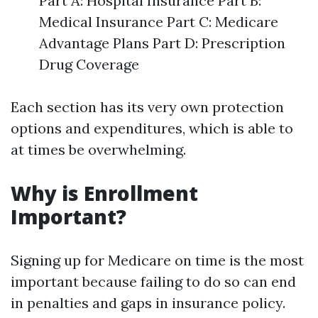
Part A: Hospital Insurance Part B:
Medical Insurance Part C: Medicare
Advantage Plans Part D: Prescription
Drug Coverage
Each section has its very own protection
options and expenditures, which is able to
at times be overwhelming.
Why is Enrollment
Important?
Signing up for Medicare on time is the most
important because failing to do so can end
in penalties and gaps in insurance policy.