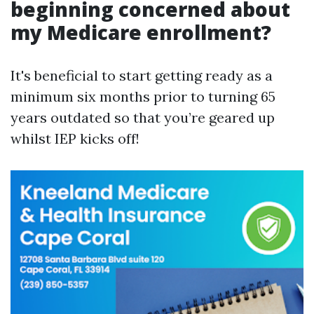
beginning concerned about
my Medicare enrollment?
It's beneficial to start getting ready as a
minimum six months prior to turning 65
years outdated so that you’re geared up
whilst IEP kicks off!