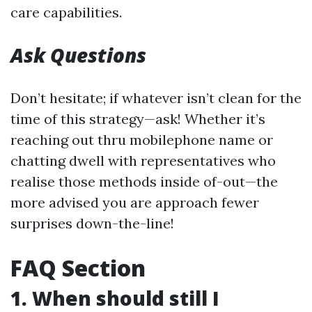
care capabilities.
Ask Questions
Don’t hesitate; if whatever isn’t clean for the
time of this strategy—ask! Whether it’s
reaching out thru mobilephone name or
chatting dwell with representatives who
realise those methods inside of-out—the
more advised you are approach fewer
surprises down-the-line!
FAQ Section
1. When should still I