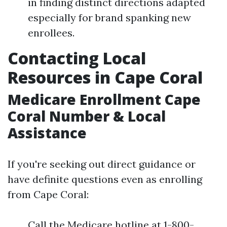
in finding distinct directions adapted
especially for brand spanking new
enrollees.
Contacting Local
Resources in Cape Coral
Medicare Enrollment Cape
Coral Number & Local
Assistance
If you're seeking out direct guidance or
have definite questions even as enrolling
from Cape Coral:
Call the Medicare hotline at 1-800-