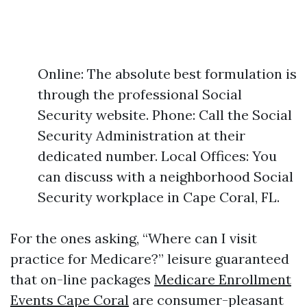
Online: The absolute best formulation is
through the professional Social
Security website. Phone: Call the Social
Security Administration at their
dedicated number. Local Offices: You
can discuss with a neighborhood Social
Security workplace in Cape Coral, FL.
For the ones asking, “Where can I visit
practice for Medicare?” leisure guaranteed
that on-line packages
Medicare Enrollment
Events Cape Coral
are consumer-pleasant