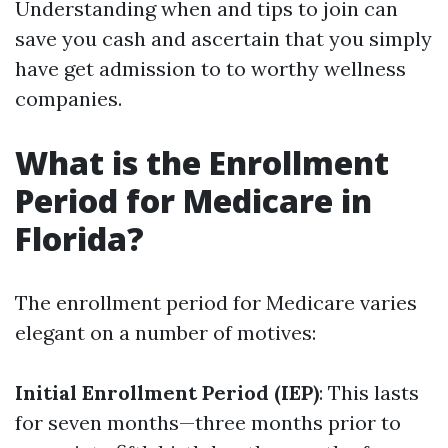
Understanding when and tips to join can
save you cash and ascertain that you simply
have get admission to to worthy wellness
companies.
What is the Enrollment
Period for Medicare in
Florida?
The enrollment period for Medicare varies
elegant on a number of motives:
Initial Enrollment Period (IEP)
: This lasts
for seven months—three months prior to