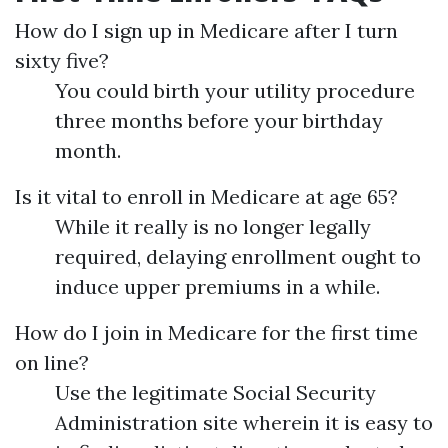
How do I sign up in Medicare after I turn
sixty five?
You could birth your utility procedure
three months before your birthday
month.
Is it vital to enroll in Medicare at age 65?
While it really is no longer legally
required, delaying enrollment ought to
induce upper premiums in a while.
How do I join in Medicare for the first time
on line?
Use the legitimate Social Security
Administration site wherein it is easy to