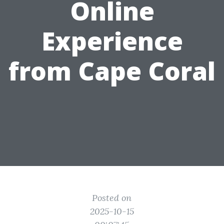
Online
Experience
from Cape Coral
Posted on
2025-10-15