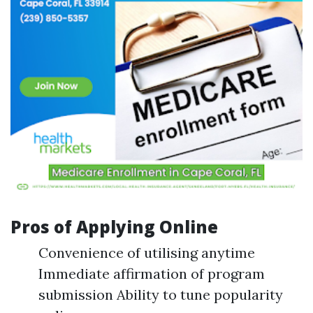
Pros of Applying Online
Convenience of utilising anytime
Immediate affirmation of program
submission Ability to tune popularity