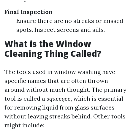
Final Inspection
Ensure there are no streaks or missed
spots. Inspect screens and sills.
What is the Window
Cleaning Thing Called?
The tools used in window washing have
specific names that are often thrown
around without much thought. The primary
tool is called a
squeegee
, which is essential
for removing liquid from glass surfaces
without leaving streaks behind. Other tools
might include: