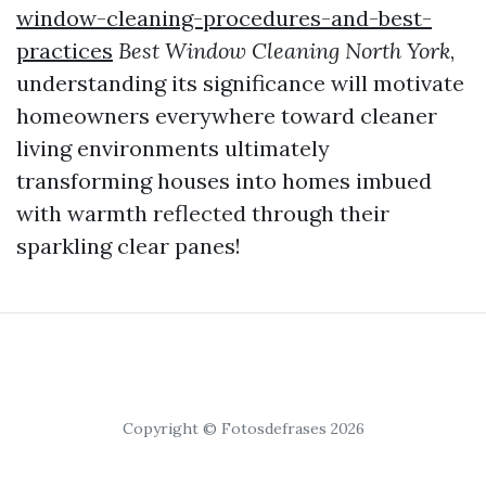
window-cleaning-procedures-and-best-
practices
Best Window Cleaning North York
,
understanding its significance will motivate
homeowners everywhere toward cleaner
living environments ultimately
transforming houses into homes imbued
with warmth reflected through their
sparkling clear panes!
Copyright © Fotosdefrases 2026