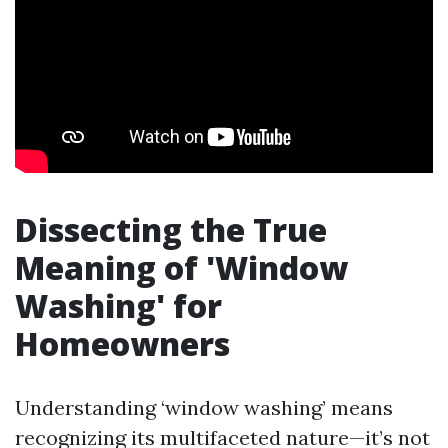
Dissecting the True
Meaning of 'Window
Washing' for
Homeowners
Understanding ‘window washing’ means
recognizing its multifaceted nature—it’s not