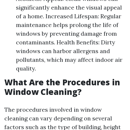
significantly enhance the visual appeal
of a home. Increased Lifespan: Regular
maintenance helps prolong the life of
windows by preventing damage from
contaminants. Health Benefits: Dirty
windows can harbor allergens and
pollutants, which may affect indoor air
quality.
What Are the Procedures in
Window Cleaning?
The procedures involved in window
cleaning can vary depending on several
factors such as the type of building, height