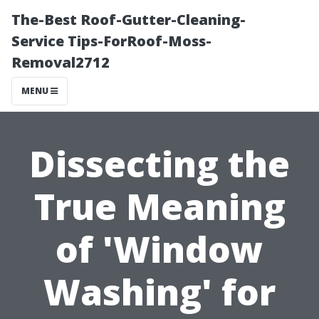
The-Best Roof-Gutter-Cleaning-
Service Tips-ForRoof-Moss-
Removal2712
MENU
Dissecting the
True Meaning
of 'Window
Washing' for