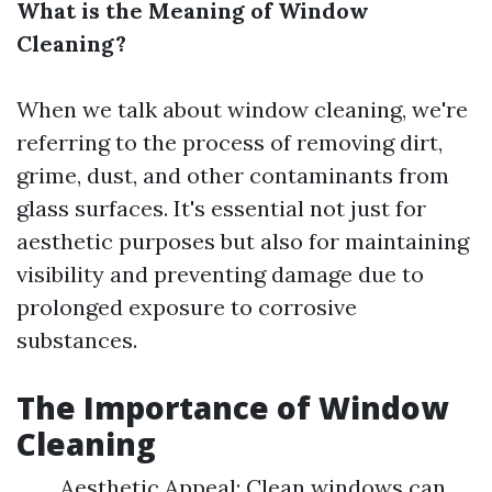
What is the Meaning of Window
Cleaning?
When we talk about window cleaning, we're
referring to the process of removing dirt,
grime, dust, and other contaminants from
glass surfaces. It's essential not just for
aesthetic purposes but also for maintaining
visibility and preventing damage due to
prolonged exposure to corrosive
substances.
The Importance of Window
Cleaning
Aesthetic Appeal: Clean windows can