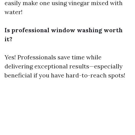
easily make one using vinegar mixed with
water!
Is professional window washing worth
it?
Yes! Professionals save time while
delivering exceptional results—especially
beneficial if you have hard-to-reach spots!