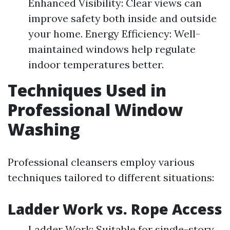
Enhanced Visibility: Clear views can
improve safety both inside and outside
your home. Energy Efficiency: Well-
maintained windows help regulate
indoor temperatures better.
Techniques Used in
Professional Window
Washing
Professional cleansers employ various
techniques tailored to different situations:
Ladder Work vs. Rope Access
Ladder Work: Suitable for single-story