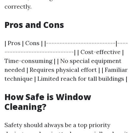
correctly.
Pros and Cons
| Pros | Cons | |--------------------------|----
--------------------------| | Cost-effective |
Time-consuming | | No special equipment
needed | Requires physical effort | | Familiar
technique | Limited reach for tall buildings |
How Safe is Window
Cleaning?
Safety should always be a top priority