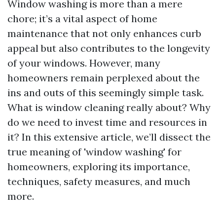
Window washing is more than a mere
chore; it’s a vital aspect of home
maintenance that not only enhances curb
appeal but also contributes to the longevity
of your windows. However, many
homeowners remain perplexed about the
ins and outs of this seemingly simple task.
What is window cleaning really about? Why
do we need to invest time and resources in
it? In this extensive article, we’ll dissect the
true meaning of 'window washing' for
homeowners, exploring its importance,
techniques, safety measures, and much
more.