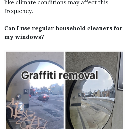
like climate conditions may affect this
frequency.
Can I use regular household cleaners for
my windows?