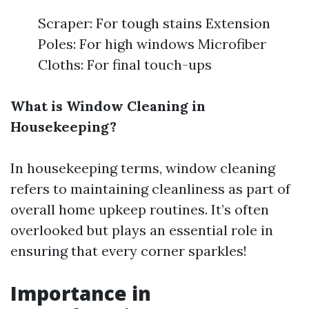
Scraper: For tough stains Extension
Poles: For high windows Microfiber
Cloths: For final touch-ups
What is Window Cleaning in
Housekeeping?
In housekeeping terms, window cleaning
refers to maintaining cleanliness as part of
overall home upkeep routines. It’s often
overlooked but plays an essential role in
ensuring that every corner sparkles!
Importance in