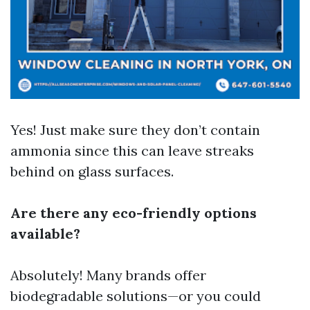
Yes! Just make sure they don’t contain
ammonia since this can leave streaks
behind on glass surfaces.
Are there any eco-friendly options
available?
Absolutely! Many brands offer
biodegradable solutions—or you could