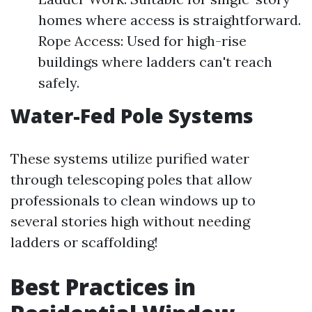
homes where access is straightforward.
Rope Access: Used for high-rise
buildings where ladders can't reach
safely.
Water-Fed Pole Systems
These systems utilize purified water
through telescoping poles that allow
professionals to clean windows up to
several stories high without needing
ladders or scaffolding!
Best Practices in