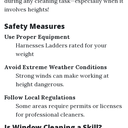
during any cleaning task—especially when it
involves heights!
Safety Measures
Use Proper Equipment
Harnesses Ladders rated for your
weight
Avoid Extreme Weather Conditions
Strong winds can make working at
height dangerous.
Follow Local Regulations
Some areas require permits or licenses
for professional cleaners.
Is Window Cleaning a Skill?