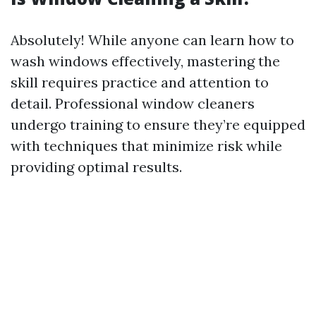
Absolutely! While anyone can learn how to
wash windows effectively, mastering the
skill requires practice and attention to
detail. Professional window cleaners
undergo training to ensure they’re equipped
with techniques that minimize risk while
providing optimal results.