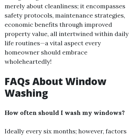
merely about cleanliness; it encompasses
safety protocols, maintenance strategies,
economic benefits through improved
property value, all intertwined within daily
life routines—a vital aspect every
homeowner should embrace
wholeheartedly!
FAQs About Window
Washing
How often should I wash my windows?
Ideally every six months; however, factors