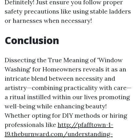
Definitely! Just ensure you follow proper
safety precautions like using stable ladders
or harnesses when necessary!
Conclusion
Dissecting the True Meaning of 'Window
Washing' for Homeowners reveals it as an
intricate blend between necessity and
artistry—combining practicality with care—
a ritual instilled within our lives promoting
well-being while enhancing beauty!
Whether opting for DIY methods or hiring
professionals like
http://pfafftown-1-
19.theburnward.com/understanding-