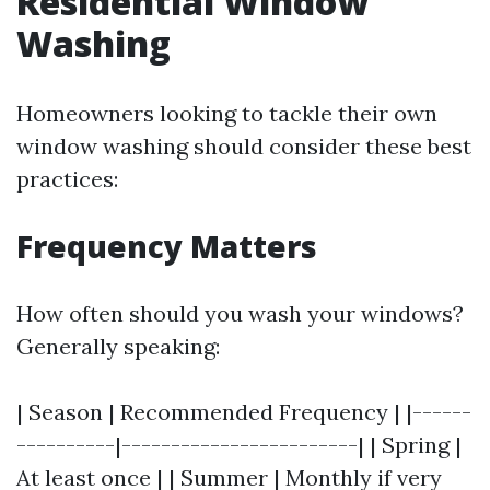
Residential Window
Washing
Homeowners looking to tackle their own
window washing should consider these best
practices:
Frequency Matters
How often should you wash your windows?
Generally speaking:
| Season | Recommended Frequency | |------
----------|------------------------| | Spring |
At least once | | Summer | Monthly if very