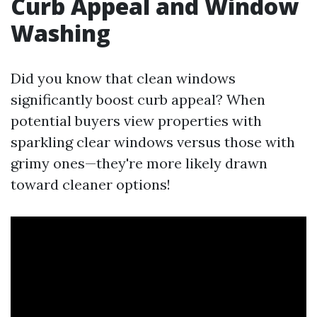
Curb Appeal and Window
Washing
Did you know that clean windows
significantly boost curb appeal? When
potential buyers view properties with
sparkling clear windows versus those with
grimy ones—they're more likely drawn
toward cleaner options!