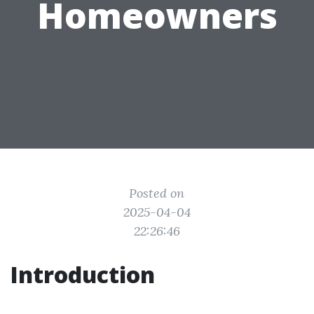
Homeowners
Posted on
2025-04-04
22:26:46
Introduction