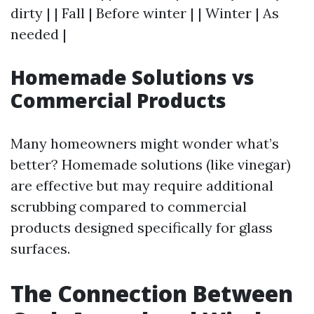
dirty | | Fall | Before winter | | Winter | As
needed |
Homemade Solutions vs
Commercial Products
Many homeowners might wonder what’s
better? Homemade solutions (like vinegar)
are effective but may require additional
scrubbing compared to commercial
products designed specifically for glass
surfaces.
The Connection Between