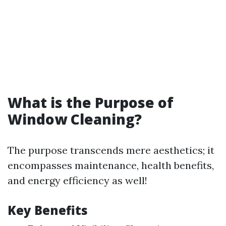
What is the Purpose of
Window Cleaning?
The purpose transcends mere aesthetics; it
encompasses maintenance, health benefits,
and energy efficiency as well!
Key Benefits