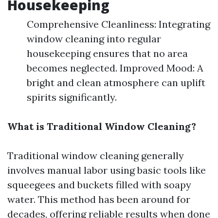
Housekeeping
Comprehensive Cleanliness: Integrating
window cleaning into regular
housekeeping ensures that no area
becomes neglected. Improved Mood: A
bright and clean atmosphere can uplift
spirits significantly.
What is Traditional Window Cleaning?
Traditional window cleaning generally
involves manual labor using basic tools like
squeegees and buckets filled with soapy
water. This method has been around for
decades, offering reliable results when done