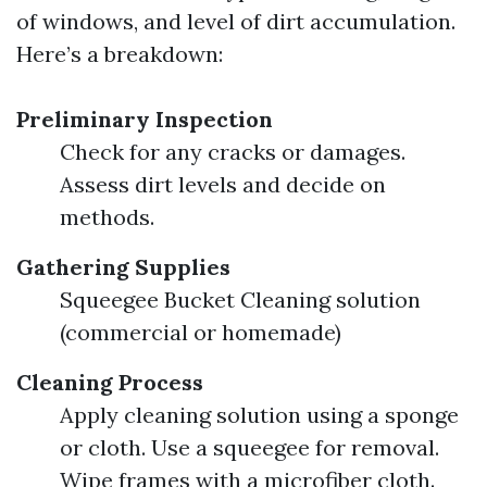
of windows, and level of dirt accumulation.
Here’s a breakdown:
Preliminary Inspection
Check for any cracks or damages.
Assess dirt levels and decide on
methods.
Gathering Supplies
Squeegee Bucket Cleaning solution
(commercial or homemade)
Cleaning Process
Apply cleaning solution using a sponge
or cloth. Use a squeegee for removal.
Wipe frames with a microfiber cloth.