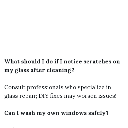
What should I do if I notice scratches on
my glass after cleaning?
Consult professionals who specialize in
glass repair; DIY fixes may worsen issues!
Can I wash my own windows safely?