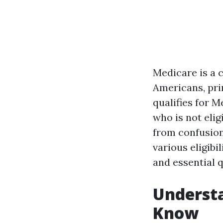
Medicare is a 
Americans, pri
qualifies for 
who is not elig
from confusion 
various eligib
and essential 
Underst
Know