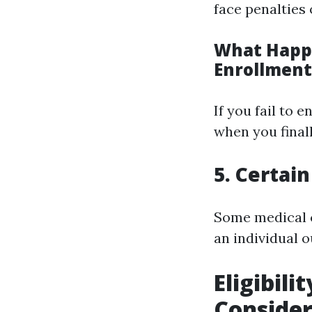
face penalties 
What Happe
Enrollment
If you fail to 
when you finall
5. Certai
Some medical c
an individual o
Eligibil
Conside