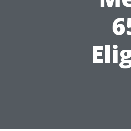
6
Eli