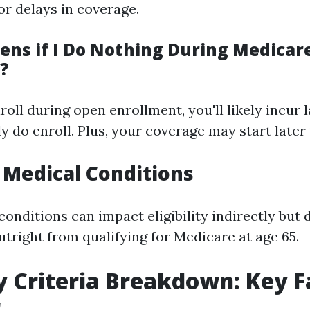
or delays in coverage.
ns if I Do Nothing During Medicar
?
enroll during open enrollment, you'll likely incur 
y do enroll. Plus, your coverage may start later
n Medical Conditions
onditions can impact eligibility indirectly but 
utright from qualifying for Medicare at age 65.
ity Criteria Breakdown: Key F
r