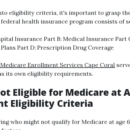
to eligibility criteria, it's important to grasp th
 federal health insurance program consists of se
spital Insurance Part B: Medical Insurance Part
Plans Part D: Prescription Drug Coverage
 Medicare Enrollment Services Cape Coral
serve
s its own eligibility requirements.
ot Eligible for Medicare at 
 Eligibility Criteria
ng who might not qualify for Medicare at age 65,