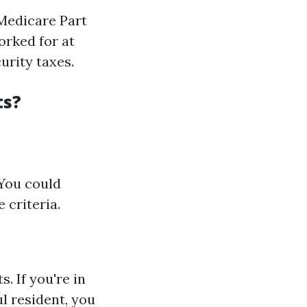
Medicare Part
orked for at
urity taxes.
ts?
 You could
 criteria.
s. If you're in
ul resident, you