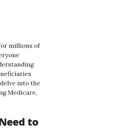
or millions of
veryone
nderstanding
neficiaries
 delve into the
ing Medicare,
Need to