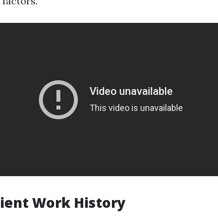
 factors.
icient Work History