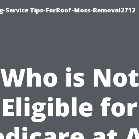
ng-Service Tips-ForRoof-Moss-Removal2712
Who is No
Eligible for
dicare at 