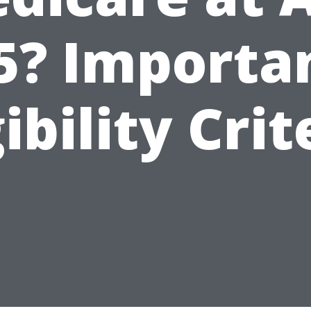
5? Importa
gibility Crit