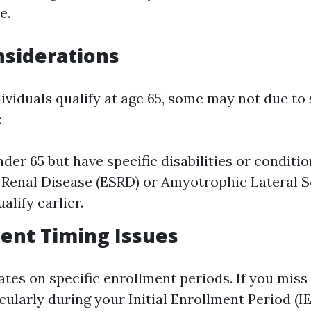
e.
nsiderations
ividuals qualify at age 65, some may not due to 
:
nder 65 but have specific disabilities or conditi
Renal Disease (ESRD) or Amyotrophic Lateral Sc
alify earlier.
ment Timing Issues
tes on specific enrollment periods. If you miss
cularly during your Initial Enrollment Period (I