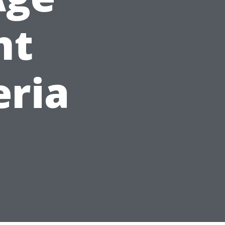
nt
eria