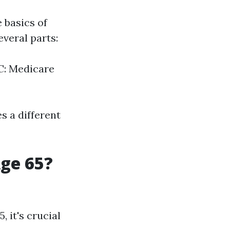
e basics of
veral parts:
 C: Medicare
s a different
Age 65?
 it's crucial