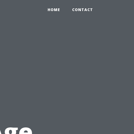
HOME
CONTACT
t
Age