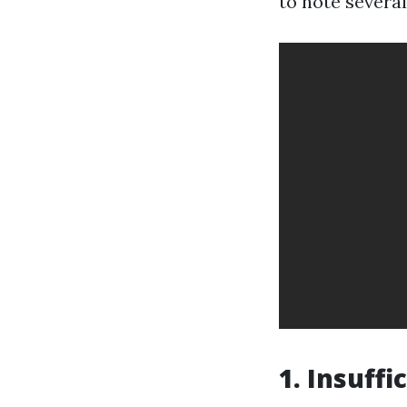
to note several
1. Insuff