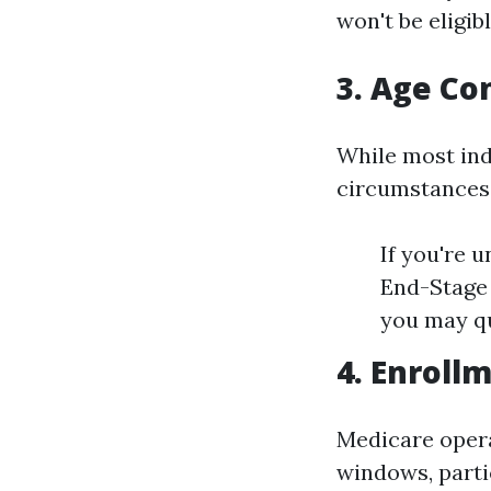
won't be eligibl
3. Age Co
While most ind
circumstances
If you're u
End-Stage 
you may qu
4. Enroll
Medicare opera
windows, parti