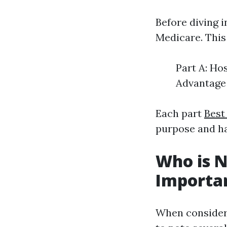
Before diving in
Medicare. This
Part A: Ho
Advantage 
Each part
Best
purpose and ha
Who is N
Important
When consideri