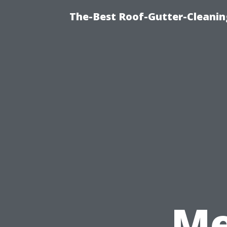
The-Best Roof-Gutter-Cleani
Me