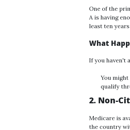
One of the pri
A is having en
least ten years
What Happe
If you haven't
You might 
qualify th
2. Non-Ci
Medicare is ava
the country wit