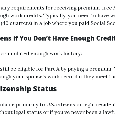
mary requirements for receiving premium-free 
ough work credits. Typically, you need to have w
 (40 quarters) in a job where you paid Social Sec
ns if You Don’t Have Enough Credi
 accumulated enough work history:
still be eligible for Part A by paying a premium.
rough your spouse's work record if they meet the
tizenship Status
ilable primarily to U.S. citizens or legal resident
hout legal status or if you've never been a lawf