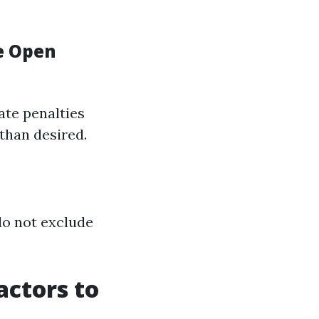
e Open
late penalties
 than desired.
do not exclude
actors to