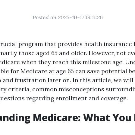
Posted on 2025-10-17 19:11:26
crucial program that provides health insurance f
marily those aged 65 and older. However, not e
Medicare when they reach this milestone age. U
ible for Medicare at age 65 can save potential be
and frustration later on. In this article, we will
ility criteria, common misconceptions surround
questions regarding enrollment and coverage.
anding Medicare: What You 