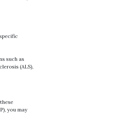
specific
ons such as
lerosis (ALS),
 these
EP), you may