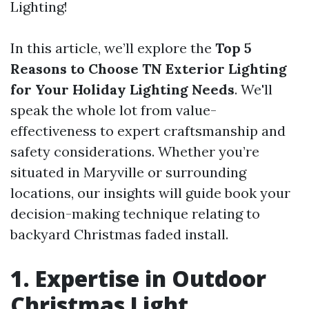
Lighting!
In this article, we’ll explore the
Top 5
Reasons to Choose TN Exterior Lighting
for Your Holiday Lighting Needs
. We'll
speak the whole lot from value-
effectiveness to expert craftsmanship and
safety considerations. Whether you’re
situated in Maryville or surrounding
locations, our insights will guide book your
decision-making technique relating to
backyard Christmas faded install.
1. Expertise in Outdoor
Christmas Light