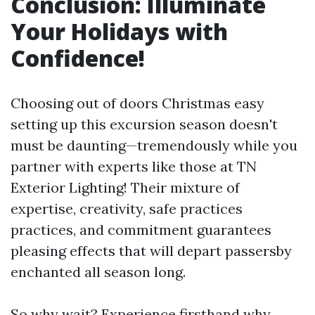
Conclusion: Illuminate
Your Holidays with
Confidence!
Choosing out of doors Christmas easy
setting up this excursion season doesn't
must be daunting—tremendously while you
partner with experts like those at TN
Exterior Lighting! Their mixture of
expertise, creativity, safe practices
practices, and commitment guarantees
pleasing effects that will depart passersby
enchanted all season long.
So why wait? Experience firsthand why