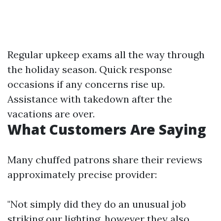
Regular upkeep exams all the way through
the holiday season. Quick response
occasions if any concerns rise up.
Assistance with takedown after the
vacations are over.
What Customers Are Saying
Many chuffed patrons share their reviews
approximately precise provider:
"Not simply did they do an unusual job
striking our lighting, however they also