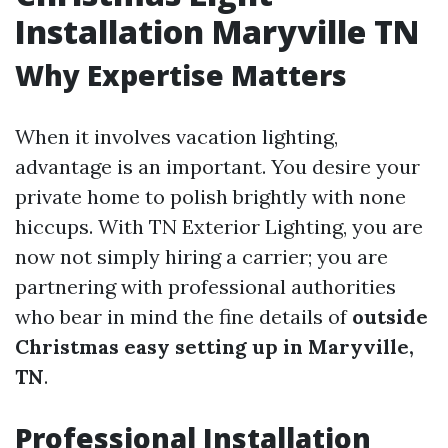
Installation Maryville TN
Why Expertise Matters
When it involves vacation lighting,
advantage is an important. You desire your
private home to polish brightly with none
hiccups. With TN Exterior Lighting, you are
now not simply hiring a carrier; you are
partnering with professional authorities
who bear in mind the fine details of
outside
Christmas easy setting up in Maryville,
TN
.
Professional Installation