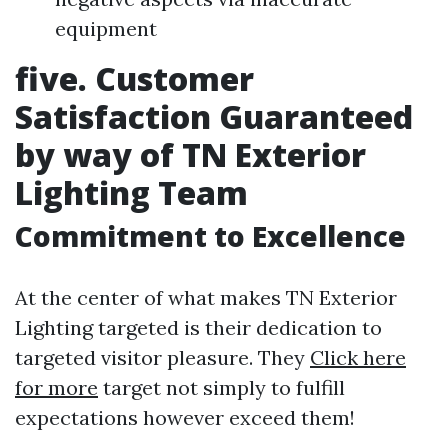
equipment
five. Customer
Satisfaction Guaranteed
by way of TN Exterior
Lighting Team
Commitment to Excellence
At the center of what makes TN Exterior
Lighting targeted is their dedication to
targeted visitor pleasure. They
Click here
for more
target not simply to fulfill
expectations however exceed them!