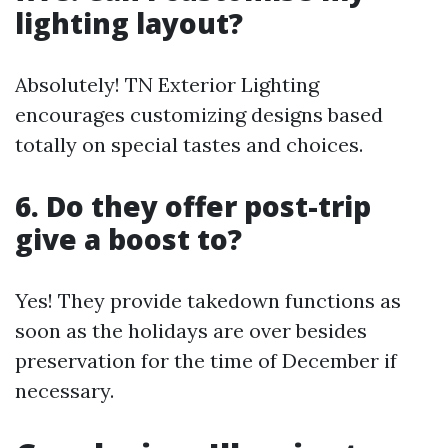
lighting layout?
Absolutely! TN Exterior Lighting
encourages customizing designs based
totally on special tastes and choices.
6. Do they offer post-trip
give a boost to?
Yes! They provide takedown functions as
soon as the holidays are over besides
preservation for the time of December if
necessary.