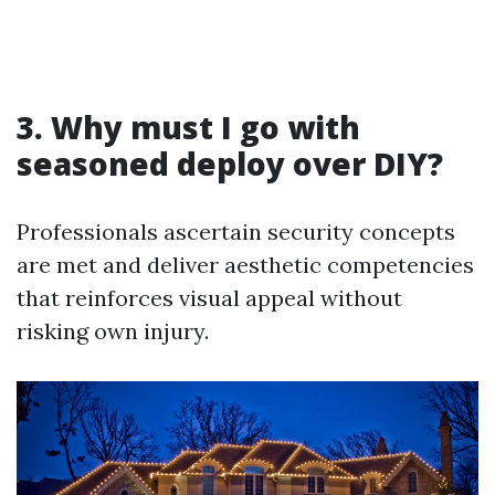
3. Why must I go with
seasoned deploy over DIY?
Professionals ascertain security concepts
are met and deliver aesthetic competencies
that reinforces visual appeal without
risking own injury.