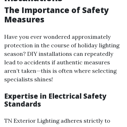
The Importance of Safety
Measures
Have you ever wondered approximately
protection in the course of holiday lighting
season? DIY installations can repeatedly
lead to accidents if authentic measures
aren’t taken—this is often where selecting
specialists shines!
Expertise in Electrical Safety
Standards
TN Exterior Lighting adheres strictly to