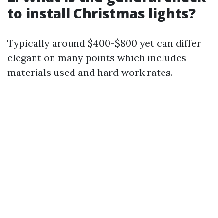
to install Christmas lights?
Typically around $400-$800 yet can differ
elegant on many points which includes
materials used and hard work rates.