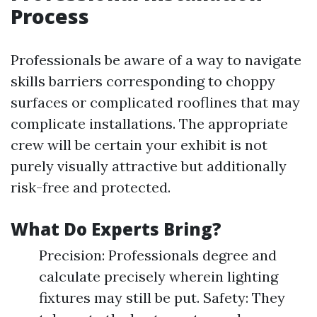
Process
Professionals be aware of a way to navigate
skills barriers corresponding to choppy
surfaces or complicated rooflines that may
complicate installations. The appropriate
crew will be certain your exhibit is not
purely visually attractive but additionally
risk-free and protected.
What Do Experts Bring?
Precision: Professionals degree and
calculate precisely wherein lighting
fixtures may still be put. Safety: They