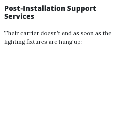
Post-Installation Support
Services
Their carrier doesn’t end as soon as the
lighting fixtures are hung up: