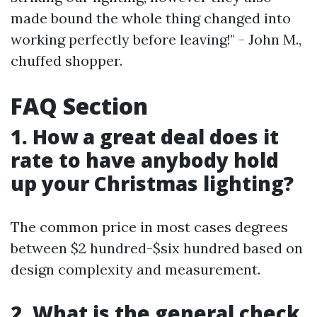
made bound the whole thing changed into
working perfectly before leaving!" - John M.,
chuffed shopper.
FAQ Section
1. How a great deal does it
rate to have anybody hold
up your Christmas lighting?
The common price in most cases degrees
between $2 hundred-$six hundred based on
design complexity and measurement.
2. What is the general check