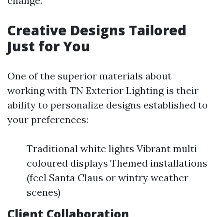
change.
Creative Designs Tailored
Just for You
One of the superior materials about
working with TN Exterior Lighting is their
ability to personalize designs established to
your preferences:
Traditional white lights Vibrant multi-
coloured displays Themed installations
(feel Santa Claus or wintry weather
scenes)
Client Collaboration