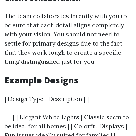
The team collaborates intently with you to
be sure that each detail aligns completely
with your vision. You should not need to
settle for primary designs due to the fact
that they work tough to create a specific
thing distinguished just for you.
Example Designs
| Design Type | Description | |---------------
------|---------------------------------------
---| | Elegant White Lights | Classic seem to
be ideal for all homes | | Colorful Displays |
Fun issues ideally suited for families | |