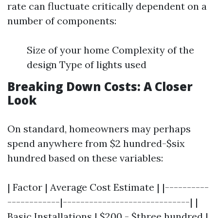
rate can fluctuate critically dependent on a
number of components:
Size of your home Complexity of the
design Type of lights used
Breaking Down Costs: A Closer
Look
On standard, homeowners may perhaps
spend anywhere from $2 hundred-$six
hundred based on these variables:
| Factor | Average Cost Estimate | |----------
------------|-----------------------------| |
Basic Installations | $200 - $three hundred |