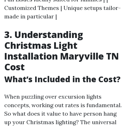
Customized Themes | Unique setups tailor-
made in particular |
3. Understanding
Christmas Light
Installation Maryville TN
Cost
What’s Included in the Cost?
When puzzling over excursion lights
concepts, working out rates is fundamental.
So what does it value to have person hang
up your Christmas lighting? The universal