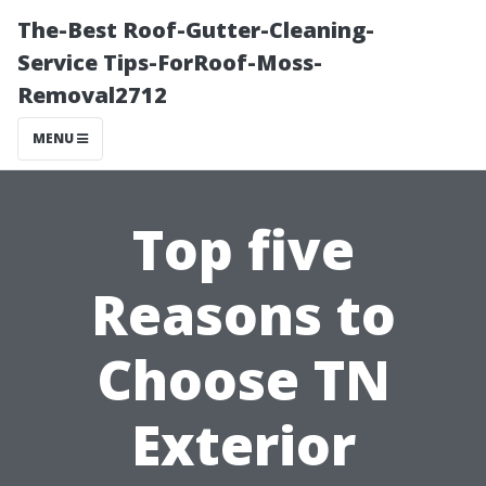
The-Best Roof-Gutter-Cleaning-
Service Tips-ForRoof-Moss-
Removal2712
MENU
Top five
Reasons to
Choose TN
Exterior