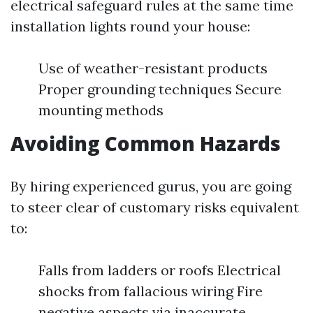
electrical safeguard rules at the same time
installation lights round your house:
Use of weather-resistant products
Proper grounding techniques Secure
mounting methods
Avoiding Common Hazards
By hiring experienced gurus, you are going
to steer clear of customary risks equivalent
to:
Falls from ladders or roofs Electrical
shocks from fallacious wiring Fire
negative aspects via inaccurate