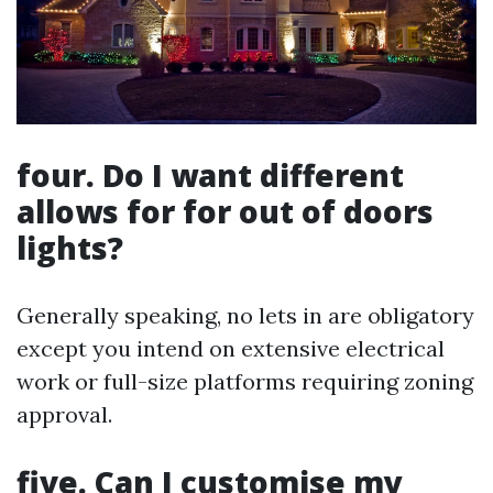
four. Do I want different
allows for for out of doors
lights?
Generally speaking, no lets in are obligatory
except you intend on extensive electrical
work or full-size platforms requiring zoning
approval.
five. Can I customise my