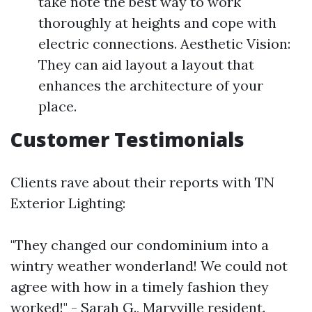
take note the best way to work
thoroughly at heights and cope with
electric connections. Aesthetic Vision:
They can aid layout a layout that
enhances the architecture of your
place.
Customer Testimonials
Clients rave about their reports with TN
Exterior Lighting:
"They changed our condominium into a
wintry weather wonderland! We could not
agree with how in a timely fashion they
worked!" - Sarah G., Maryville resident.