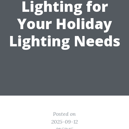
Lighting for
Your Holiday
Lighting Needs
Posted on
2025-09-12