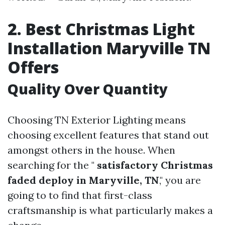
2. Best Christmas Light
Installation Maryville TN
Offers
Quality Over Quantity
Choosing TN Exterior Lighting means
choosing excellent features that stand out
amongst others in the house. When
searching for the "
satisfactory Christmas
faded deploy in Maryville, TN
," you are
going to to find that first-class
craftsmanship is what particularly makes a