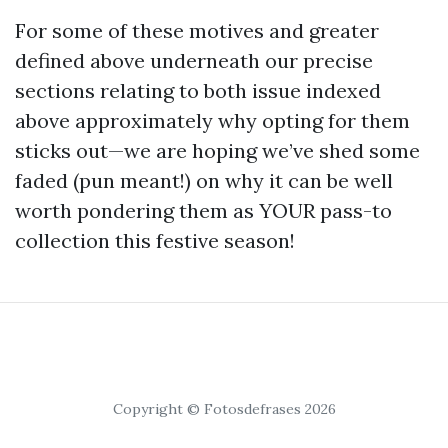
For some of these motives and greater
defined above underneath our precise
sections relating to both issue indexed
above approximately why opting for them
sticks out—we are hoping we’ve shed some
faded (pun meant!) on why it can be well
worth pondering them as YOUR pass-to
collection this festive season!
Copyright © Fotosdefrases 2026