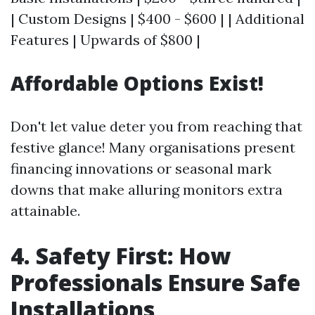
| Custom Designs | $400 - $600 | | Additional
Features | Upwards of $800 |
Affordable Options Exist!
Don't let value deter you from reaching that
festive glance! Many organisations present
financing innovations or seasonal mark
downs that make alluring monitors extra
attainable.
4. Safety First: How
Professionals Ensure Safe
Installations