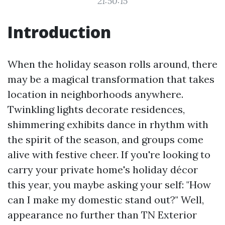
21:50:15
Introduction
When the holiday season rolls around, there
may be a magical transformation that takes
location in neighborhoods anywhere.
Twinkling lights decorate residences,
shimmering exhibits dance in rhythm with
the spirit of the season, and groups come
alive with festive cheer. If you're looking to
carry your private home's holiday décor
this year, you maybe asking your self: "How
can I make my domestic stand out?" Well,
appearance no further than TN Exterior