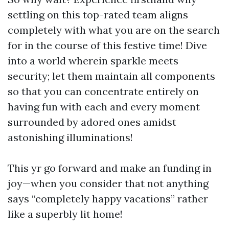
settling on this top-rated team aligns
completely with what you are on the search
for in the course of this festive time! Dive
into a world wherein sparkle meets
security; let them maintain all components
so that you can concentrate entirely on
having fun with each and every moment
surrounded by adored ones amidst
astonishing illuminations!
This yr go forward and make an funding in
joy—when you consider that not anything
says “completely happy vacations” rather
like a superbly lit home!