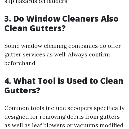
slip hazards on ladders.
3. Do Window Cleaners Also
Clean Gutters?
Some window cleaning companies do offer
gutter services as well. Always confirm
beforehand!
4. What Tool is Used to Clean
Gutters?
Common tools include scoopers specifically
designed for removing debris from gutters
as well as leaf blowers or vacuums modified