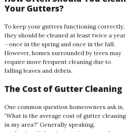
Your Gutters?
To keep your gutters functioning correctly,
they should be cleaned at least twice a year
—once in the spring and once in the fall.
However, homes surrounded by trees may
require more frequent cleaning due to
falling leaves and debris.
The Cost of Gutter Cleaning
One common question homeowners ask is,
"What is the average cost of gutter cleaning
in my area?" Generally speaking,