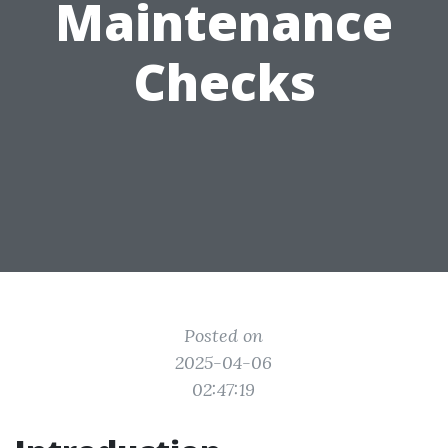
Maintenance
Checks
Posted on
2025-04-06
02:47:19