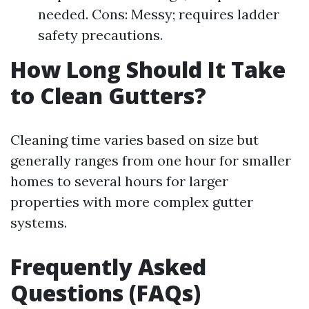
needed. Cons: Messy; requires ladder
safety precautions.
How Long Should It Take
to Clean Gutters?
Cleaning time varies based on size but
generally ranges from one hour for smaller
homes to several hours for larger
properties with more complex gutter
systems.
Frequently Asked
Questions (FAQs)