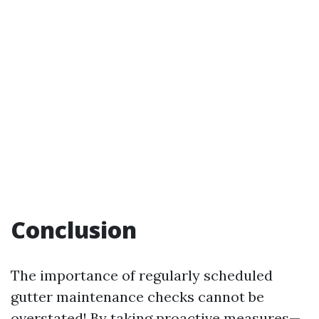
Conclusion
The importance of regularly scheduled
gutter maintenance checks cannot be
overstated! By taking proactive measures—