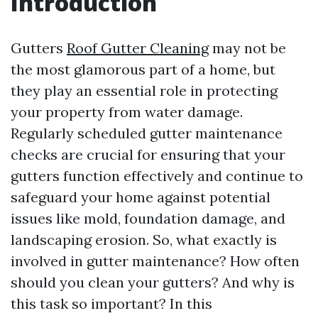
Introduction
Gutters
Roof Gutter Cleaning
may not be
the most glamorous part of a home, but
they play an essential role in protecting
your property from water damage.
Regularly scheduled gutter maintenance
checks are crucial for ensuring that your
gutters function effectively and continue to
safeguard your home against potential
issues like mold, foundation damage, and
landscaping erosion. So, what exactly is
involved in gutter maintenance? How often
should you clean your gutters? And why is
this task so important? In this