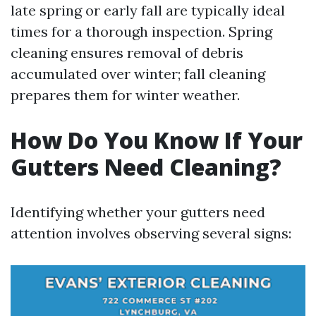
late spring or early fall are typically ideal
times for a thorough inspection. Spring
cleaning ensures removal of debris
accumulated over winter; fall cleaning
prepares them for winter weather.
How Do You Know If Your
Gutters Need Cleaning?
Identifying whether your gutters need
attention involves observing several signs: