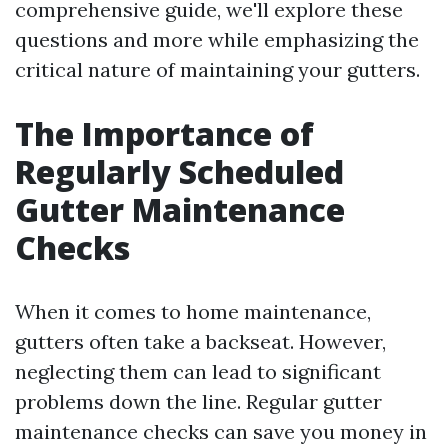
comprehensive guide, we'll explore these
questions and more while emphasizing the
critical nature of maintaining your gutters.
The Importance of
Regularly Scheduled
Gutter Maintenance
Checks
When it comes to home maintenance,
gutters often take a backseat. However,
neglecting them can lead to significant
problems down the line. Regular gutter
maintenance checks can save you money in