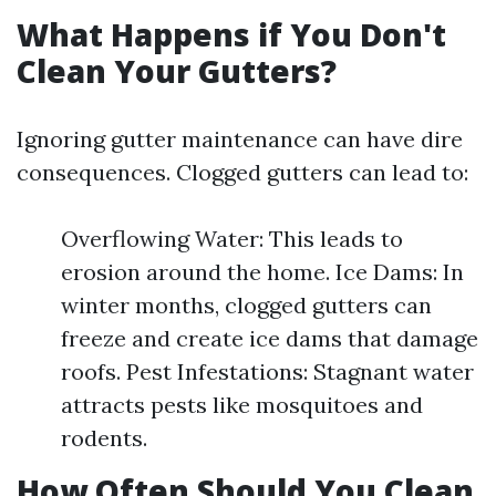
What Happens if You Don't
Clean Your Gutters?
Ignoring gutter maintenance can have dire
consequences. Clogged gutters can lead to:
Overflowing Water: This leads to
erosion around the home. Ice Dams: In
winter months, clogged gutters can
freeze and create ice dams that damage
roofs. Pest Infestations: Stagnant water
attracts pests like mosquitoes and
rodents.
How Often Should You Clean