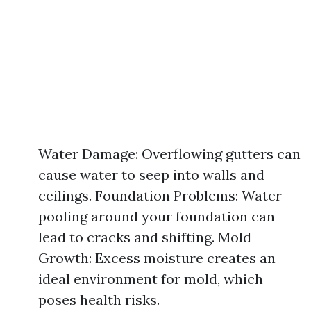
Water Damage: Overflowing gutters can
cause water to seep into walls and
ceilings. Foundation Problems: Water
pooling around your foundation can
lead to cracks and shifting. Mold
Growth: Excess moisture creates an
ideal environment for mold, which
poses health risks.