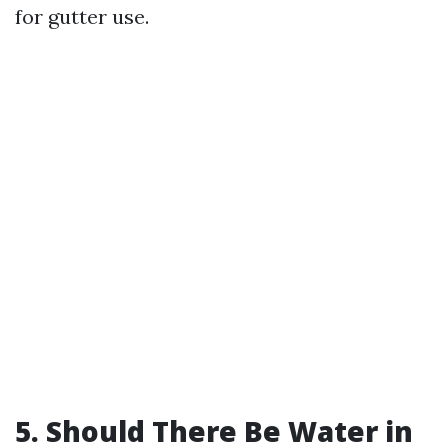
for gutter use.
5. Should There Be Water in