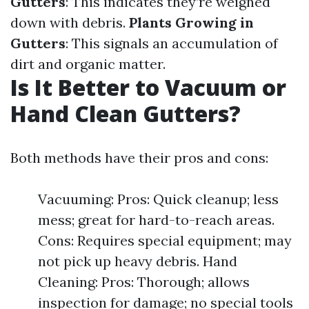
Gutters
: This indicates they’re weighed
down with debris.
Plants Growing in
Gutters
: This signals an accumulation of
dirt and organic matter.
Is It Better to Vacuum or
Hand Clean Gutters?
Both methods have their pros and cons:
Vacuuming: Pros: Quick cleanup; less
mess; great for hard-to-reach areas.
Cons: Requires special equipment; may
not pick up heavy debris. Hand
Cleaning: Pros: Thorough; allows
inspection for damage; no special tools