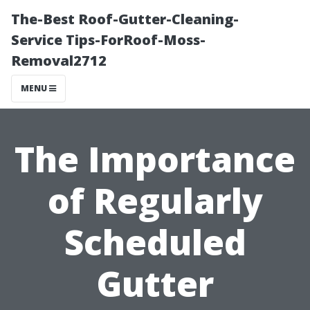
The-Best Roof-Gutter-Cleaning-
Service Tips-ForRoof-Moss-
Removal2712
MENU
The Importance
of Regularly
Scheduled
Gutter