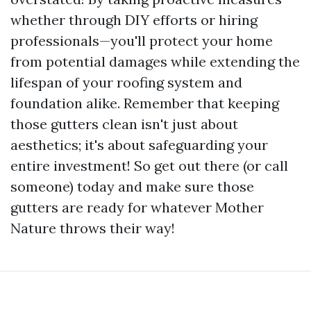
whether through DIY efforts or hiring
professionals—you'll protect your home
from potential damages while extending the
lifespan of your roofing system and
foundation alike. Remember that keeping
those gutters clean isn't just about
aesthetics; it's about safeguarding your
entire investment! So get out there (or call
someone) today and make sure those
gutters are ready for whatever Mother
Nature throws their way!