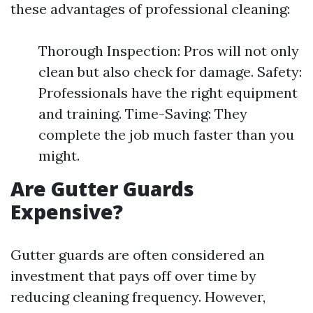
these advantages of professional cleaning:
Thorough Inspection: Pros will not only
clean but also check for damage. Safety:
Professionals have the right equipment
and training. Time-Saving: They
complete the job much faster than you
might.
Are Gutter Guards
Expensive?
Gutter guards are often considered an
investment that pays off over time by
reducing cleaning frequency. However,