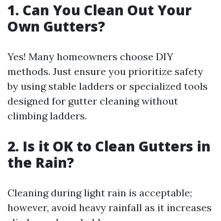
1. Can You Clean Out Your
Own Gutters?
Yes! Many homeowners choose DIY
methods. Just ensure you prioritize safety
by using stable ladders or specialized tools
designed for gutter cleaning without
climbing ladders.
2. Is it OK to Clean Gutters in
the Rain?
Cleaning during light rain is acceptable;
however, avoid heavy rainfall as it increases