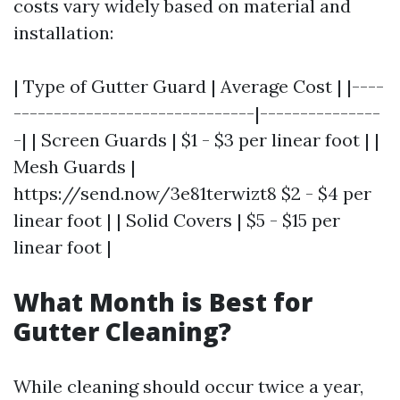
costs vary widely based on material and
installation:
| Type of Gutter Guard | Average Cost | |----
------------------------------|---------------
-| | Screen Guards | $1 - $3 per linear foot | |
Mesh Guards |
https://send.now/3e81terwizt8 $2 - $4 per
linear foot | | Solid Covers | $5 - $15 per
linear foot |
What Month is Best for
Gutter Cleaning?
While cleaning should occur twice a year,