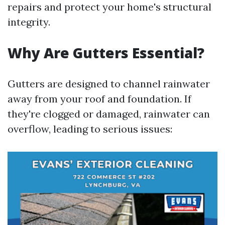
repairs and protect your home's structural
integrity.
Why Are Gutters Essential?
Gutters are designed to channel rainwater
away from your roof and foundation. If
they're clogged or damaged, rainwater can
overflow, leading to serious issues: