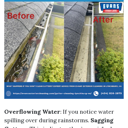
Overflowing Water
: If you notice water
spilling over during rainstorms.
Sagging