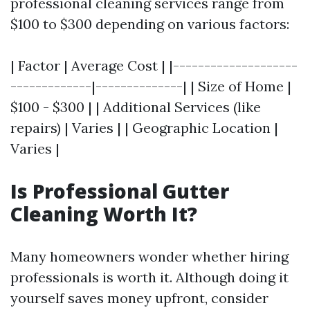
professional cleaning services range from
$100 to $300 depending on various factors:
| Factor | Average Cost | |--------------------
-------------|--------------| | Size of Home |
$100 - $300 | | Additional Services (like
repairs) | Varies | | Geographic Location |
Varies |
Is Professional Gutter
Cleaning Worth It?
Many homeowners wonder whether hiring
professionals is worth it. Although doing it
yourself saves money upfront, consider