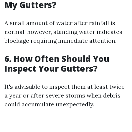
My Gutters?
A small amount of water after rainfall is
normal; however, standing water indicates
blockage requiring immediate attention.
6. How Often Should You
Inspect Your Gutters?
It's advisable to inspect them at least twice
a year or after severe storms when debris
could accumulate unexpectedly.