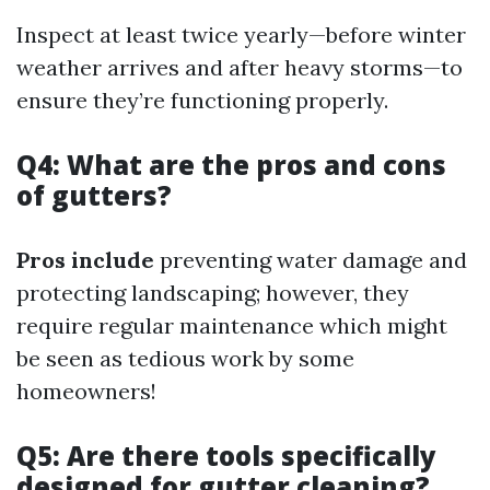
Inspect at least twice yearly—before winter
weather arrives and after heavy storms—to
ensure they’re functioning properly.
Q4: What are the pros and cons
of gutters?
Pros include
preventing water damage and
protecting landscaping; however, they
require regular maintenance which might
be seen as tedious work by some
homeowners!
Q5: Are there tools specifically
designed for gutter cleaning?