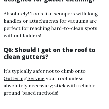
Absolutely! Tools like scoopers with long
handles or attachments for vacuums are
perfect for reaching hard-to-clean spots
without ladders!
Q6: Should I get on the roof to
clean gutters?
It's typically safer not to climb onto
Guttering Service
your roof unless
absolutely necessary; stick with reliable
ground-based methods!