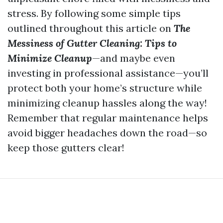
stress. By following some simple tips
outlined throughout this article on
The
Messiness of Gutter Cleaning: Tips to
Minimize Cleanup
—and maybe even
investing in professional assistance—you’ll
protect both your home’s structure while
minimizing cleanup hassles along the way!
Remember that regular maintenance helps
avoid bigger headaches down the road—so
keep those gutters clear!