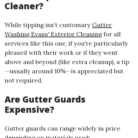
Cleaner?
While tipping isn’t customary
Gutter
Washing Evans' Exterior Cleaning
for all
services like this one, if you're particularly
pleased with their work or if they went
above and beyond (like extra cleanup), a tip
—usually around 10%—is appreciated but
not required.
Are Gutter Guards
Expensive?
Gutter guards can range widely in price
depending on materials used: