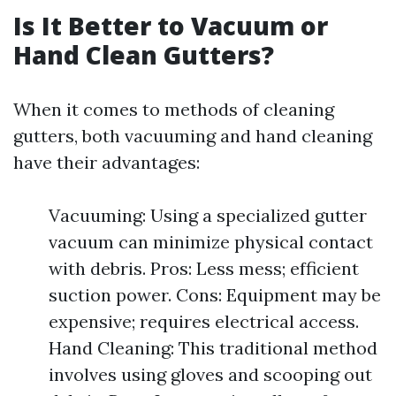
Is It Better to Vacuum or
Hand Clean Gutters?
When it comes to methods of cleaning
gutters, both vacuuming and hand cleaning
have their advantages:
Vacuuming: Using a specialized gutter
vacuum can minimize physical contact
with debris. Pros: Less mess; efficient
suction power. Cons: Equipment may be
expensive; requires electrical access.
Hand Cleaning: This traditional method
involves using gloves and scooping out