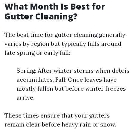
What Month Is Best for
Gutter Cleaning?
The best time for gutter cleaning generally
varies by region but typically falls around
late spring or early fall:
Spring: After winter storms when debris
accumulates. Fall: Once leaves have
mostly fallen but before winter freezes
arrive.
These times ensure that your gutters
remain clear before heavy rain or snow.