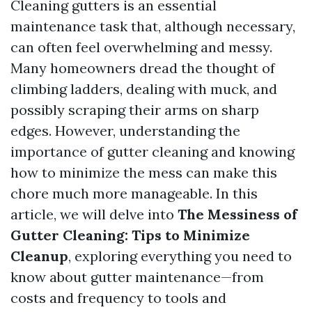
Cleaning gutters is an essential
maintenance task that, although necessary,
can often feel overwhelming and messy.
Many homeowners dread the thought of
climbing ladders, dealing with muck, and
possibly scraping their arms on sharp
edges. However, understanding the
importance of gutter cleaning and knowing
how to minimize the mess can make this
chore much more manageable. In this
article, we will delve into
The Messiness of
Gutter Cleaning: Tips to Minimize
Cleanup
, exploring everything you need to
know about gutter maintenance—from
costs and frequency to tools and