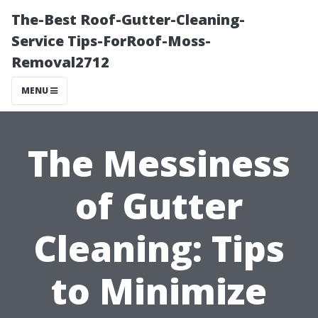
The-Best Roof-Gutter-Cleaning-
Service Tips-ForRoof-Moss-
Removal2712
MENU
The Messiness
of Gutter
Cleaning: Tips
to Minimize