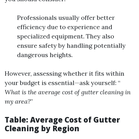
Professionals usually offer better
efficiency due to experience and
specialized equipment. They also
ensure safety by handling potentially
dangerous heights.
However, assessing whether it fits within
your budget is essential—ask yourself: “
What is the average cost of gutter cleaning in
my area?
”
Table: Average Cost of Gutter
Cleaning by Region