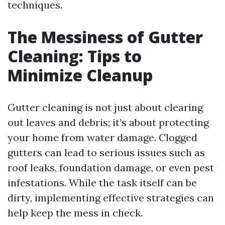
techniques.
The Messiness of Gutter
Cleaning: Tips to
Minimize Cleanup
Gutter cleaning is not just about clearing
out leaves and debris; it’s about protecting
your home from water damage. Clogged
gutters can lead to serious issues such as
roof leaks, foundation damage, or even pest
infestations. While the task itself can be
dirty, implementing effective strategies can
help keep the mess in check.