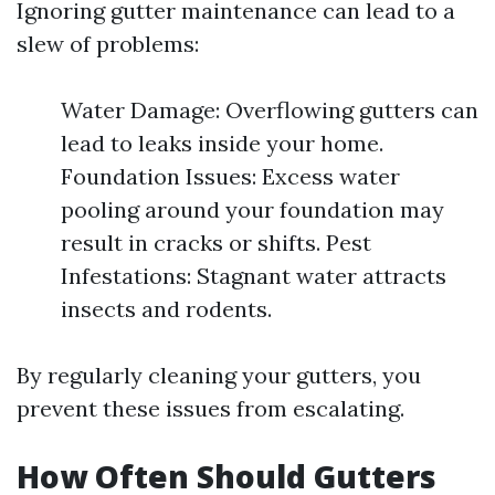
Ignoring gutter maintenance can lead to a
slew of problems:
Water Damage: Overflowing gutters can
lead to leaks inside your home.
Foundation Issues: Excess water
pooling around your foundation may
result in cracks or shifts. Pest
Infestations: Stagnant water attracts
insects and rodents.
By regularly cleaning your gutters, you
prevent these issues from escalating.
How Often Should Gutters