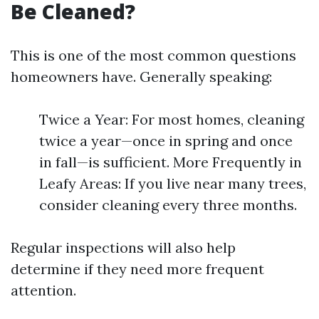
Be Cleaned?
This is one of the most common questions
homeowners have. Generally speaking:
Twice a Year: For most homes, cleaning
twice a year—once in spring and once
in fall—is sufficient. More Frequently in
Leafy Areas: If you live near many trees,
consider cleaning every three months.
Regular inspections will also help
determine if they need more frequent
attention.