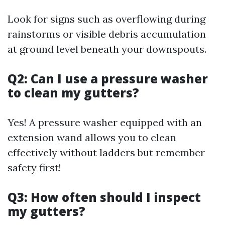
Look for signs such as overflowing during
rainstorms or visible debris accumulation
at ground level beneath your downspouts.
Q2: Can I use a pressure washer
to clean my gutters?
Yes! A pressure washer equipped with an
extension wand allows you to clean
effectively without ladders but remember
safety first!
Q3: How often should I inspect
my gutters?