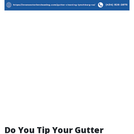
Do You Tip Your Gutter