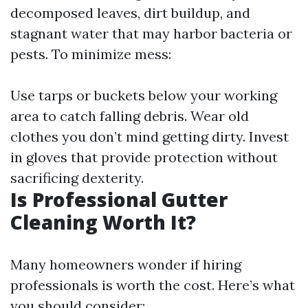
decomposed leaves, dirt buildup, and
stagnant water that may harbor bacteria or
pests. To minimize mess:
Use tarps or buckets below your working
area to catch falling debris. Wear old
clothes you don’t mind getting dirty. Invest
in gloves that provide protection without
sacrificing dexterity.
Is Professional Gutter
Cleaning Worth It?
Many homeowners wonder if hiring
professionals is worth the cost. Here’s what
you should consider: