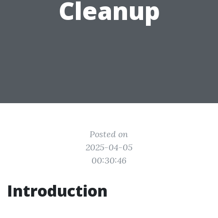
Cleanup
Posted on
2025-04-05
00:30:46
Introduction