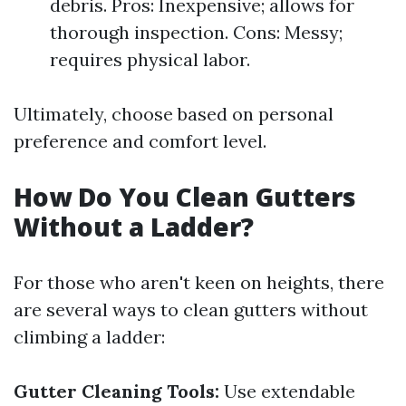
debris. Pros: Inexpensive; allows for
thorough inspection. Cons: Messy;
requires physical labor.
Ultimately, choose based on personal
preference and comfort level.
How Do You Clean Gutters
Without a Ladder?
For those who aren't keen on heights, there
are several ways to clean gutters without
climbing a ladder:
Gutter Cleaning Tools:
Use extendable