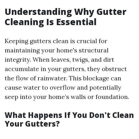
Understanding Why Gutter
Cleaning Is Essential
Keeping gutters clean is crucial for
maintaining your home's structural
integrity. When leaves, twigs, and dirt
accumulate in your gutters, they obstruct
the flow of rainwater. This blockage can
cause water to overflow and potentially
seep into your home’s walls or foundation.
What Happens If You Don't Clean
Your Gutters?