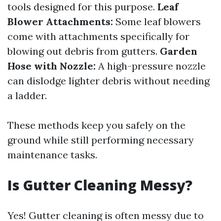
tools designed for this purpose.
Leaf
Blower Attachments:
Some leaf blowers
come with attachments specifically for
blowing out debris from gutters.
Garden
Hose with Nozzle:
A high-pressure nozzle
can dislodge lighter debris without needing
a ladder.
These methods keep you safely on the
ground while still performing necessary
maintenance tasks.
Is Gutter Cleaning Messy?
Yes! Gutter cleaning is often messy due to