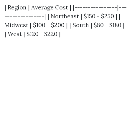
| Region | Average Cost | |----------------|---
---------------| | Northeast | $150 - $250 | |
Midwest | $100 - $200 | | South | $80 - $180 |
| West | $120 - $220 |