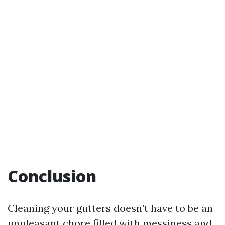
Conclusion
Cleaning your gutters doesn’t have to be an
unpleasant chore filled with messiness and