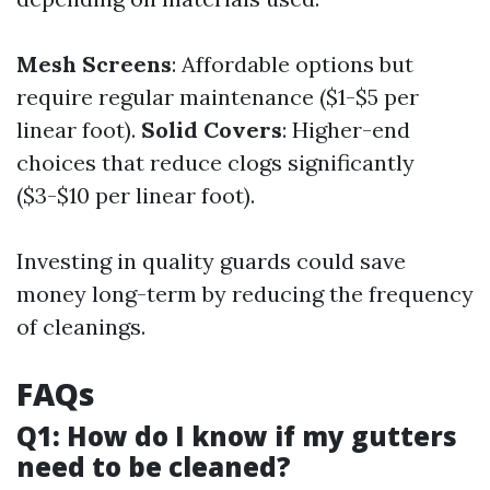
Mesh Screens
: Affordable options but
require regular maintenance ($1-$5 per
linear foot).
Solid Covers
: Higher-end
choices that reduce clogs significantly
($3-$10 per linear foot).
Investing in quality guards could save
money long-term by reducing the frequency
of cleanings.
FAQs
Q1: How do I know if my gutters
need to be cleaned?