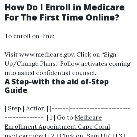
How Do I Enroll in Medicare
For The First Time Online?
To enroll on-line:
Visit
www.medicare.gov
. Click on “Sign
Up/Change Plans.” Follow activates coming
into asked confidential counsel.
A Step-with the aid of-Step
Guide
| Step | Action | |------|----------------------
--------------| | 1 | Go to
Medicare
Enrollment Appointment Cape Coral
medicare.gov | | 2 | Click on "Sign Up" | | 3 |