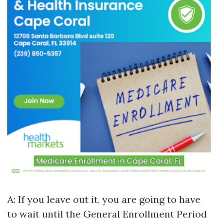
A: If you leave out it, you are going to have
to wait until the General Enrollment Period