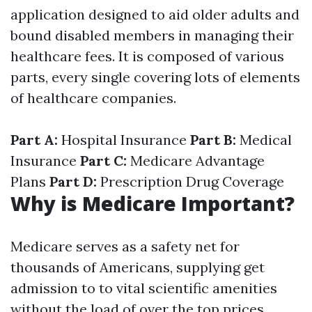
application designed to aid older adults and
bound disabled members in managing their
healthcare fees. It is composed of various
parts, every single covering lots of elements
of healthcare companies.
Part A:
Hospital Insurance
Part B:
Medical
Insurance
Part C:
Medicare Advantage
Plans
Part D:
Prescription Drug Coverage
Why is Medicare Important?
Medicare serves as a safety net for
thousands of Americans, supplying get
admission to to vital scientific amenities
without the load of over the top prices.