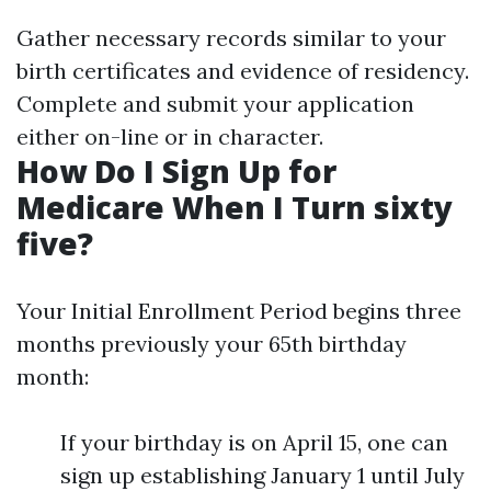
Gather necessary records similar to your
birth certificates and evidence of residency.
Complete and submit your application
either on-line or in character.
How Do I Sign Up for
Medicare When I Turn sixty
five?
Your Initial Enrollment Period begins three
months previously your 65th birthday
month:
If your birthday is on April 15, one can
sign up establishing January 1 until July