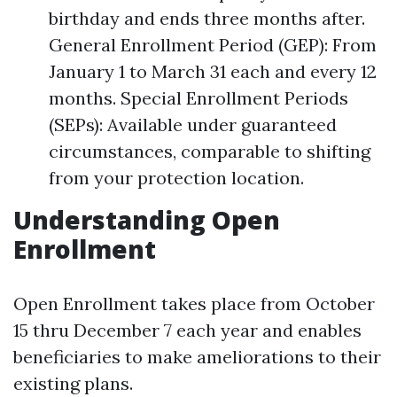
birthday and ends three months after.
General Enrollment Period (GEP): From
January 1 to March 31 each and every 12
months. Special Enrollment Periods
(SEPs): Available under guaranteed
circumstances, comparable to shifting
from your protection location.
Understanding Open
Enrollment
Open Enrollment takes place from October
15 thru December 7 each year and enables
beneficiaries to make ameliorations to their
existing plans.