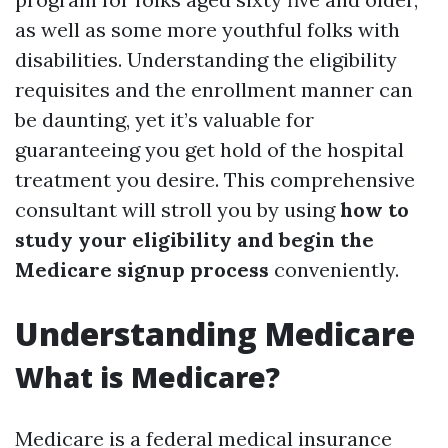
as well as some more youthful folks with
disabilities. Understanding the eligibility
requisites and the enrollment manner can
be daunting, yet it’s valuable for
guaranteeing you get hold of the hospital
treatment you desire. This comprehensive
consultant will stroll you by using
how to
study your eligibility and begin the
Medicare signup process
conveniently.
Understanding Medicare
What is Medicare?
Medicare is a federal medical insurance