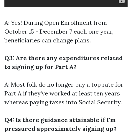
A: Yes! During Open Enrollment from
October 15 - December 7 each one year,
beneficiaries can change plans.
Q3: Are there any expenditures related
to signing up for Part A?
A: Most folk do no longer pay a top rate for
Part A if they’ve worked at least ten years
whereas paying taxes into Social Security.
Q4: Is there guidance attainable if I'm
pressured approximately signing up?