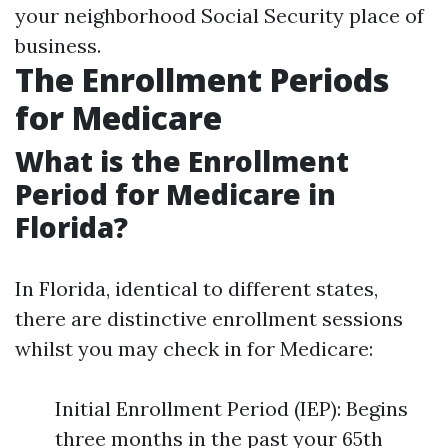
your neighborhood Social Security place of
business.
The Enrollment Periods
for Medicare
What is the Enrollment
Period for Medicare in
Florida?
In Florida, identical to different states,
there are distinctive enrollment sessions
whilst you may check in for Medicare:
Initial Enrollment Period (IEP): Begins
three months in the past your 65th