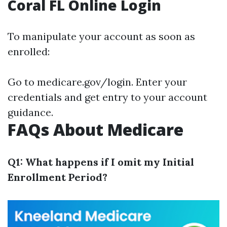
Coral FL Online Login
To manipulate your account as soon as
enrolled:
Go to
medicare.gov/login
. Enter your
credentials and get entry to your account
guidance.
FAQs About Medicare
Q1: What happens if I omit my Initial
Enrollment Period?