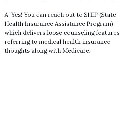
A: Yes! You can reach out to SHIP (State
Health Insurance Assistance Program)
which delivers loose counseling features
referring to medical health insurance
thoughts along with Medicare.