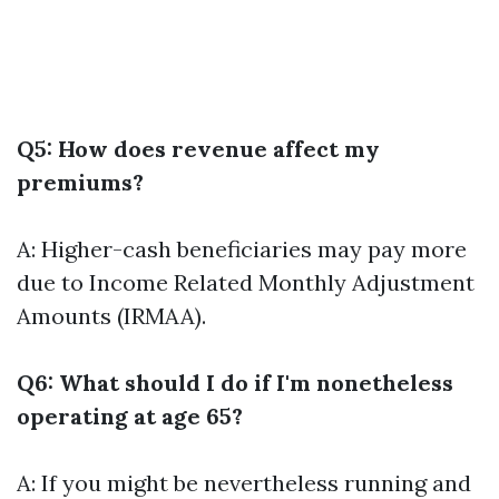
Q5: How does revenue affect my
premiums?
A: Higher-cash beneficiaries may pay more
due to Income Related Monthly Adjustment
Amounts (IRMAA).
Q6: What should I do if I'm nonetheless
operating at age 65?
A: If you might be nevertheless running and