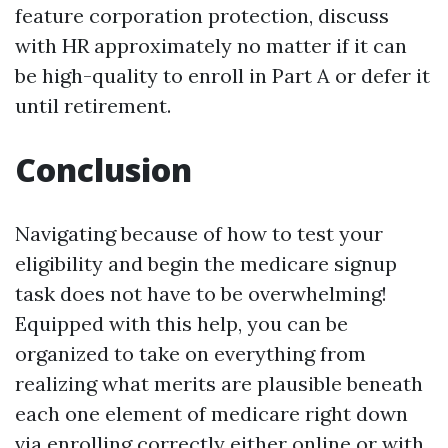
feature corporation protection, discuss
with HR approximately no matter if it can
be high-quality to enroll in Part A or defer it
until retirement.
Conclusion
Navigating because of how to test your
eligibility and begin the medicare signup
task does not have to be overwhelming!
Equipped with this help, you can be
organized to take on everything from
realizing what merits are plausible beneath
each one element of medicare right down
via enrolling correctly either online or with