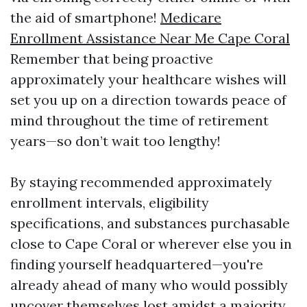
the aid of smartphone!
Medicare
Enrollment Assistance Near Me Cape Coral
Remember that being proactive
approximately your healthcare wishes will
set you up on a direction towards peace of
mind throughout the time of retirement
years—so don’t wait too lengthy!
By staying recommended approximately
enrollment intervals, eligibility
specifications, and substances purchasable
close to Cape Coral or wherever else you in
finding yourself headquartered—you're
already ahead of many who would possibly
uncover themselves lost amidst a majority