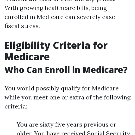
With growing healthcare bills, being
enrolled in Medicare can severely ease
fiscal stress.
Eligibility Criteria for
Medicare
Who Can Enroll in Medicare?
You would possibly qualify for Medicare
while you meet one or extra of the following
criteria:
You are sixty five years previous or
older. You have received Social Security