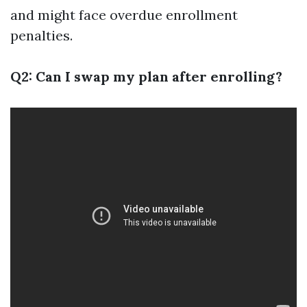
and might face overdue enrollment
penalties.
Q2: Can I swap my plan after enrolling?