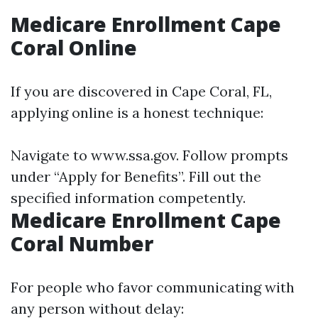
Medicare Enrollment Cape
Coral Online
If you are discovered in Cape Coral, FL,
applying online is a honest technique:
Navigate to
www.ssa.gov
. Follow prompts
under “Apply for Benefits”. Fill out the
specified information competently.
Medicare Enrollment Cape
Coral Number
For people who favor communicating with
any person without delay: