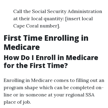
Call the Social Security Administration
at their local quantity: [insert local
Cape Coral number].
First Time Enrolling in
Medicare
How Do I Enroll in Medicare
for the First Time?
Enrolling in Medicare comes to filling out an
program shape which can be completed on-
line or in-someone at your regional SSA
place of job.