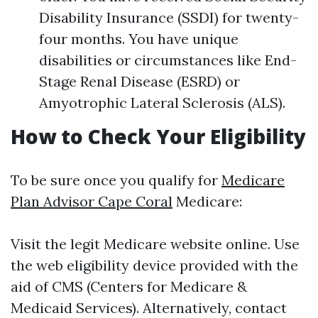
Disability Insurance (SSDI) for twenty-
four months. You have unique
disabilities or circumstances like End-
Stage Renal Disease (ESRD) or
Amyotrophic Lateral Sclerosis (ALS).
How to Check Your Eligibility
To be sure once you qualify for
Medicare
Plan Advisor Cape Coral
Medicare:
Visit the legit Medicare website online. Use
the web eligibility device provided with the
aid of CMS (Centers for Medicare &
Medicaid Services). Alternatively, contact