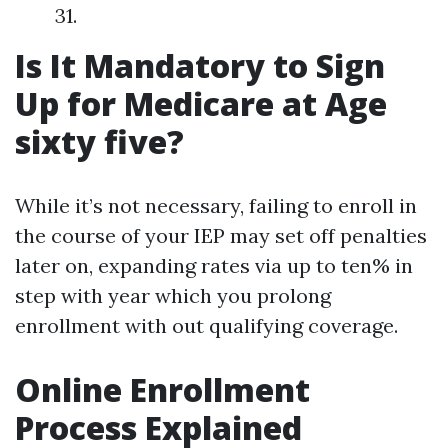
31.
Is It Mandatory to Sign
Up for Medicare at Age
sixty five?
While it’s not necessary, failing to enroll in
the course of your IEP may set off penalties
later on, expanding rates via up to ten% in
step with year which you prolong
enrollment with out qualifying coverage.
Online Enrollment
Process Explained