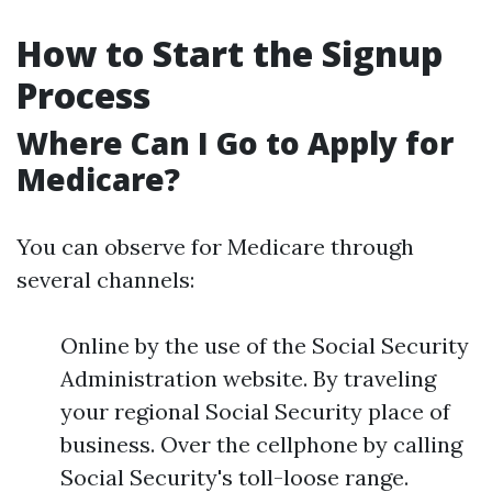
How to Start the Signup
Process
Where Can I Go to Apply for
Medicare?
You can observe for Medicare through
several channels:
Online by the use of the Social Security
Administration website. By traveling
your regional Social Security place of
business. Over the cellphone by calling
Social Security's toll-loose range.