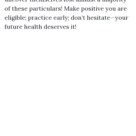
of these particulars! Make positive you are
eligible; practice early; don’t hesitate—your
future health deserves it!