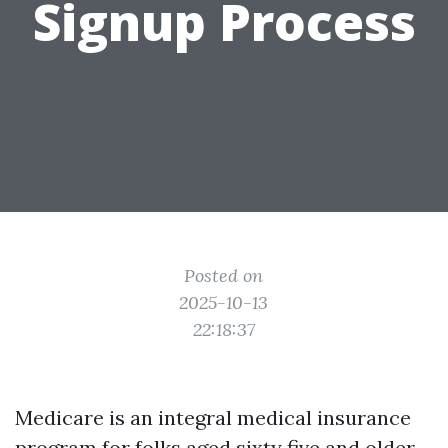
Signup Process
Posted on
2025-10-13
22:18:37
Medicare is an integral medical insurance
program for folks aged sixty five and older,