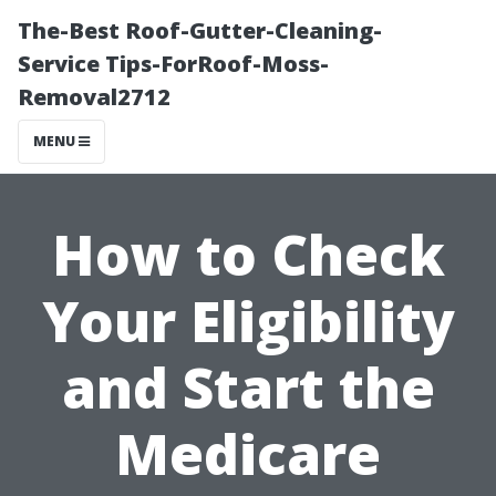
The-Best Roof-Gutter-Cleaning-
Service Tips-ForRoof-Moss-
Removal2712
MENU
How to Check
Your Eligibility
and Start the
Medicare