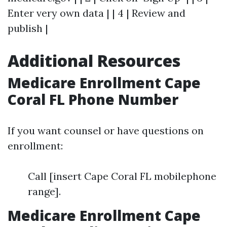
Enter very own data | | 4 | Review and
publish |
Additional Resources
Medicare Enrollment Cape
Coral FL Phone Number
If you want counsel or have questions on
enrollment:
Call [insert Cape Coral FL mobilephone
range].
Medicare Enrollment Cape