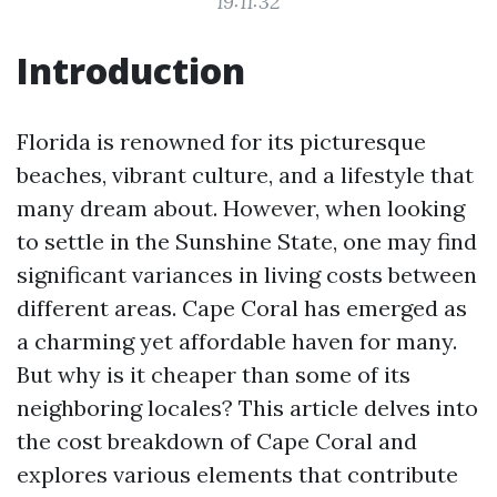
19:11:32
Introduction
Florida is renowned for its picturesque
beaches, vibrant culture, and a lifestyle that
many dream about. However, when looking
to settle in the Sunshine State, one may find
significant variances in living costs between
different areas. Cape Coral has emerged as
a charming yet affordable haven for many.
But why is it cheaper than some of its
neighboring locales? This article delves into
the cost breakdown of Cape Coral and
explores various elements that contribute