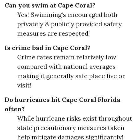
Can you swim at Cape Coral?
Yes! Swimming's encouraged both
privately & publicly provided safety
measures are respected!
Is crime bad in Cape Coral?
Crime rates remain relatively low
compared with national averages
making it generally safe place live or
visit!
Do hurricanes hit Cape Coral Florida
often?
While hurricane risks exist throughout
state precautionary measures taken
help mitigate damages significantly!