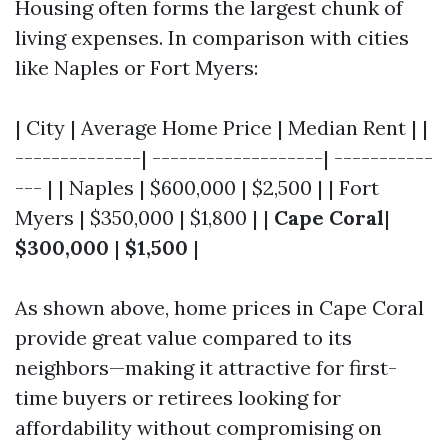
Housing often forms the largest chunk of
living expenses. In comparison with cities
like Naples or Fort Myers:
| City | Average Home Price | Median Rent | |
--------------| -------------------| -----------
--- | | Naples | $600,000 | $2,500 | | Fort
Myers | $350,000 | $1,800 | |
Cape Coral
|
$300,000
|
$1,500
|
As shown above, home prices in Cape Coral
provide great value compared to its
neighbors—making it attractive for first-
time buyers or retirees looking for
affordability without compromising on