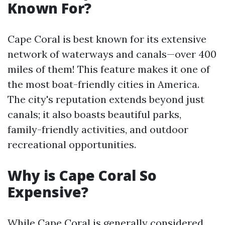
Known For?
Cape Coral is best known for its extensive
network of waterways and canals—over 400
miles of them! This feature makes it one of
the most boat-friendly cities in America.
The city's reputation extends beyond just
canals; it also boasts beautiful parks,
family-friendly activities, and outdoor
recreational opportunities.
Why is Cape Coral So
Expensive?
While Cape Coral is generally considered