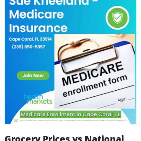
Grocery Prices vs National