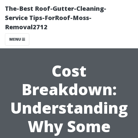
The-Best Roof-Gutter-Cleaning-
Service Tips-ForRoof-Moss-
Removal2712
MENU
Cost
Breakdown:
Understanding
Why Some