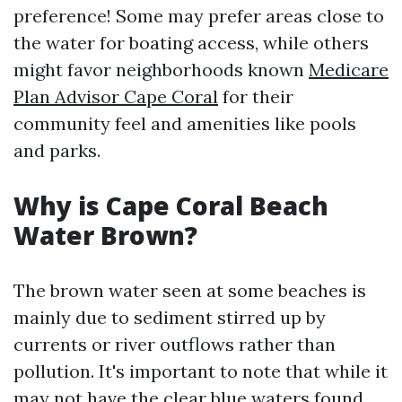
preference! Some may prefer areas close to
the water for boating access, while others
might favor neighborhoods known
Medicare
Plan Advisor Cape Coral
for their
community feel and amenities like pools
and parks.
Why is Cape Coral Beach
Water Brown?
The brown water seen at some beaches is
mainly due to sediment stirred up by
currents or river outflows rather than
pollution. It's important to note that while it
may not have the clear blue waters found