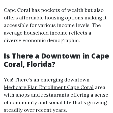
Cape Coral has pockets of wealth but also
offers affordable housing options making it
accessible for various income levels. The
average household income reflects a
diverse economic demographic.
Is There a Downtown in Cape
Coral, Florida?
Yes! There’s an emerging downtown
Medicare Plan Enrollment Cape Coral
area
with shops and restaurants offering a sense
of community and social life that's growing
steadily over recent years.