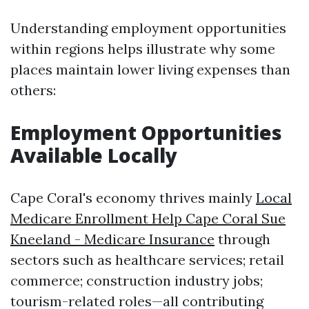
Understanding employment opportunities
within regions helps illustrate why some
places maintain lower living expenses than
others:
Employment Opportunities
Available Locally
Cape Coral's economy thrives mainly
Local
Medicare Enrollment Help Cape Coral Sue
Kneeland - Medicare Insurance
through
sectors such as healthcare services; retail
commerce; construction industry jobs;
tourism-related roles—all contributing