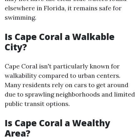
elsewhere in Florida, it remains safe for
swimming.
Is Cape Coral a Walkable
City?
Cape Coral isn't particularly known for
walkability compared to urban centers.
Many residents rely on cars to get around
due to sprawling neighborhoods and limited
public transit options.
Is Cape Coral a Wealthy
Area?