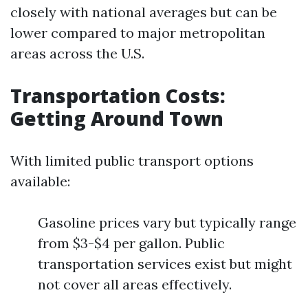
closely with national averages but can be
lower compared to major metropolitan
areas across the U.S.
Transportation Costs:
Getting Around Town
With limited public transport options
available:
Gasoline prices vary but typically range
from $3-$4 per gallon. Public
transportation services exist but might
not cover all areas effectively.