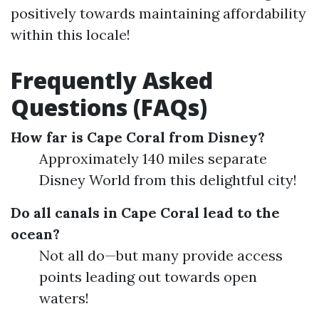
positively towards maintaining affordability
within this locale!
Frequently Asked
Questions (FAQs)
How far is Cape Coral from Disney?
Approximately 140 miles separate
Disney World from this delightful city!
Do all canals in Cape Coral lead to the
ocean?
Not all do—but many provide access
points leading out towards open
waters!