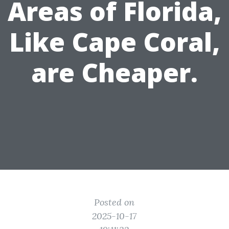
Areas of Florida,
Like Cape Coral,
are Cheaper.
Posted on
2025-10-17