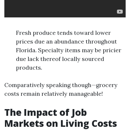
Fresh produce tends toward lower
prices due an abundance throughout
Florida. Specialty items may be pricier
due lack thereof locally sourced
products.
Comparatively speaking though—grocery
costs remain relatively manageable!
The Impact of Job
Markets on Living Costs