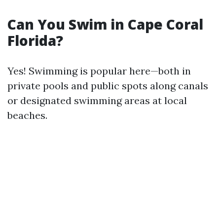
Can You Swim in Cape Coral
Florida?
Yes! Swimming is popular here—both in
private pools and public spots along canals
or designated swimming areas at local
beaches.