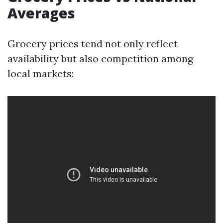
Averages
Grocery prices tend not only reflect
availability but also competition among
local markets: