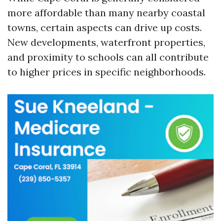
more affordable than many nearby coastal
towns, certain aspects can drive up costs.
New developments, waterfront properties,
and proximity to schools can all contribute
to higher prices in specific neighborhoods.