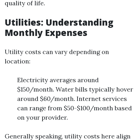
quality of life.
Utilities: Understanding
Monthly Expenses
Utility costs can vary depending on
location:
Electricity averages around
$150/month. Water bills typically hover
around $60/month. Internet services
can range from $50-$100/month based
on your provider.
Generally speaking, utility costs here align