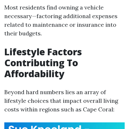
Most residents find owning a vehicle
necessary—factoring additional expenses
related to maintenance or insurance into
their budgets.
Lifestyle Factors
Contributing To
Affordability
Beyond hard numbers lies an array of
lifestyle choices that impact overall living
costs within regions such as Cape Coral: