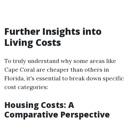
Further Insights into
Living Costs
To truly understand why some areas like
Cape Coral are cheaper than others in
Florida, it's essential to break down specific
cost categories:
Housing Costs: A
Comparative Perspective