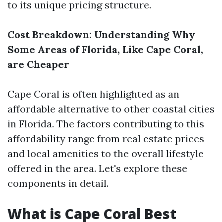
to its unique pricing structure.
Cost Breakdown: Understanding Why
Some Areas of Florida, Like Cape Coral,
are Cheaper
Cape Coral is often highlighted as an
affordable alternative to other coastal cities
in Florida. The factors contributing to this
affordability range from real estate prices
and local amenities to the overall lifestyle
offered in the area. Let's explore these
components in detail.
What is Cape Coral Best