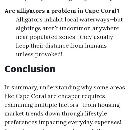
Are alligators a problem in Cape Coral?
Alligators inhabit local waterways—but
sightings aren't uncommon anywhere
near populated zones—they usually
keep their distance from humans
unless provoked!
Conclusion
In summary, understanding why some areas
like Cape Coral are cheaper requires
examining multiple factors—from housing
market trends down through lifestyle
preferences impacting everyday expenses!