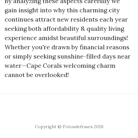
By analyzing these aspects carefully we
gain insight into why this charming city
continues attract new residents each year
seeking both affordability & quality living
experience amidst beautiful surroundings!
Whether you're drawn by financial reasons
or simply seeking sunshine-filled days near
water—Cape Corals welcoming charm
cannot be overlooked!
Copyright © Fotosdefrases 2026