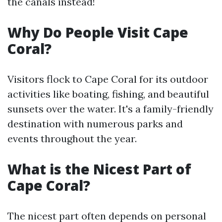
the canals instead!
Why Do People Visit Cape
Coral?
Visitors flock to Cape Coral for its outdoor
activities like boating, fishing, and beautiful
sunsets over the water. It's a family-friendly
destination with numerous parks and
events throughout the year.
What is the Nicest Part of
Cape Coral?
The nicest part often depends on personal