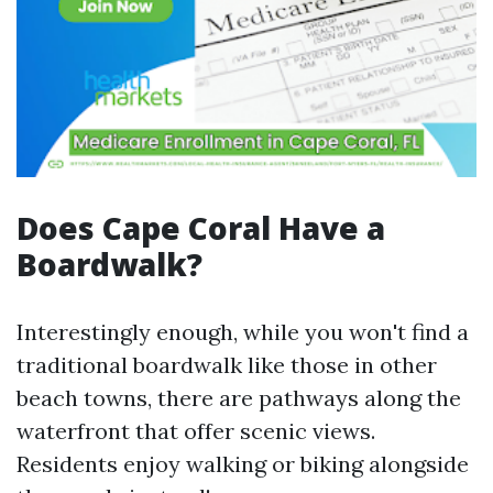
Does Cape Coral Have a
Boardwalk?
Interestingly enough, while you won't find a
traditional boardwalk like those in other
beach towns, there are pathways along the
waterfront that offer scenic views.
Residents enjoy walking or biking alongside