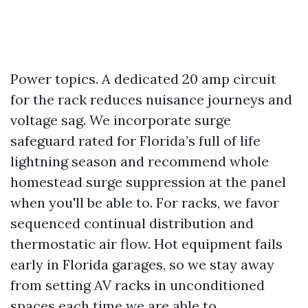
Power topics. A dedicated 20 amp circuit
for the rack reduces nuisance journeys and
voltage sag. We incorporate surge
safeguard rated for Florida’s full of life
lightning season and recommend whole
homestead surge suppression at the panel
when you'll be able to. For racks, we favor
sequenced continual distribution and
thermostatic air flow. Hot equipment fails
early in Florida garages, so we stay away
from setting AV racks in unconditioned
spaces each time we are able to.