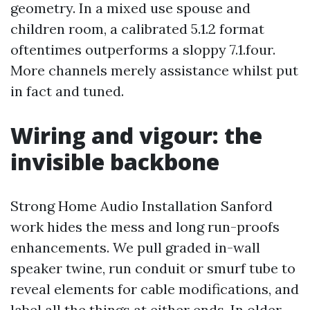
geometry. In a mixed use spouse and
children room, a calibrated 5.1.2 format
oftentimes outperforms a sloppy 7.1.four.
More channels merely assistance whilst put
in fact and tuned.
Wiring and vigour: the
invisible backbone
Strong Home Audio Installation Sanford
work hides the mess and long run-proofs
enhancements. We pull graded in-wall
speaker twine, run conduit or smurf tube to
reveal elements for cable modifications, and
label all the things at either ends. In older