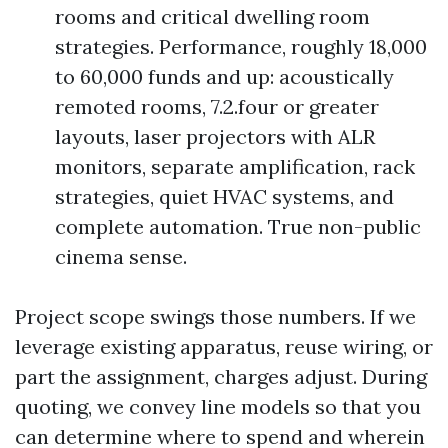
rooms and critical dwelling room
strategies. Performance, roughly 18,000
to 60,000 funds and up: acoustically
remoted rooms, 7.2.four or greater
layouts, laser projectors with ALR
monitors, separate amplification, rack
strategies, quiet HVAC systems, and
complete automation. True non-public
cinema sense.
Project scope swings those numbers. If we
leverage existing apparatus, reuse wiring, or
part the assignment, charges adjust. During
quoting, we convey line models so that you
can determine where to spend and wherein