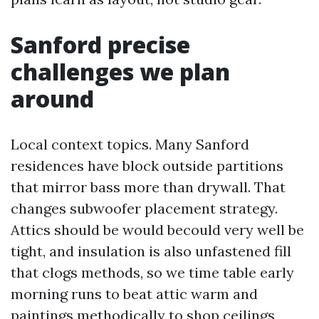
Sanford precise
challenges we plan
around
Local context topics. Many Sanford
residences have block outside partitions
that mirror bass more than drywall. That
changes subwoofer placement strategy.
Attics should be would becould very well be
tight, and insulation is also unfastened fill
that clogs methods, so we time table early
morning runs to beat attic warm and
paintings methodically to shop ceilings