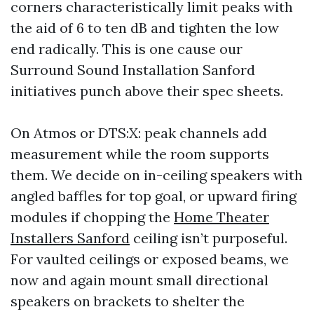
corners characteristically limit peaks with
the aid of 6 to ten dB and tighten the low
end radically. This is one cause our
Surround Sound Installation Sanford
initiatives punch above their spec sheets.
On Atmos or DTS:X: peak channels add
measurement while the room supports
them. We decide on in-ceiling speakers with
angled baffles for top goal, or upward firing
modules if chopping the
Home Theater
Installers Sanford
ceiling isn’t purposeful.
For vaulted ceilings or exposed beams, we
now and again mount small directional
speakers on brackets to shelter the