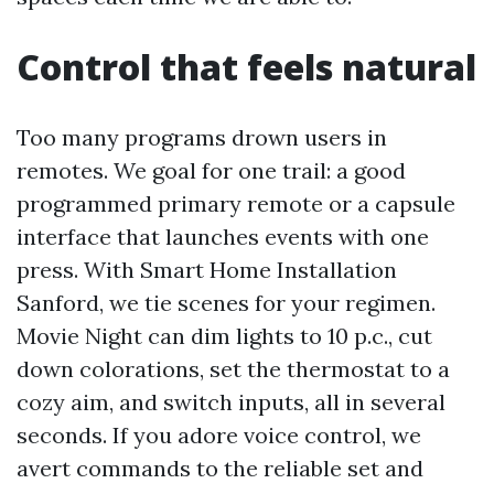
Control that feels natural
Too many programs drown users in
remotes. We goal for one trail: a good
programmed primary remote or a capsule
interface that launches events with one
press. With Smart Home Installation
Sanford, we tie scenes for your regimen.
Movie Night can dim lights to 10 p.c., cut
down colorations, set the thermostat to a
cozy aim, and switch inputs, all in several
seconds. If you adore voice control, we
avert commands to the reliable set and