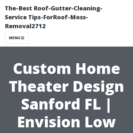
The-Best Roof-Gutter-Cleaning-
Service Tips-ForRoof-Moss-
Removal2712
MENU
Custom Home
Theater Design
Sanford FL |
Envision Low