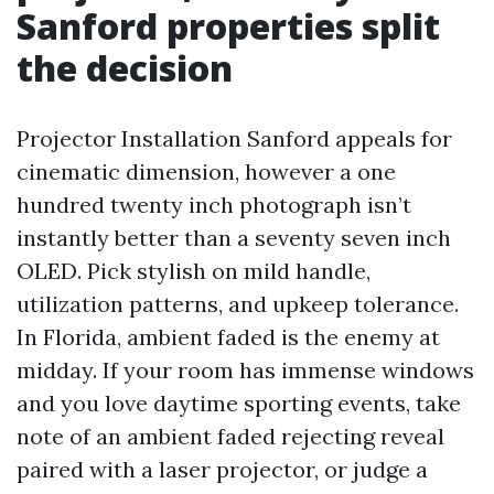
Sanford properties split
the decision
Projector Installation Sanford appeals for
cinematic dimension, however a one
hundred twenty inch photograph isn’t
instantly better than a seventy seven inch
OLED. Pick stylish on mild handle,
utilization patterns, and upkeep tolerance.
In Florida, ambient faded is the enemy at
midday. If your room has immense windows
and you love daytime sporting events, take
note of an ambient faded rejecting reveal
paired with a laser projector, or judge a