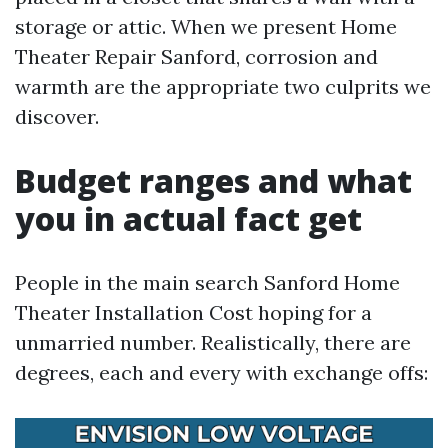
storage or attic. When we present Home
Theater Repair Sanford, corrosion and
warmth are the appropriate two culprits we
discover.
Budget ranges and what
you in actual fact get
People in the main search Sanford Home
Theater Installation Cost hoping for a
unmarried number. Realistically, there are
degrees, each and every with exchange offs: