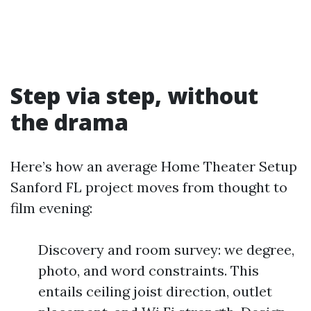
Step via step, without
the drama
Here’s how an average Home Theater Setup
Sanford FL project moves from thought to
film evening:
Discovery and room survey: we degree,
photo, and word constraints. This
entails ceiling joist direction, outlet