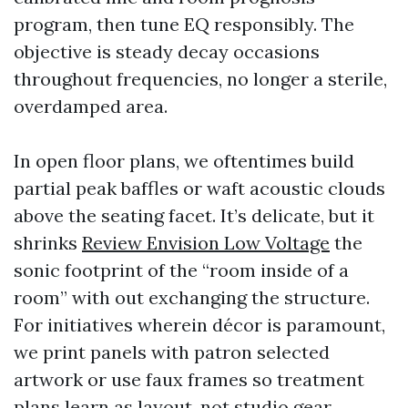
program, then tune EQ responsibly. The
objective is steady decay occasions
throughout frequencies, no longer a sterile,
overdamped area.
In open floor plans, we oftentimes build
partial peak baffles or waft acoustic clouds
above the seating facet. It’s delicate, but it
shrinks
Review Envision Low Voltage
the
sonic footprint of the “room inside of a
room” with out exchanging the structure.
For initiatives wherein décor is paramount,
we print panels with patron selected
artwork or use faux frames so treatment
plans learn as layout, not studio gear.