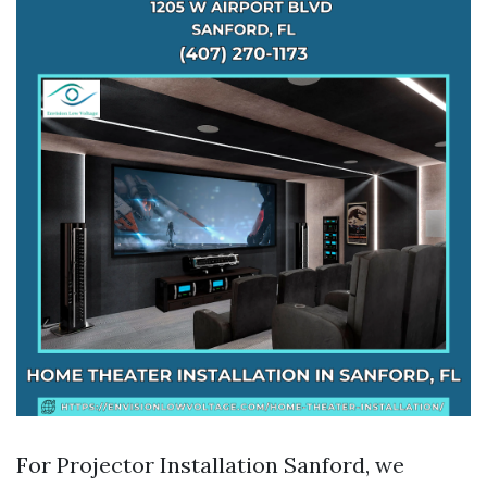
For Projector Installation Sanford, we