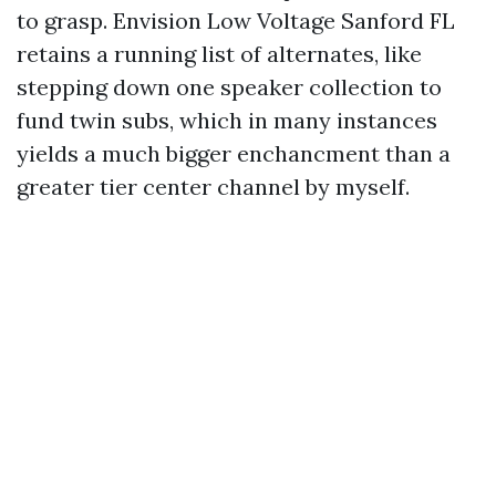
to grasp. Envision Low Voltage Sanford FL
retains a running list of alternates, like
stepping down one speaker collection to
fund twin subs, which in many instances
yields a much bigger enchancment than a
greater tier center channel by myself.