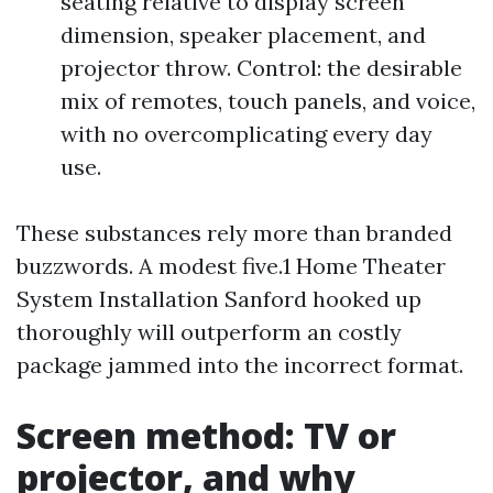
seating relative to display screen
dimension, speaker placement, and
projector throw. Control: the desirable
mix of remotes, touch panels, and voice,
with no overcomplicating every day
use.
These substances rely more than branded
buzzwords. A modest five.1 Home Theater
System Installation Sanford hooked up
thoroughly will outperform an costly
package jammed into the incorrect format.
Screen method: TV or
projector, and why