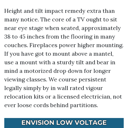
Height and tilt impact remedy extra than
many notice. The core of a TV ought to sit
near eye stage when seated, approximately
38 to 45 inches from the flooring in many
couches. Fireplaces power higher mounting.
If you have got to mount above a mantel,
use a mount with a sturdy tilt and bear in
mind a motorized drop down for longer
viewing classes. We course persistent
legally simply by in wall rated vigour
relocation kits or a licensed electrician, not
ever loose cords behind partitions.