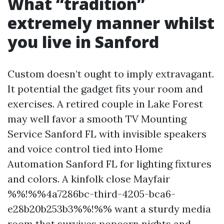
What “tradition”
extremely manner whilst
you live in Sanford
Custom doesn’t ought to imply extravagant.
It potential the gadget fits your room and
exercises. A retired couple in Lake Forest
may well favor a smooth TV Mounting
Service Sanford FL with invisible speakers
and voice control tied into Home
Automation Sanford FL for lighting fixtures
and colors. A kinfolk close Mayfair
%%!%%4a7286bc-third-4205-bca6-
e28b20b253b3%%!%% want a sturdy media
room that survives popcorn nights and