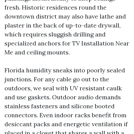
fresh. Historic residences round the
downtown district may also have lathe and
plaster in the back of up-to-date drywall,
which requires sluggish drilling and
specialized anchors for TV Installation Near
Me and ceiling mounts.
Florida humidity sneaks into poorly sealed
junctions. For any cable go out to the
outdoors, we seal with UV resistant caulk
and use gaskets. Outdoor audio demands
stainless fasteners and silicone booted
connectors. Even indoor racks benefit from
desiccant packs and energetic ventilation if
placed in a closet that shares a wall with a