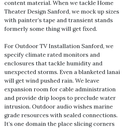
content material. When we tackle Home
Theater Design Sanford, we mock up sizes
with painter’s tape and transient stands
formerly some thing will get fixed.
For Outdoor TV Installation Sanford, we
specify climate rated monitors and
enclosures that tackle humidity and
unexpected storms. Even a blanketed lanai
will get wind pushed rain. We leave
expansion room for cable administration
and provide drip loops to preclude water
intrusion. Outdoor audio wishes marine
grade resources with sealed connections.
It’s one domain the place slicing corners