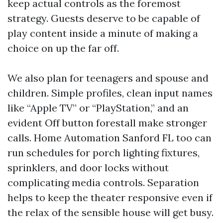
keep actual controls as the foremost
strategy. Guests deserve to be capable of
play content inside a minute of making a
choice on up the far off.
We also plan for teenagers and spouse and
children. Simple profiles, clean input names
like “Apple TV” or “PlayStation,” and an
evident Off button forestall make stronger
calls. Home Automation Sanford FL too can
run schedules for porch lighting fixtures,
sprinklers, and door locks without
complicating media controls. Separation
helps to keep the theater responsive even if
the relax of the sensible house will get busy.