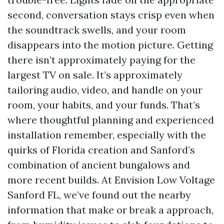
second, conversation stays crisp even when
the soundtrack swells, and your room
disappears into the motion picture. Getting
there isn’t approximately paying for the
largest TV on sale. It’s approximately
tailoring audio, video, and handle on your
room, your habits, and your funds. That’s
where thoughtful planning and experienced
installation remember, especially with the
quirks of Florida creation and Sanford’s
combination of ancient bungalows and
more recent builds. At Envision Low Voltage
Sanford FL, we’ve found out the nearby
information that make or break a approach,