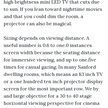
high brightness mini LED TV that cuts due
to sun. If you lean toward nighttime movies
and that you could dim the room, a
projector can also be magical.
Sizing depends on viewing distance. A
useful number is 0.6 to one.0 instances
screen width because the seating distance
for immersive viewing, and up to one.five
times for casual gazing. In many Sanford
dwelling rooms, which means an 83 inch TV
or a one hundred ten inch projector display
screen for the most important row. We by
and large objective for a 30 to 40 stage
horizontal viewing perspective for cinema