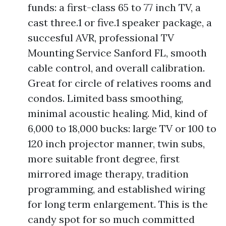
funds: a first-class 65 to 77 inch TV, a
cast three.1 or five.1 speaker package, a
succesful AVR, professional TV
Mounting Service Sanford FL, smooth
cable control, and overall calibration.
Great for circle of relatives rooms and
condos. Limited bass smoothing,
minimal acoustic healing. Mid, kind of
6,000 to 18,000 bucks: large TV or 100 to
120 inch projector manner, twin subs,
more suitable front degree, first
mirrored image therapy, tradition
programming, and established wiring
for long term enlargement. This is the
candy spot for so much committed