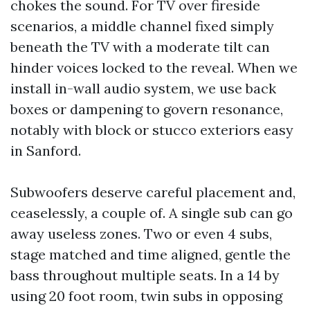
chokes the sound. For TV over fireside
scenarios, a middle channel fixed simply
beneath the TV with a moderate tilt can
hinder voices locked to the reveal. When we
install in-wall audio system, we use back
boxes or dampening to govern resonance,
notably with block or stucco exteriors easy
in Sanford.
Subwoofers deserve careful placement and,
ceaselessly, a couple of. A single sub can go
away useless zones. Two or even 4 subs,
stage matched and time aligned, gentle the
bass throughout multiple seats. In a 14 by
using 20 foot room, twin subs in opposing