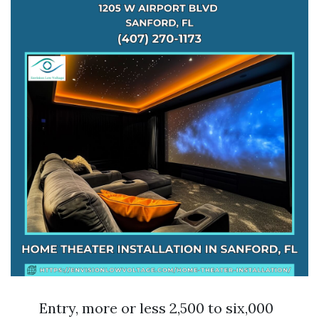
Entry, more or less 2,500 to six,000