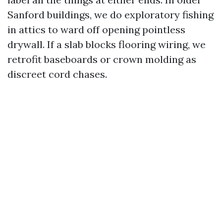
Sanford buildings, we do exploratory fishing
in attics to ward off opening pointless
drywall. If a slab blocks flooring wiring, we
retrofit baseboards or crown molding as
discreet cord chases.