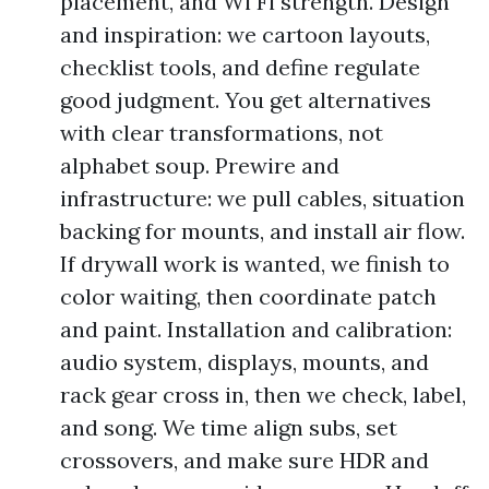
placement, and Wi Fi strength. Design
and inspiration: we cartoon layouts,
checklist tools, and define regulate
good judgment. You get alternatives
with clear transformations, not
alphabet soup. Prewire and
infrastructure: we pull cables, situation
backing for mounts, and install air flow.
If drywall work is wanted, we finish to
color waiting, then coordinate patch
and paint. Installation and calibration:
audio system, displays, mounts, and
rack gear cross in, then we check, label,
and song. We time align subs, set
crossovers, and make sure HDR and