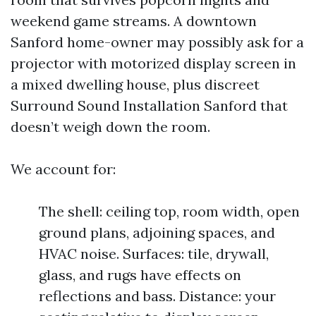
weekend game streams. A downtown
Sanford home-owner may possibly ask for a
projector with motorized display screen in
a mixed dwelling house, plus discreet
Surround Sound Installation Sanford that
doesn’t weigh down the room.
We account for:
The shell: ceiling top, room width, open
ground plans, adjoining spaces, and
HVAC noise. Surfaces: tile, drywall,
glass, and rugs have effects on
reflections and bass. Distance: your