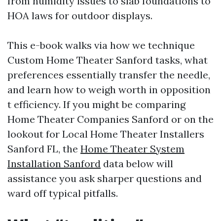
from humidity issues to slab foundations to
HOA laws for outdoor displays.
This e-book walks via how we technique
Custom Home Theater Sanford tasks, what
preferences essentially transfer the needle,
and learn how to weigh worth in opposition
t efficiency. If you might be comparing
Home Theater Companies Sanford or on the
lookout for Local Home Theater Installers
Sanford FL, the
Home Theater System
Installation Sanford
data below will
assistance you ask sharper questions and
ward off typical pitfalls.