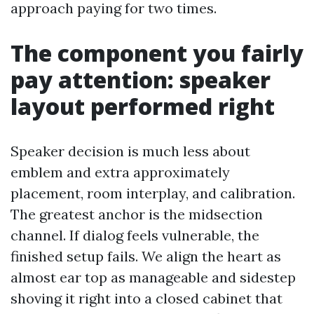
approach paying for two times.
The component you fairly
pay attention: speaker
layout performed right
Speaker decision is much less about
emblem and extra approximately
placement, room interplay, and calibration.
The greatest anchor is the midsection
channel. If dialog feels vulnerable, the
finished setup fails. We align the heart as
almost ear top as manageable and sidestep
shoving it right into a closed cabinet that