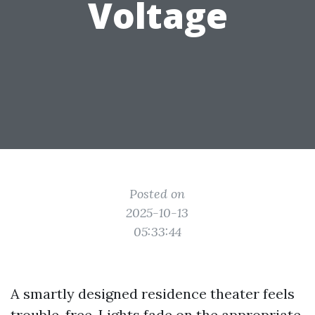
Voltage
Posted on
2025-10-13
05:33:44
A smartly designed residence theater feels
trouble-free. Lights fade on the appropriate