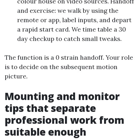
colour house on video sources. Handoff
and exercise: we walk by using the
remote or app, label inputs, and depart
a rapid start card. We time table a 30
day checkup to catch small tweaks.
The function is a 0 strain handoff. Your role
is to decide on the subsequent motion
picture.
Mounting and monitor
tips that separate
professional work from
suitable enough