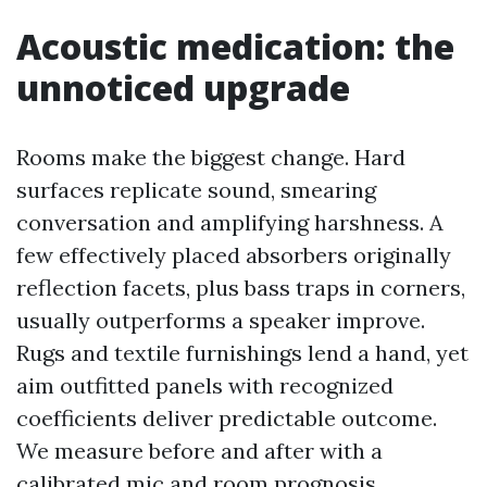
Acoustic medication: the
unnoticed upgrade
Rooms make the biggest change. Hard
surfaces replicate sound, smearing
conversation and amplifying harshness. A
few effectively placed absorbers originally
reflection facets, plus bass traps in corners,
usually outperforms a speaker improve.
Rugs and textile furnishings lend a hand, yet
aim outfitted panels with recognized
coefficients deliver predictable outcome.
We measure before and after with a
calibrated mic and room prognosis