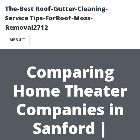
The-Best Roof-Gutter-Cleaning-
Service Tips-ForRoof-Moss-
Removal2712
MENU
Comparing
Home Theater
Companies in
Sanford |