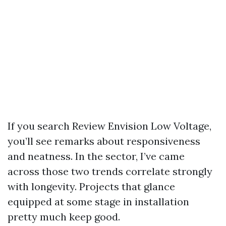
If you search Review Envision Low Voltage,
you’ll see remarks about responsiveness
and neatness. In the sector, I’ve came
across those two trends correlate strongly
with longevity. Projects that glance
equipped at some stage in installation
pretty much keep good.