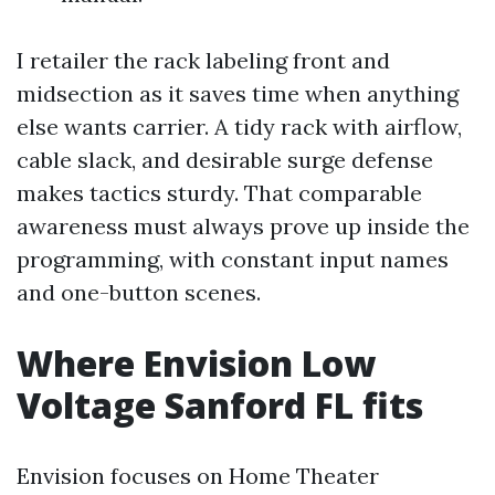
I retailer the rack labeling front and
midsection as it saves time when anything
else wants carrier. A tidy rack with airflow,
cable slack, and desirable surge defense
makes tactics sturdy. That comparable
awareness must always prove up inside the
programming, with constant input names
and one-button scenes.
Where Envision Low
Voltage Sanford FL fits
Envision focuses on Home Theater