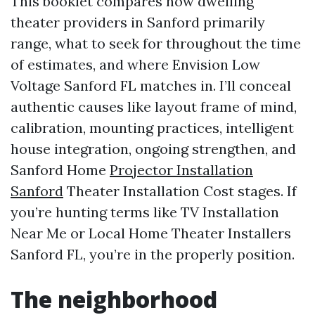
This booklet compares how dwelling
theater providers in Sanford primarily
range, what to seek for throughout the time
of estimates, and where Envision Low
Voltage Sanford FL matches in. I’ll conceal
authentic causes like layout frame of mind,
calibration, mounting practices, intelligent
house integration, ongoing strengthen, and
Sanford Home
Projector Installation
Sanford
Theater Installation Cost stages. If
you’re hunting terms like TV Installation
Near Me or Local Home Theater Installers
Sanford FL, you’re in the properly position.
The neighborhood