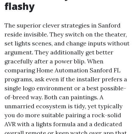
flashy
The superior clever strategies in Sanford
reside invisible. They switch on the theater,
set lights scenes, and change inputs without
argument. They additionally get better
gracefully after a power blip. When
comparing Home Automation Sanford FL
programs, ask even if the installer prefers a
single logo environment or a best possible-
of-breed way. Both can paintings. A
unmarried ecosystem is tidy, yet typically
you do more suitable pairing a rock-solid
AVR with a lights formula and a dedicated
overall remote or keep watch over app that