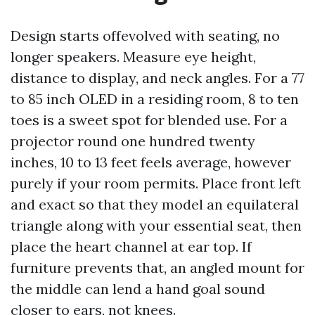
Design starts offevolved with seating, no
longer speakers. Measure eye height,
distance to display, and neck angles. For a 77
to 85 inch OLED in a residing room, 8 to ten
toes is a sweet spot for blended use. For a
projector round one hundred twenty
inches, 10 to 13 feet feels average, however
purely if your room permits. Place front left
and exact so that they model an equilateral
triangle along with your essential seat, then
place the heart channel at ear top. If
furniture prevents that, an angled mount for
the middle can lend a hand goal sound
closer to ears, not knees.