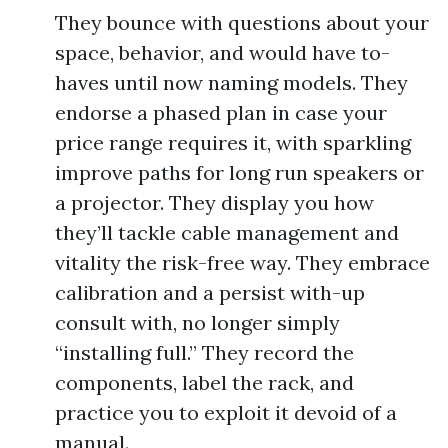
They bounce with questions about your
space, behavior, and would have to-
haves until now naming models. They
endorse a phased plan in case your
price range requires it, with sparkling
improve paths for long run speakers or
a projector. They display you how
they’ll tackle cable management and
vitality the risk-free way. They embrace
calibration and a persist with-up
consult with, no longer simply
“installing full.” They record the
components, label the rack, and
practice you to exploit it devoid of a
manual.