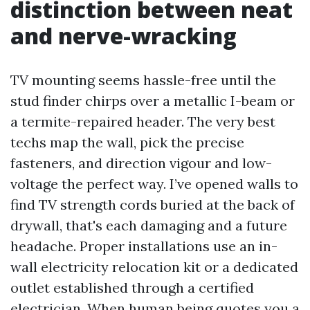
distinction between neat
and nerve-wracking
TV mounting seems hassle-free until the
stud finder chirps over a metallic I-beam or
a termite-repaired header. The very best
techs map the wall, pick the precise
fasteners, and direction vigour and low-
voltage the perfect way. I’ve opened walls to
find TV strength cords buried at the back of
drywall, that's each damaging and a future
headache. Proper installations use an in-
wall electricity relocation kit or a dedicated
outlet established through a certified
electrician. When human being quotes you a