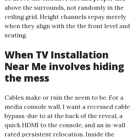
above the surrounds, not randomly in the
ceiling grid. Height channels repay merely
when they align with the the front level and
seating.
When TV Installation
Near Me involves hiding
the mess
Cables make or ruin the seem to be. For a
media console wall, I want a recessed cable
bypass-due to at the back of the reveal, a
quick HDMI to the console, and an in-wall
rated persistent relocation. Inside the