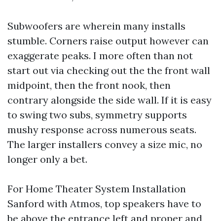
Subwoofers are wherein many installs
stumble. Corners raise output however can
exaggerate peaks. I more often than not
start out via checking out the the front wall
midpoint, then the front nook, then
contrary alongside the side wall. If it is easy
to swing two subs, symmetry supports
mushy response across numerous seats.
The larger installers convey a size mic, no
longer only a bet.
For Home Theater System Installation
Sanford with Atmos, top speakers have to
be above the entrance left and proper and