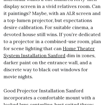
display screen in a vivid relatives room. Can
it paintings? Maybe, with an ALR screen and
a top-lumen projector, but expectations
desire calibration. For suitable cinema, a
devoted house still wins. If you’re dedicated
to a projector in a combined-use room, plan
for scene lighting that can
Home Theater
System Installation Sanford
dim in zones,
darker paint on the entrance wall, and a
discrete way to black out windows for
movie nights.
Good Projector Installation Sanford
incorporates a comfortable mount with a
locked lens centerline, best suited throw