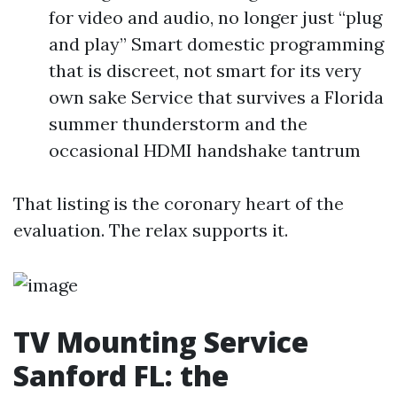
for video and audio, no longer just “plug
and play” Smart domestic programming
that is discreet, not smart for its very
own sake Service that survives a Florida
summer thunderstorm and the
occasional HDMI handshake tantrum
That listing is the coronary heart of the
evaluation. The relax supports it.
TV Mounting Service
Sanford FL: the