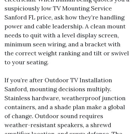
suspiciously low TV Mounting Service
Sanford FL price, ask how they’re handling
power and cable leadership. A clean mount
needs to quit with a level display screen,
minimum seen wiring, and a bracket with
the correct weight ranking and tilt or swivel
to your seating.
If you’re after Outdoor TV Installation
Sanford, mounting decisions multiply.
Stainless hardware, weatherproof junction
containers, and a shade plan make a global
of change. Outdoor sound requires
weather-resistant speakers, a shrewd
amplifier location, and surge defense. The