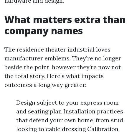
hardware and design.
What matters extra than
company names
The residence theater industrial loves
manufacturer emblems. They’re no longer
beside the point, however they’re now not
the total story. Here’s what impacts
outcomes a long way greater:
Design subject to your express room
and seating plan Installation practices
that defend your own home, from stud
looking to cable dressing Calibration