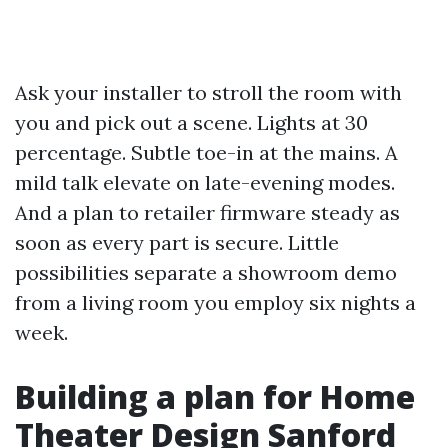
Ask your installer to stroll the room with
you and pick out a scene. Lights at 30
percentage. Subtle toe-in at the mains. A
mild talk elevate on late-evening modes.
And a plan to retailer firmware steady as
soon as every part is secure. Little
possibilities separate a showroom demo
from a living room you employ six nights a
week.
Building a plan for Home
Theater Design Sanford