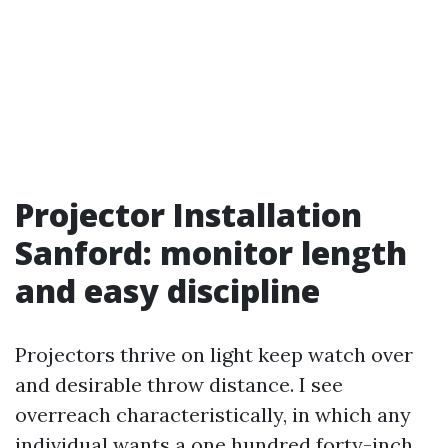
Projector Installation
Sanford: monitor length
and easy discipline
Projectors thrive on light keep watch over
and desirable throw distance. I see
overreach characteristically, in which any
individual wants a one hundred forty-inch