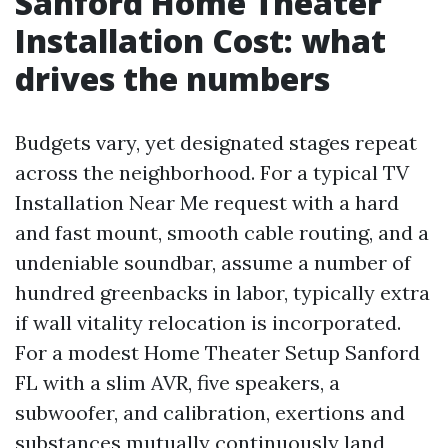
Sanford Home Theater
Installation Cost: what
drives the numbers
Budgets vary, yet designated stages repeat
across the neighborhood. For a typical TV
Installation Near Me request with a hard
and fast mount, smooth cable routing, and a
undeniable soundbar, assume a number of
hundred greenbacks in labor, typically extra
if wall vitality relocation is incorporated.
For a modest Home Theater Setup Sanford
FL with a slim AVR, five speakers, a
subwoofer, and calibration, exertions and
substances mutually continuously land