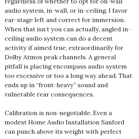
regardless of whether to opt for on-wall
audio system, in-wall, or in-ceiling. I favor
ear-stage left and correct for immersion.
When that isn’t you can actually, angled in-
ceiling audio system can do a decent
activity if aimed true, extraordinarily for
Dolby Atmos peak channels. A general
pitfall is placing encompass audio system
too excessive or too a long way ahead. That
ends up in “front-heavy” sound and
vulnerable rear consequences.
Calibration is non-negotiable. Even a
modest Home Audio Installation Sanford
can punch above its weight with perfect