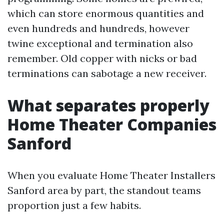
which can store enormous quantities and
even hundreds and hundreds, however
twine exceptional and termination also
remember. Old copper with nicks or bad
terminations can sabotage a new receiver.
What separates properly
Home Theater Companies
Sanford
When you evaluate Home Theater Installers
Sanford area by part, the standout teams
proportion just a few habits.