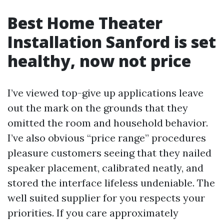
Best Home Theater
Installation Sanford is set
healthy, now not price
I’ve viewed top-give up applications leave
out the mark on the grounds that they
omitted the room and household behavior.
I’ve also obvious “price range” procedures
pleasure customers seeing that they nailed
speaker placement, calibrated neatly, and
stored the interface lifeless undeniable. The
well suited supplier for you respects your
priorities. If you care approximately