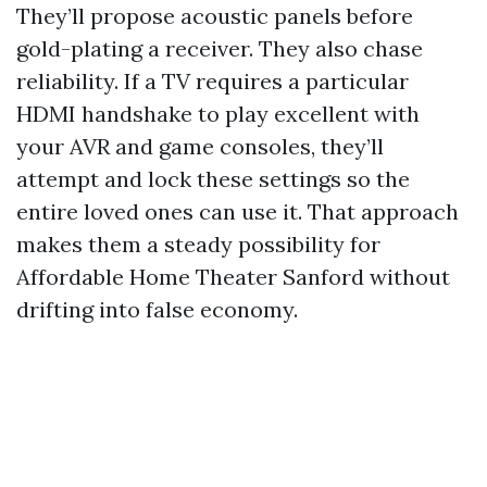
They’ll propose acoustic panels before
gold-plating a receiver. They also chase
reliability. If a TV requires a particular
HDMI handshake to play excellent with
your AVR and game consoles, they’ll
attempt and lock these settings so the
entire loved ones can use it. That approach
makes them a steady possibility for
Affordable Home Theater Sanford without
drifting into false economy.