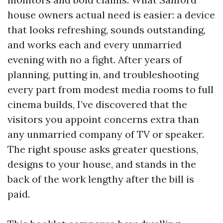
house owners actual need is easier: a device
that looks refreshing, sounds outstanding,
and works each and every unmarried
evening with no a fight. After years of
planning, putting in, and troubleshooting
every part from modest media rooms to full
cinema builds, I’ve discovered that the
visitors you appoint concerns extra than
any unmarried company of TV or speaker.
The right spouse asks greater questions,
designs to your house, and stands in the
back of the work lengthy after the bill is
paid.