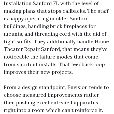
Installation Sanford FL with the level of
making plans that stops callbacks. The staff
is happy operating in older Sanford
buildings, handling brick fireplaces for
mounts, and threading cord with the aid of
tight soffits. They additionally handle Home
Theater Repair Sanford, that means they’ve
noticeable the failure modes that come
from shortcut installs. That feedback loop
improves their new projects.
From a design standpoint, Envision tends to
choose measured improvements rather
then pushing excellent-shelf apparatus
right into a room which can’t reinforce it.