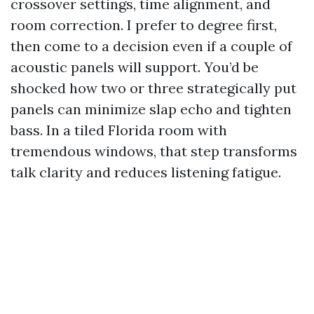
crossover settings, time alignment, and
room correction. I prefer to degree first,
then come to a decision even if a couple of
acoustic panels will support. You’d be
shocked how two or three strategically put
panels can minimize slap echo and tighten
bass. In a tiled Florida room with
tremendous windows, that step transforms
talk clarity and reduces listening fatigue.