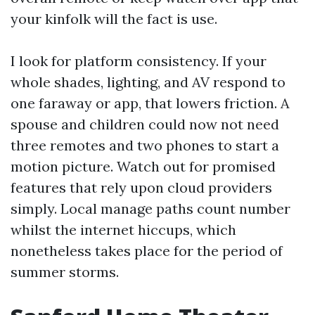
your kinfolk will the fact is use.
I look for platform consistency. If your
whole shades, lighting, and AV respond to
one faraway or app, that lowers friction. A
spouse and children could now not need
three remotes and two phones to start a
motion picture. Watch out for promised
features that rely upon cloud providers
simply. Local manage paths count number
whilst the internet hiccups, which
nonetheless takes place for the period of
summer storms.