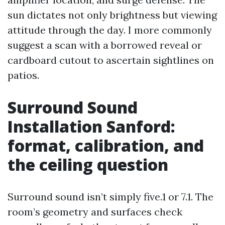
sun dictates not only brightness but viewing
attitude through the day. I more commonly
suggest a scan with a borrowed reveal or
cardboard cutout to ascertain sightlines on
patios.
Surround Sound
Installation Sanford:
format, calibration, and
the ceiling question
Surround sound isn’t simply five.1 or 7.1. The
room’s geometry and surfaces check