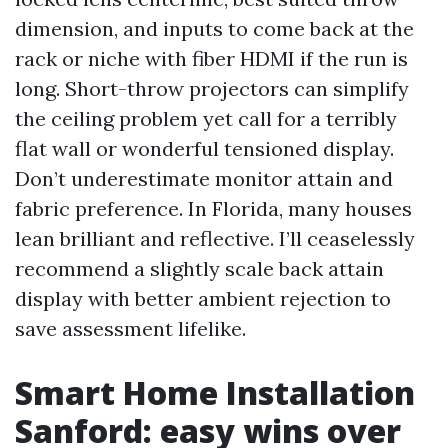
dimension, and inputs to come back at the
rack or niche with fiber HDMI if the run is
long. Short-throw projectors can simplify
the ceiling problem yet call for a terribly
flat wall or wonderful tensioned display.
Don’t underestimate monitor attain and
fabric preference. In Florida, many houses
lean brilliant and reflective. I’ll ceaselessly
recommend a slightly scale back attain
display with better ambient rejection to
save assessment lifelike.
Smart Home Installation
Sanford: easy wins over