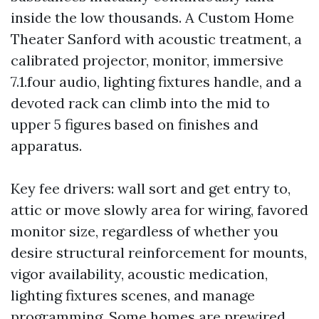
inside the low thousands. A Custom Home
Theater Sanford with acoustic treatment, a
calibrated projector, monitor, immersive
7.1.four audio, lighting fixtures handle, and a
devoted rack can climb into the mid to
upper 5 figures based on finishes and
apparatus.
Key fee drivers: wall sort and get entry to,
attic or move slowly area for wiring, favored
monitor size, regardless of whether you
desire structural reinforcement for mounts,
vigor availability, acoustic medication,
lighting fixtures scenes, and manage
programming. Some homes are prewired,