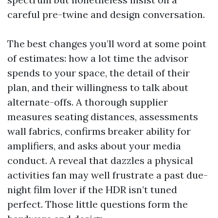
careful pre-twine and design conversation.
The best changes you’ll word at some point
of estimates: how a lot time the advisor
spends to your space, the detail of their
plan, and their willingness to talk about
alternate-offs. A thorough supplier
measures seating distances, assessments
wall fabrics, confirms breaker ability for
amplifiers, and asks about your media
conduct. A reveal that dazzles a physical
activities fan may well frustrate a past due-
night film lover if the HDR isn’t tuned
perfect. Those little questions form the