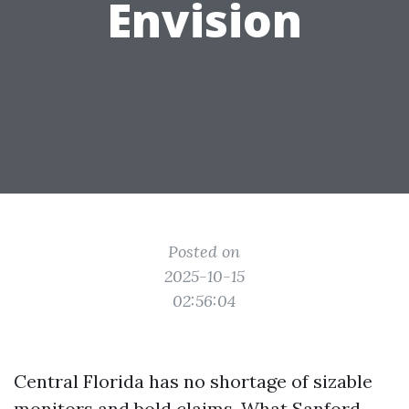
Envision
Posted on
2025-10-15
02:56:04
Central Florida has no shortage of sizable
monitors and bold claims. What Sanford