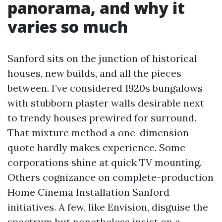
panorama, and why it
varies so much
Sanford sits on the junction of historical
houses, new builds, and all the pieces
between. I’ve considered 1920s bungalows
with stubborn plaster walls desirable next
to trendy houses prewired for surround.
That mixture method a one-dimension
quote hardly makes experience. Some
corporations shine at quick TV mounting.
Others cognizance on complete-production
Home Cinema Installation Sanford
initiatives. A few, like Envision, disguise the
spectrum but nonetheless insist on a