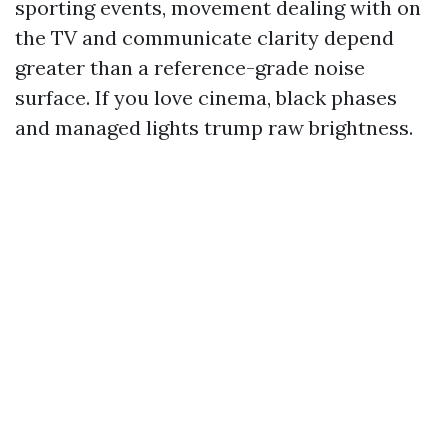
sporting events, movement dealing with on
the TV and communicate clarity depend
greater than a reference-grade noise
surface. If you love cinema, black phases
and managed lights trump raw brightness.