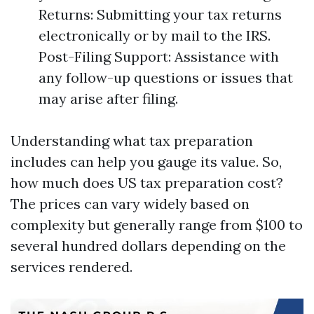
Returns: Submitting your tax returns
electronically or by mail to the IRS.
Post-Filing Support: Assistance with
any follow-up questions or issues that
may arise after filing.
Understanding what tax preparation
includes can help you gauge its value. So,
how much does US tax preparation cost?
The prices can vary widely based on
complexity but generally range from $100 to
several hundred dollars depending on the
services rendered.