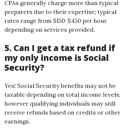
CPAs generally charge more than typical
preparers due to their expertise; typical
rates range from $150-$450 per hour
depending on services provided.
5. Can I get a tax refund if
my only income is Social
Security?
Yes! Social Security benefits may not be
taxable depending on total income levels;
however qualifying individuals may still
receive refunds based on credits or other
earnings.