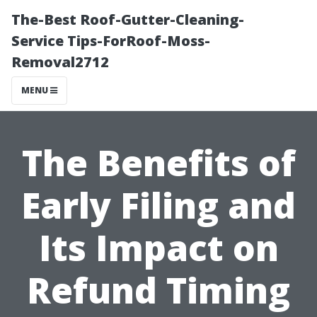
The-Best Roof-Gutter-Cleaning-
Service Tips-ForRoof-Moss-
Removal2712
MENU
The Benefits of
Early Filing and
Its Impact on
Refund Timing