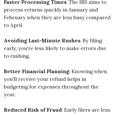
Faster Processing Times
: The IRS aims to
process returns quickly in January and
February when they are less busy compared
to April.
Avoiding Last-Minute Rushes
: By filing
early, you're less likely to make errors due
to rushing.
Better Financial Planning
: Knowing when
you'll receive your refund helps in
budgeting for expenses throughout the
year.
Reduced Risk of Fraud
: Early filers are less