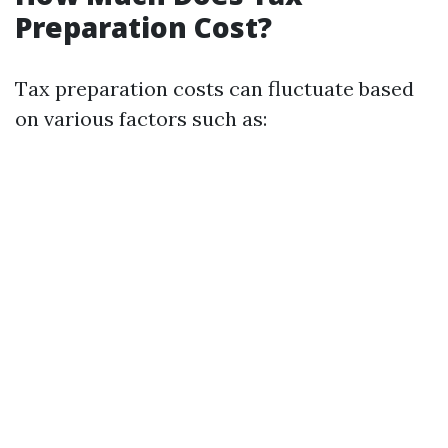
Preparation Cost?
Tax preparation costs can fluctuate based
on various factors such as: