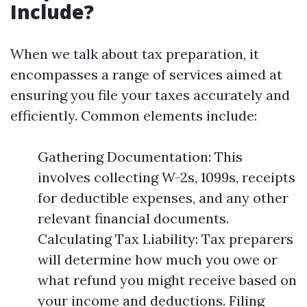
Include?
When we talk about tax preparation, it
encompasses a range of services aimed at
ensuring you file your taxes accurately and
efficiently. Common elements include:
Gathering Documentation: This
involves collecting W-2s, 1099s, receipts
for deductible expenses, and any other
relevant financial documents.
Calculating Tax Liability: Tax preparers
will determine how much you owe or
what refund you might receive based on
your income and deductions. Filing