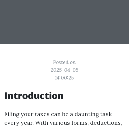
Posted on
2025-04-05
14:00:25
Introduction
Filing your taxes can be a daunting task
every year. With various forms, deductions,