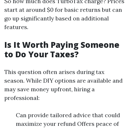
So how much does TurboTax charge? Prices
start at around $0 for basic returns but can
go up significantly based on additional
features.
Is It Worth Paying Someone
to Do Your Taxes?
This question often arises during tax
season. While DIY options are available and
may save money upfront, hiring a
professional:
Can provide tailored advice that could
maximize your refund Offers peace of