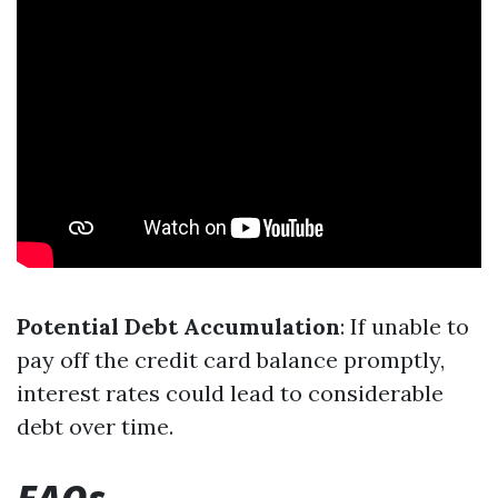
Potential Debt Accumulation
: If unable to
pay off the credit card balance promptly,
interest rates could lead to considerable
debt over time.
FAQs