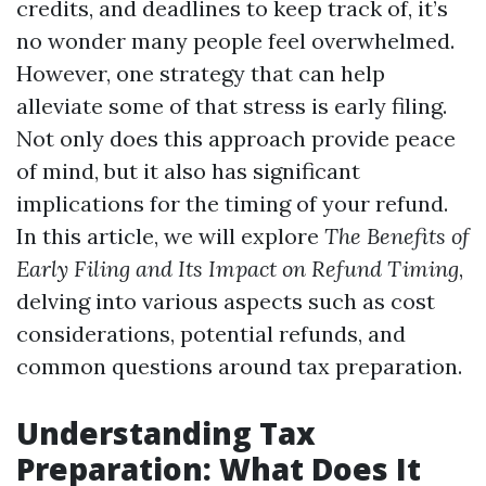
credits, and deadlines to keep track of, it’s
no wonder many people feel overwhelmed.
However, one strategy that can help
alleviate some of that stress is early filing.
Not only does this approach provide peace
of mind, but it also has significant
implications for the timing of your refund.
In this article, we will explore
The Benefits of
Early Filing and Its Impact on Refund Timing
,
delving into various aspects such as cost
considerations, potential refunds, and
common questions around tax preparation.
Understanding Tax
Preparation: What Does It