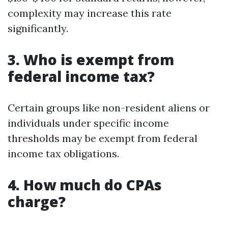
complexity may increase this rate
significantly.
3. Who is exempt from
federal income tax?
Certain groups like non-resident aliens or
individuals under specific income
thresholds may be exempt from federal
income tax obligations.
4. How much do CPAs
charge?