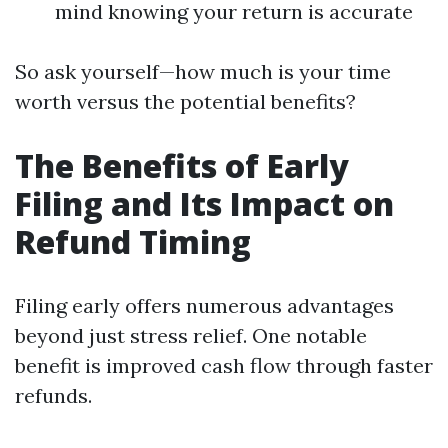
mind knowing your return is accurate
So ask yourself—how much is your time
worth versus the potential benefits?
The Benefits of Early
Filing and Its Impact on
Refund Timing
Filing early offers numerous advantages
beyond just stress relief. One notable
benefit is improved cash flow through faster
refunds.