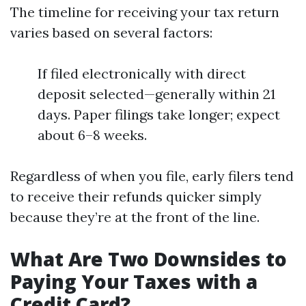
The timeline for receiving your tax return
varies based on several factors:
If filed electronically with direct
deposit selected—generally within 21
days. Paper filings take longer; expect
about 6–8 weeks.
Regardless of when you file, early filers tend
to receive their refunds quicker simply
because they’re at the front of the line.
What Are Two Downsides to
Paying Your Taxes with a
Credit Card?