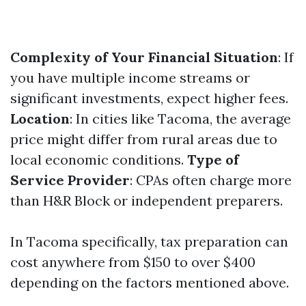
Complexity of Your Financial Situation
: If
you have multiple income streams or
significant investments, expect higher fees.
Location
: In cities like Tacoma, the average
price might differ from rural areas due to
local economic conditions.
Type of
Service Provider
: CPAs often charge more
than H&R Block or independent preparers.
In Tacoma specifically, tax preparation can
cost anywhere from $150 to over $400
depending on the factors mentioned above.