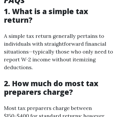
1. What is a simple tax
return?
A simple tax return generally pertains to
individuals with straightforward financial
situations—typically those who only need to
report W-2 income without itemizing
deductions.
2. How much do most tax
preparers charge?
Most tax preparers charge between
$150-$400 for standard returns; however,