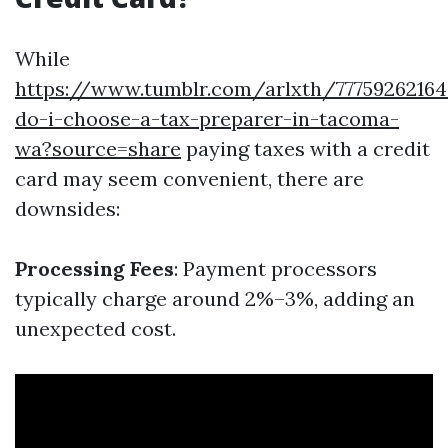
While
https://www.tumblr.com/arlxth/7775926216
do-i-choose-a-tax-preparer-in-tacoma-
wa?source=share
paying taxes with a credit
card may seem convenient, there are
downsides:
Processing Fees
: Payment processors
typically charge around 2%–3%, adding an
unexpected cost.