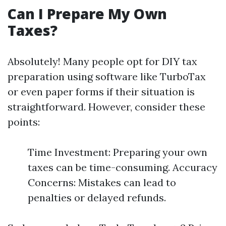
Can I Prepare My Own
Taxes?
Absolutely! Many people opt for DIY tax
preparation using software like TurboTax
or even paper forms if their situation is
straightforward. However, consider these
points:
Time Investment: Preparing your own
taxes can be time-consuming. Accuracy
Concerns: Mistakes can lead to
penalties or delayed refunds.