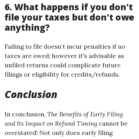
6. What happens if you don't
file your taxes but don't owe
anything?
Failing to file doesn’t incur penalties if no
taxes are owed; however it's advisable as
unfiled returns could complicate future
filings or eligibility for credits/refunds.
Conclusion
In conclusion,
The Benefits of Early Filing
and Its Impact on Refund Timing
cannot be
overstated! Not only does early filing