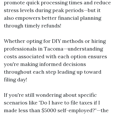
promote quick processing times and reduce
stress levels during peak periods—but it
also empowers better financial planning
through timely refunds!
Whether opting for DIY methods or hiring
professionals in Tacoma—understanding
costs associated with each option ensures
you're making informed decisions
throughout each step leading up toward
filing day!
If you're still wondering about specific
scenarios like "Do I have to file taxes if I
made less than $5000 self-employed?"—the