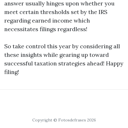
answer usually hinges upon whether you
meet certain thresholds set by the IRS
regarding earned income which
necessitates filings regardless!
So take control this year by considering all
these insights while gearing up toward
successful taxation strategies ahead! Happy
filing!
Copyright © Fotosdefrases 2026