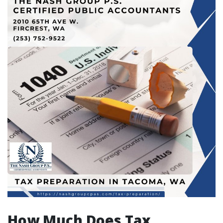
How Much Does Tax