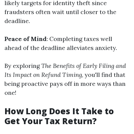
likely targets for identity theft since
fraudsters often wait until closer to the
deadline.
Peace of Mind
: Completing taxes well
ahead of the deadline alleviates anxiety.
By exploring
The Benefits of Early Filing and
Its Impact on Refund Timing
, you'll find that
being proactive pays off in more ways than
one!
How Long Does It Take to
Get Your Tax Return?