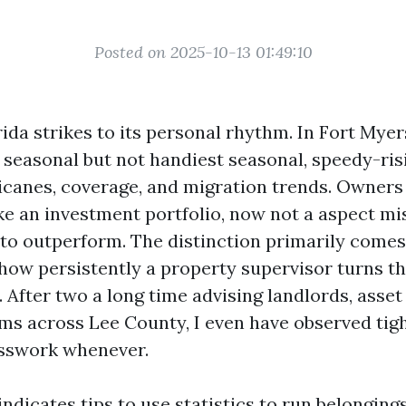
Posted on 2025-10-13 01:49:10
da strikes to its personal rhythm. In Fort Myer
 seasonal but not handiest seasonal, speedy-ris
icanes, coverage, and migration trends. Owners
ike an investment portfolio, now not a aspect mi
 to outperform. The distinction primarily come
 how persistently a property supervisor turns th
. After two a long time advising landlords, asse
ms across Lee County, I even have observed tigh
esswork whenever.
indicates tips to use statistics to run belonging