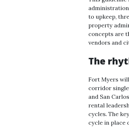
administration
to upkeep, thr
property admin
concepts are t
vendors and ci
The rhyt
Fort Myers wil
corridor singl
and San Carlos 
rental leaders
cycles. The key
cycle in place 