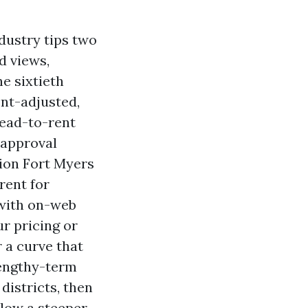
dustry tips two
d views,
he sixtieth
ent-adjusted,
Lead-to-rent
-approval
tion Fort Myers
rent for
 with on-web
ur pricing or
 a curve that
 lengthy-term
districts, then
llow a steeper