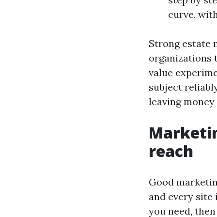
curve, wit
Strong estate
organizations 
value experime
subject reliabl
leaving money 
Marketin
reach
Good marketing
and every site 
you need, then