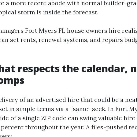
 a more recent abode with normal builder-gra
opical storm is inside the forecast.
nagers Fort Myers FL house owners hire reali
can set rents, renewal systems, and repairs bud
that respects the calendar, 
comps
elivery of an advertised hire that could be a ne
set in simple terms via a “same” seek. In Fort M
ide of a single ZIP code can swing valuable hire 
en percent throughout the year. A files-pushed 
yers: