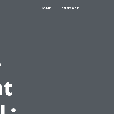
HOME
CONTACT
e
t
L: