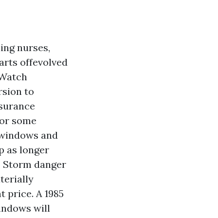
ing nurses,
arts offevolved
 Watch
rsion to
nsurance
for some
e windows and
p as longer
. Storm danger
terially
t price. A 1985
indows will