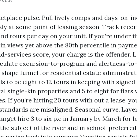
etplace pulse. Pull lively comps and days-on-in
ly at some point of leasing season. Track recor
and tours per day on your unit. If you’re under t
 in views yet above the 80th percentile in paym
d-services score, your charge is the offender. 
lculate excursion-to-program and alertness-to
in shape funnel for residential estate administra
s to be eight to 12 tours in keeping with signed 
l single-kin properties and 5 to eight for flats
es. If you’re hitting 20 tours with out a lease, yo
standards are misaligned. Seasonal curve. Layer
target hire 3 to six p.c in January by March for
the subject of the river and in school-preferred 
ep paring back into summer. Vacation rentals fo