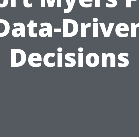
Data-Drive
Decisions