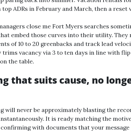
h top ADRs in February and March, then a reset v
 managers close me Fort Myers searches someti
that embed those curves into their utility. They
nts of 10 to 20 greenbacks and track lead veloci
y trims vacancy via 3 to ten days in line with fli
on the table.
g that suits cause, no long
 will never be approximately blasting the reco
instantaneously. It is ready matching the motive
 confirming with documents that your message h