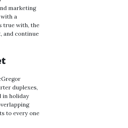
 and marketing
 with a
 true with, the
, and continue
et
McGregor
rter duplexes,
 in holiday
overlapping
ts to every one