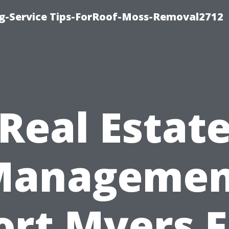
ng-Service Tips-ForRoof-Moss-Removal2712
Real Estat
Managemen
ort Myers F