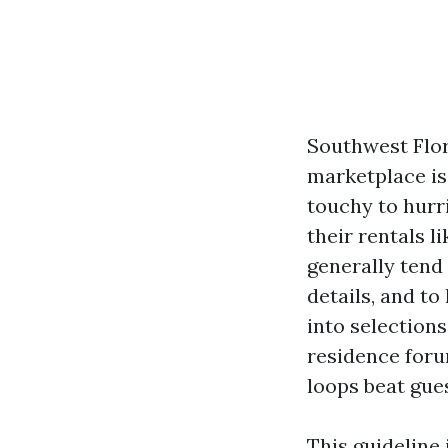
Southwest Flori
marketplace is
touchy to hurr
their rentals l
generally tend
details, and to
into selections
residence foru
loops beat gu
This guideline 