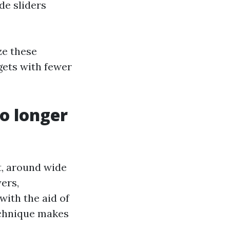
de sliders
ze these
gets with fewer
no longer
at, around wide
yers,
with the aid of
technique makes