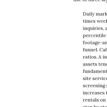
Daily mark
times week
inquiries, 
percentile
footage-an
funnel. Ca
ratios. A 
assets tend
fundamenta
site servic
screening 
increases 
rentals on 
step by st