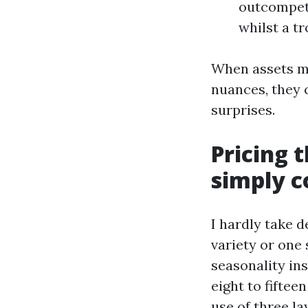
outcompete
whilst a tr
When assets ma
nuances, they 
surprises.
Pricing 
simply 
I hardly take d
variety or one 
seasonality ins
eight to fifte
use of three la