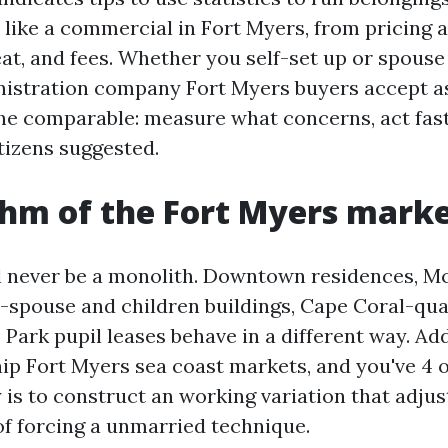
 like a commercial in Fort Myers, from pricing
eat, and fees. Whether you self-set up or spouse
istration company Fort Myers buyers accept as
he comparable: measure what concerns, act fast
tizens suggested.
hm of the Fort Myers mark
l never be a monolith. Downtown residences, 
e-spouse and children buildings, Cape Coral-qua
Park pupil leases behave in a different way. Add
hip Fort Myers sea coast markets, and you've 4 
 is to construct an working variation that adjus
of forcing a unmarried technique.