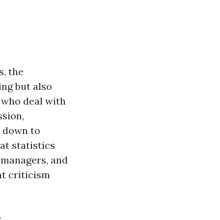
s, the
ing but also
 who deal with
ssion,
s down to
at statistics
t managers, and
t criticism
s