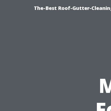
The-Best Roof-Gutter-Cleani
F