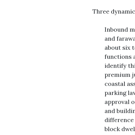
Three dynamics
Inbound mi
and farawa
about six 
functions 
identify t
premium ju
coastal as
parking la
approval o
and buildi
difference
block dwel