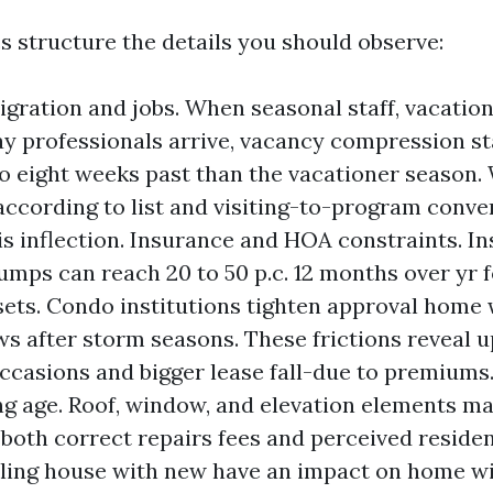
 structure the details you should observe:
gration and jobs. When seasonal staff, vacation
y professionals arrive, vacancy compression st
to eight weeks past than the vacationer season.
according to list and visiting-to-program conve
his inflection. Insurance and HOA constraints. I
mps can reach 20 to 50 p.c. 12 months over yr 
sets. Condo institutions tighten approval hom
ws after storm seasons. These frictions reveal u
ccasions and bigger lease fall-due to premiums
ng age. Roof, window, and elevation elements ma
 both correct repairs fees and perceived residen
ling house with new have an impact on home w