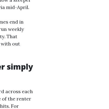
ia mid-April.
mes end in
 run weekly
ty. That
p with out
er simply
rd across each
 of the renter
its. For