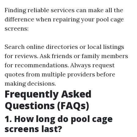
Finding reliable services can make all the
difference when repairing your pool cage
screens:
Search online directories or local listings
for reviews. Ask friends or family members
for recommendations. Always request
quotes from multiple providers before
making decisions.
Frequently Asked
Questions (FAQs)
1. How long do pool cage
screens last?