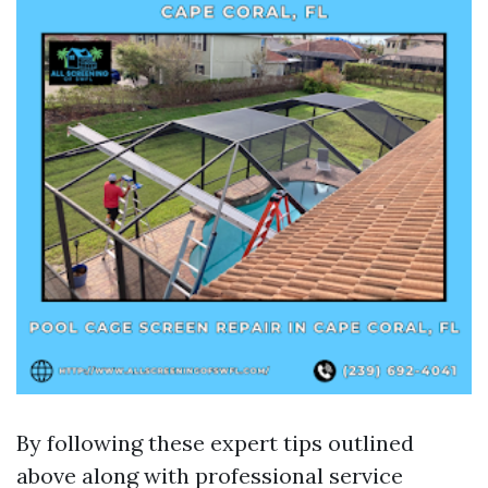
By following these expert tips outlined
above along with professional service