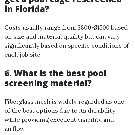
in Florida?
Costs usually range from $800-$1500 based
on size and material quality but can vary
significantly based on specific conditions of
each job site.
6. What is the best pool
screening material?
Fiberglass mesh is widely regarded as one
of the best options due to its durability
while providing excellent visibility and
airflow.