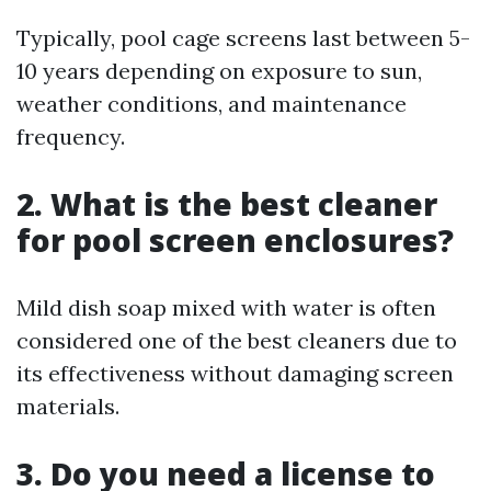
Typically, pool cage screens last between 5-
10 years depending on exposure to sun,
weather conditions, and maintenance
frequency.
2. What is the best cleaner
for pool screen enclosures?
Mild dish soap mixed with water is often
considered one of the best cleaners due to
its effectiveness without damaging screen
materials.
3. Do you need a license to