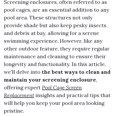
Screening enclosures, often referred to as
pool cages, are an essential addition to any
pool area. These structures not only
provide shade but also keep pesky insects
and debris at bay, allowing for a serene
swimming experience. However, like any
other outdoor feature, they require regular
maintenance and cleaning to ensure their
longevity and functionality. In this article,
we’ll delve into
the best ways to clean and
maintain your screening enclosure
,
offering expert
Pool Cage Screen
Replacement
insights and practical tips that
will help you keep your pool area looking
pristine.