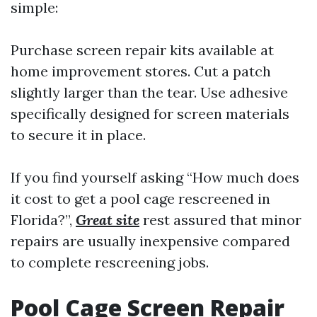
simple:
Purchase screen repair kits available at
home improvement stores. Cut a patch
slightly larger than the tear. Use adhesive
specifically designed for screen materials
to secure it in place.
If you find yourself asking “How much does
it cost to get a pool cage rescreened in
Florida?”,
Great site
rest assured that minor
repairs are usually inexpensive compared
to complete rescreening jobs.
Pool Cage Screen Repair