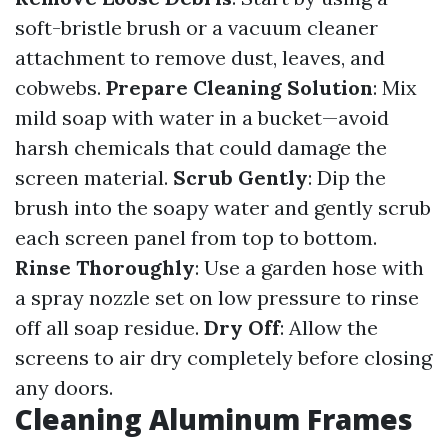
soft-bristle brush or a vacuum cleaner
attachment to remove dust, leaves, and
cobwebs.
Prepare Cleaning Solution
: Mix
mild soap with water in a bucket—avoid
harsh chemicals that could damage the
screen material.
Scrub Gently
: Dip the
brush into the soapy water and gently scrub
each screen panel from top to bottom.
Rinse Thoroughly
: Use a garden hose with
a spray nozzle set on low pressure to rinse
off all soap residue.
Dry Off
: Allow the
screens to air dry completely before closing
any doors.
Cleaning Aluminum Frames