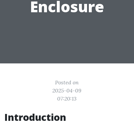
Enclosure
Posted on
2025-04-09
07:20:13
Introduction