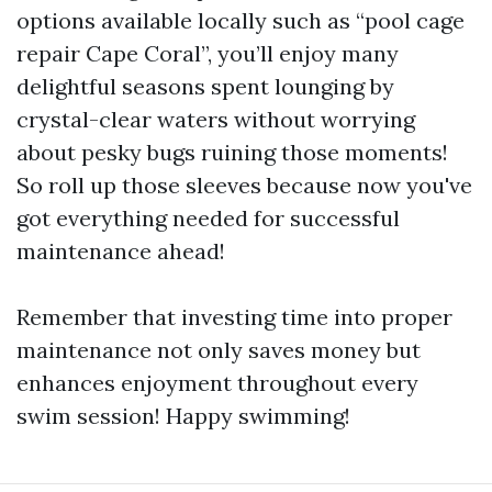
options available locally such as “pool cage
repair Cape Coral”, you’ll enjoy many
delightful seasons spent lounging by
crystal-clear waters without worrying
about pesky bugs ruining those moments!
So roll up those sleeves because now you've
got everything needed for successful
maintenance ahead!
Remember that investing time into proper
maintenance not only saves money but
enhances enjoyment throughout every
swim session! Happy swimming!