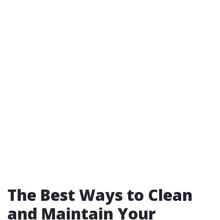
The Best Ways to Clean
and Maintain Your