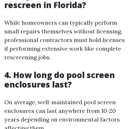
rescreen in Florida?
While homeowners can typically perform
small repairs themselves without licensing,
professional contractors must hold licenses
if performing extensive work like complete
rescreening jobs.
4. How long do pool screen
enclosures last?
On average, well-maintained pool screen
enclosures can last anywhere from 10-20
years depending on environmental factors
affecting them.