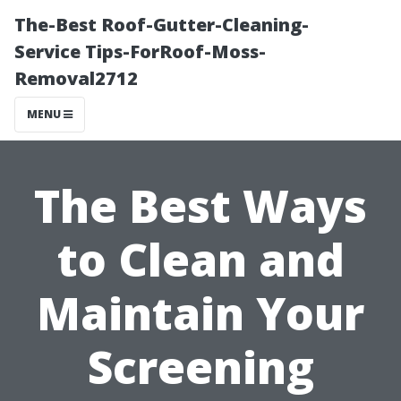
The-Best Roof-Gutter-Cleaning-
Service Tips-ForRoof-Moss-
Removal2712
MENU
The Best Ways
to Clean and
Maintain Your
Screening