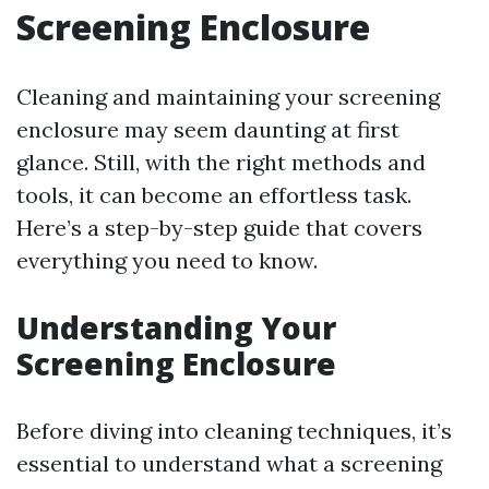
Screening Enclosure
Cleaning and maintaining your screening
enclosure may seem daunting at first
glance. Still, with the right methods and
tools, it can become an effortless task.
Here’s a step-by-step guide that covers
everything you need to know.
Understanding Your
Screening Enclosure
Before diving into cleaning techniques, it’s
essential to understand what a screening