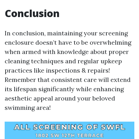
Conclusion
In conclusion, maintaining your screening
enclosure doesn’t have to be overwhelming
when armed with knowledge about proper
cleaning techniques and regular upkeep
practices like inspections & repairs!
Remember that consistent care will extend
its lifespan significantly while enhancing
aesthetic appeal around your beloved
swimming area!