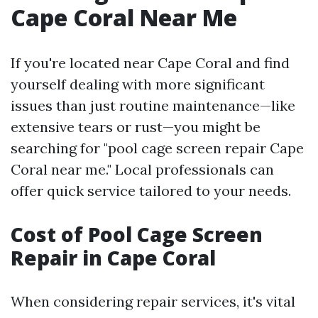
Cape Coral Near Me
If you're located near Cape Coral and find
yourself dealing with more significant
issues than just routine maintenance—like
extensive tears or rust—you might be
searching for "pool cage screen repair Cape
Coral near me." Local professionals can
offer quick service tailored to your needs.
Cost of Pool Cage Screen
Repair in Cape Coral
When considering repair services, it's vital