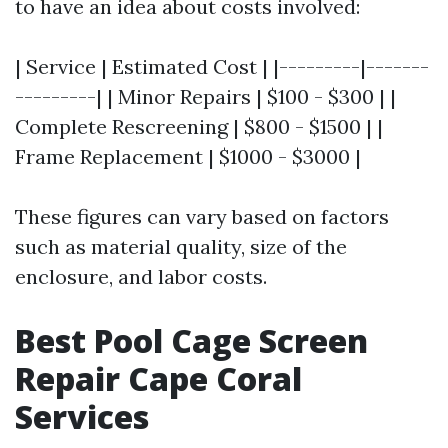
to have an idea about costs involved:
| Service | Estimated Cost | |---------|-------
---------| | Minor Repairs | $100 - $300 | |
Complete Rescreening | $800 - $1500 | |
Frame Replacement | $1000 - $3000 |
These figures can vary based on factors
such as material quality, size of the
enclosure, and labor costs.
Best Pool Cage Screen
Repair Cape Coral
Services