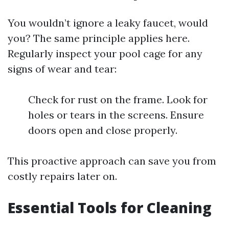
You wouldn’t ignore a leaky faucet, would
you? The same principle applies here.
Regularly inspect your pool cage for any
signs of wear and tear:
Check for rust on the frame. Look for
holes or tears in the screens. Ensure
doors open and close properly.
This proactive approach can save you from
costly repairs later on.
Essential Tools for Cleaning