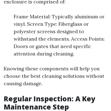
enclosure is comprised of:
Frame Material: Typically aluminum or
vinyl. Screen Type: Fiberglass or
polyester screens designed to
withstand the elements. Access Points:
Doors or gates that need specific
attention during cleaning.
Knowing these components will help you
choose the best cleaning solutions without
causing damage.
Regular Inspection: A Key
Maintenance Step