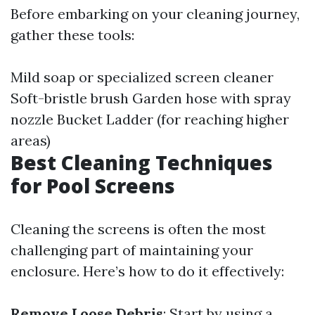
Before embarking on your cleaning journey,
gather these tools:
Mild soap or specialized screen cleaner
Soft-bristle brush Garden hose with spray
nozzle Bucket Ladder (for reaching higher
areas)
Best Cleaning Techniques
for Pool Screens
Cleaning the screens is often the most
challenging part of maintaining your
enclosure. Here’s how to do it effectively:
Remove Loose Debris
: Start by using a