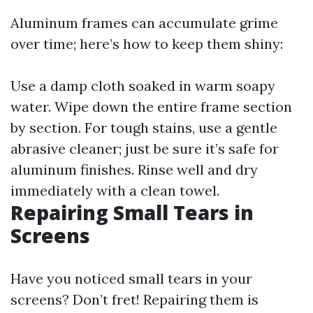
Aluminum frames can accumulate grime
over time; here’s how to keep them shiny:
Use a damp cloth soaked in warm soapy
water. Wipe down the entire frame section
by section. For tough stains, use a gentle
abrasive cleaner; just be sure it’s safe for
aluminum finishes. Rinse well and dry
immediately with a clean towel.
Repairing Small Tears in
Screens
Have you noticed small tears in your
screens? Don’t fret! Repairing them is