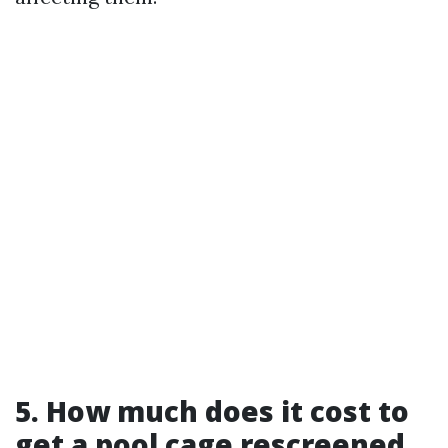
5. How much does it cost to
get a pool cage rescreened