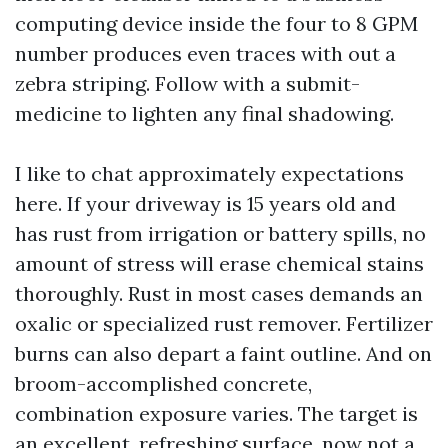
computing device inside the four to 8 GPM
number produces even traces with out a
zebra striping. Follow with a submit-
medicine to lighten any final shadowing.
I like to chat approximately expectations
here. If your driveway is 15 years old and
has rust from irrigation or battery spills, no
amount of stress will erase chemical stains
thoroughly. Rust in most cases demands an
oxalic or specialized rust remover. Fertilizer
burns can also depart a faint outline. And on
broom-accomplished concrete,
combination exposure varies. The target is
an excellent, refreshing surface, now not a