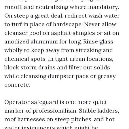
runoff, and neutralizing where mandatory.
On steep a great deal, redirect wash water
to turf in place of hardscape. Never allow
cleanser pool on asphalt shingles or sit on
anodized aluminum for long. Rinse glass
wholly to keep away from streaking and
chemical spots. In tight urban locations,
block storm drains and filter out solids
while cleansing dumpster pads or greasy
concrete.
Operator safeguard is one more quiet
marker of professionalism. Stable ladders,
roof harnesses on steep pitches, and hot
water instruments which might be