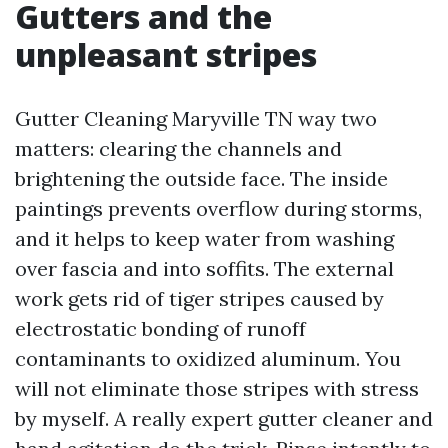
Gutters and the
unpleasant stripes
Gutter Cleaning Maryville TN way two
matters: clearing the channels and
brightening the outside face. The inside
paintings prevents overflow during storms,
and it helps to keep water from washing
over fascia and into soffits. The external
work gets rid of tiger stripes caused by
electrostatic bonding of runoff
contaminants to oxidized aluminum. You
will not eliminate those stripes with stress
by myself. A really expert gutter cleaner and