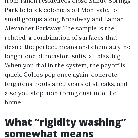
from ranch residences close Sandy Springs
Park to brick colonials off Montvale, to
small groups along Broadway and Lamar
Alexander Parkway. The sample is the
related: a combination of surfaces that
desire the perfect means and chemistry, no
longer one-dimension-suits-all blasting.
When you dial in the system, the payoff is
quick. Colors pop once again, concrete
brightens, roofs shed years of streaks, and
also you stop monitoring dust into the
home.
What “rigidity washing”
somewhat means