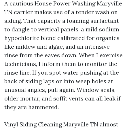
A cautious House Power Washing Maryville
TN carrier makes use of a tender wash on
siding. That capacity a foaming surfactant
to dangle to vertical panels, a mild sodium
hypochlorite blend calibrated for organics
like mildew and algae, and an intensive
rinse from the eaves down. When I exercise
technicians, I inform them to monitor the
rinse line. If you spot water pushing at the
back of siding laps or into weep holes at
unusual angles, pull again. Window seals,
older mortar, and soffit vents can all leak if
they are hammered.
Vinyl Siding Cleaning Maryville TN almost