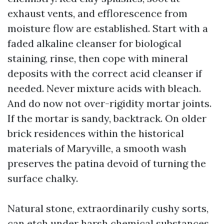
exhaust vents, and efflorescence from
moisture flow are established. Start with a
faded alkaline cleanser for biological
staining, rinse, then cope with mineral
deposits with the correct acid cleanser if
needed. Never mixture acids with bleach.
And do now not over-rigidity mortar joints.
If the mortar is sandy, backtrack. On older
brick residences within the historical
materials of Maryville, a smooth wash
preserves the patina devoid of turning the
surface chalky.
Natural stone, extraordinarily cushy sorts,
can etch under harsh chemical substances.