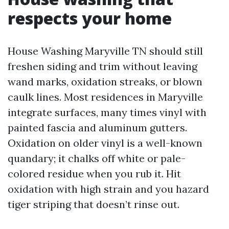
respects your home
House Washing Maryville TN should still
freshen siding and trim without leaving
wand marks, oxidation streaks, or blown
caulk lines. Most residences in Maryville
integrate surfaces, many times vinyl with
painted fascia and aluminum gutters.
Oxidation on older vinyl is a well-known
quandary; it chalks off white or pale-
colored residue when you rub it. Hit
oxidation with high strain and you hazard
tiger striping that doesn’t rinse out.