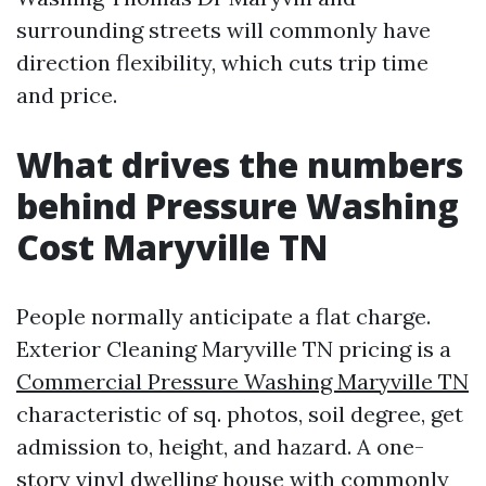
surrounding streets will commonly have
direction flexibility, which cuts trip time
and price.
What drives the numbers
behind Pressure Washing
Cost Maryville TN
People normally anticipate a flat charge.
Exterior Cleaning Maryville TN pricing is a
Commercial Pressure Washing Maryville TN
characteristic of sq. photos, soil degree, get
admission to, height, and hazard. A one-
story vinyl dwelling house with commonly