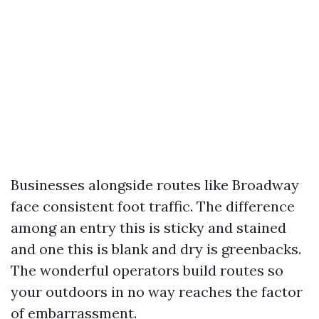
Businesses alongside routes like Broadway
face consistent foot traffic. The difference
among an entry this is sticky and stained
and one this is blank and dry is greenbacks.
The wonderful operators build routes so
your outdoors in no way reaches the factor
of embarrassment.