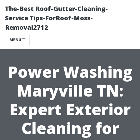
The-Best Roof-Gutter-Cleaning-
Service Tips-ForRoof-Moss-
Removal2712
MENU
Power Washing
Maryville TN:
Expert Exterior
Cleaning for