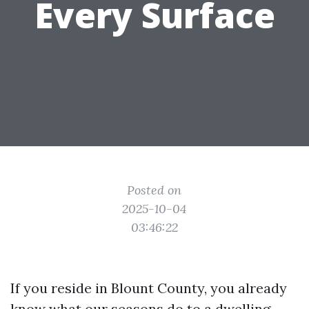
Every Surface
Posted on
2025-10-04
03:46:22
If you reside in Blount County, you already
know what our seasons do to a dwelling