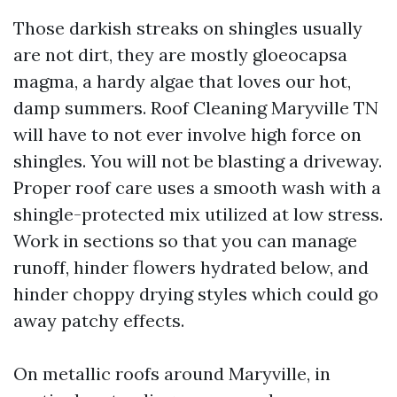
Those darkish streaks on shingles usually
are not dirt, they are mostly gloeocapsa
magma, a hardy algae that loves our hot,
damp summers. Roof Cleaning Maryville TN
will have to not ever involve high force on
shingles. You will not be blasting a driveway.
Proper roof care uses a smooth wash with a
shingle-protected mix utilized at low stress.
Work in sections so that you can manage
runoff, hinder flowers hydrated below, and
hinder choppy drying styles which could go
away patchy effects.
On metallic roofs around Maryville, in