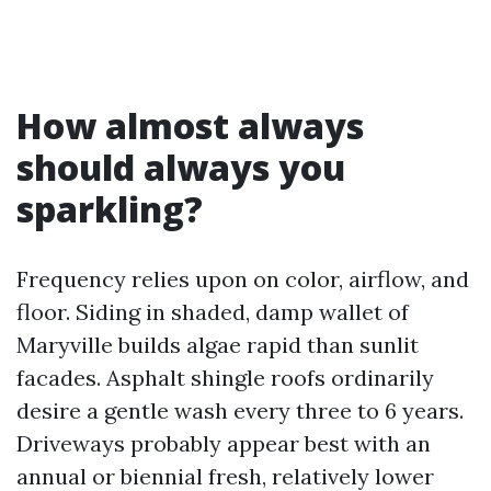
How almost always
should always you
sparkling?
Frequency relies upon on color, airflow, and
floor. Siding in shaded, damp wallet of
Maryville builds algae rapid than sunlit
facades. Asphalt shingle roofs ordinarily
desire a gentle wash every three to 6 years.
Driveways probably appear best with an
annual or biennial fresh, relatively lower