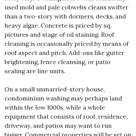
used mold and pale cobwebs cleans swifter
than a two-story with dormers, decks, and
heavy algae. Concrete is priced by sq.
pictures and stage of oil staining. Roof
cleaning is occasionally priced by means of
roof aspect and pitch. Add-ons like gutter
brightening, fence cleansing, or patio
sealing are line units.
On a small unmarried-story house,
condominium washing may perhaps land
within the low 1000s, while a whole
equipment that consists of roof, residence,
driveway, and patios may want to run
bigger. Commercial properties will be set on