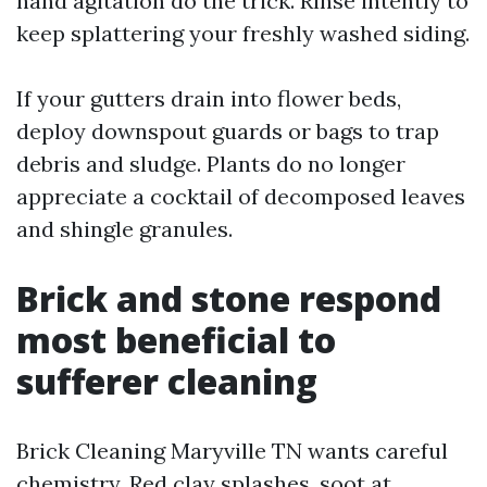
hand agitation do the trick. Rinse intently to
keep splattering your freshly washed siding.
If your gutters drain into flower beds,
deploy downspout guards or bags to trap
debris and sludge. Plants do no longer
appreciate a cocktail of decomposed leaves
and shingle granules.
Brick and stone respond
most beneficial to
sufferer cleaning
Brick Cleaning Maryville TN wants careful
chemistry. Red clay splashes, soot at