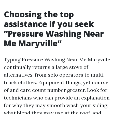
Choosing the top
assistance if you seek
“Pressure Washing Near
Me Maryville”
Typing Pressure Washing Near Me Maryville
continually returns a large stove of
alternatives, from solo operators to multi-
truck clothes. Equipment things, yet course
of and care count number greater. Look for
technicians who can provide an explanation
for why they may smooth wash your siding,
what blend they may use at the roof, and