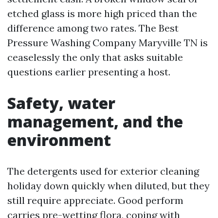
etched glass is more high priced than the
difference among two rates. The Best
Pressure Washing Company Maryville TN is
ceaselessly the only that asks suitable
questions earlier presenting a host.
Safety, water
management, and the
environment
The detergents used for exterior cleaning
holiday down quickly when diluted, but they
still require appreciate. Good perform
carries pre-wetting flora, coping with