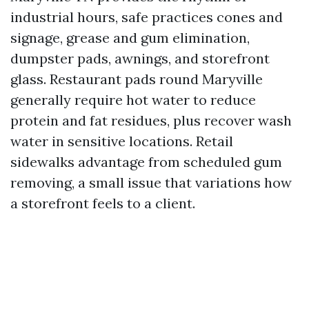
industrial hours, safe practices cones and
signage, grease and gum elimination,
dumpster pads, awnings, and storefront
glass. Restaurant pads round Maryville
generally require hot water to reduce
protein and fat residues, plus recover wash
water in sensitive locations. Retail
sidewalks advantage from scheduled gum
removing, a small issue that variations how
a storefront feels to a client.