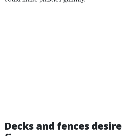
Decks and fences desire