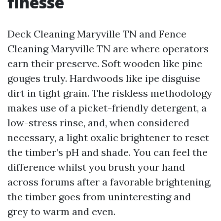
finesse
Deck Cleaning Maryville TN and Fence
Cleaning Maryville TN are where operators
earn their preserve. Soft wooden like pine
gouges truly. Hardwoods like ipe disguise
dirt in tight grain. The riskless methodology
makes use of a picket-friendly detergent, a
low-stress rinse, and, when considered
necessary, a light oxalic brightener to reset
the timber’s pH and shade. You can feel the
difference whilst you brush your hand
across forums after a favorable brightening,
the timber goes from uninteresting and
grey to warm and even.