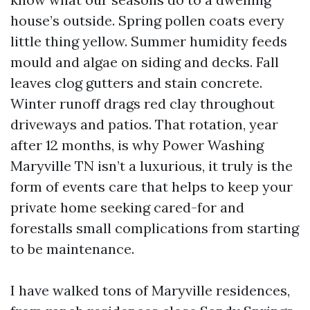
house’s outside. Spring pollen coats every
little thing yellow. Summer humidity feeds
mould and algae on siding and decks. Fall
leaves clog gutters and stain concrete.
Winter runoff drags red clay throughout
driveways and patios. That rotation, year
after 12 months, is why Power Washing
Maryville TN isn’t a luxurious, it truly is the
form of events care that helps to keep your
private home seeking cared-for and
forestalls small complications from starting
to be maintenance.
I have walked tons of Maryville residences,