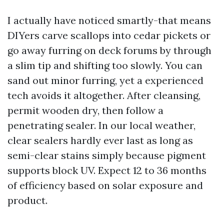
I actually have noticed smartly-that means
DIYers carve scallops into cedar pickets or
go away furring on deck forums by through
a slim tip and shifting too slowly. You can
sand out minor furring, yet a experienced
tech avoids it altogether. After cleansing,
permit wooden dry, then follow a
penetrating sealer. In our local weather,
clear sealers hardly ever last as long as
semi-clear stains simply because pigment
supports block UV. Expect 12 to 36 months
of efficiency based on solar exposure and
product.