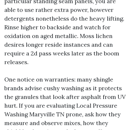
particular standing seam panels, you are
able to use rather extra power, however
detergents nonetheless do the heavy lifting.
Rinse higher to backside and watch for
oxidation on aged metallic. Moss lichen
desires longer reside instances and can
require a 2d pass weeks later as the boom
releases.
One notice on warranties: many shingle
brands advise cushy washing as it protects
the granules that look after asphalt from UV
hurt. If you are evaluating Local Pressure
Washing Maryville TN prone, ask how they
measure and observe mixes, how they