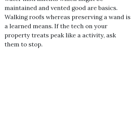
maintained and vented good are basics.
Walking roofs whereas preserving a wand is
a learned means. If the tech on your
property treats peak like a activity, ask
them to stop.