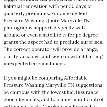
habitual renovation with per 30 days or
quarterly premiums. For an excellent
Pressure Washing Quote Maryville TN,
photographs support. A speedy walk-
around or even a satellite tv for pc degree
grants the aspect had to preclude surprises.
The correct operator will provide a range,
clarify variables, and keep on with it barring
unexpected circumstances.
If you might be comparing Affordable
Pressure Washing Maryville TN suggestions,
be cautious with the lowest bid. Insurance,
good chemicals, and to blame runoff control
settlement cash. A broken window seal or