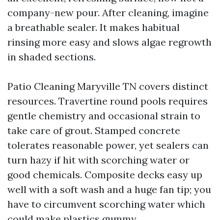
company-new pour. After cleaning, imagine
a breathable sealer. It makes habitual
rinsing more easy and slows algae regrowth
in shaded sections.
Patio Cleaning Maryville TN covers distinct
resources. Travertine round pools requires
gentle chemistry and occasional strain to
take care of grout. Stamped concrete
tolerates reasonable power, yet sealers can
turn hazy if hit with scorching water or
good chemicals. Composite decks easy up
well with a soft wash and a huge fan tip; you
have to circumvent scorching water which
could make plastics gummy.