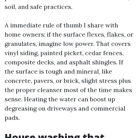
soil, and safe practices.
A immediate rule of thumb I share with
home owners: if the surface flexes, flakes, or
granulates, imagine low power. That covers
vinyl siding, painted picket, cedar fences,
composite decks, and asphalt shingles. If
the surface is tough and mineral, like
concrete, pavers, or brick, slight stress plus
the proper cleanser most of the time makes
sense. Heating the water can boost up
degreasing on driveways and commercial
pads.
House washing that