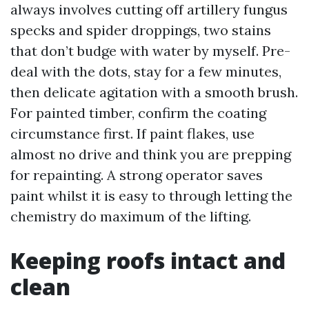
always involves cutting off artillery fungus
specks and spider droppings, two stains
that don’t budge with water by myself. Pre-
deal with the dots, stay for a few minutes,
then delicate agitation with a smooth brush.
For painted timber, confirm the coating
circumstance first. If paint flakes, use
almost no drive and think you are prepping
for repainting. A strong operator saves
paint whilst it is easy to through letting the
chemistry do maximum of the lifting.
Keeping roofs intact and
clean