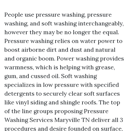
People use pressure washing, pressure
washing, and soft washing interchangeably,
however they may be no longer the equal.
Pressure washing relies on water power to
boost airborne dirt and dust and natural
and organic boom. Power washing provides
warmness, which is helping with grease,
gum, and cussed oil. Soft washing
specializes in low pressure with specified
detergents to securely clear soft surfaces
like vinyl siding and shingle roofs. The top
of the line groups proposing Pressure
Washing Services Maryville TN deliver all 3
procedures and desire founded on surface,