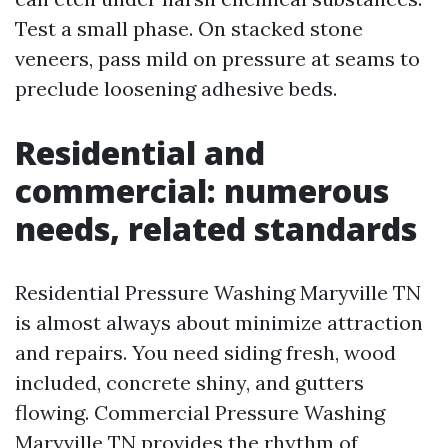
Test a small phase. On stacked stone
veneers, pass mild on pressure at seams to
preclude loosening adhesive beds.
Residential and
commercial: numerous
needs, related standards
Residential Pressure Washing Maryville TN
is almost always about minimize attraction
and repairs. You need siding fresh, wood
included, concrete shiny, and gutters
flowing. Commercial Pressure Washing
Maryville TN provides the rhythm of