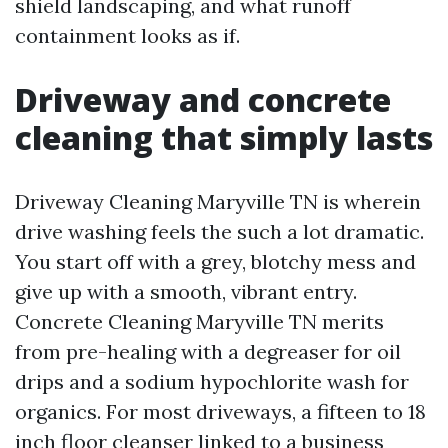
shield landscaping, and what runoff
containment looks as if.
Driveway and concrete
cleaning that simply lasts
Driveway Cleaning Maryville TN is wherein
drive washing feels the such a lot dramatic.
You start off with a grey, blotchy mess and
give up with a smooth, vibrant entry.
Concrete Cleaning Maryville TN merits
from pre-healing with a degreaser for oil
drips and a sodium hypochlorite wash for
organics. For most driveways, a fifteen to 18
inch floor cleanser linked to a business