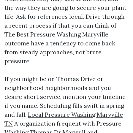
the way they are going to secure your plant
life. Ask for references local. Drive through
a recent process if that you can think of.
The Best Pressure Washing Maryville
outcome have a tendency to come back
from steady approaches, not brute
pressure.
If you might be on Thomas Drive or
neighborhood neighborhoods and you
desire short service, mention your timeline
if you name. Scheduling fills swift in spring
and fall.
Local Pressure Washing Maryville
TN
A organization frequent with Pressure
Washing Thomas Dr Maryvill and