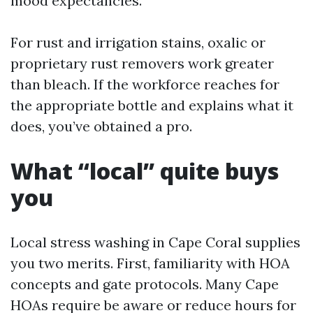
mood expectancies.
For rust and irrigation stains, oxalic or
proprietary rust removers work greater
than bleach. If the workforce reaches for
the appropriate bottle and explains what it
does, you’ve obtained a pro.
What “local” quite buys
you
Local stress washing in Cape Coral supplies
you two merits. First, familiarity with HOA
concepts and gate protocols. Many Cape
HOAs require be aware or reduce hours for