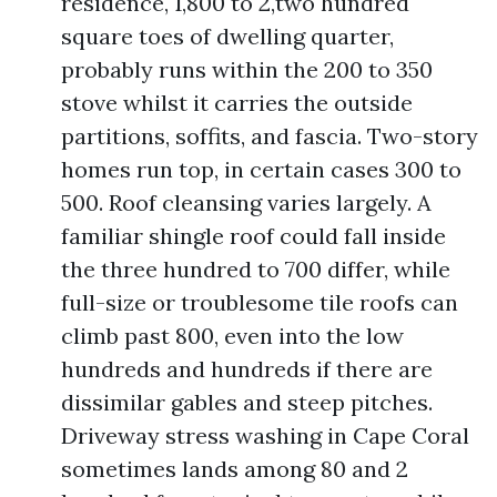
residence, 1,800 to 2,two hundred
square toes of dwelling quarter,
probably runs within the 200 to 350
stove whilst it carries the outside
partitions, soffits, and fascia. Two-story
homes run top, in certain cases 300 to
500. Roof cleansing varies largely. A
familiar shingle roof could fall inside
the three hundred to 700 differ, while
full-size or troublesome tile roofs can
climb past 800, even into the low
hundreds and hundreds if there are
dissimilar gables and steep pitches.
Driveway stress washing in Cape Coral
sometimes lands among 80 and 2