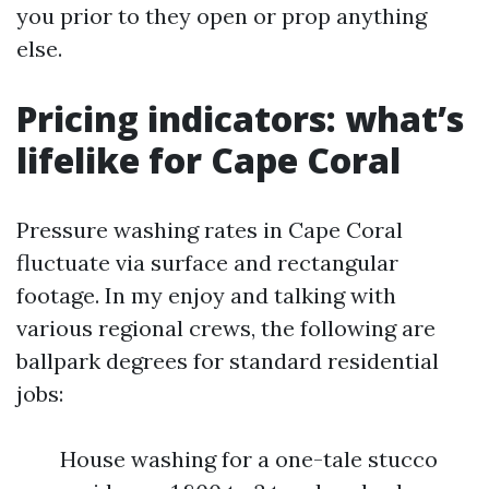
you prior to they open or prop anything
else.
Pricing indicators: what’s
lifelike for Cape Coral
Pressure washing rates in Cape Coral
fluctuate via surface and rectangular
footage. In my enjoy and talking with
various regional crews, the following are
ballpark degrees for standard residential
jobs:
House washing for a one-tale stucco