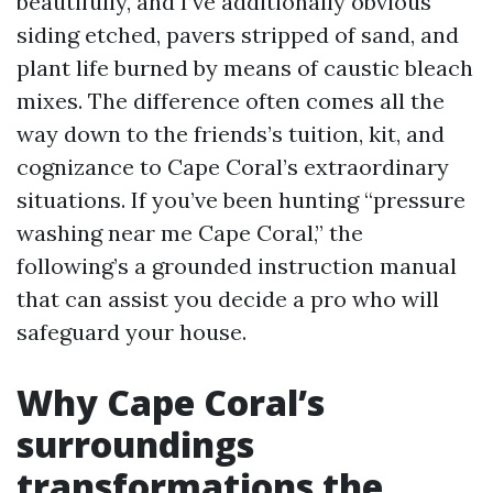
beautifully, and I’ve additionally obvious
siding etched, pavers stripped of sand, and
plant life burned by means of caustic bleach
mixes. The difference often comes all the
way down to the friends’s tuition, kit, and
cognizance to Cape Coral’s extraordinary
situations. If you’ve been hunting “pressure
washing near me Cape Coral,” the
following’s a grounded instruction manual
that can assist you decide a pro who will
safeguard your house.
Why Cape Coral’s
surroundings
transformations the