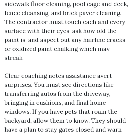
sidewalk floor cleaning, pool cage and deck,
fence cleansing, and brick paver cleaning.
The contractor must touch each and every
surface with their eyes, ask how old the
paint is, and aspect out any hairline cracks
or oxidized paint chalking which may
streak.
Clear coaching notes assistance avert
surprises. You must see directions like
transferring autos from the driveway,
bringing in cushions, and final home
windows. If you have pets that roam the
backyard, allow them to know. They should
have a plan to stay gates closed and warn