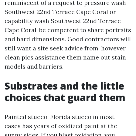
reminiscent of a request to pressure wash
Southwest 22nd Terrace Cape Coral or
capability wash Southwest 22nd Terrace
Cape Coral, be competent to share portraits
and hard dimensions. Good contractors will
still want a site seek advice from, however
clean pics assistance them name out stain
models and barriers.
Substrates and the little
choices that guard them
Painted stucco: Florida stucco in most
cases has years of oxidized paint at the
sunny sides. If you blast oxidation, you