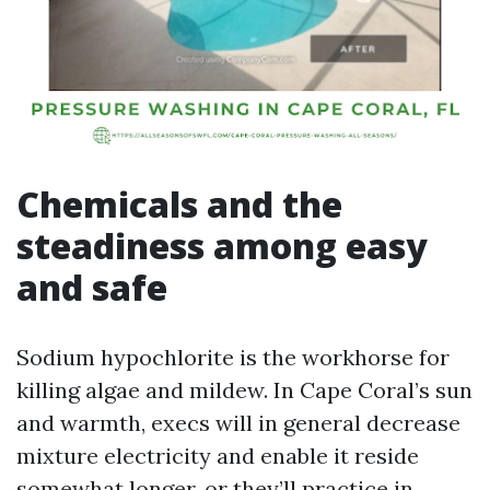
Chemicals and the
steadiness among easy
and safe
Sodium hypochlorite is the workhorse for
killing algae and mildew. In Cape Coral’s sun
and warmth, execs will in general decrease
mixture electricity and enable it reside
somewhat longer, or they’ll practice in