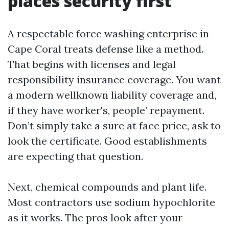
places security first
A respectable force washing enterprise in
Cape Coral treats defense like a method.
That begins with licenses and legal
responsibility insurance coverage. You want
a modern wellknown liability coverage and,
if they have worker's, people’ repayment.
Don’t simply take a sure at face price, ask to
look the certificate. Good establishments
are expecting that question.
Next, chemical compounds and plant life.
Most contractors use sodium hypochlorite
as it works. The pros look after your