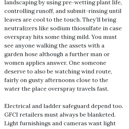
landscaping by using pre-wetting plant life,
controlling runoff, and submit-rinsing until
leaves are cool to the touch. They’ll bring
neutralizers like sodium thiosulfate in case
overspray hits some thing mild. You must
see anyone walking the assets with a
garden hose although a further man or
women applies answer. One someone
deserve to also be watching wind route,
fairly on gusty afternoons close to the
water the place overspray travels fast.
Electrical and ladder safeguard depend too.
GFCI retailers must always be blanketed.
Light furnishings and cameras want light