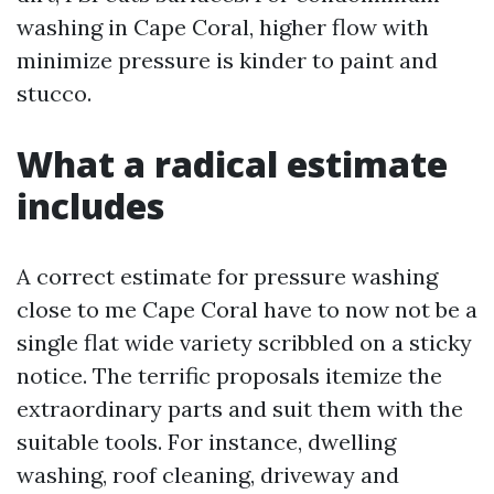
washing in Cape Coral, higher flow with
minimize pressure is kinder to paint and
stucco.
What a radical estimate
includes
A correct estimate for pressure washing
close to me Cape Coral have to now not be a
single flat wide variety scribbled on a sticky
notice. The terrific proposals itemize the
extraordinary parts and suit them with the
suitable tools. For instance, dwelling
washing, roof cleaning, driveway and