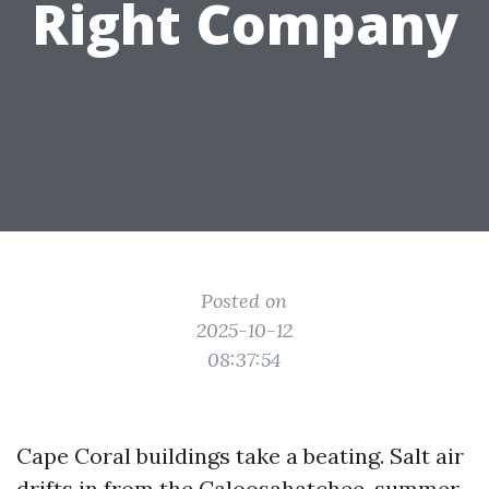
Right Company
Posted on
2025-10-12
08:37:54
Cape Coral buildings take a beating. Salt air
drifts in from the Caloosahatchee, summer