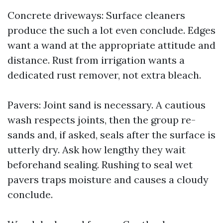
Concrete driveways: Surface cleaners
produce the such a lot even conclude. Edges
want a wand at the appropriate attitude and
distance. Rust from irrigation wants a
dedicated rust remover, not extra bleach.
Pavers: Joint sand is necessary. A cautious
wash respects joints, then the group re-
sands and, if asked, seals after the surface is
utterly dry. Ask how lengthy they wait
beforehand sealing. Rushing to seal wet
pavers traps moisture and causes a cloudy
conclude.