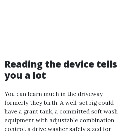
Reading the device tells
you a lot
You can learn much in the driveway
formerly they birth. A well-set rig could
have a grant tank, a committed soft wash
equipment with adjustable combination
control, a drive washer safely sized for