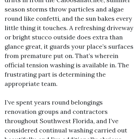
season storms throw particles and algae
round like confetti, and the sun bakes every
little thing it touches. A refreshing driveway
or bright stucco outside does extra than
glance great, it guards your place’s surfaces
from premature put on. That’s wherein
official tension washing is available in. The
frustrating part is determining the
appropriate team.
I’ve spent years round belongings
renovation groups and contractors
throughout Southwest Florida, and I’ve
considered continual washing carried out