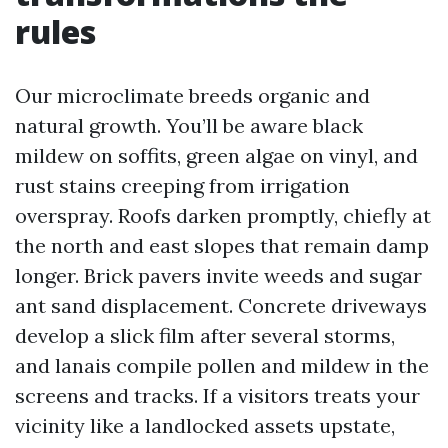
rules
Our microclimate breeds organic and
natural growth. You’ll be aware black
mildew on soffits, green algae on vinyl, and
rust stains creeping from irrigation
overspray. Roofs darken promptly, chiefly at
the north and east slopes that remain damp
longer. Brick pavers invite weeds and sugar
ant sand displacement. Concrete driveways
develop a slick film after several storms,
and lanais compile pollen and mildew in the
screens and tracks. If a visitors treats your
vicinity like a landlocked assets upstate,