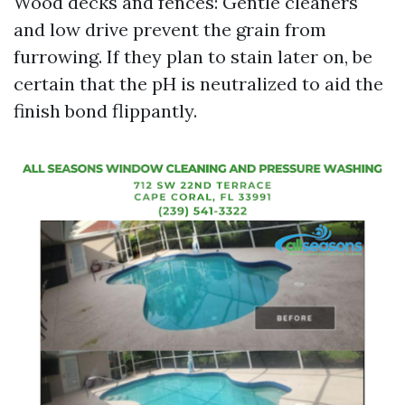
Wood decks and fences: Gentle cleaners
and low drive prevent the grain from
furrowing. If they plan to stain later on, be
certain that the pH is neutralized to aid the
finish bond flippantly.