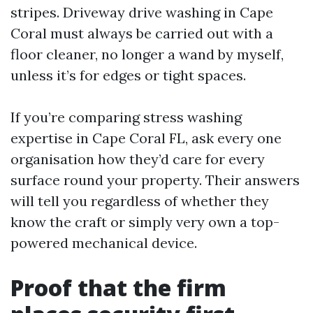
stripes. Driveway drive washing in Cape
Coral must always be carried out with a
floor cleaner, no longer a wand by myself,
unless it’s for edges or tight spaces.
If you’re comparing stress washing
expertise in Cape Coral FL, ask every one
organisation how they’d care for every
surface round your property. Their answers
will tell you regardless of whether they
know the craft or simply very own a top-
powered mechanical device.
Proof that the firm