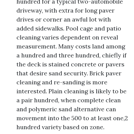
hundred for a typical two-automobile
driveway, with extra for long paver
drives or corner an awful lot with
added sidewalks. Pool cage and patio
cleaning varies dependent on reveal
measurement. Many costs land among
a hundred and three hundred, chiefly if
the deck is stained concrete or pavers
that desire sand security. Brick paver
cleaning and re-sanding is more
interested. Plain cleaning is likely to be
a pair hundred, when complete clean
and polymeric sand alternative can
movement into the 500 to at least one,2
hundred variety based on zone.