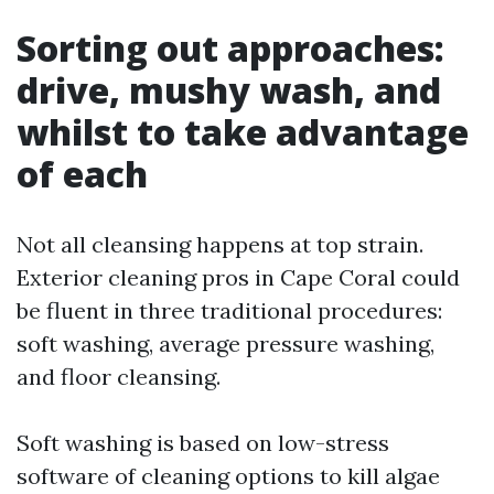
Sorting out approaches:
drive, mushy wash, and
whilst to take advantage
of each
Not all cleansing happens at top strain.
Exterior cleaning pros in Cape Coral could
be fluent in three traditional procedures:
soft washing, average pressure washing,
and floor cleansing.
Soft washing is based on low-stress
software of cleaning options to kill algae