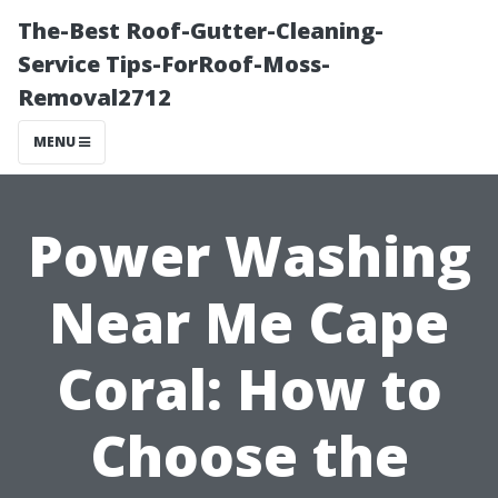
The-Best Roof-Gutter-Cleaning-
Service Tips-ForRoof-Moss-
Removal2712
MENU
Power Washing
Near Me Cape
Coral: How to
Choose the