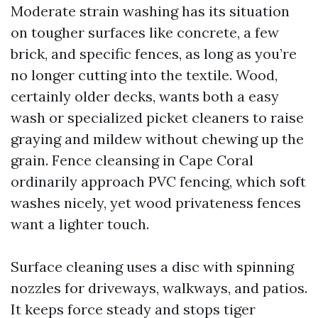
Moderate strain washing has its situation
on tougher surfaces like concrete, a few
brick, and specific fences, as long as you’re
no longer cutting into the textile. Wood,
certainly older decks, wants both a easy
wash or specialized picket cleaners to raise
graying and mildew without chewing up the
grain. Fence cleansing in Cape Coral
ordinarily approach PVC fencing, which soft
washes nicely, yet wood privateness fences
want a lighter touch.
Surface cleaning uses a disc with spinning
nozzles for driveways, walkways, and patios.
It keeps force steady and stops tiger