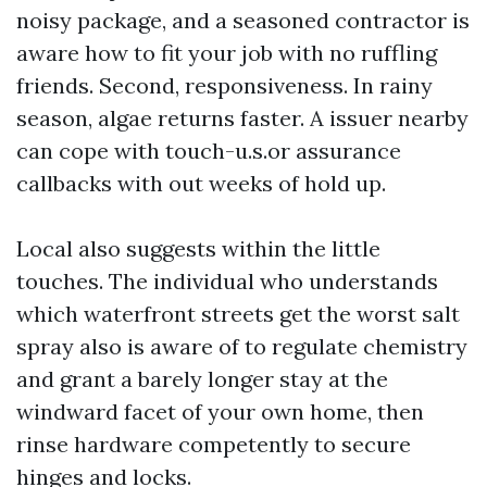
noisy package, and a seasoned contractor is
aware how to fit your job with no ruffling
friends. Second, responsiveness. In rainy
season, algae returns faster. A issuer nearby
can cope with touch-u.s.or assurance
callbacks with out weeks of hold up.
Local also suggests within the little
touches. The individual who understands
which waterfront streets get the worst salt
spray also is aware of to regulate chemistry
and grant a barely longer stay at the
windward facet of your own home, then
rinse hardware competently to secure
hinges and locks.