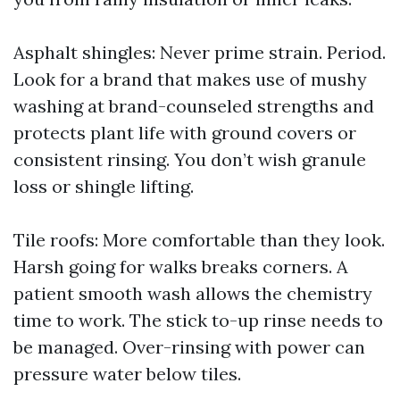
Asphalt shingles: Never prime strain. Period.
Look for a brand that makes use of mushy
washing at brand-counseled strengths and
protects plant life with ground covers or
consistent rinsing. You don’t wish granule
loss or shingle lifting.
Tile roofs: More comfortable than they look.
Harsh going for walks breaks corners. A
patient smooth wash allows the chemistry
time to work. The stick to-up rinse needs to
be managed. Over-rinsing with power can
pressure water below tiles.