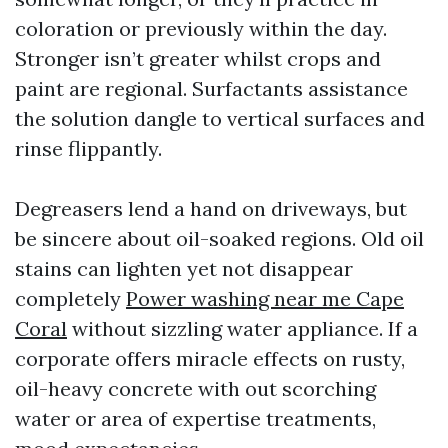
coloration or previously within the day.
Stronger isn’t greater whilst crops and
paint are regional. Surfactants assistance
the solution dangle to vertical surfaces and
rinse flippantly.
Degreasers lend a hand on driveways, but
be sincere about oil-soaked regions. Old oil
stains can lighten yet not disappear
completely
Power washing near me Cape
Coral
without sizzling water appliance. If a
corporate offers miracle effects on rusty,
oil-heavy concrete with out scorching
water or area of expertise treatments,