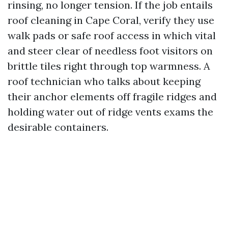
rinsing, no longer tension. If the job entails
roof cleaning in Cape Coral, verify they use
walk pads or safe roof access in which vital
and steer clear of needless foot visitors on
brittle tiles right through top warmness. A
roof technician who talks about keeping
their anchor elements off fragile ridges and
holding water out of ridge vents exams the
desirable containers.