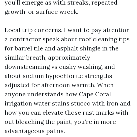
you’ll emerge as with streaks, repeated
growth, or surface wreck.
Local trip concerns. I want to pay attention
a contractor speak about roof cleaning tips
for barrel tile and asphalt shingle in the
similar breath, approximately
downstreaming vs cushy washing, and
about sodium hypochlorite strengths
adjusted for afternoon warmth. When
anyone understands how Cape Coral
irrigation water stains stucco with iron and
how you can elevate those rust marks with
out bleaching the paint, you’re in more
advantageous palms.