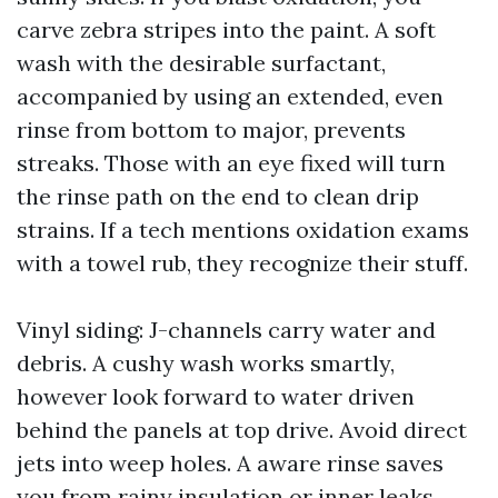
carve zebra stripes into the paint. A soft
wash with the desirable surfactant,
accompanied by using an extended, even
rinse from bottom to major, prevents
streaks. Those with an eye fixed will turn
the rinse path on the end to clean drip
strains. If a tech mentions oxidation exams
with a towel rub, they recognize their stuff.
Vinyl siding: J-channels carry water and
debris. A cushy wash works smartly,
however look forward to water driven
behind the panels at top drive. Avoid direct
jets into weep holes. A aware rinse saves
you from rainy insulation or inner leaks.