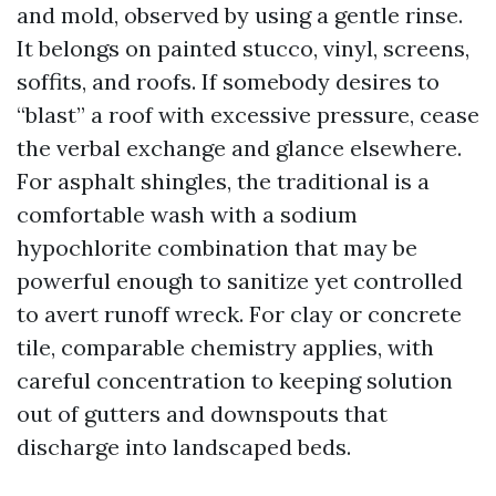
and mold, observed by using a gentle rinse.
It belongs on painted stucco, vinyl, screens,
soffits, and roofs. If somebody desires to
“blast” a roof with excessive pressure, cease
the verbal exchange and glance elsewhere.
For asphalt shingles, the traditional is a
comfortable wash with a sodium
hypochlorite combination that may be
powerful enough to sanitize yet controlled
to avert runoff wreck. For clay or concrete
tile, comparable chemistry applies, with
careful concentration to keeping solution
out of gutters and downspouts that
discharge into landscaped beds.