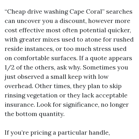
“Cheap drive washing Cape Coral” searches
can uncover you a discount, however more
cost effective most often potential quicker,
with greater mixes used to atone for rushed
reside instances, or too much stress used
on comfortable surfaces. If a quote appears
1/2 of the others, ask why. Sometimes you
just observed a small keep with low
overhead. Other times, they plan to skip
rinsing vegetation or they lack acceptable
insurance. Look for significance, no longer
the bottom quantity.
If you’re pricing a particular handle,