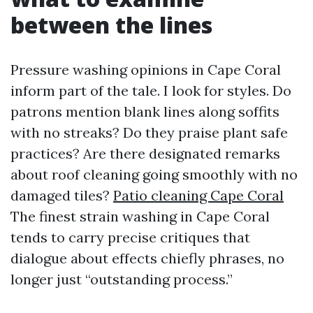
between the lines
Pressure washing opinions in Cape Coral
inform part of the tale. I look for styles. Do
patrons mention blank lines along soffits
with no streaks? Do they praise plant safe
practices? Are there designated remarks
about roof cleaning going smoothly with no
damaged tiles?
Patio cleaning Cape Coral
The finest strain washing in Cape Coral
tends to carry precise critiques that
dialogue about effects chiefly phrases, no
longer just “outstanding process.”