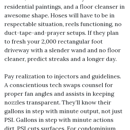
residential paintings, and a floor cleanser in
awesome shape. Hoses will have to be in
respectable situation, reels functioning, no
duct-tape-and-prayer setups. If they plan
to fresh your 2,000 rectangular foot
driveway with a slender wand and no floor
cleaner, predict streaks and a longer day.
Pay realization to injectors and guidelines.
A conscientious tech swaps counsel for
proper fan angles and assists in keeping
nozzles transparent. They’ll know their
gallons in step with minute output, not just
PSI. Gallons in step with minute actions
dirt, PSI cuts surfaces. For condominium