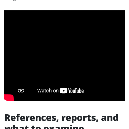
References, reports, and
what to examine