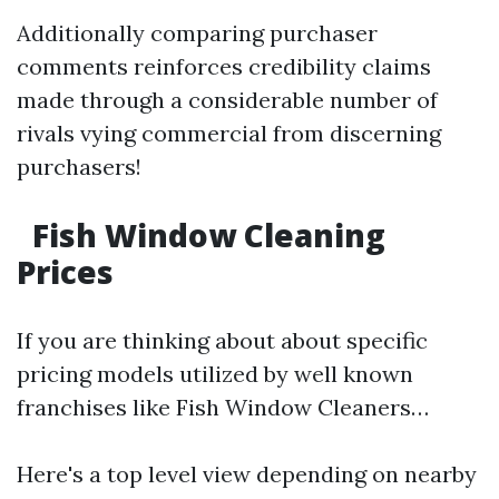
Additionally comparing purchaser
comments reinforces credibility claims
made through a considerable number of
rivals vying commercial from discerning
purchasers!
Fish Window Cleaning
Prices
If you are thinking about about specific
pricing models utilized by well known
franchises like Fish Window Cleaners…
Here's a top level view depending on nearby