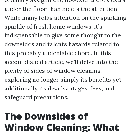
under the floor than meets the attention.
While many folks attention on the sparkling
sparkle of fresh home windows, it’s
indispensable to give some thought to the
downsides and talents hazards related to
this probably undeniable chore. In this
accomplished article, we’ll delve into the
plenty of sides of window cleaning,
exploring no longer simply its benefits yet
additionally its disadvantages, fees, and
safeguard precautions.
The Downsides of
Window Cleaning: What