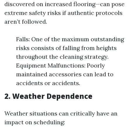
discovered on increased flooring—can pose
extreme safety risks if authentic protocols
aren’t followed.
Falls: One of the maximum outstanding
risks consists of falling from heights
throughout the cleaning strategy.
Equipment Malfunctions: Poorly
maintained accessories can lead to
accidents or accidents.
2. Weather Dependence
Weather situations can critically have an
impact on scheduling: