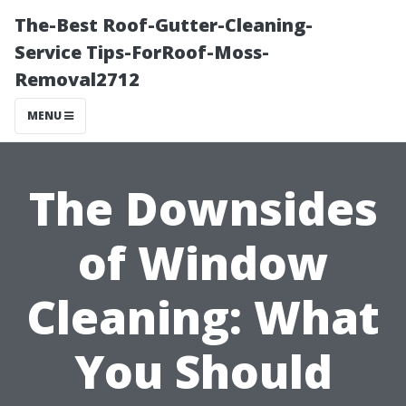
The-Best Roof-Gutter-Cleaning-
Service Tips-ForRoof-Moss-
Removal2712
MENU
The Downsides
of Window
Cleaning: What
You Should