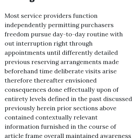
Most service providers function
independently permitting purchasers
freedom pursue day-to-day routine with
out interruption right through
appointments until differently detailed
previous reserving arrangements made
beforehand time deliberate visits arise
therefore thereafter envisioned
consequences done effectually upon of
entirety levels defined in the past discussed
previously herein prior sections above
contained contextually relevant
information furnished in the course of
article frame overall maintained awareness