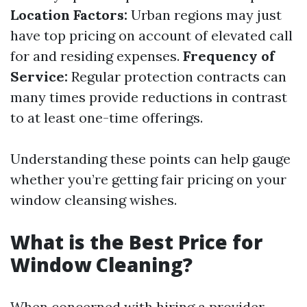
Location Factors:
Urban regions may just
have top pricing on account of elevated call
for and residing expenses.
Frequency of
Service:
Regular protection contracts can
many times provide reductions in contrast
to at least one-time offerings.
Understanding these points can help gauge
whether you’re getting fair pricing on your
window cleansing wishes.
What is the Best Price for
Window Cleaning?
When concerned with hiring a provider