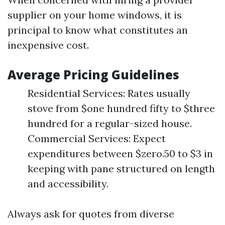
supplier on your home windows, it is
principal to know what constitutes an
inexpensive cost.
Average Pricing Guidelines
Residential Services: Rates usually
stove from $one hundred fifty to $three
hundred for a regular-sized house.
Commercial Services: Expect
expenditures between $zero.50 to $3 in
keeping with pane structured on length
and accessibility.
Always ask for quotes from diverse