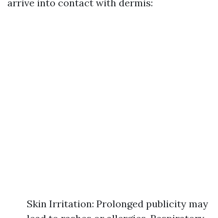
arrive into contact with dermis:
Skin Irritation: Prolonged publicity may