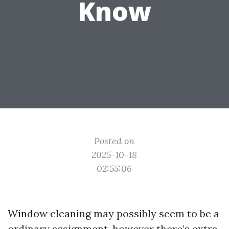
Know
Posted on
2025-10-18
02:55:06
Window cleaning may possibly seem to be a
ordinary assignment, however there’s extra