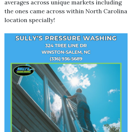
averages across unique markets including
the ones came across within North Carolina
location specially!