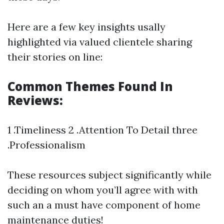
Here are a few key insights usally
highlighted via valued clientele sharing
their stories on line:
Common Themes Found In
Reviews:
1 .Timeliness 2 .Attention To Detail three
.Professionalism
These resources subject significantly while
deciding on whom you’ll agree with with
such an a must have component of home
maintenance duties!