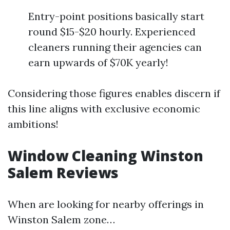
Entry-point positions basically start
round $15-$20 hourly. Experienced
cleaners running their agencies can
earn upwards of $70K yearly!
Considering those figures enables discern if
this line aligns with exclusive economic
ambitions!
Window Cleaning Winston
Salem Reviews
When are looking for nearby offerings in
Winston Salem zone…