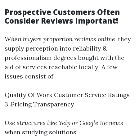
Prospective Customers Often
Consider Reviews Important!
When buyers proportion reviews online
, they
supply perception into reliability &
professionalism degrees bought with the
aid of services reachable locally! A few
issues consist of:
Quality Of Work Customer Service Ratings
3 .Pricing Transparency
Use structures like Yelp or Google Reviews
when studying solutions!