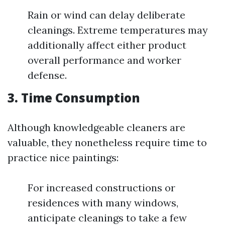
Rain or wind can delay deliberate
cleanings. Extreme temperatures may
additionally affect either product
overall performance and worker
defense.
3. Time Consumption
Although knowledgeable cleaners are
valuable, they nonetheless require time to
practice nice paintings:
For increased constructions or
residences with many windows,
anticipate cleanings to take a few