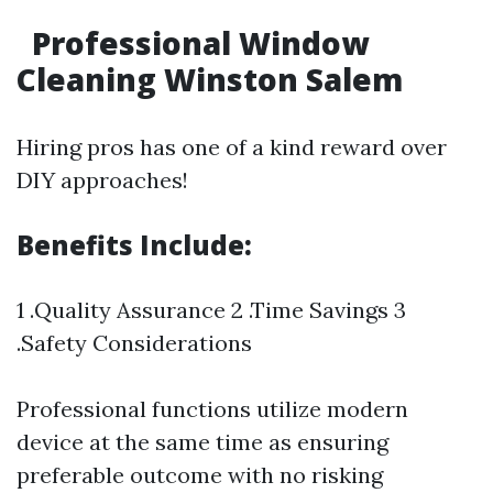
Professional Window
Cleaning Winston Salem
Hiring pros has one of a kind reward over
DIY approaches!
Benefits Include:
1 .Quality Assurance 2 .Time Savings 3
.Safety Considerations
Professional functions utilize modern
device at the same time as ensuring
preferable outcome with no risking