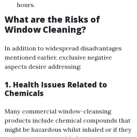
hours.
What are the Risks of
Window Cleaning?
In addition to widespread disadvantages
mentioned earlier, exclusive negative
aspects desire addressing:
1. Health Issues Related to
Chemicals
Many commercial window-cleansing
products include chemical compounds that
might be hazardous whilst inhaled or if they