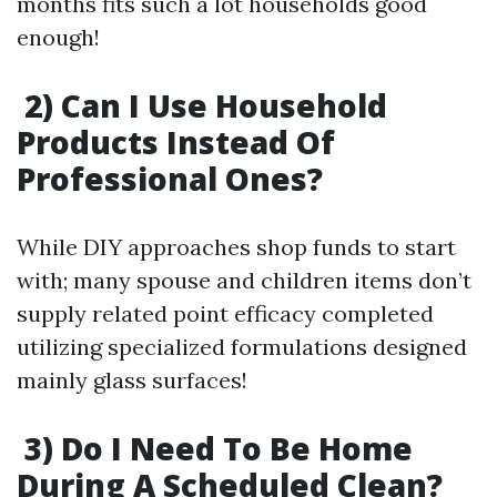
months fits such a lot households good
enough!
2) Can I Use Household
Products Instead Of
Professional Ones?
While DIY approaches shop funds to start
with; many spouse and children items don’t
supply related point efficacy completed
utilizing specialized formulations designed
mainly glass surfaces!
3) Do I Need To Be Home
During A Scheduled Clean?