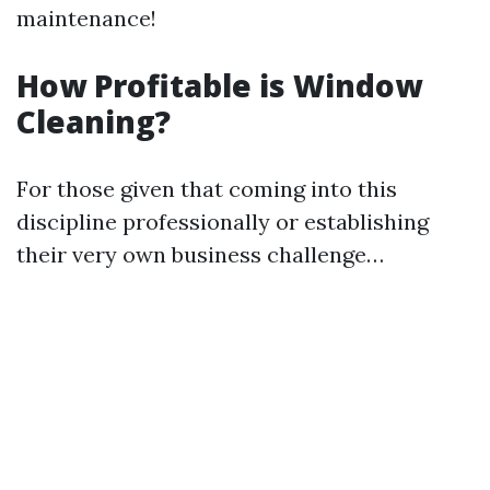
maintenance!
How Profitable is Window
Cleaning?
For those given that coming into this
discipline professionally or establishing
their very own business challenge…