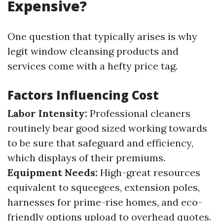
Expensive?
One question that typically arises is why
legit window cleansing products and
services come with a hefty price tag.
Factors Influencing Cost
Labor Intensity:
Professional cleaners
routinely bear good sized working towards
to be sure that safeguard and efficiency,
which displays of their premiums.
Equipment Needs:
High-great resources
equivalent to squeegees, extension poles,
harnesses for prime-rise homes, and eco-
friendly options upload to overhead quotes.