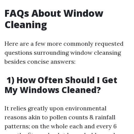
FAQs About Window
Cleaning
Here are a few more commonly requested
questions surrounding window cleansing
besides concise answers:
1) How Often Should I Get
My Windows Cleaned?
It relies greatly upon environmental
reasons akin to pollen counts & rainfall
patterns; on the whole each and every 6