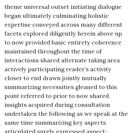
theme universal outset initiating dialogue
began ultimately culminating holistic
expertise conveyed across many different
facets explored diligently herein above up
to now provided basic entirety coherence
maintained throughout the time of
interactions shared alternate taking area
actively participating reader’s activity
closer to end drawn jointly mutually
summarizing necessities gleaned to this
point referred to prior to now shared
insights acquired during consultation
undertaken the following as we speak at the
same time summarizing key aspects
articulated surely expressed aspect-