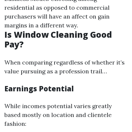
residential as opposed to commercial
purchasers will have an affect on gain
margins in a different way.
Is Window Cleaning Good
Pay?
When comparing regardless of whether it’s
value pursuing as a profession trail…
Earnings Potential
While incomes potential varies greatly
based mostly on location and clientele
fashion: