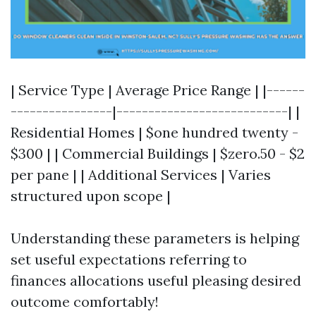
| Service Type | Average Price Range | |------
----------------|---------------------------| |
Residential Homes | $one hundred twenty -
$300 | | Commercial Buildings | $zero.50 - $2
per pane | | Additional Services | Varies
structured upon scope |
Understanding these parameters is helping
set useful expectations referring to
finances allocations useful pleasing desired
outcome comfortably!