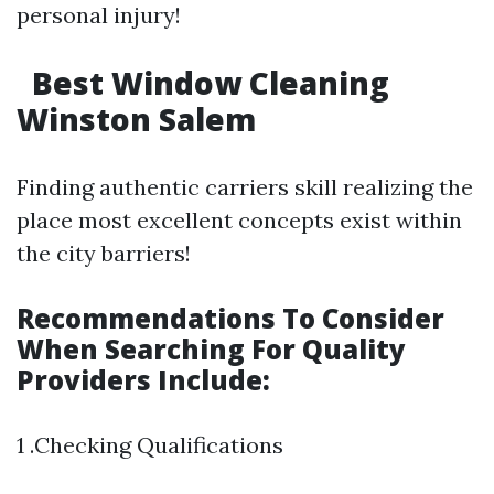
personal injury!
Best Window Cleaning
Winston Salem
Finding authentic carriers skill realizing the
place most excellent concepts exist within
the city barriers!
Recommendations To Consider
When Searching For Quality
Providers Include:
1 .Checking Qualifications