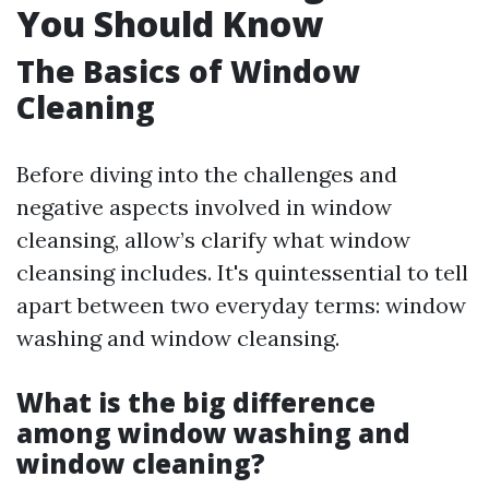
You Should Know
The Basics of Window
Cleaning
Before diving into the challenges and
negative aspects involved in window
cleansing, allow’s clarify what window
cleansing includes. It's quintessential to tell
apart between two everyday terms: window
washing and window cleansing.
What is the big difference
among window washing and
window cleaning?