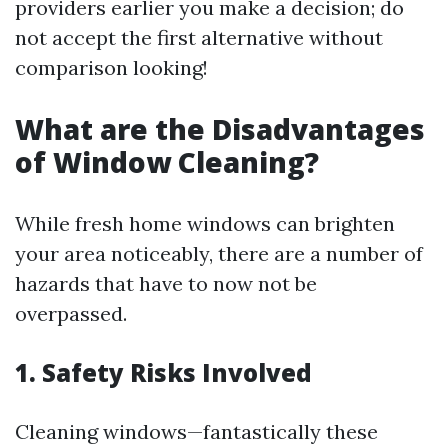
providers earlier you make a decision; do
not accept the first alternative without
comparison looking!
What are the Disadvantages
of Window Cleaning?
While fresh home windows can brighten
your area noticeably, there are a number of
hazards that have to now not be
overpassed.
1. Safety Risks Involved
Cleaning windows—fantastically these