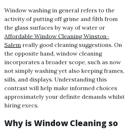
Window washing in general refers to the
activity of putting off grime and filth from
the glass surfaces by way of water or
Affordable Window Cleaning Winston-
Salem
really good cleaning suggestions. On
the opposite hand, window cleaning
incorporates a broader scope, such as now
not simply washing yet also keeping frames,
sills, and displays. Understanding this
contrast will help make informed choices
approximately your definite demands whilst
hiring execs.
Why is Window Cleaning so