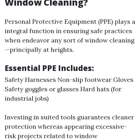
Window Cleaning?
Personal Protective Equipment (PPE) plays a
integral function in ensuring safe practices
when endeavor any sort of window cleaning
—principally at heights.
Essential PPE Includes:
Safety Harnesses Non-slip footwear Gloves
Safety goggles or glasses Hard hats (for
industrial jobs)
Investing in suited tools guarantees cleaner
protection whereas appearing excessive-
risk projects related to window