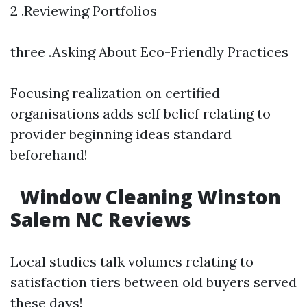
2 .Reviewing Portfolios
three .Asking About Eco-Friendly Practices
Focusing realization on certified
organisations adds self belief relating to
provider beginning ideas standard
beforehand!
Window Cleaning Winston
Salem NC Reviews
Local studies talk volumes relating to
satisfaction tiers between old buyers served
these days!