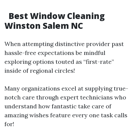
Best Window Cleaning
Winston Salem NC
When attempting distinctive provider past
hassle-free expectations be mindful
exploring options touted as “first-rate”
inside of regional circles!
Many organizations excel at supplying true-
notch care through expert technicians who
understand how fantastic take care of
amazing wishes feature every one task calls
for!