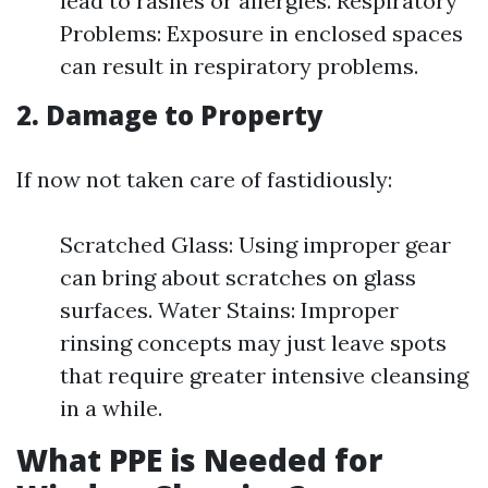
lead to rashes or allergies. Respiratory
Problems: Exposure in enclosed spaces
can result in respiratory problems.
2. Damage to Property
If now not taken care of fastidiously:
Scratched Glass: Using improper gear
can bring about scratches on glass
surfaces. Water Stains: Improper
rinsing concepts may just leave spots
that require greater intensive cleansing
in a while.
What PPE is Needed for