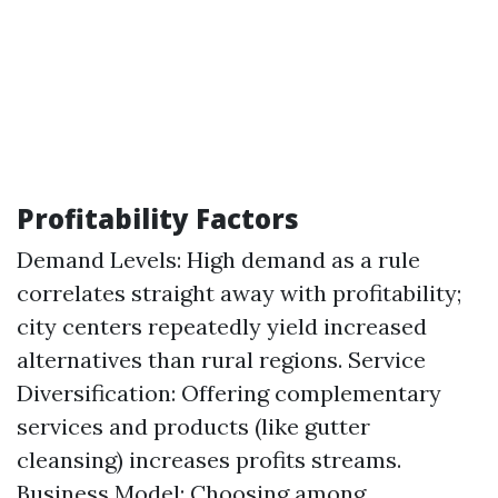
Profitability Factors
Demand Levels: High demand as a rule
correlates straight away with profitability;
city centers repeatedly yield increased
alternatives than rural regions. Service
Diversification: Offering complementary
services and products (like gutter
cleansing) increases profits streams.
Business Model: Choosing among