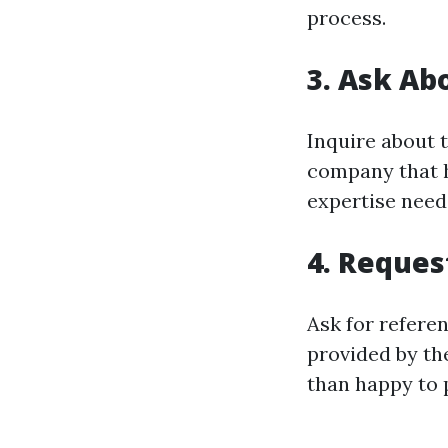
process.
3. Ask Ab
Inquire about 
company that ha
expertise neede
4. Reques
Ask for referen
provided by th
than happy to 