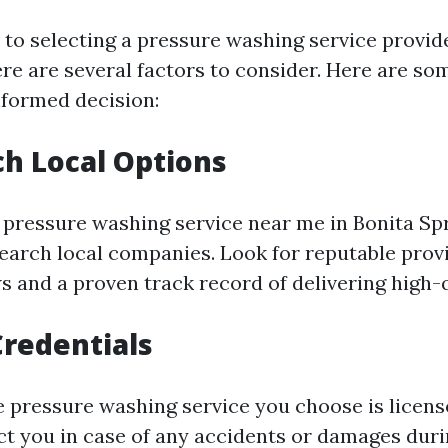
to selecting a pressure washing service provide
ere are several factors to consider. Here are som
formed decision:
ch Local Options
 pressure washing service near me in Bonita Spr
search local companies. Look for reputable prov
s and a proven track record of delivering high-q
Credentials
e pressure washing service you choose is licens
ect you in case of any accidents or damages duri