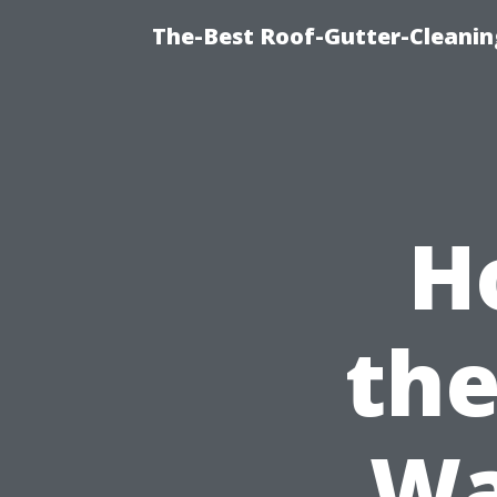
The-Best Roof-Gutter-Cleani
H
the
Wa