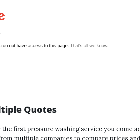
ltiple Quotes
r the first pressure washing service you come ac
from multiple companies to compare prices and