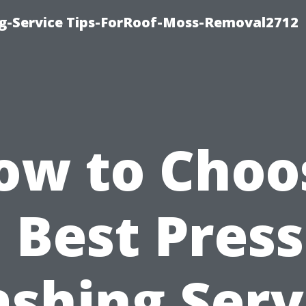
ng-Service Tips-ForRoof-Moss-Removal2712
ow to Choo
 Best Pres
shing Serv