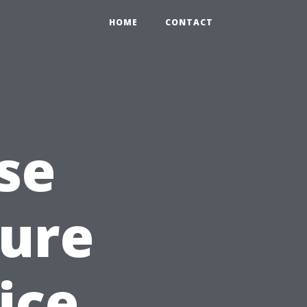
HOME
CONTACT
se
sure
ice