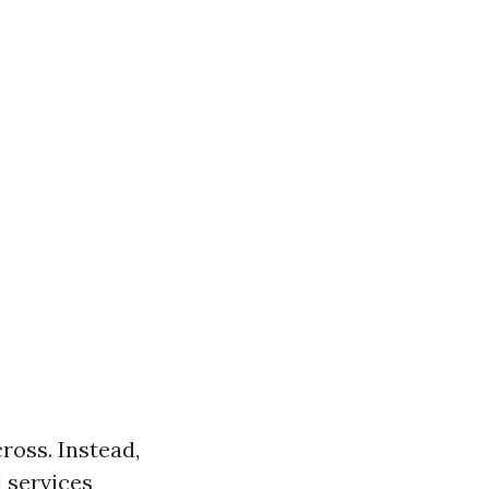
ross. Instead,
 services