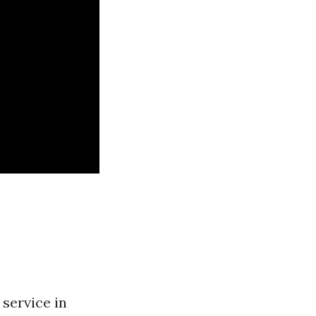
service in