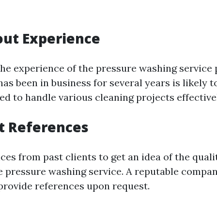
out Experience
the experience of the pressure washing service 
s been in business for several years is likely t
d to handle various cleaning projects effective
t References
ces from past clients to get an idea of the quali
e pressure washing service. A reputable compan
provide references upon request.