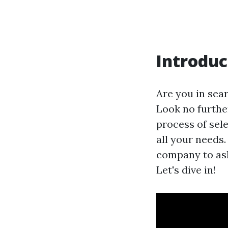
Introduc
Are you in sear
Look no furthe
process of sel
all your needs
company to ask
Let's dive in!