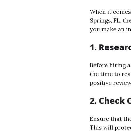
When it comes 
Springs, FL, th
you make an in
1. Resear
Before hiring a
the time to re
positive review
2. Check 
Ensure that th
This will prot