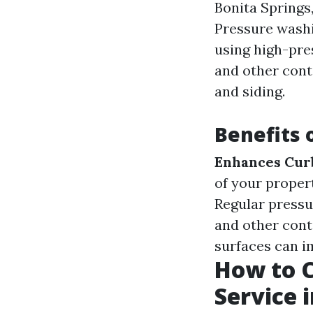
Bonita Springs,
Pressure washi
using high-pres
and other cont
and siding.
Benefits 
Enhances Cur
of your proper
Regular pressu
and other con
surfaces can i
How to C
Service i