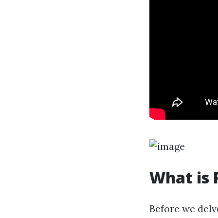
What is 
Before we delv