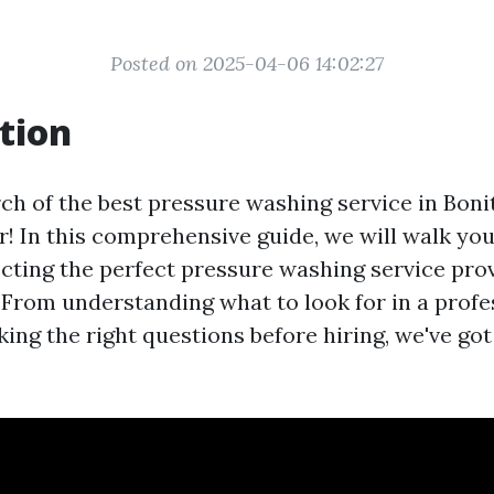
Posted on 2025-04-06 14:02:27
tion
ch of the best pressure washing service in Boni
r! In this comprehensive guide, we will walk yo
ecting the perfect pressure washing service pro
. From understanding what to look for in a profe
ing the right questions before hiring, we've got