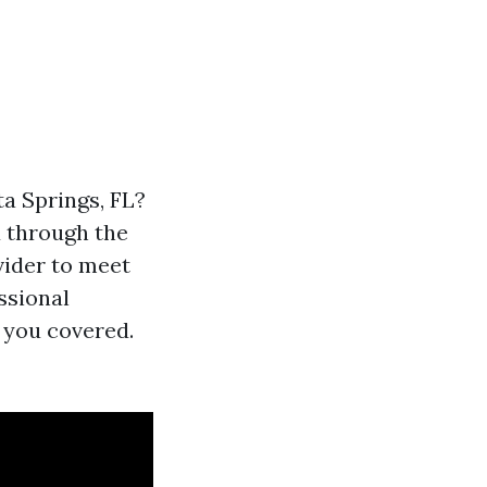
ta Springs, FL?
u through the
vider to meet
ssional
 you covered.