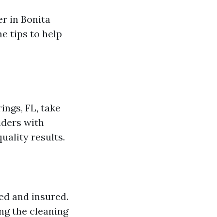
r in Bonita
e tips to help
ings, FL, take
iders with
uality results.
ed and insured.
ng the cleaning