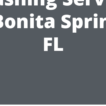
Bonita Spri
FL