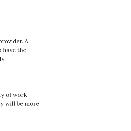
provider. A
o have the
ly.
ty of work
y will be more