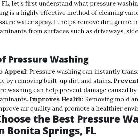
 FL, let's first understand what pressure washing
ng is a highly effective method of cleaning vari
sure water spray. It helps remove dirt, grime, 
aminants from surfaces such as driveways, side
of Pressure Washing
b Appeal:
Pressure washing can instantly trans
ty by removing built-up dirt and stains.
Preven
re washing can help prevent damage caused by
taminants.
Improves Health:
Removing mold an
mprove air quality and promote a healthier env
hoose the Best Pressure W
n Bonita Springs, FL