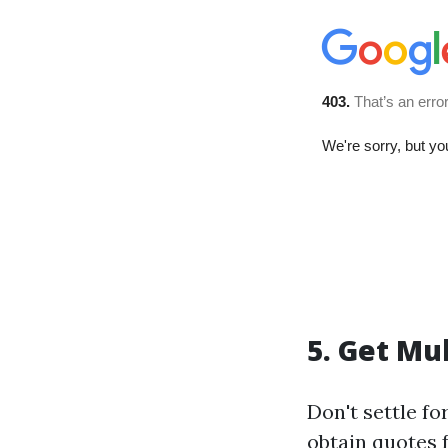
5. Get Mu
Don't settle fo
obtain quotes 