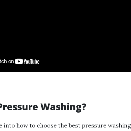
Pressure Washing?
e into how to choose the best pressure washing 