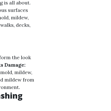
 is all about.
ous surfaces
mold, mildew,
walks, decks,
form the look
ts Damage:
 mold, mildew,
d mildew from
ironment.
ashing