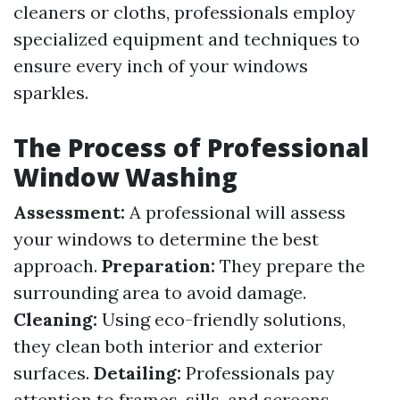
cleaners or cloths, professionals employ
specialized equipment and techniques to
ensure every inch of your windows
sparkles.
The Process of Professional
Window Washing
Assessment:
A professional will assess
your windows to determine the best
approach.
Preparation:
They prepare the
surrounding area to avoid damage.
Cleaning:
Using eco-friendly solutions,
they clean both interior and exterior
surfaces.
Detailing:
Professionals pay
attention to frames, sills, and screens.