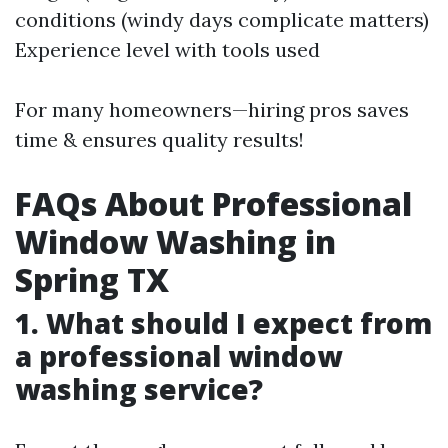
conditions (windy days complicate matters)
Experience level with tools used
For many homeowners—hiring pros saves
time & ensures quality results!
FAQs About Professional
Window Washing in
Spring TX
1. What should I expect from
a professional window
washing service?