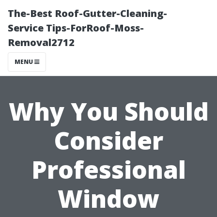
The-Best Roof-Gutter-Cleaning-
Service Tips-ForRoof-Moss-
Removal2712
MENU
Why You Should
Consider
Professional
Window