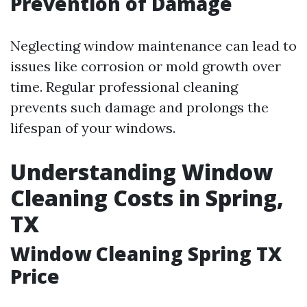
Prevention of Damage
Neglecting window maintenance can lead to
issues like corrosion or mold growth over
time. Regular professional cleaning
prevents such damage and prolongs the
lifespan of your windows.
Understanding Window
Cleaning Costs in Spring,
TX
Window Cleaning Spring TX
Price