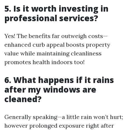
5. Is it worth investing in
professional services?
Yes! The benefits far outweigh costs—
enhanced curb appeal boosts property
value while maintaining cleanliness
promotes health indoors too!
6. What happens if it rains
after my windows are
cleaned?
Generally speaking—a little rain won’t hurt;
however prolonged exposure right after