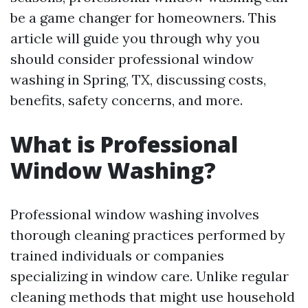
be a game changer for homeowners. This
article will guide you through why you
should consider professional window
washing in Spring, TX, discussing costs,
benefits, safety concerns, and more.
What is Professional
Window Washing?
Professional window washing involves
thorough cleaning practices performed by
trained individuals or companies
specializing in window care. Unlike regular
cleaning methods that might use household