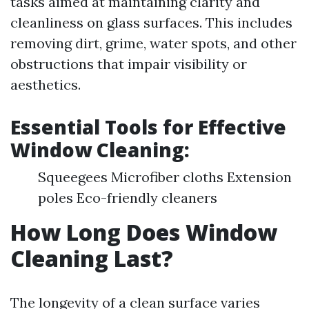
tasks aimed at maintaining clarity and
cleanliness on glass surfaces. This includes
removing dirt, grime, water spots, and other
obstructions that impair visibility or
aesthetics.
Essential Tools for Effective
Window Cleaning:
Squeegees Microfiber cloths Extension
poles Eco-friendly cleaners
How Long Does Window
Cleaning Last?
The longevity of a clean surface varies