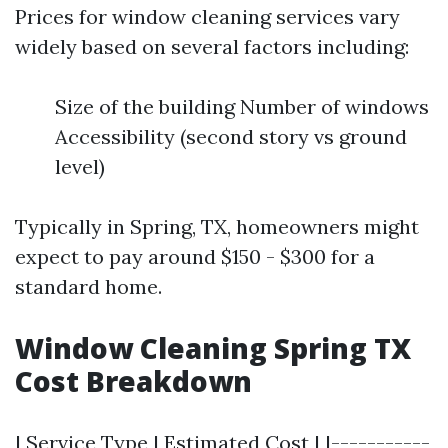
Prices for window cleaning services vary
widely based on several factors including:
Size of the building Number of windows
Accessibility (second story vs ground
level)
Typically in Spring, TX, homeowners might
expect to pay around $150 - $300 for a
standard home.
Window Cleaning Spring TX
Cost Breakdown
| Service Type | Estimated Cost | |-----------