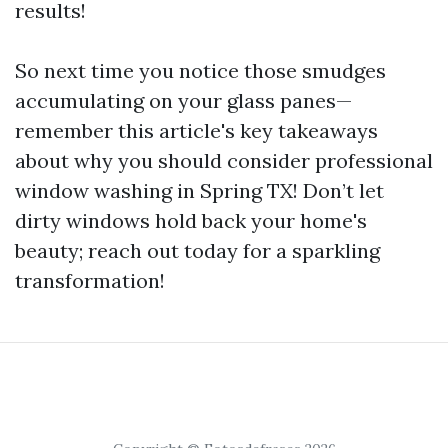
results!
So next time you notice those smudges
accumulating on your glass panes—
remember this article's key takeaways
about why you should consider professional
window washing in Spring TX! Don’t let
dirty windows hold back your home's
beauty; reach out today for a sparkling
transformation!