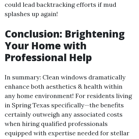
could lead backtracking efforts if mud
splashes up again!
Conclusion: Brightening
Your Home with
Professional Help
In summary: Clean windows dramatically
enhance both aesthetics & health within
any home environment! For residents living
in Spring Texas specifically—the benefits
certainly outweigh any associated costs
when hiring qualified professionals
equipped with expertise needed for stellar