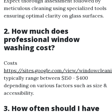
Expect thorough assessment followed by
meticulous cleaning using specialized tools
ensuring optimal clarity on glass surfaces.
2. How much does
professional window
washing cost?
Costs
https://sites.google.com/view/windowclean
typically range between $150 - $400
depending on various factors such as size &
accessibility.
3. How often should I have