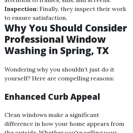
Inspection:
Finally, they inspect their work
to ensure satisfaction.
Why You Should Consider
Professional Window
Washing in Spring, TX
Wondering why you shouldn’t just do it
yourself? Here are compelling reasons:
Enhanced Curb Appeal
Clean windows make a significant
difference in how your home appears from
the outside. Whether you're selling your