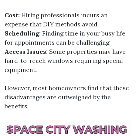
Cost:
Hiring professionals incurs an
expense that DIY methods avoid.
Scheduling:
Finding time in your busy life
for appointments can be challenging.
Access Issues:
Some properties may have
hard-to-reach windows requiring special
equipment.
However, most homeowners find that these
disadvantages are outweighed by the
benefits.