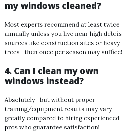
my windows cleaned?
Most experts recommend at least twice
annually unless you live near high debris
sources like construction sites or heavy
trees—then once per season may suffice!
4. Can I clean my own
windows instead?
Absolutely—but without proper
training/equipment results may vary
greatly compared to hiring experienced
pros who guarantee satisfaction!