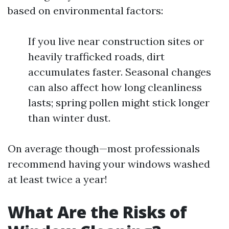
based on environmental factors:
If you live near construction sites or
heavily trafficked roads, dirt
accumulates faster. Seasonal changes
can also affect how long cleanliness
lasts; spring pollen might stick longer
than winter dust.
On average though—most professionals
recommend having your windows washed
at least twice a year!
What Are the Risks of