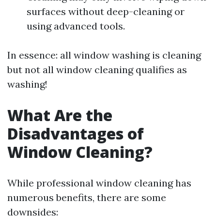
surfaces without deep-cleaning or
using advanced tools.
In essence: all window washing is cleaning
but not all window cleaning qualifies as
washing!
What Are the
Disadvantages of
Window Cleaning?
While professional window cleaning has
numerous benefits, there are some
downsides: