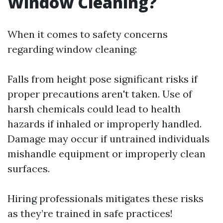
Window Cleaning?
When it comes to safety concerns
regarding window cleaning:
Falls from height pose significant risks if
proper precautions aren't taken. Use of
harsh chemicals could lead to health
hazards if inhaled or improperly handled.
Damage may occur if untrained individuals
mishandle equipment or improperly clean
surfaces.
Hiring professionals mitigates these risks
as they’re trained in safe practices!