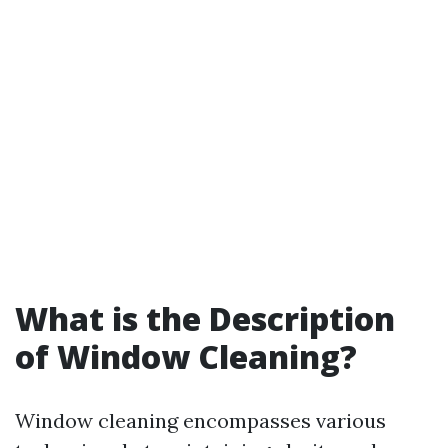
What is the Description
of Window Cleaning?
Window cleaning encompasses various