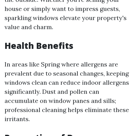
house or simply want to impress guests,
sparkling windows elevate your property's
value and charm.
Health Benefits
In areas like Spring where allergens are
prevalent due to seasonal changes, keeping
windows clean can reduce indoor allergens
significantly. Dust and pollen can
accumulate on window panes and sills;
professional cleaning helps eliminate these
irritants.