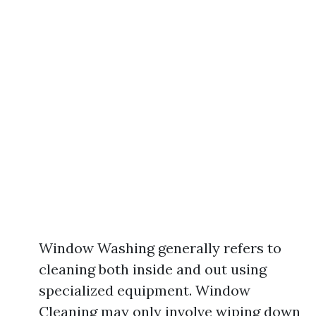
Window Washing generally refers to
cleaning both inside and out using
specialized equipment. Window
Cleaning may only involve wiping down