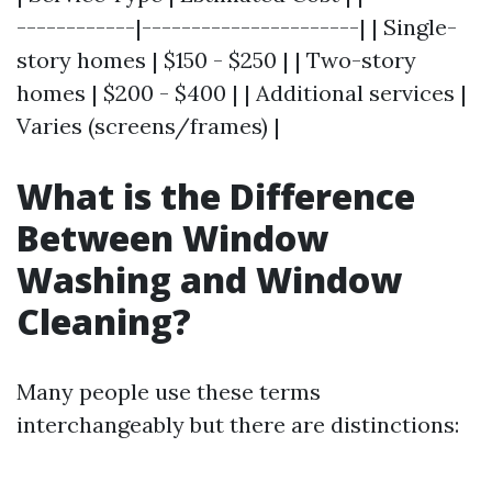
------------|----------------------| | Single-
story homes | $150 - $250 | | Two-story
homes | $200 - $400 | | Additional services |
Varies (screens/frames) |
What is the Difference
Between Window
Washing and Window
Cleaning?
Many people use these terms
interchangeably but there are distinctions: