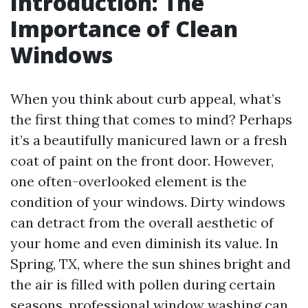
Introduction: The
Importance of Clean
Windows
When you think about curb appeal, what’s
the first thing that comes to mind? Perhaps
it’s a beautifully manicured lawn or a fresh
coat of paint on the front door. However,
one often-overlooked element is the
condition of your windows. Dirty windows
can detract from the overall aesthetic of
your home and even diminish its value. In
Spring, TX, where the sun shines bright and
the air is filled with pollen during certain
seasons, professional window washing can