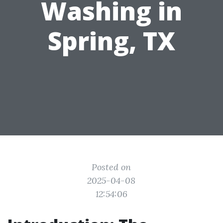
Washing in
Spring, TX
Posted on
2025-04-08
12:54:06