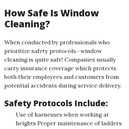
How Safe Is Window
Cleaning?
When conducted by professionals who
prioritize safety protocols—window
cleaning is quite safe! Companies usually
carry insurance coverage which protects
both their employees and customers from
potential accidents during service delivery.
Safety Protocols Include:
Use of harnesses when working at
heights Proper maintenance of ladders