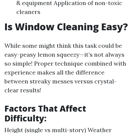
& equipment Application of non-toxic
cleaners
Is Window Cleaning Easy?
While some might think this task could be
easy-peasy lemon squeezy—it’s not always
so simple! Proper technique combined with
experience makes all the difference
between streaky messes versus crystal-
clear results!
Factors That Affect
Difficulty:
Height (single vs multi-story) Weather