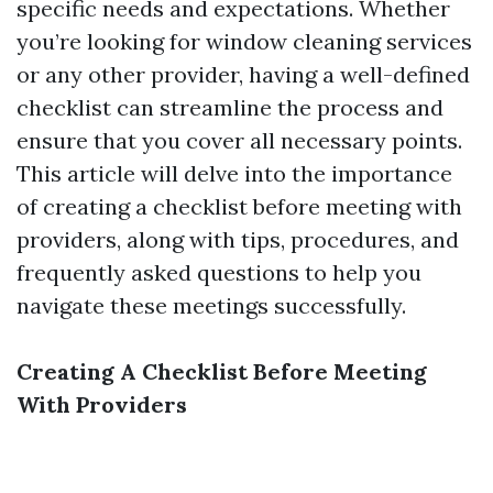
specific needs and expectations. Whether
you’re looking for window cleaning services
or any other provider, having a well-defined
checklist can streamline the process and
ensure that you cover all necessary points.
This article will delve into the importance
of creating a checklist before meeting with
providers, along with tips, procedures, and
frequently asked questions to help you
navigate these meetings successfully.
Creating A Checklist Before Meeting
With Providers