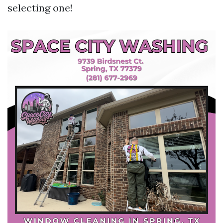
selecting one!