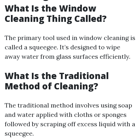
What Is the Window
Cleaning Thing Called?
The primary tool used in window cleaning is
called a squeegee. It’s designed to wipe
away water from glass surfaces efficiently.
What Is the Traditional
Method of Cleaning?
The traditional method involves using soap
and water applied with cloths or sponges
followed by scraping off excess liquid with a
squeegee.