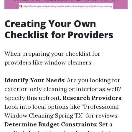
Creating Your Own
Checklist for Providers
When preparing your checklist for
providers like window cleaners:
Identify Your Needs
: Are you looking for
exterior-only cleaning or interior as well?
Specify this upfront.
Research Providers
:
Look into local options like “Professional
Window Cleaning Spring TX” for reviews.
Determine Budget Constraints
: Set a