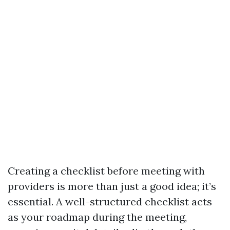
Creating a checklist before meeting with
providers is more than just a good idea; it’s
essential. A well-structured checklist acts
as your roadmap during the meeting,