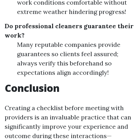
work conditions comfortable without
extreme weather hindering progress!
Do professional cleaners guarantee their
work?
Many reputable companies provide
guarantees so clients feel assured;
always verify this beforehand so
expectations align accordingly!
Conclusion
Creating a checklist before meeting with
providers is an invaluable practice that can
significantly improve your experience and
outcome during these interactions—