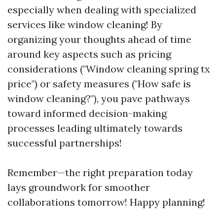
especially when dealing with specialized
services like window cleaning! By
organizing your thoughts ahead of time
around key aspects such as pricing
considerations ("Window cleaning spring tx
price") or safety measures ("How safe is
window cleaning?"), you pave pathways
toward informed decision-making
processes leading ultimately towards
successful partnerships!
Remember—the right preparation today
lays groundwork for smoother
collaborations tomorrow! Happy planning!