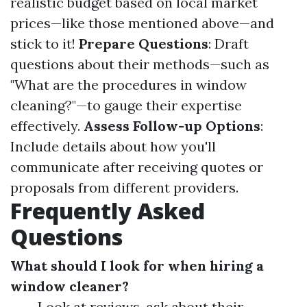
realistic budget based on local market
prices—like those mentioned above—and
stick to it!
Prepare Questions
: Draft
questions about their methods—such as
"What are the procedures in window
cleaning?"—to gauge their expertise
effectively.
Assess Follow-up Options
:
Include details about how you'll
communicate after receiving quotes or
proposals from different providers.
Frequently Asked
Questions
What should I look for when hiring a
window cleaner?
Look at reviews, ask about their