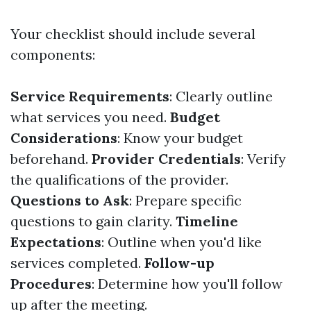
Your checklist should include several
components:
Service Requirements
: Clearly outline
what services you need.
Budget
Considerations
: Know your budget
beforehand.
Provider Credentials
: Verify
the qualifications of the provider.
Questions to Ask
: Prepare specific
questions to gain clarity.
Timeline
Expectations
: Outline when you'd like
services completed.
Follow-up
Procedures
: Determine how you'll follow
up after the meeting.