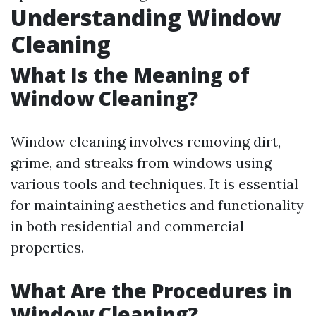
Understanding Window
Cleaning
What Is the Meaning of
Window Cleaning?
Window cleaning involves removing dirt,
grime, and streaks from windows using
various tools and techniques. It is essential
for maintaining aesthetics and functionality
in both residential and commercial
properties.
What Are the Procedures in
Window Cleaning?