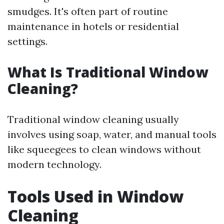
smudges. It's often part of routine
maintenance in hotels or residential
settings.
What Is Traditional Window
Cleaning?
Traditional window cleaning usually
involves using soap, water, and manual tools
like squeegees to clean windows without
modern technology.
Tools Used in Window
Cleaning