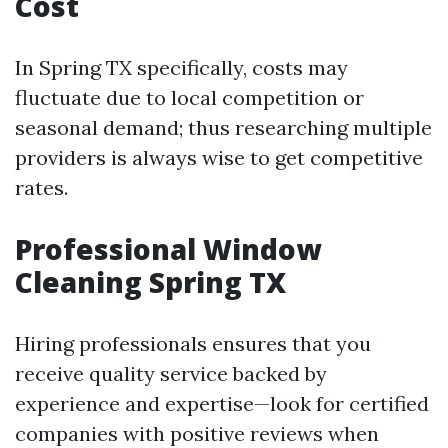
Cost
In Spring TX specifically, costs may
fluctuate due to local competition or
seasonal demand; thus researching multiple
providers is always wise to get competitive
rates.
Professional Window
Cleaning Spring TX
Hiring professionals ensures that you
receive quality service backed by
experience and expertise—look for certified
companies with positive reviews when