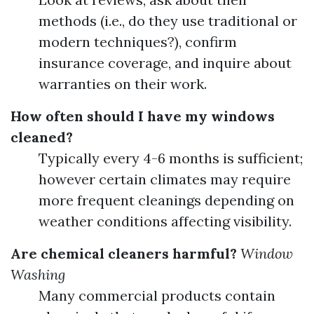
methods (i.e., do they use traditional or
modern techniques?), confirm
insurance coverage, and inquire about
warranties on their work.
How often should I have my windows
cleaned?
Typically every 4-6 months is sufficient;
however certain climates may require
more frequent cleanings depending on
weather conditions affecting visibility.
Are chemical cleaners harmful?
Window
Washing
Many commercial products contain