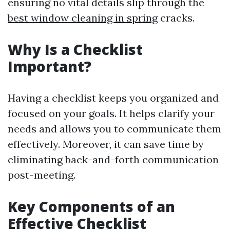
ensuring no vital details slip through the
best window cleaning in spring
cracks.
Why Is a Checklist
Important?
Having a checklist keeps you organized and
focused on your goals. It helps clarify your
needs and allows you to communicate them
effectively. Moreover, it can save time by
eliminating back-and-forth communication
post-meeting.
Key Components of an
Effective Checklist