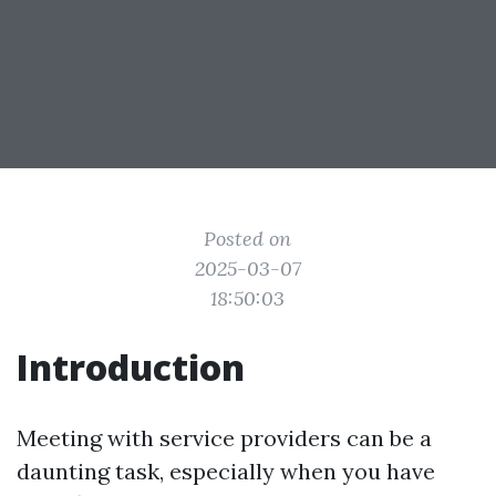
Posted on
2025-03-07
18:50:03
Introduction
Meeting with service providers can be a
daunting task, especially when you have