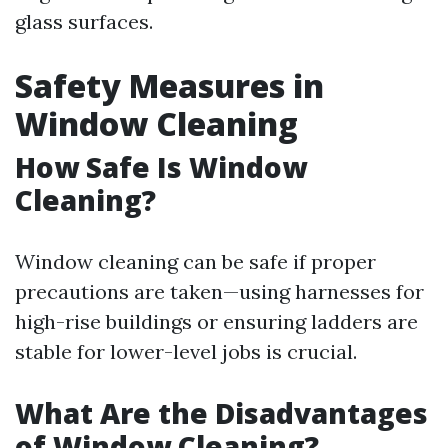
glass surfaces.
Safety Measures in
Window Cleaning
How Safe Is Window
Cleaning?
Window cleaning can be safe if proper
precautions are taken—using harnesses for
high-rise buildings or ensuring ladders are
stable for lower-level jobs is crucial.
What Are the Disadvantages
of Window Cleaning?