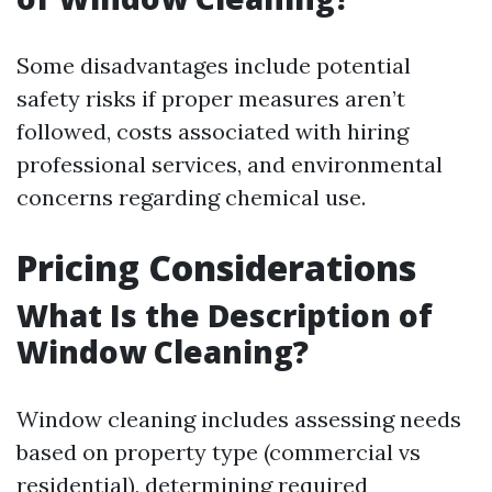
Some disadvantages include potential
safety risks if proper measures aren’t
followed, costs associated with hiring
professional services, and environmental
concerns regarding chemical use.
Pricing Considerations
What Is the Description of
Window Cleaning?
Window cleaning includes assessing needs
based on property type (commercial vs
residential), determining required