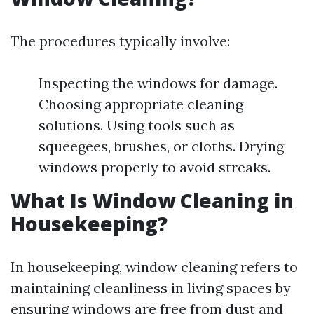
The procedures typically involve:
Inspecting the windows for damage.
Choosing appropriate cleaning
solutions. Using tools such as
squeegees, brushes, or cloths. Drying
windows properly to avoid streaks.
What Is Window Cleaning in
Housekeeping?
In housekeeping, window cleaning refers to
maintaining cleanliness in living spaces by
ensuring windows are free from dust and