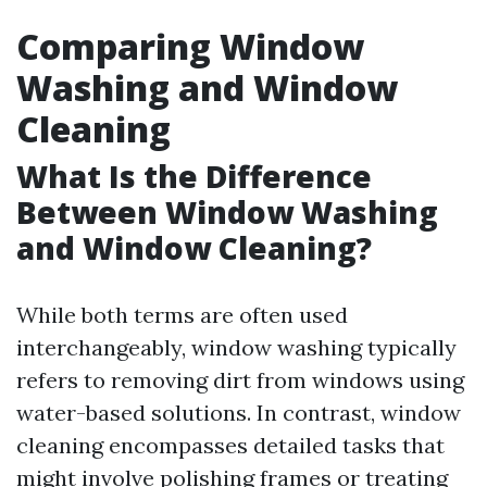
Comparing Window
Washing and Window
Cleaning
What Is the Difference
Between Window Washing
and Window Cleaning?
While both terms are often used
interchangeably, window washing typically
refers to removing dirt from windows using
water-based solutions. In contrast, window
cleaning encompasses detailed tasks that
might involve polishing frames or treating