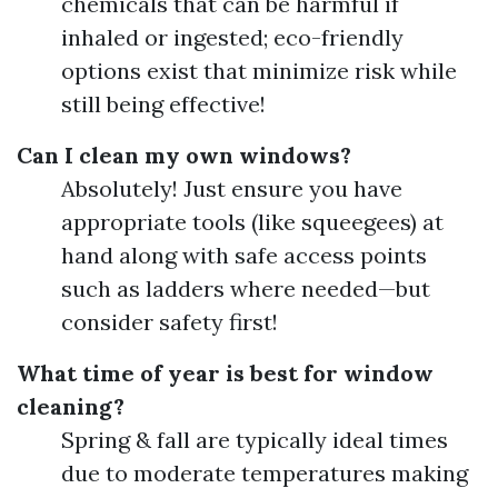
chemicals that can be harmful if
inhaled or ingested; eco-friendly
options exist that minimize risk while
still being effective!
Can I clean my own windows?
Absolutely! Just ensure you have
appropriate tools (like squeegees) at
hand along with safe access points
such as ladders where needed—but
consider safety first!
What time of year is best for window
cleaning?
Spring & fall are typically ideal times
due to moderate temperatures making