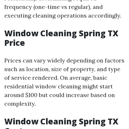
frequency (one-time vs regular), and
executing cleaning operations accordingly.
Window Cleaning Spring TX
Price
Prices can vary widely depending on factors
such as location, size of property, and type
of service rendered. On average, basic
residential window cleaning might start
around $100 but could increase based on
complexity.
Window Cleaning Spring TX