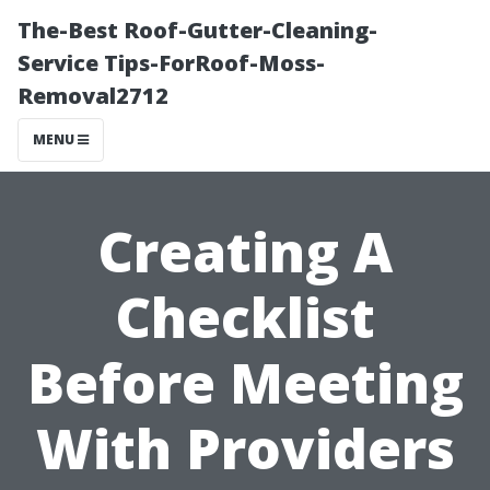
The-Best Roof-Gutter-Cleaning-
Service Tips-ForRoof-Moss-
Removal2712
MENU
Creating A
Checklist
Before Meeting
With Providers