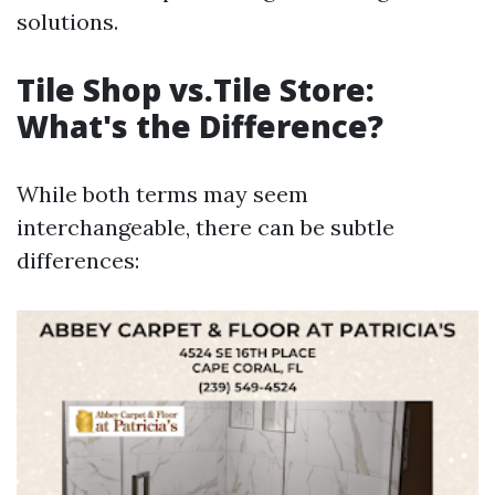
solutions.
Tile Shop vs.Tile Store:
What's the Difference?
While both terms may seem
interchangeable, there can be subtle
differences: