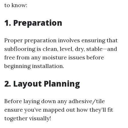
to know:
1. Preparation
Proper preparation involves ensuring that
subflooring is clean, level, dry, stable—and
free from any moisture issues before
beginning installation.
2. Layout Planning
Before laying down any adhesive/tile
ensure you’ve mapped out how they’ll fit
together visually!