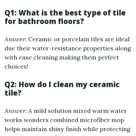
Q1: What is the best type of tile
for bathroom floors?
Answer
: Ceramic or porcelain tiles are ideal
due their water-resistance properties along
with ease cleaning making them perfect
choices!
Q2: How do I clean my ceramic
tile?
Answer
: A mild solution mixed warm water
works wonders combined microfiber mop
helps maintain shiny finish while protecting