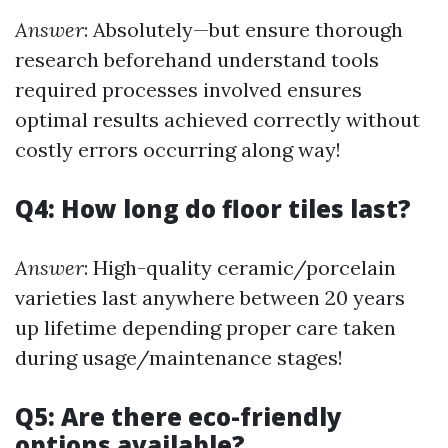
Answer
: Absolutely—but ensure thorough
research beforehand understand tools
required processes involved ensures
optimal results achieved correctly without
costly errors occurring along way!
Q4: How long do floor tiles last?
Answer
: High-quality ceramic/porcelain
varieties last anywhere between 20 years
up lifetime depending proper care taken
during usage/maintenance stages!
Q5: Are there eco-friendly
options available?