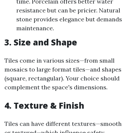
time. Porcelain offers better water
resistance but can be pricier. Natural
stone provides elegance but demands
maintenance.
3. Size and Shape
Tiles come in various sizes—from small
mosaics to large format tiles—and shapes
(square, rectangular). Your choice should
complement the space's dimensions.
4. Texture & Finish
Tiles can have different textures—smooth
or textured—which influence safety