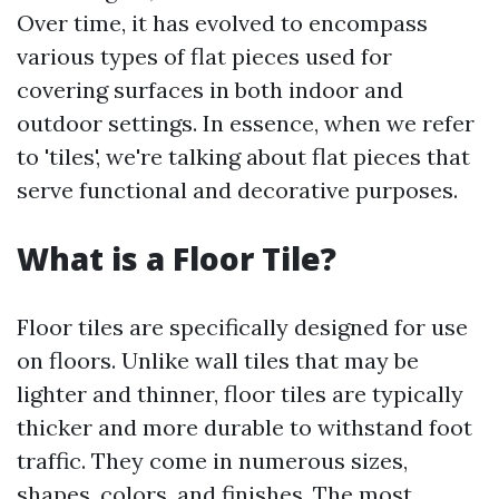
Over time, it has evolved to encompass
various types of flat pieces used for
covering surfaces in both indoor and
outdoor settings. In essence, when we refer
to 'tiles', we're talking about flat pieces that
serve functional and decorative purposes.
What is a Floor Tile?
Floor tiles are specifically designed for use
on floors. Unlike wall tiles that may be
lighter and thinner, floor tiles are typically
thicker and more durable to withstand foot
traffic. They come in numerous sizes,
shapes, colors, and finishes. The most