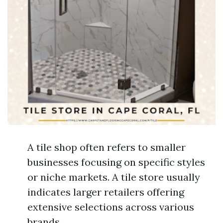
A tile shop often refers to smaller
businesses focusing on specific styles
or niche markets. A tile store usually
indicates larger retailers offering
extensive selections across various
brands.