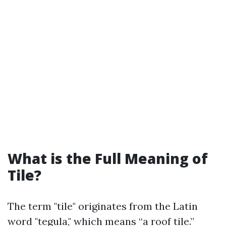
What is the Full Meaning of
Tile?
The term "tile" originates from the Latin
word "tegula," which means “a roof tile.”