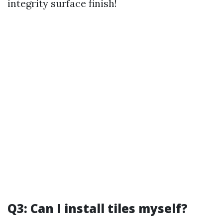
integrity surface finish!
Q3: Can I install tiles myself?