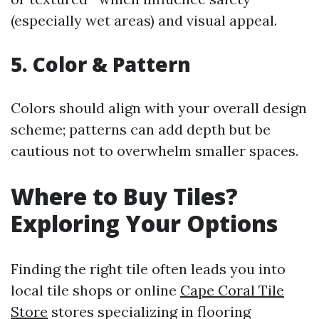
(especially wet areas) and visual appeal.
5. Color & Pattern
Colors should align with your overall design
scheme; patterns can add depth but be
cautious not to overwhelm smaller spaces.
Where to Buy Tiles?
Exploring Your Options
Finding the right tile often leads you into
local tile shops or online
Cape Coral Tile
Store
stores specializing in flooring