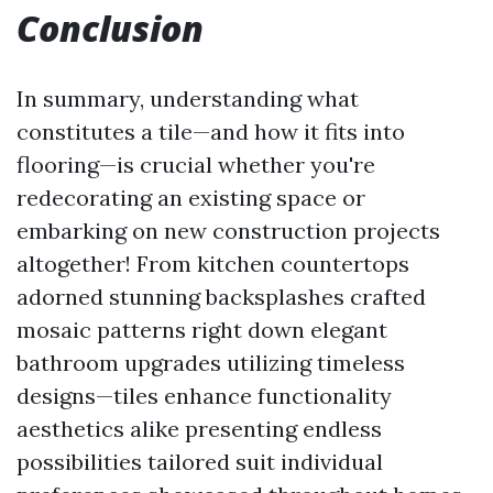
Conclusion
In summary, understanding what
constitutes a tile—and how it fits into
flooring—is crucial whether you're
redecorating an existing space or
embarking on new construction projects
altogether! From kitchen countertops
adorned stunning backsplashes crafted
mosaic patterns right down elegant
bathroom upgrades utilizing timeless
designs—tiles enhance functionality
aesthetics alike presenting endless
possibilities tailored suit individual