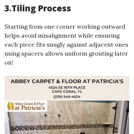
3.Tiling Process
Starting from one corner working outward
helps avoid misalignment while ensuring
each piece fits snugly against adjacent ones
using spacers allows uniform grouting later
on!