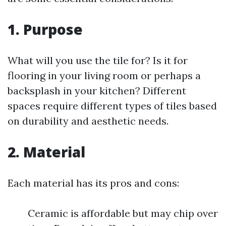
1. Purpose
What will you use the tile for? Is it for
flooring in your living room or perhaps a
backsplash in your kitchen? Different
spaces require different types of tiles based
on durability and aesthetic needs.
2. Material
Each material has its pros and cons:
Ceramic is affordable but may chip over