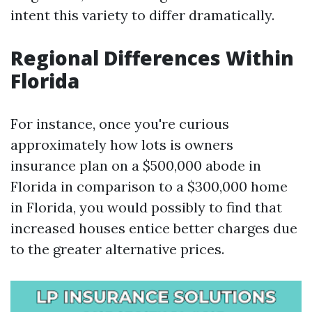
intent this variety to differ dramatically.
Regional Differences Within
Florida
For instance, once you're curious
approximately how lots is owners
insurance plan on a $500,000 abode in
Florida in comparison to a $300,000 home
in Florida, you would possibly to find that
increased houses entice better charges due
to the greater alternative prices.