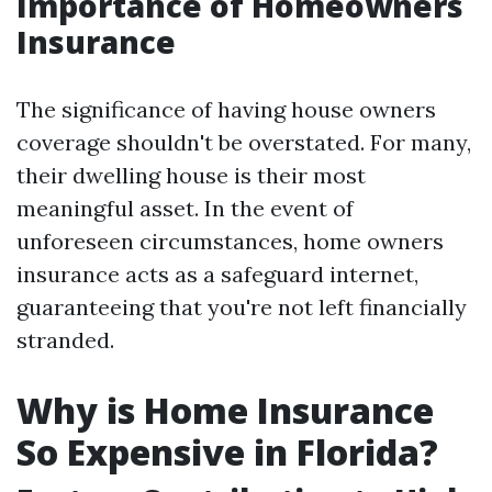
Importance of Homeowners
Insurance
The significance of having house owners
coverage shouldn't be overstated. For many,
their dwelling house is their most
meaningful asset. In the event of
unforeseen circumstances, home owners
insurance acts as a safeguard internet,
guaranteeing that you're not left financially
stranded.
Why is Home Insurance
So Expensive in Florida?