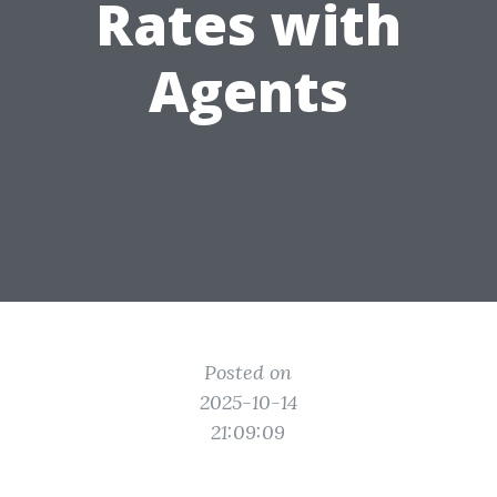
Rates with
Agents
Posted on
2025-10-14
21:09:09