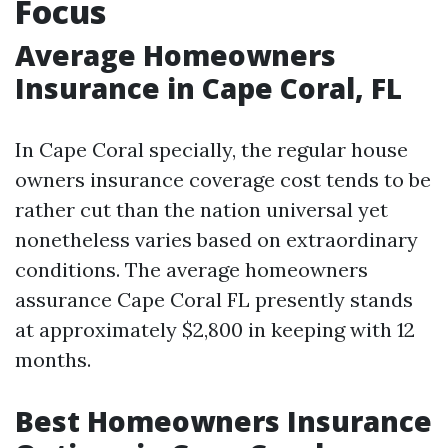
Focus
Average Homeowners
Insurance in Cape Coral, FL
In Cape Coral specially, the regular house
owners insurance coverage cost tends to be
rather cut than the nation universal yet
nonetheless varies based on extraordinary
conditions. The average homeowners
assurance Cape Coral FL presently stands
at approximately $2,800 in keeping with 12
months.
Best Homeowners Insurance