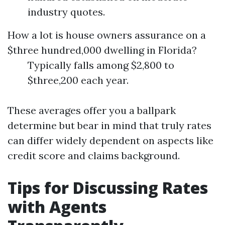
industry quotes.
How a lot is house owners assurance on a
$three hundred,000 dwelling in Florida?
Typically falls among $2,800 to
$three,200 each year.
These averages offer you a ballpark
determine but bear in mind that truly rates
can differ widely dependent on aspects like
credit score and claims background.
Tips for Discussing Rates
with Agents