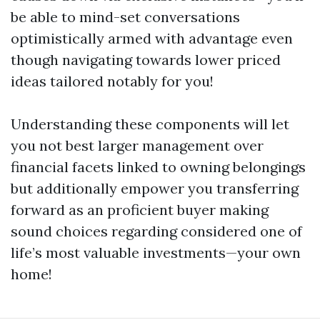
be able to mind-set conversations
optimistically armed with advantage even
though navigating towards lower priced
ideas tailored notably for you!
Understanding these components will let
you not best larger management over
financial facets linked to owning belongings
but additionally empower you transferring
forward as an proficient buyer making
sound choices regarding considered one of
life’s most valuable investments—your own
home!