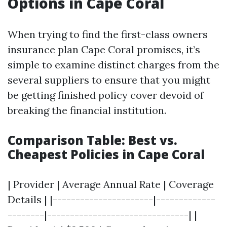
Options in Cape Coral
When trying to find the first-class owners
insurance plan Cape Coral promises, it’s
simple to examine distinct charges from the
several suppliers to ensure that you might
be getting finished policy cover devoid of
breaking the financial institution.
Comparison Table: Best vs.
Cheapest Policies in Cape Coral
| Provider | Average Annual Rate | Coverage
Details | |----------------------|-------------
--------|-------------------------------| |