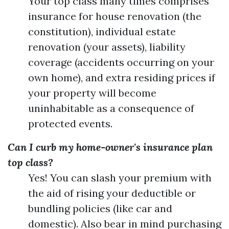
Your top class many times comprises
insurance for house renovation (the
constitution), individual estate
renovation (your assets), liability
coverage (accidents occurring on your
own home), and extra residing prices if
your property will become
uninhabitable as a consequence of
protected events.
Can I curb my home-owner's insurance plan
top class?
Yes! You can slash your premium with
the aid of rising your deductible or
bundling policies (like car and
domestic). Also bear in mind purchasing