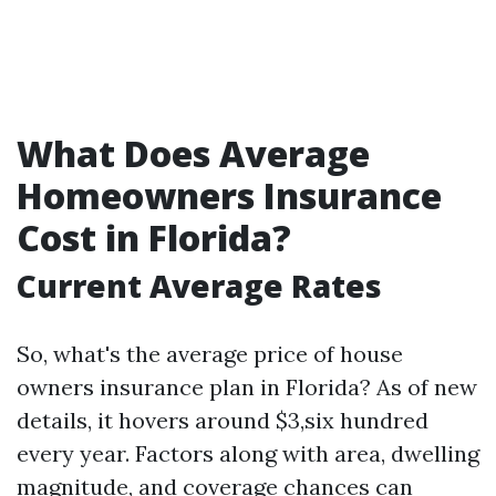
What Does Average
Homeowners Insurance
Cost in Florida?
Current Average Rates
So, what's the average price of house
owners insurance plan in Florida? As of new
details, it hovers around $3,six hundred
every year. Factors along with area, dwelling
magnitude, and coverage chances can