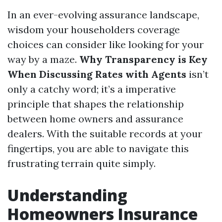
In an ever-evolving assurance landscape,
wisdom your householders coverage
choices can consider like looking for your
way by a maze.
Why Transparency is Key
When Discussing Rates with Agents
isn’t
only a catchy word; it’s a imperative
principle that shapes the relationship
between home owners and assurance
dealers. With the suitable records at your
fingertips, you are able to navigate this
frustrating terrain quite simply.
Understanding
Homeowners Insurance