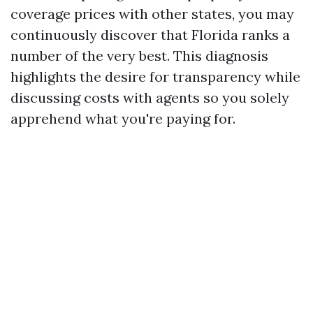
coverage prices with other states, you may
continuously discover that Florida ranks a
number of the very best. This diagnosis
highlights the desire for transparency while
discussing costs with agents so you solely
apprehend what you're paying for.