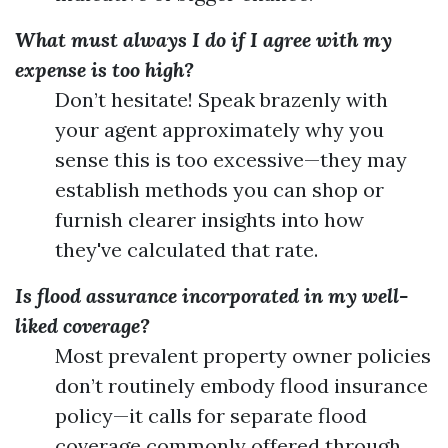
What must always I do if I agree with my
expense is too high?
Don’t hesitate! Speak brazenly with
your agent approximately why you
sense this is too excessive—they may
establish methods you can shop or
furnish clearer insights into how
they've calculated that rate.
Is flood assurance incorporated in my well-
liked coverage?
Most prevalent property owner policies
don’t routinely embody flood insurance
policy—it calls for separate flood
coverage commonly offered through