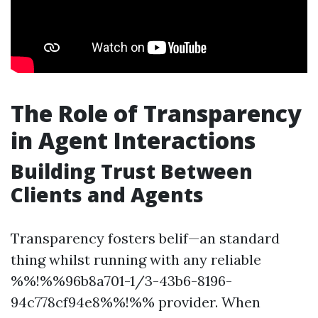
The Role of Transparency
in Agent Interactions
Building Trust Between
Clients and Agents
Transparency fosters belif—an standard
thing whilst running with any reliable
%%!%%96b8a701-1/3-43b6-8196-
94c778cf94e8%%!%% provider. When