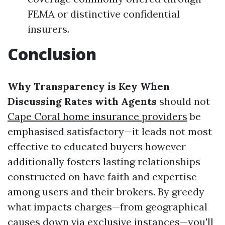
FEMA or distinctive confidential
insurers.
Conclusion
Why Transparency is Key When
Discussing Rates with Agents
should not
Cape Coral home insurance providers
be
emphasised satisfactory—it leads not most
effective to educated buyers however
additionally fosters lasting relationships
constructed on have faith and expertise
among users and their brokers. By greedy
what impacts charges—from geographical
causes down via exclusive instances—you'll