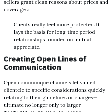
sellers grant clean reasons about prices and
coverages:
Clients really feel more protected. It
lays the basis for long-time period
relationships founded on mutual
appreciate.
Creating Open Lines of
Communication
Open communique channels let valued
clientele to specific considerations quickly
relating to their guidelines or charges—
ultimate no longer only to larger