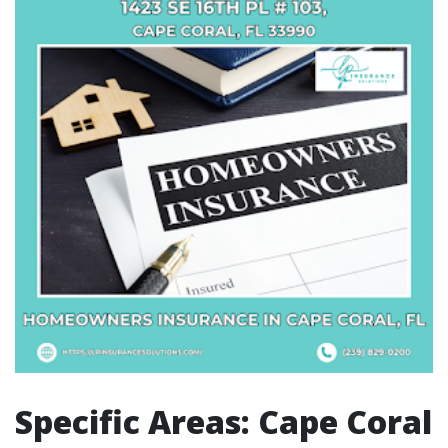
Specific Areas: Cape Coral