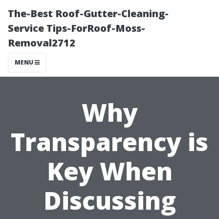
The-Best Roof-Gutter-Cleaning-
Service Tips-ForRoof-Moss-
Removal2712
MENU
Why
Transparency is
Key When
Discussing