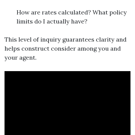
How are rates calculated? What policy
limits do I actually have?
This level of inquiry guarantees clarity and
helps construct consider among you and
your agent.