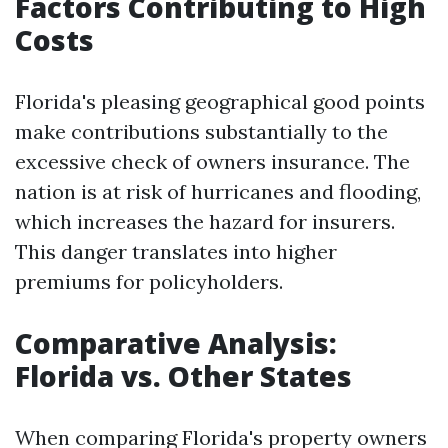
Factors Contributing to High
Costs
Florida's pleasing geographical good points
make contributions substantially to the
excessive check of owners insurance. The
nation is at risk of hurricanes and flooding,
which increases the hazard for insurers.
This danger translates into higher
premiums for policyholders.
Comparative Analysis:
Florida vs. Other States
When comparing Florida's property owners