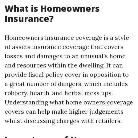
What is Homeowners
Insurance?
Homeowners insurance coverage is a style
of assets insurance coverage that covers
losses and damages to an unusual's home
and resources within the dwelling. It can
provide fiscal policy cover in opposition to
a great number of dangers, which includes
robbery, hearth, and herbal mess ups.
Understanding what home owners coverage
covers can help make higher judgements
whilst discussing charges with retailers.