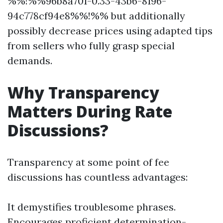
%%!%%96b8a701-0.33-43b6-8196-
94c778cf94e8%%!%% but additionally
possibly decrease prices using adapted tips
from sellers who fully grasp special
demands.
Why Transparency
Matters During Rate
Discussions?
Transparency at some point of fee
discussions has countless advantages:
It demystifies troublesome phrases.
Encourages proficient determination-