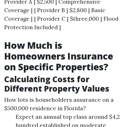
Provider A | $2,500 | Comprehensive
Coverage | | Provider B | $2,800 | Basic
Coverage | | Provider C | $three,000 | Flood
Protection Included |
How Much is
Homeowners Insurance
on Specific Properties?
Calculating Costs for
Different Property Values
How lots is householders assurance on a
$500,000 residence in Florida?
Expect an annual top class around $4,2
hundred established on moderate