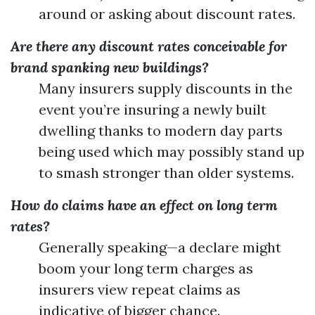
around or asking about discount rates.
Are there any discount rates conceivable for
brand spanking new buildings?
Many insurers supply discounts in the
event you’re insuring a newly built
dwelling thanks to modern day parts
being used which may possibly stand up
to smash stronger than older systems.
How do claims have an effect on long term
rates?
Generally speaking—a declare might
boom your long term charges as
insurers view repeat claims as
indicative of bigger chance.