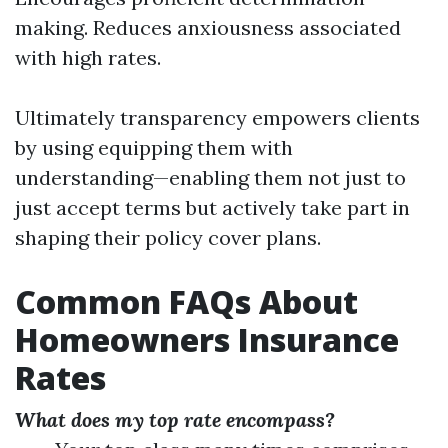
making. Reduces anxiousness associated
with high rates.
Ultimately transparency empowers clients
by using equipping them with
understanding—enabling them not just to
just accept terms but actively take part in
shaping their policy cover plans.
Common FAQs About
Homeowners Insurance
Rates
What does my top rate encompass?