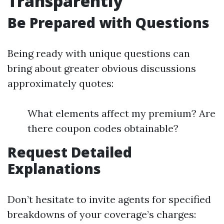
Transparently
Be Prepared with Questions
Being ready with unique questions can
bring about greater obvious discussions
approximately quotes:
What elements affect my premium? Are
there coupon codes obtainable?
Request Detailed
Explanations
Don’t hesitate to invite agents for specified
breakdowns of your coverage’s charges: