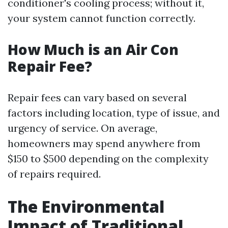
conditioner's cooling process; without it,
your system cannot function correctly.
How Much is an Air Con
Repair Fee?
Repair fees can vary based on several
factors including location, type of issue, and
urgency of service. On average,
homeowners may spend anywhere from
$150 to $500 depending on the complexity
of repairs required.
The Environmental
Impact of Traditional