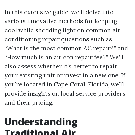
In this extensive guide, we'll delve into
various innovative methods for keeping
cool while shedding light on common air
conditioning repair questions such as
“What is the most common AC repair?” and
“How much is an air con repair fee?” We’ll
also assess whether it's better to repair
your existing unit or invest in a new one. If
you're located in Cape Coral, Florida, we'll
provide insights on local service providers
and their pricing.
Understanding
Traditional Air