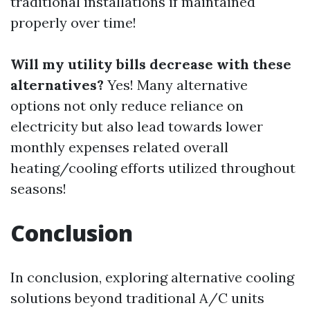
traditional installations if maintained
properly over time!
Will my utility bills decrease with these
alternatives?
Yes! Many alternative
options not only reduce reliance on
electricity but also lead towards lower
monthly expenses related overall
heating/cooling efforts utilized throughout
seasons!
Conclusion
In conclusion, exploring alternative cooling
solutions beyond traditional A/C units