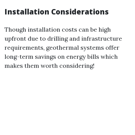
Installation Considerations
Though installation costs can be high
upfront due to drilling and infrastructure
requirements, geothermal systems offer
long-term savings on energy bills which
makes them worth considering!