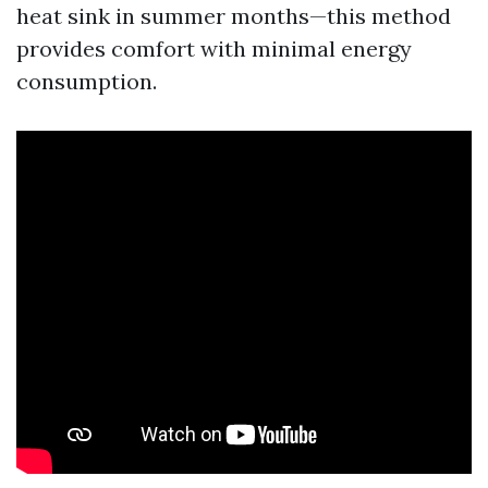
heat sink in summer months—this method
provides comfort with minimal energy
consumption.