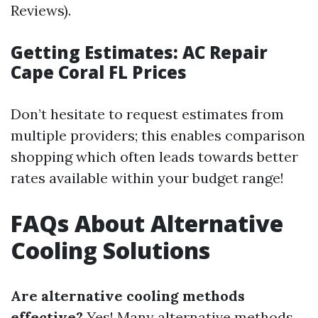
Reviews).
Getting Estimates: AC Repair
Cape Coral FL Prices
Don’t hesitate to request estimates from
multiple providers; this enables comparison
shopping which often leads towards better
rates available within your budget range!
FAQs About Alternative
Cooling Solutions
Are alternative cooling methods
effective?
Yes! Many alternative methods