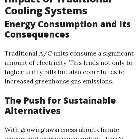
Cooling Systems
Energy Consumption and Its
Consequences
Traditional A/C units consume a significant
amount of electricity. This leads not only to
higher utility bills but also contributes to
increased greenhouse gas emissions.
The Push for Sustainable
Alternatives
With growing awareness about climate
change and energy consumption, there's