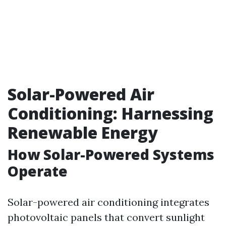
Solar-Powered Air
Conditioning: Harnessing
Renewable Energy
How Solar-Powered Systems
Operate
Solar-powered air conditioning integrates
photovoltaic panels that convert sunlight