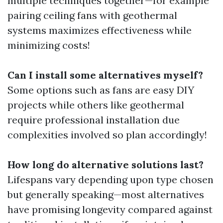
multiple techniques together—for example
pairing ceiling fans with geothermal
systems maximizes effectiveness while
minimizing costs!
Can I install some alternatives myself?
Some options such as fans are easy DIY
projects while others like geothermal
require professional installation due
complexities involved so plan accordingly!
How long do alternative solutions last?
Lifespans vary depending upon type chosen
but generally speaking—most alternatives
have promising longevity compared against