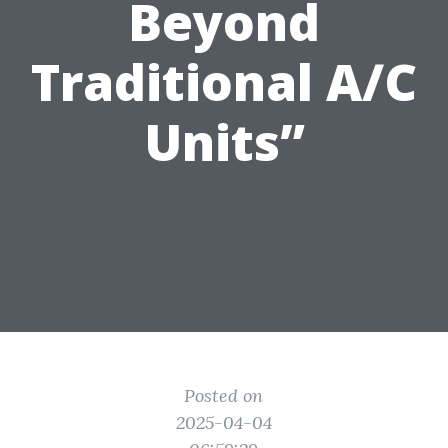
Beyond
Traditional A/C
Units”
Posted on
2025-04-04