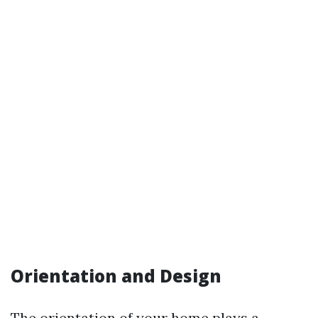
Orientation and Design
The orientation of your home plays a