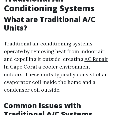
Conditioning Systems
What are Traditional A/C
Units?
Traditional air conditioning systems
operate by removing heat from indoor air
and expelling it outside, creating
AC Repair
In Cape Coral
a cooler environment
indoors. These units typically consist of an
evaporator coil inside the home and a
condenser coil outside.
Common Issues with
Traditional A/C Systems