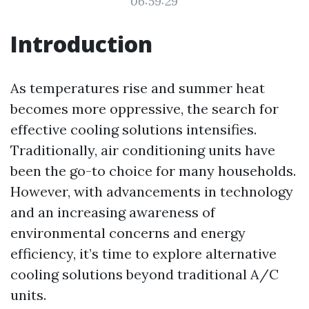
06:59:29
Introduction
As temperatures rise and summer heat
becomes more oppressive, the search for
effective cooling solutions intensifies.
Traditionally, air conditioning units have
been the go-to choice for many households.
However, with advancements in technology
and an increasing awareness of
environmental concerns and energy
efficiency, it’s time to explore alternative
cooling solutions beyond traditional A/C
units.