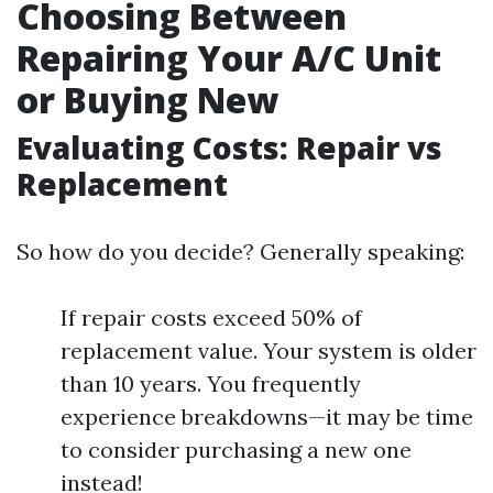
Choosing Between
Repairing Your A/C Unit
or Buying New
Evaluating Costs: Repair vs
Replacement
So how do you decide? Generally speaking:
If repair costs exceed 50% of
replacement value. Your system is older
than 10 years. You frequently
experience breakdowns—it may be time
to consider purchasing a new one
instead!