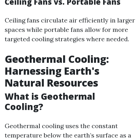
Ceiling Fans vs. Portable Fans
Ceiling fans circulate air efficiently in larger
spaces while portable fans allow for more
targeted cooling strategies where needed.
Geothermal Cooling:
Harnessing Earth's
Natural Resources
What is Geothermal
Cooling?
Geothermal cooling uses the constant
temperature below the earth’s surface as a