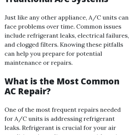
Just like any other appliance, A/C units can
face problems over time. Common issues
include refrigerant leaks, electrical failures,
and clogged filters. Knowing these pitfalls
can help you prepare for potential
maintenance or repairs.
What is the Most Common
AC Repair?
One of the most frequent repairs needed
for A/C units is addressing refrigerant
leaks. Refrigerant is crucial for your air