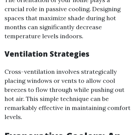
crucial role in passive cooling. Designing
spaces that maximize shade during hot
months can significantly decrease
temperature levels indoors.
Ventilation Strategies
Cross-ventilation involves strategically
placing windows or vents to allow cool
breezes to flow through while pushing out
hot air. This simple technique can be
remarkably effective in maintaining comfort
levels.