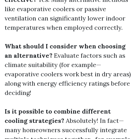
like evaporative coolers or passive
ventilation can significantly lower indoor
temperatures when employed correctly.
What should I consider when choosing
an alternative?
Evaluate factors such as
climate suitability (for example—
evaporative coolers work best in dry areas)
along with energy efficiency ratings before
deciding!
Is it possible to combine different
cooling strategies?
Absolutely! In fact—
many homeowners successfully integrate