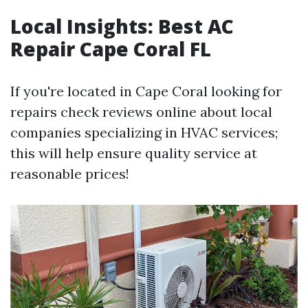
Local Insights: Best AC
Repair Cape Coral FL
If you're located in Cape Coral looking for
repairs check reviews online about local
companies specializing in HVAC services;
this will help ensure quality service at
reasonable prices!