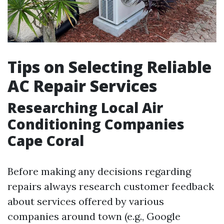
Tips on Selecting Reliable
AC Repair Services
Researching Local Air
Conditioning Companies
Cape Coral
Before making any decisions regarding
repairs always research customer feedback
about services offered by various
companies around town (e.g., Google