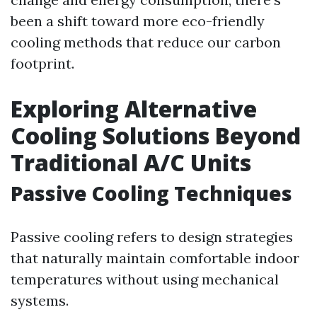
been a shift toward more eco-friendly
cooling methods that reduce our carbon
footprint.
Exploring Alternative
Cooling Solutions Beyond
Traditional A/C Units
Passive Cooling Techniques
Passive cooling refers to design strategies
that naturally maintain comfortable indoor
temperatures without using mechanical
systems.