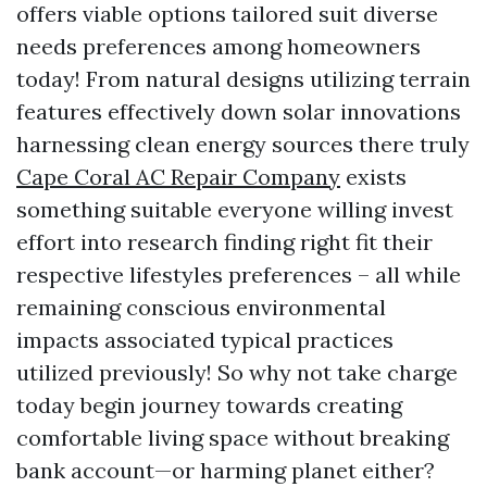
offers viable options tailored suit diverse
needs preferences among homeowners
today! From natural designs utilizing terrain
features effectively down solar innovations
harnessing clean energy sources there truly
Cape Coral AC Repair Company
exists
something suitable everyone willing invest
effort into research finding right fit their
respective lifestyles preferences – all while
remaining conscious environmental
impacts associated typical practices
utilized previously! So why not take charge
today begin journey towards creating
comfortable living space without breaking
bank account—or harming planet either?