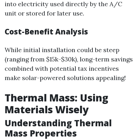
into electricity used directly by the A/C
unit or stored for later use.
Cost-Benefit Analysis
While initial installation could be steep
(ranging from $15k-$30k), long-term savings
combined with potential tax incentives
make solar-powered solutions appealing!
Thermal Mass: Using
Materials Wisely
Understanding Thermal
Mass Properties