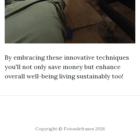
By embracing these innovative techniques
you'll not only save money but enhance
overall well-being living sustainably too!
Copyright © Fotosdefrases 2026