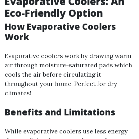
Evaporative Coolers: An
Eco-Friendly Option
How Evaporative Coolers
Work
Evaporative coolers work by drawing warm
air through moisture-saturated pads which
cools the air before circulating it
throughout your home. Perfect for dry
climates!
Benefits and Limitations
While evaporative coolers use less energy