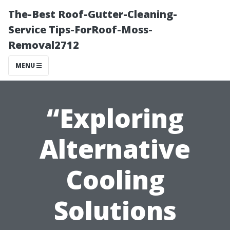
The-Best Roof-Gutter-Cleaning-
Service Tips-ForRoof-Moss-
Removal2712
MENU
“Exploring
Alternative
Cooling
Solutions