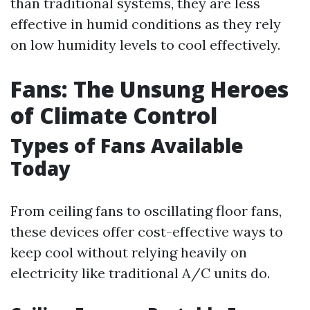
than traditional systems, they are less
effective in humid conditions as they rely
on low humidity levels to cool effectively.
Fans: The Unsung Heroes
of Climate Control
Types of Fans Available
Today
From ceiling fans to oscillating floor fans,
these devices offer cost-effective ways to
keep cool without relying heavily on
electricity like traditional A/C units do.