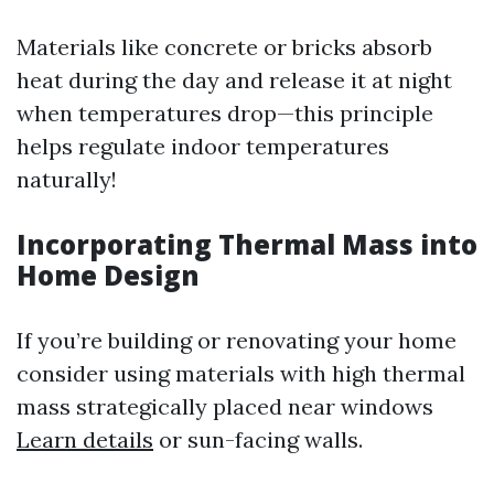
Materials like concrete or bricks absorb
heat during the day and release it at night
when temperatures drop—this principle
helps regulate indoor temperatures
naturally!
Incorporating Thermal Mass into
Home Design
If you’re building or renovating your home
consider using materials with high thermal
mass strategically placed near windows
Learn details
or sun-facing walls.