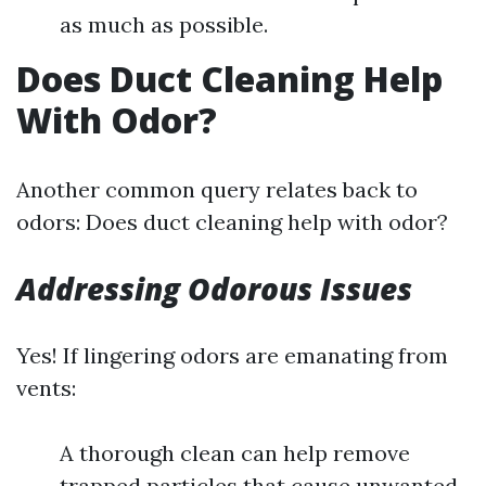
as much as possible.
Does Duct Cleaning Help
With Odor?
Another common query relates back to
odors: Does duct cleaning help with odor?
Addressing Odorous Issues
Yes! If lingering odors are emanating from
vents:
A thorough clean can help remove
trapped particles that cause unwanted