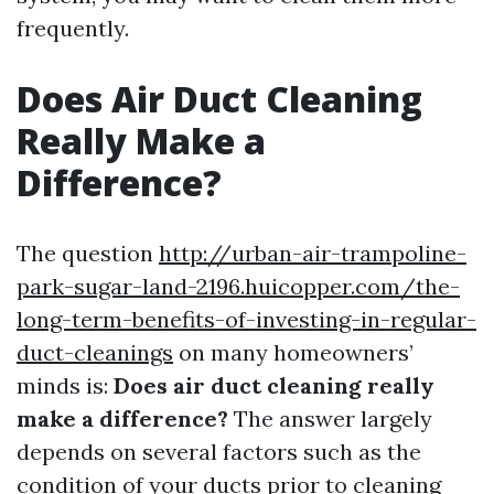
frequently.
Does Air Duct Cleaning
Really Make a
Difference?
The question
http://urban-air-trampoline-
park-sugar-land-2196.huicopper.com/the-
long-term-benefits-of-investing-in-regular-
duct-cleanings
on many homeowners’
minds is:
Does air duct cleaning really
make a difference?
The answer largely
depends on several factors such as the
condition of your ducts prior to cleaning