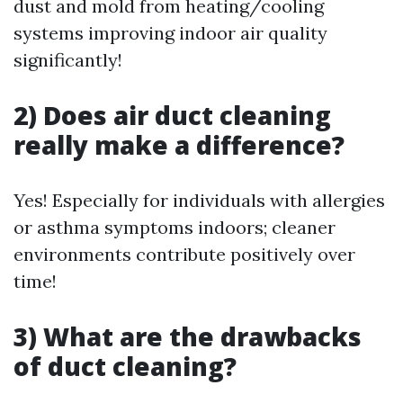
dust and mold from heating/cooling
systems improving indoor air quality
significantly!
2) Does air duct cleaning
really make a difference?
Yes! Especially for individuals with allergies
or asthma symptoms indoors; cleaner
environments contribute positively over
time!
3) What are the drawbacks
of duct cleaning?