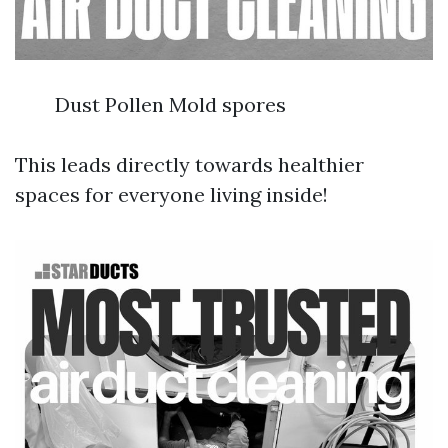
Dust Pollen Mold spores
This leads directly towards healthier
spaces for everyone living inside!