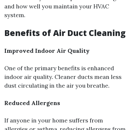
and how well you maintain your HVAC
system.
Benefits of Air Duct Cleaning
Improved Indoor Air Quality
One of the primary benefits is enhanced
indoor air quality. Cleaner ducts mean less
dust circulating in the air you breathe.
Reduced Allergens
If anyone in your home suffers from
allergies or asthma, reducing allergens from