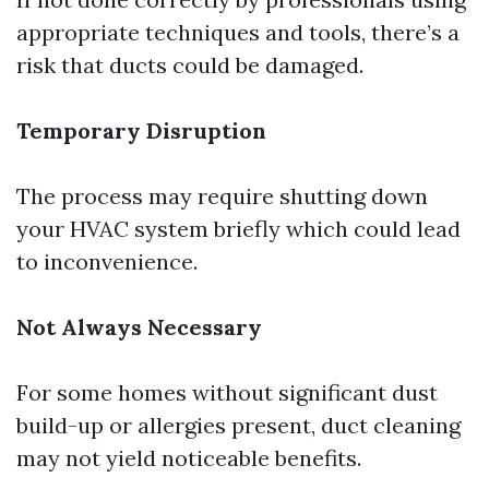
appropriate techniques and tools, there’s a
risk that ducts could be damaged.
Temporary Disruption
The process may require shutting down
your HVAC system briefly which could lead
to inconvenience.
Not Always Necessary
For some homes without significant dust
build-up or allergies present, duct cleaning
may not yield noticeable benefits.