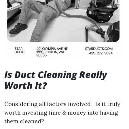
Is Duct Cleaning Really
Worth It?
Considering all factors involved—Is it truly
worth investing time & money into having
them cleaned?