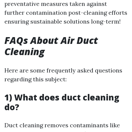
preventative measures taken against
further contamination post-cleaning efforts
ensuring sustainable solutions long-term!
FAQs About Air Duct
Cleaning
Here are some frequently asked questions
regarding this subject:
1) What does duct cleaning
do?
Duct cleaning removes contaminants like