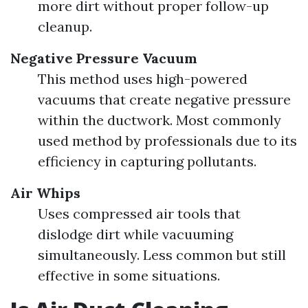
more dirt without proper follow-up
cleanup.
Negative Pressure Vacuum
This method uses high-powered
vacuums that create negative pressure
within the ductwork. Most commonly
used method by professionals due to its
efficiency in capturing pollutants.
Air Whips
Uses compressed air tools that
dislodge dirt while vacuuming
simultaneously. Less common but still
effective in some situations.