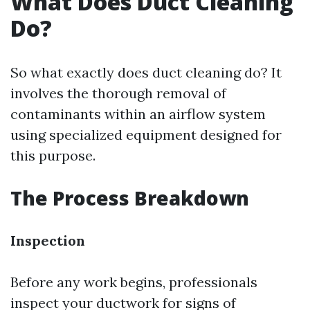
What Does Duct Cleaning
Do?
So what exactly does duct cleaning do? It
involves the thorough removal of
contaminants within an airflow system
using specialized equipment designed for
this purpose.
The Process Breakdown
Inspection
Before any work begins, professionals
inspect your ductwork for signs of