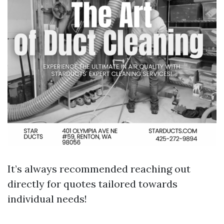
It’s always recommended reaching out
directly for quotes tailored towards
individual needs!