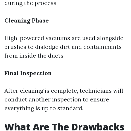
during the process.
Cleaning Phase
High-powered vacuums are used alongside
brushes to dislodge dirt and contaminants
from inside the ducts.
Final Inspection
After cleaning is complete, technicians will
conduct another inspection to ensure
everything is up to standard.
What Are The Drawbacks