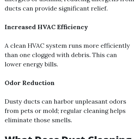
ducts can provide significant relief.
Increased HVAC Efficiency
A clean HVAC system runs more efficiently
than one clogged with debris. This can
lower energy bills.
Odor Reduction
Dusty ducts can harbor unpleasant odors
from pets or mold; regular cleaning helps
eliminate those smells.