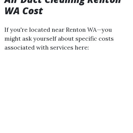
WA Cost
If you're located near Renton WA—you
might ask yourself about specific costs
associated with services here: