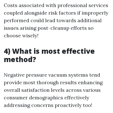
Costs associated with professional services
coupled alongside risk factors if improperly
performed could lead towards additional
issues arising post-cleanup efforts so
choose wisely!
4) What is most effective
method?
Negative pressure vacuum systems tend
provide most thorough results enhancing
overall satisfaction levels across various
consumer demographics effectively
addressing concerns proactively too!