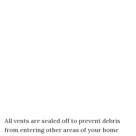
All vents are sealed off to prevent debris
from entering other areas of your home