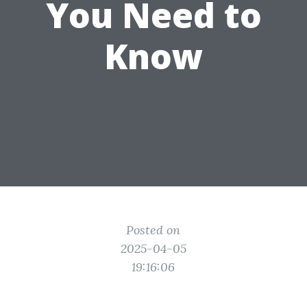
You Need to
Know
Posted on
2025-04-05
19:16:06