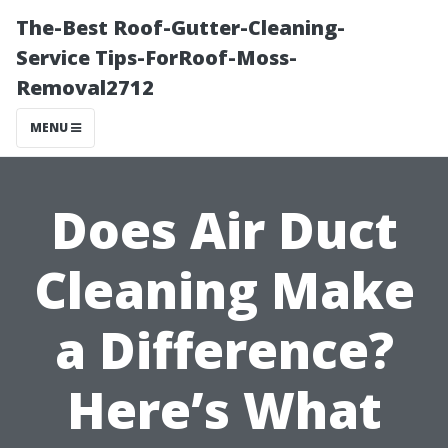
The-Best Roof-Gutter-Cleaning-
Service Tips-ForRoof-Moss-
Removal2712
MENU
Does Air Duct
Cleaning Make
a Difference?
Here’s What