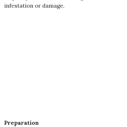
infestation or damage.
Preparation