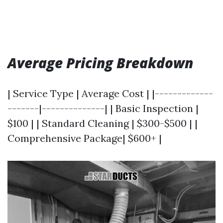
Average Pricing Breakdown
| Service Type | Average Cost | |-------------
-------|--------------| | Basic Inspection |
$100 | | Standard Cleaning | $300-$500 | |
Comprehensive Package| $600+ |