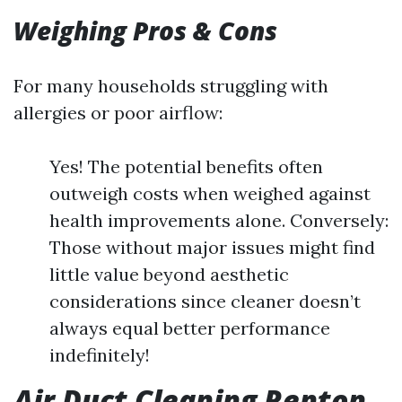
Weighing Pros & Cons
For many households struggling with
allergies or poor airflow:
Yes! The potential benefits often
outweigh costs when weighed against
health improvements alone. Conversely:
Those without major issues might find
little value beyond aesthetic
considerations since cleaner doesn’t
always equal better performance
indefinitely!
Air Duct Cleaning Renton