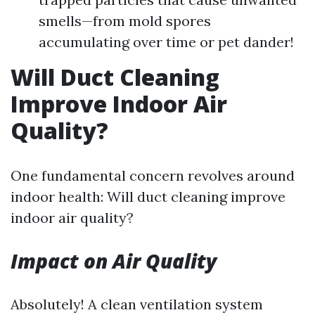
smells—from mold spores
accumulating over time or pet dander!
Will Duct Cleaning
Improve Indoor Air
Quality?
One fundamental concern revolves around
indoor health: Will duct cleaning improve
indoor air quality?
Impact on Air Quality
Absolutely! A clean ventilation system