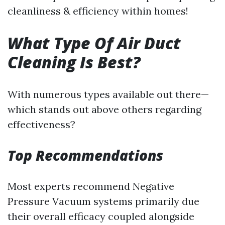
cleanliness & efficiency within homes!
What Type Of Air Duct
Cleaning Is Best?
With numerous types available out there—
which stands out above others regarding
effectiveness?
Top Recommendations
Most experts recommend Negative
Pressure Vacuum systems primarily due
their overall efficacy coupled alongside