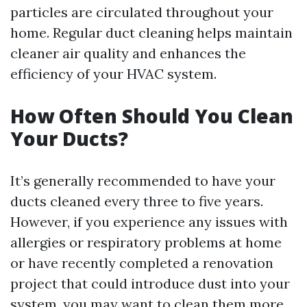
particles are circulated throughout your
home. Regular duct cleaning helps maintain
cleaner air quality and enhances the
efficiency of your HVAC system.
How Often Should You Clean
Your Ducts?
It’s generally recommended to have your
ducts cleaned every three to five years.
However, if you experience any issues with
allergies or respiratory problems at home
or have recently completed a renovation
project that could introduce dust into your
system, you may want to clean them more