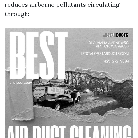
reduces airborne pollutants circulating
through: