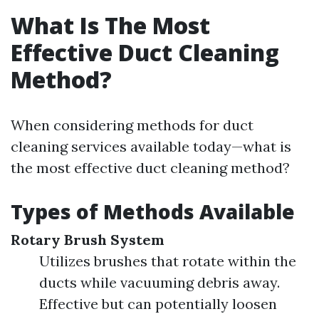
What Is The Most
Effective Duct Cleaning
Method?
When considering methods for duct
cleaning services available today—what is
the most effective duct cleaning method?
Types of Methods Available
Rotary Brush System
Utilizes brushes that rotate within the
ducts while vacuuming debris away.
Effective but can potentially loosen