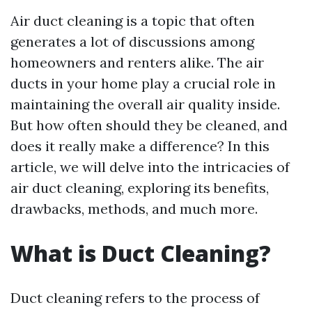
Air duct cleaning is a topic that often
generates a lot of discussions among
homeowners and renters alike. The air
ducts in your home play a crucial role in
maintaining the overall air quality inside.
But how often should they be cleaned, and
does it really make a difference? In this
article, we will delve into the intricacies of
air duct cleaning, exploring its benefits,
drawbacks, methods, and much more.
What is Duct Cleaning?
Duct cleaning refers to the process of