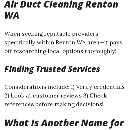
Air Duct Cleaning Renton
WA
When seeking reputable providers
specifically within Renton WA area—it pays
off researching local options thoroughly!
Finding Trusted Services
Considerations include: 1) Verify credentials
2) Look at customer reviews 3) Check
references before making decisions!
What Is Another Name for