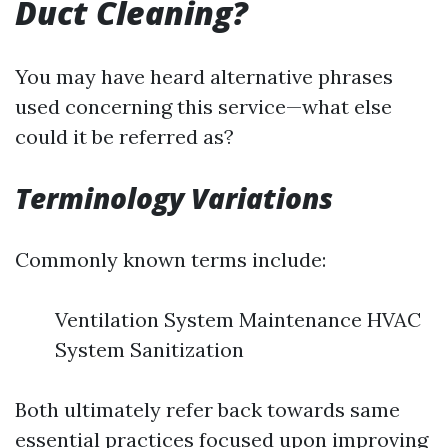
Duct Cleaning?
You may have heard alternative phrases
used concerning this service—what else
could it be referred as?
Terminology Variations
Commonly known terms include:
Ventilation System Maintenance HVAC
System Sanitization
Both ultimately refer back towards same
essential practices focused upon improving