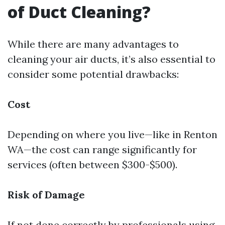
of Duct Cleaning?
While there are many advantages to
cleaning your air ducts, it’s also essential to
consider some potential drawbacks:
Cost
Depending on where you live—like in Renton
WA—the cost can range significantly for
services (often between $300-$500).
Risk of Damage
If not done correctly by professionals using