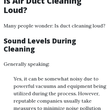
Is Air Duct Cleaning
Loud?
Many people wonder: Is duct cleaning loud?
Sound Levels During
Cleaning
Generally speaking:
Yes, it can be somewhat noisy due to
powerful vacuums and equipment being
utilized during the process. However,
reputable companies usually take
measures to minimize noise pollution