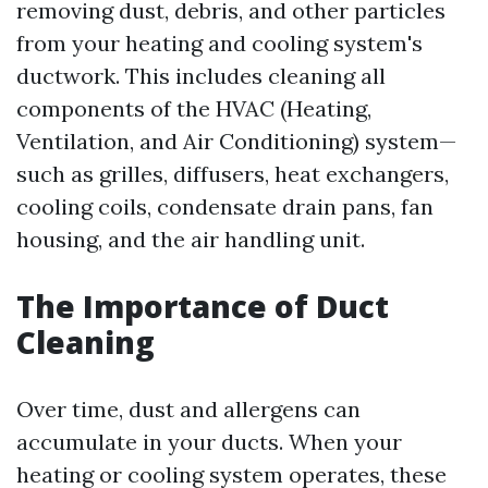
removing dust, debris, and other particles
from your heating and cooling system's
ductwork. This includes cleaning all
components of the HVAC (Heating,
Ventilation, and Air Conditioning) system—
such as grilles, diffusers, heat exchangers,
cooling coils, condensate drain pans, fan
housing, and the air handling unit.
The Importance of Duct
Cleaning
Over time, dust and allergens can
accumulate in your ducts. When your
heating or cooling system operates, these