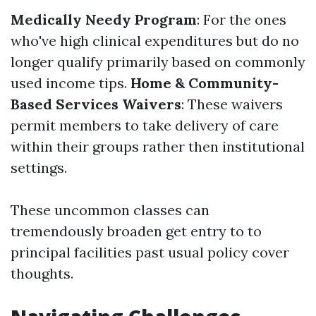
Medically Needy Program
: For the ones
who've high clinical expenditures but do no
longer qualify primarily based on commonly
used income tips.
Home & Community-
Based Services Waivers
: These waivers
permit members to take delivery of care
within their groups rather then institutional
settings.
These uncommon classes can
tremendously broaden get entry to to
principal facilities past usual policy cover
thoughts.