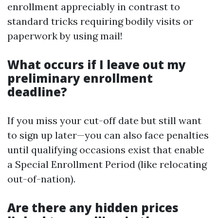
enrollment appreciably in contrast to
standard tricks requiring bodily visits or
paperwork by using mail!
What occurs if I leave out my
preliminary enrollment
deadline?
If you miss your cut-off date but still want
to sign up later—you can also face penalties
until qualifying occasions exist that enable
a Special Enrollment Period (like relocating
out-of-nation).
Are there any hidden prices