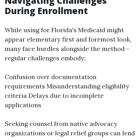
Navigating Challenges
During Enrollment
While using for Florida's Medicaid might
appear elementary first and foremost look,
many face hurdles alongside the method—
regular challenges embody:
Confusion over documentation
requirements Misunderstanding eligibility
criteria Delays due to incomplete
applications
Seeking counsel from native advocacy
organizations or legal relief groups can lend