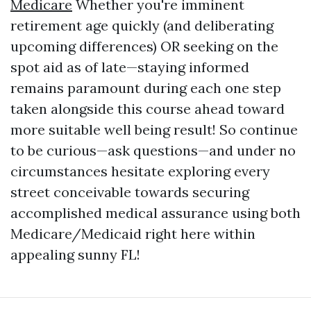
Medicare
Whether you're imminent
retirement age quickly (and deliberating
upcoming differences) OR seeking on the
spot aid as of late—staying informed
remains paramount during each one step
taken alongside this course ahead toward
more suitable well being result! So continue
to be curious—ask questions—and under no
circumstances hesitate exploring every
street conceivable towards securing
accomplished medical assurance using both
Medicare/Medicaid right here within
appealing sunny FL!