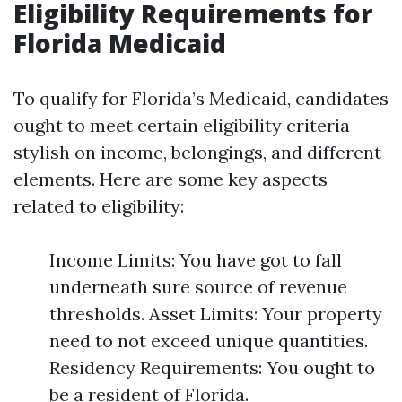
Eligibility Requirements for
Florida Medicaid
To qualify for Florida’s Medicaid, candidates
ought to meet certain eligibility criteria
stylish on income, belongings, and different
elements. Here are some key aspects
related to eligibility:
Income Limits: You have got to fall
underneath sure source of revenue
thresholds. Asset Limits: Your property
need to not exceed unique quantities.
Residency Requirements: You ought to
be a resident of Florida.