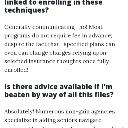
linked to enrolling in these
techniques?
Generally communicating—no! Most
programs do not require fee in advance;
despite the fact that—specified plans can
even can charge charges relying upon
selected insurance thoughts once fully
enrolled!
Is there advice available if I’m
beaten by way of all this files?
Absolutely! Numerous non-gain agencies
specialize in aiding seniors navigate