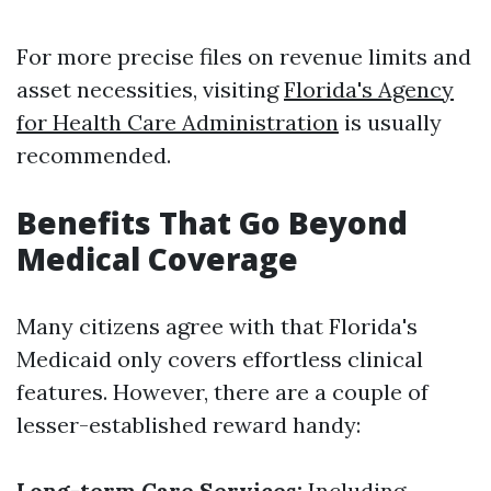
For more precise files on revenue limits and
asset necessities, visiting
Florida's Agency
for Health Care Administration
is usually
recommended.
Benefits That Go Beyond
Medical Coverage
Many citizens agree with that Florida's
Medicaid only covers effortless clinical
features. However, there are a couple of
lesser-established reward handy:
Long-term Care Services:
Including