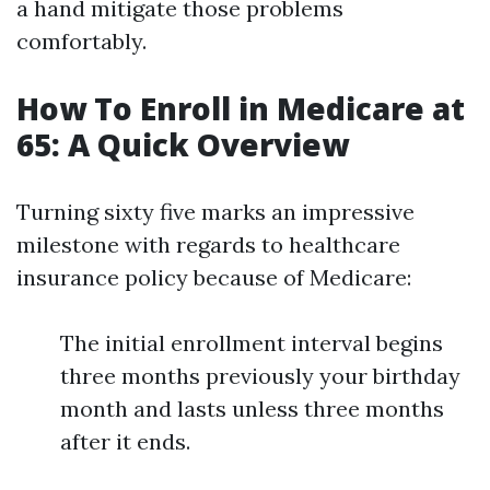
a hand mitigate those problems
comfortably.
How To Enroll in Medicare at
65: A Quick Overview
Turning sixty five marks an impressive
milestone with regards to healthcare
insurance policy because of Medicare:
The initial enrollment interval begins
three months previously your birthday
month and lasts unless three months
after it ends.