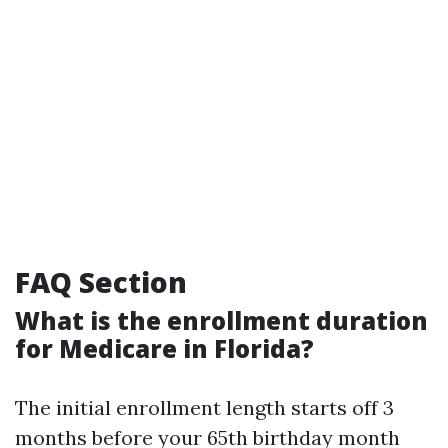
FAQ Section
What is the enrollment duration
for Medicare in Florida?
The initial enrollment length starts off 3
months before your 65th birthday month