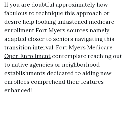
If you are doubtful approximately how
fabulous to technique this approach or
desire help looking unfastened medicare
enrollment Fort Myers sources namely
adapted closer to seniors navigating this
transition interval,
Fort Myers Medicare
Open Enrollment
contemplate reaching out
to native agencies or neighborhood
establishments dedicated to aiding new
enrollees comprehend their features
enhanced!