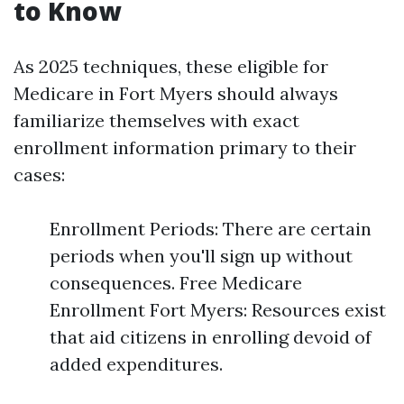
to Know
As 2025 techniques, these eligible for
Medicare in Fort Myers should always
familiarize themselves with exact
enrollment information primary to their
cases:
Enrollment Periods: There are certain
periods when you'll sign up without
consequences. Free Medicare
Enrollment Fort Myers: Resources exist
that aid citizens in enrolling devoid of
added expenditures.