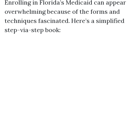
Enrolling in Florida’s Medicaid can appear
overwhelming because of the forms and
techniques fascinated. Here’s a simplified
step-via-step book: