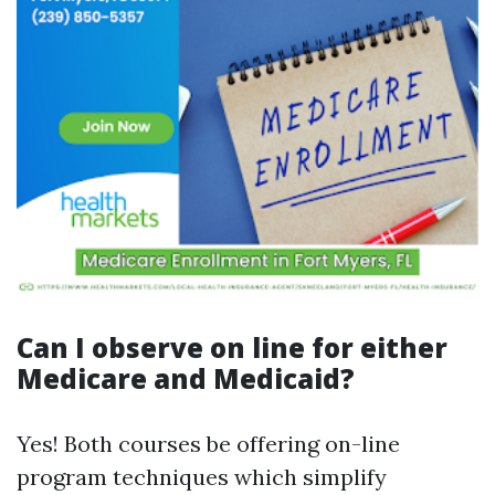
Can I observe on line for either
Medicare and Medicaid?
Yes! Both courses be offering on-line
program techniques which simplify