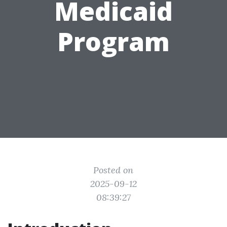
Medicaid
Program
Posted on
2025-09-12
08:39:27