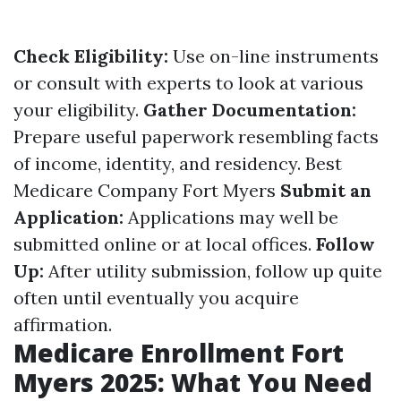
Check Eligibility:
Use on-line instruments
or consult with experts to look at various
your eligibility.
Gather Documentation:
Prepare useful paperwork resembling facts
of income, identity, and residency.
Best
Medicare Company Fort Myers
Submit an
Application:
Applications may well be
submitted online or at local offices.
Follow
Up:
After utility submission, follow up quite
often until eventually you acquire
affirmation.
Medicare Enrollment Fort
Myers 2025: What You Need