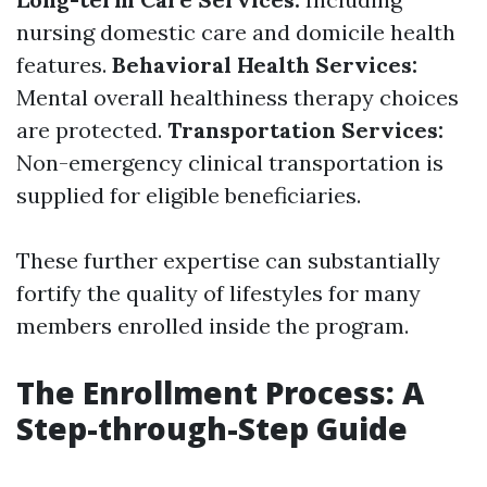
nursing domestic care and domicile health
features.
Behavioral Health Services:
Mental overall healthiness therapy choices
are protected.
Transportation Services:
Non-emergency clinical transportation is
supplied for eligible beneficiaries.
These further expertise can substantially
fortify the quality of lifestyles for many
members enrolled inside the program.
The Enrollment Process: A
Step-through-Step Guide