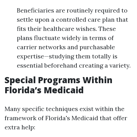
Beneficiaries are routinely required to
settle upon a controlled care plan that
fits their healthcare wishes. These
plans fluctuate widely in terms of
carrier networks and purchasable
expertise—studying them totally is
essential beforehand creating a variety.
Special Programs Within
Florida’s Medicaid
Many specific techniques exist within the
framework of Florida's Medicaid that offer
extra help: