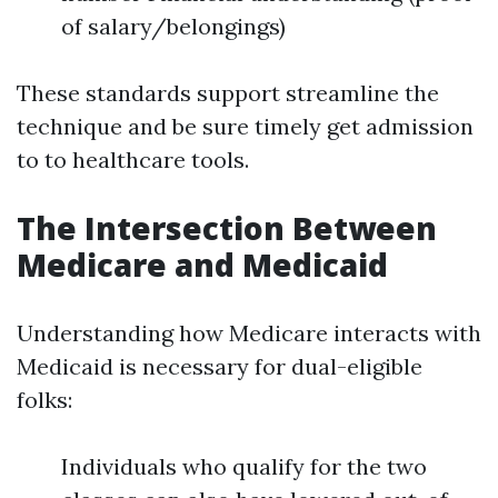
of salary/belongings)
These standards support streamline the
technique and be sure timely get admission
to to healthcare tools.
The Intersection Between
Medicare and Medicaid
Understanding how Medicare interacts with
Medicaid is necessary for dual-eligible
folks:
Individuals who qualify for the two