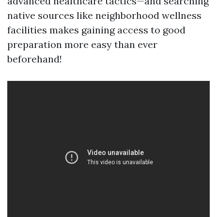
advanced healthcare tactics—and searching
native sources like neighborhood wellness
facilities makes gaining access to good
preparation more easy than ever
beforehand!