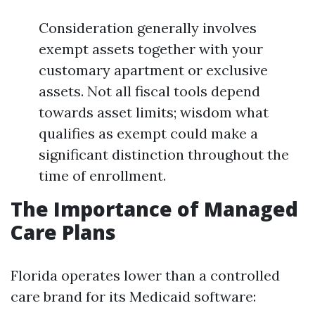
Consideration generally involves
exempt assets together with your
customary apartment or exclusive
assets. Not all fiscal tools depend
towards asset limits; wisdom what
qualifies as exempt could make a
significant distinction throughout the
time of enrollment.
The Importance of Managed
Care Plans
Florida operates lower than a controlled
care brand for its Medicaid software: