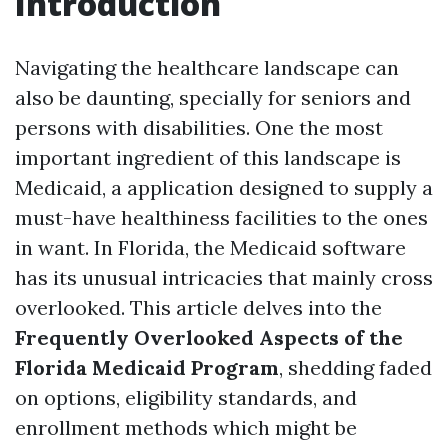
Introduction
Navigating the healthcare landscape can
also be daunting, specially for seniors and
persons with disabilities. One the most
important ingredient of this landscape is
Medicaid, a application designed to supply a
must-have healthiness facilities to the ones
in want. In Florida, the Medicaid software
has its unusual intricacies that mainly cross
overlooked. This article delves into the
Frequently Overlooked Aspects of the
Florida Medicaid Program
, shedding faded
on options, eligibility standards, and
enrollment methods which might be