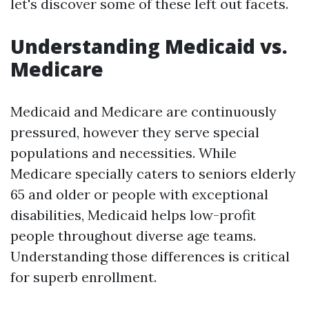
let's discover some of these left out facets.
Understanding Medicaid vs.
Medicare
Medicaid and Medicare are continuously
pressured, however they serve special
populations and necessities. While
Medicare specially caters to seniors elderly
65 and older or people with exceptional
disabilities, Medicaid helps low-profit
people throughout diverse age teams.
Understanding those differences is critical
for superb enrollment.