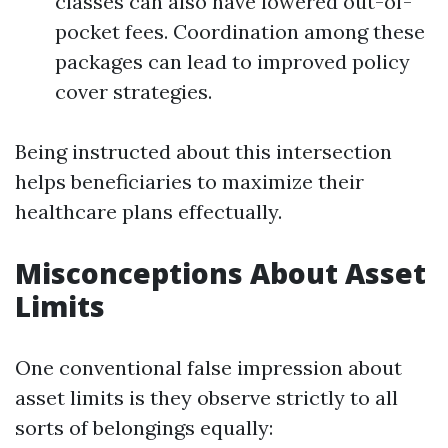
classes can also have lowered out-of-
pocket fees. Coordination among these
packages can lead to improved policy
cover strategies.
Being instructed about this intersection
helps beneficiaries to maximize their
healthcare plans effectually.
Misconceptions About Asset
Limits
One conventional false impression about
asset limits is they observe strictly to all
sorts of belongings equally: