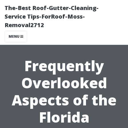
The-Best Roof-Gutter-Cleaning-
Service Tips-ForRoof-Moss-
Removal2712
MENU
Frequently
Overlooked
Aspects of the
Florida