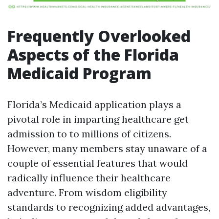
Frequently Overlooked
Aspects of the Florida
Medicaid Program
Florida’s Medicaid application plays a
pivotal role in imparting healthcare get
admission to to millions of citizens.
However, many members stay unaware of a
couple of essential features that would
radically influence their healthcare
adventure. From wisdom eligibility
standards to recognizing added advantages,