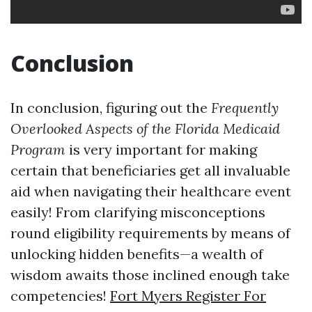
Conclusion
In conclusion, figuring out the
Frequently
Overlooked Aspects of the Florida Medicaid
Program
is very important for making
certain that beneficiaries get all invaluable
aid when navigating their healthcare event
easily! From clarifying misconceptions
round eligibility requirements by means of
unlocking hidden benefits—a wealth of
wisdom awaits those inclined enough take
competencies!
Fort Myers Register For