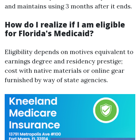
and maintains using 3 months after it ends.
How do I realize if I am eligible
for Florida's Medicaid?
Eligibility depends on motives equivalent to
earnings degree and residency prestige;
cost with native materials or online gear
furnished by way of state agencies.