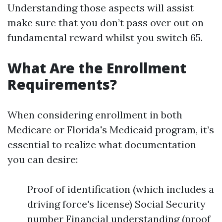
Understanding those aspects will assist
make sure that you don’t pass over out on
fundamental reward whilst you switch 65.
What Are the Enrollment
Requirements?
When considering enrollment in both
Medicare or Florida's Medicaid program, it’s
essential to realize what documentation
you can desire:
Proof of identification (which includes a
driving force's license) Social Security
number Financial understanding (proof