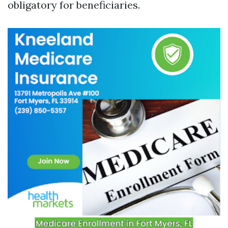
obligatory for beneficiaries.