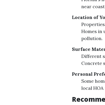
near coast
Location of 
Properties
Homes in u
pollution.
Surface Mater
Different s
Concrete s
Personal Pre
Some home
local HOA 
Recommen