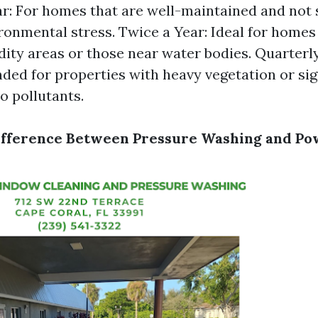
r: For homes that are well-maintained and not 
onmental stress. Twice a Year: Ideal for homes 
ity areas or those near water bodies. Quarterly
d for properties with heavy vegetation or sig
o pollutants.
Difference Between Pressure Washing and P