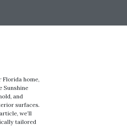
r Florida home,
he Sunshine
mold, and
erior surfaces.
ticle, we’ll
cally tailored