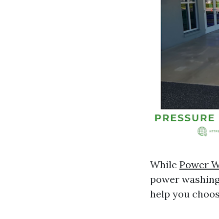
While
Power W
power washing 
help you choos