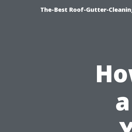
The-Best Roof-Gutter-Cleani
Ho
a