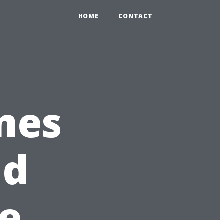
HOME
CONTACT
mes
ld
e