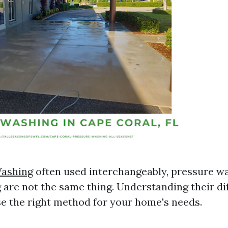
ashing
often used interchangeably, pressure w
are not the same thing. Understanding their di
e the right method for your home's needs.