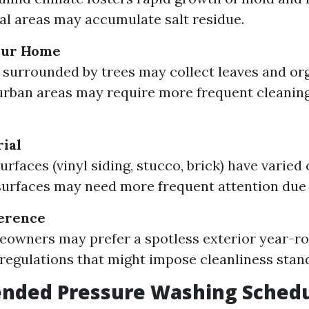
al areas may accumulate salt residue.
Your Home
 surrounded by trees may collect leaves and org
rban areas may require more frequent cleaning
ial
urfaces (vinyl siding, stucco, brick) have varied
urfaces may need more frequent attention due t
ference
owners may prefer a spotless exterior year-ro
regulations that might impose cleanliness stan
ded Pressure Washing Sched