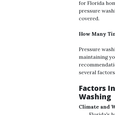
for Florida ho
pressure washi
covered.
How Many Tim
Pressure washin
maintaining yo
recommendation
several factors
Factors I
Washing
Climate and 
Florida's 