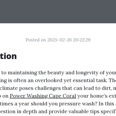
Posted on 2025-02-26 20:22:29
tion
to maintaining the beauty and longevity of you
ng is often an overlooked yet essential task. T
climate poses challenges that can lead to dirt, 
p on
Power Washing Cape Coral
your home’s ext
imes a year should you pressure wash? In this ar
estion in depth and provide valuable tips specifi