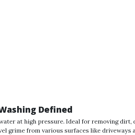
 Washing Defined
water at high pressure. Ideal for removing dirt, 
vel grime from various surfaces like driveways 