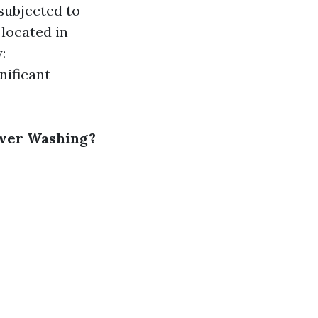
subjected to
located in
:
nificant
ower Washing?