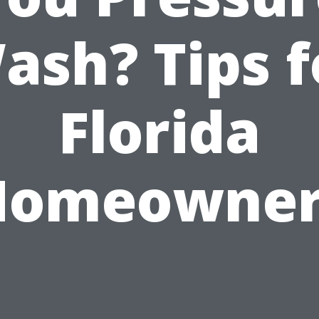
ash? Tips f
Florida
Homeowner