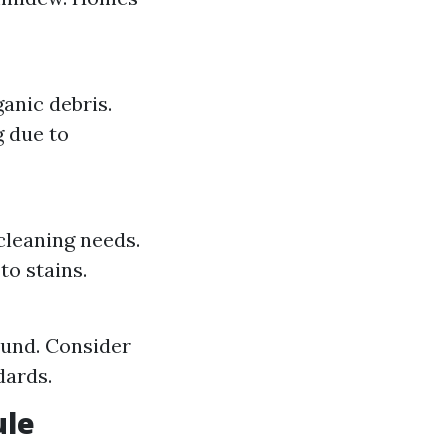
anic debris.
 due to
 cleaning needs.
o stains.
und. Consider
dards.
ule