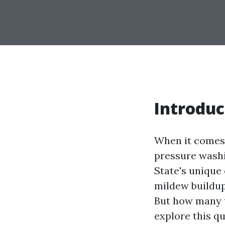
Introduc
When it comes 
pressure washi
State's unique 
mildew buildu
But how many t
explore this qu