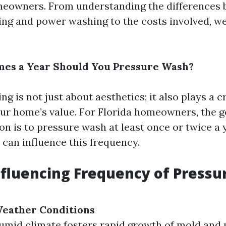
meowners. From understanding the differences
ng and power washing to the costs involved, we
es a Year Should You Pressure Wash?
g is not just about aesthetics; it also plays a cr
ur home’s value. For Florida homeowners, the g
 is to pressure wash at least once or twice a 
 can influence this frequency.
nfluencing Frequency of Pressu
Weather Conditions
humid climate fosters rapid growth of mold an