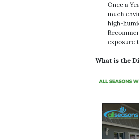
Once a Yea
much envir
high-humid
Recommende
exposure t
What is the 