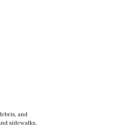
debris, and
and sidewalks.