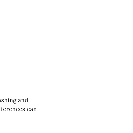
ashing and
fferences can