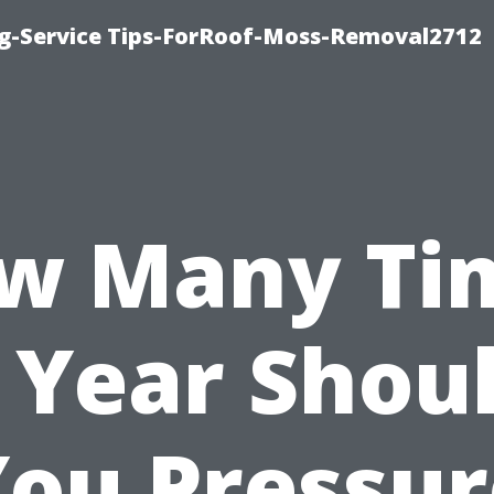
ng-Service Tips-ForRoof-Moss-Removal2712
w Many Ti
 Year Shou
You Pressur