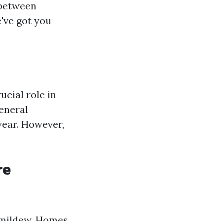
 between
've got you
ucial role in
eneral
year. However,
re
d mildew. Homes