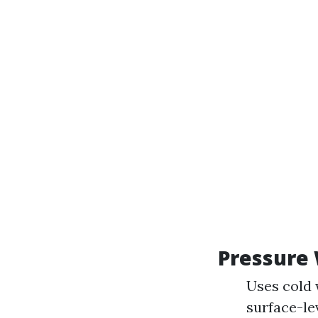
Pressure
Uses cold 
surface-le