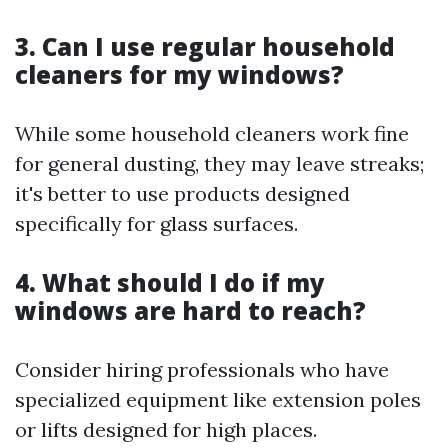
3. Can I use regular household
cleaners for my windows?
While some household cleaners work fine
for general dusting, they may leave streaks;
it's better to use products designed
specifically for glass surfaces.
4. What should I do if my
windows are hard to reach?
Consider hiring professionals who have
specialized equipment like extension poles
or lifts designed for high places.