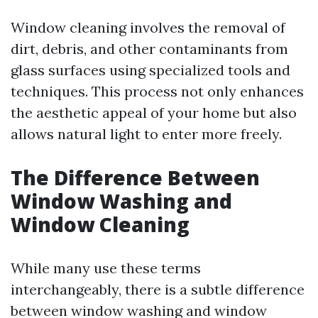
Window cleaning involves the removal of
dirt, debris, and other contaminants from
glass surfaces using specialized tools and
techniques. This process not only enhances
the aesthetic appeal of your home but also
allows natural light to enter more freely.
The Difference Between
Window Washing and
Window Cleaning
While many use these terms
interchangeably, there is a subtle difference
between window washing and window