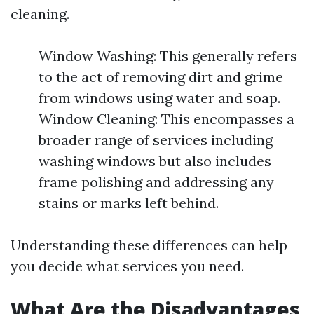
cleaning.
Window Washing: This generally refers
to the act of removing dirt and grime
from windows using water and soap.
Window Cleaning: This encompasses a
broader range of services including
washing windows but also includes
frame polishing and addressing any
stains or marks left behind.
Understanding these differences can help
you decide what services you need.
What Are the Disadvantages