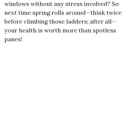
windows without any stress involved? So
next time spring rolls around—think twice
before climbing those ladders; after all—
your health is worth more than spotless
panes!