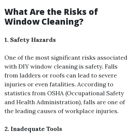
What Are the Risks of
Window Cleaning?
1. Safety Hazards
One of the most significant risks associated
with DIY window cleaning is safety. Falls
from ladders or roofs can lead to severe
injuries or even fatalities. According to
statistics from OSHA (Occupational Safety
and Health Administration), falls are one of
the leading causes of workplace injuries.
2. Inadequate Tools