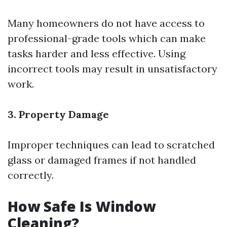
Many homeowners do not have access to
professional-grade tools which can make
tasks harder and less effective. Using
incorrect tools may result in unsatisfactory
work.
3. Property Damage
Improper techniques can lead to scratched
glass or damaged frames if not handled
correctly.
How Safe Is Window
Cleaning?