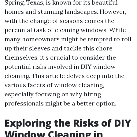
Spring, Texas, is known for its beautiful
homes and stunning landscapes. However,
with the change of seasons comes the
perennial task of cleaning windows. While
many homeowners might be tempted to roll
up their sleeves and tackle this chore
themselves, it’s crucial to consider the
potential risks involved in DIY window
cleaning. This article delves deep into the
various facets of window cleaning,
especially focusing on why hiring
professionals might be a better option.
Exploring the Risks of DIY
Window Cleaning in