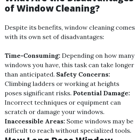
of Window Cleaning?
Despite its benefits, window cleaning comes
with its own set of disadvantages:
Time-Consuming:
Depending on how many
windows you have, this task can take longer
than anticipated.
Safety Concerns:
Climbing ladders or working at heights
poses significant risks.
Potential Damage:
Incorrect techniques or equipment can
scratch or damage your windows.
Inaccessible Areas:
Some windows may be
difficult to reach without specialized tools.