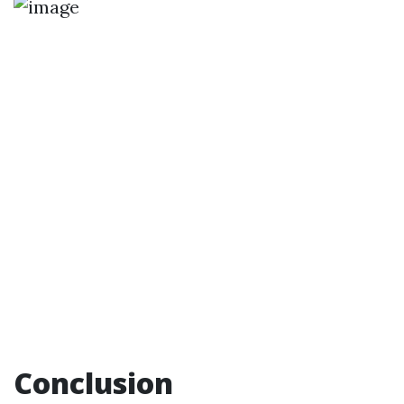
Conclusion