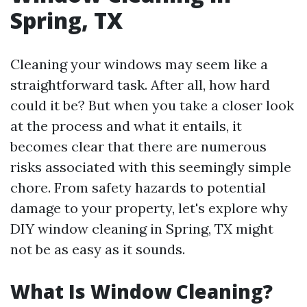
Spring, TX
Cleaning your windows may seem like a
straightforward task. After all, how hard
could it be? But when you take a closer look
at the process and what it entails, it
becomes clear that there are numerous
risks associated with this seemingly simple
chore. From safety hazards to potential
damage to your property, let's explore why
DIY window cleaning in Spring, TX might
not be as easy as it sounds.
What Is Window Cleaning?