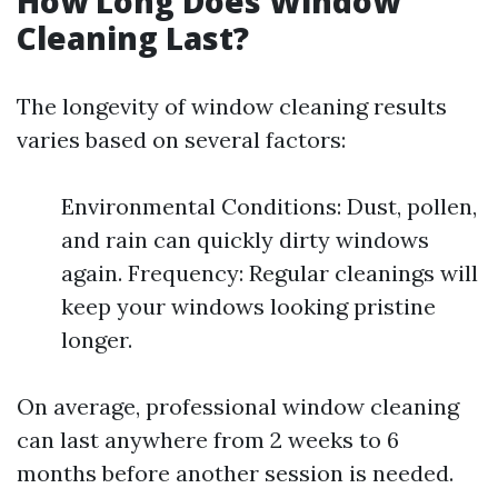
How Long Does Window
Cleaning Last?
The longevity of window cleaning results
varies based on several factors:
Environmental Conditions: Dust, pollen,
and rain can quickly dirty windows
again. Frequency: Regular cleanings will
keep your windows looking pristine
longer.
On average, professional window cleaning
can last anywhere from 2 weeks to 6
months before another session is needed.