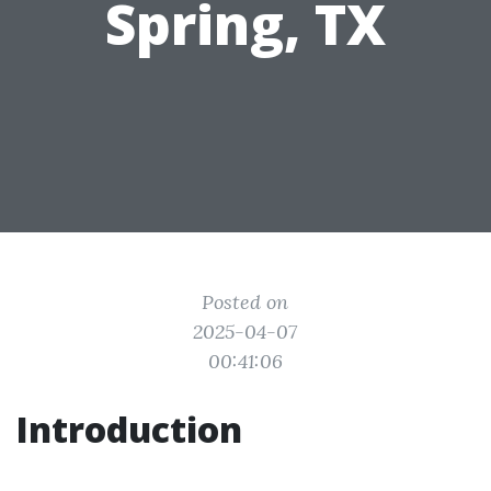
Spring, TX
Posted on
2025-04-07
00:41:06
Introduction