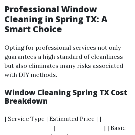
Professional Window
Cleaning in Spring TX: A
Smart Choice
Opting for professional services not only
guarantees a high standard of cleanliness
but also eliminates many risks associated
with DIY methods.
Window Cleaning Spring TX Cost
Breakdown
| Service Type | Estimated Price | |----------
------------------|------------------| | Basic