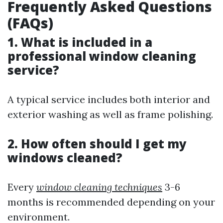
Frequently Asked Questions
(FAQs)
1. What is included in a
professional window cleaning
service?
A typical service includes both interior and
exterior washing as well as frame polishing.
2. How often should I get my
windows cleaned?
Every
window cleaning techniques
3-6
months is recommended depending on your
environment.