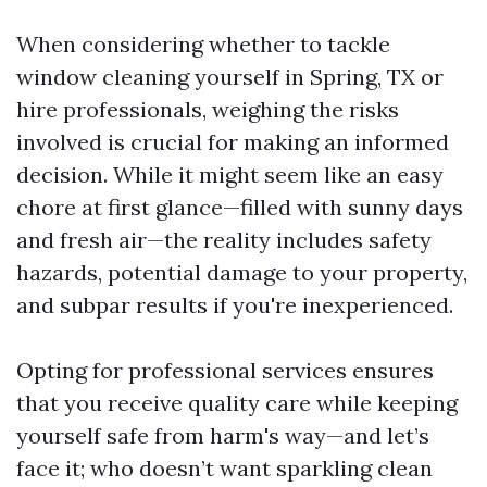
When considering whether to tackle
window cleaning yourself in Spring, TX or
hire professionals, weighing the risks
involved is crucial for making an informed
decision. While it might seem like an easy
chore at first glance—filled with sunny days
and fresh air—the reality includes safety
hazards, potential damage to your property,
and subpar results if you're inexperienced.
Opting for professional services ensures
that you receive quality care while keeping
yourself safe from harm's way—and let’s
face it; who doesn’t want sparkling clean