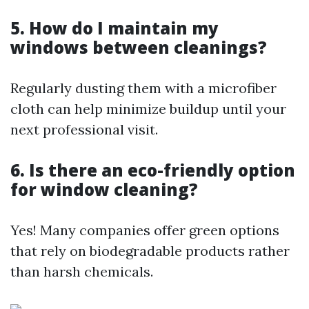
5. How do I maintain my
windows between cleanings?
Regularly dusting them with a microfiber
cloth can help minimize buildup until your
next professional visit.
6. Is there an eco-friendly option
for window cleaning?
Yes! Many companies offer green options
that rely on biodegradable products rather
than harsh chemicals.