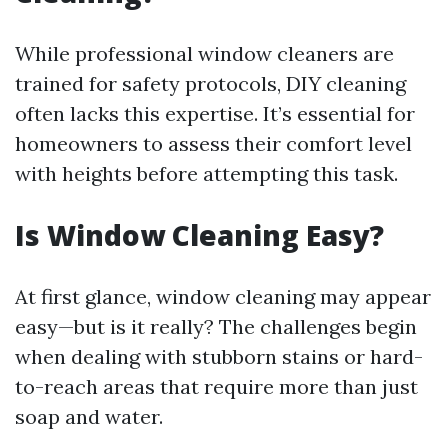
While professional window cleaners are
trained for safety protocols, DIY cleaning
often lacks this expertise. It’s essential for
homeowners to assess their comfort level
with heights before attempting this task.
Is Window Cleaning Easy?
At first glance, window cleaning may appear
easy—but is it really? The challenges begin
when dealing with stubborn stains or hard-
to-reach areas that require more than just
soap and water.