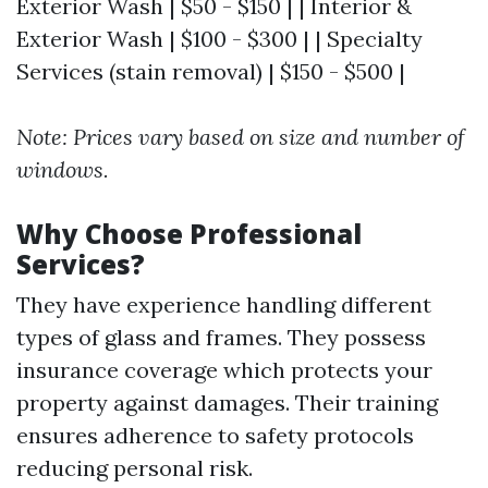
Exterior Wash | $50 - $150 | | Interior &
Exterior Wash | $100 - $300 | | Specialty
Services (stain removal) | $150 - $500 |
Note: Prices vary based on size and number of
windows.
Why Choose Professional
Services?
They have experience handling different
types of glass and frames. They possess
insurance coverage which protects your
property against damages. Their training
ensures adherence to safety protocols
reducing personal risk.