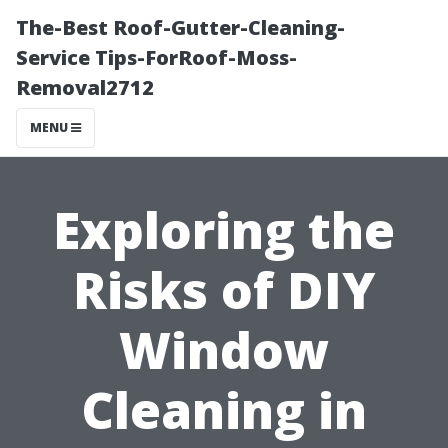
The-Best Roof-Gutter-Cleaning-
Service Tips-ForRoof-Moss-
Removal2712
MENU
Exploring the
Risks of DIY
Window
Cleaning in