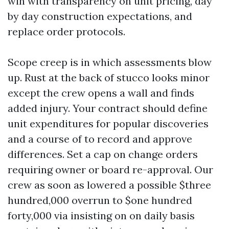
win with transparency on unit pricing, day
by day construction expectations, and
replace order protocols.
Scope creep is in which assessments blow
up. Rust at the back of stucco looks minor
except the crew opens a wall and finds
added injury. Your contract should define
unit expenditures for popular discoveries
and a course of to record and approve
differences. Set a cap on change orders
requiring owner or board re-approval. Our
crew as soon as lowered a possible $three
hundred,000 overrun to $one hundred
forty,000 via insisting on on daily basis