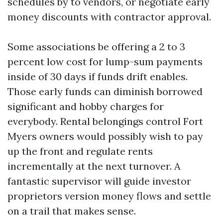
schedules by to vendors, or negotiate early
money discounts with contractor approval.
Some associations be offering a 2 to 3
percent low cost for lump-sum payments
inside of 30 days if funds drift enables.
Those early funds can diminish borrowed
significant and hobby charges for
everybody. Rental belongings control Fort
Myers owners would possibly wish to pay
up the front and regulate rents
incrementally at the next turnover. A
fantastic supervisor will guide investor
proprietors version money flows and settle
on a trail that makes sense.