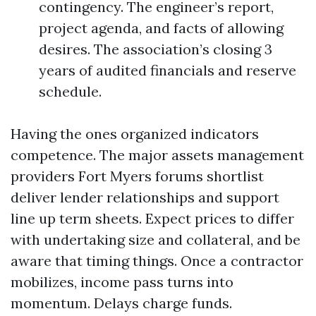
contingency. The engineer’s report,
project agenda, and facts of allowing
desires. The association’s closing 3
years of audited financials and reserve
schedule.
Having the ones organized indicators
competence. The major assets management
providers Fort Myers forums shortlist
deliver lender relationships and support
line up term sheets. Expect prices to differ
with undertaking size and collateral, and be
aware that timing things. Once a contractor
mobilizes, income pass turns into
momentum. Delays charge funds.