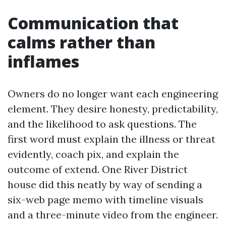
Communication that
calms rather than
inflames
Owners do no longer want each engineering
element. They desire honesty, predictability,
and the likelihood to ask questions. The
first word must explain the illness or threat
evidently, coach pix, and explain the
outcome of extend. One River District
house did this neatly by way of sending a
six-web page memo with timeline visuals
and a three-minute video from the engineer.