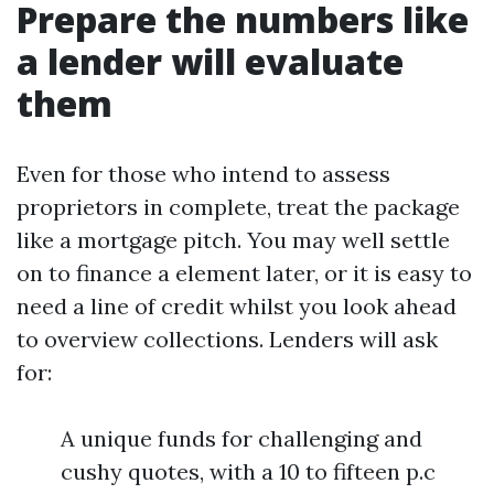
Prepare the numbers like
a lender will evaluate
them
Even for those who intend to assess
proprietors in complete, treat the package
like a mortgage pitch. You may well settle
on to finance a element later, or it is easy to
need a line of credit whilst you look ahead
to overview collections. Lenders will ask
for:
A unique funds for challenging and
cushy quotes, with a 10 to fifteen p.c