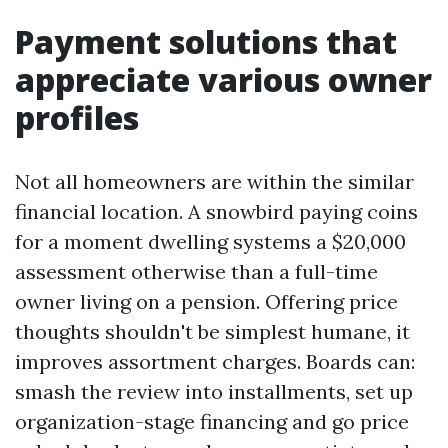
Payment solutions that
appreciate various owner
profiles
Not all homeowners are within the similar
financial location. A snowbird paying coins
for a moment dwelling systems a $20,000
assessment otherwise than a full-time
owner living on a pension. Offering price
thoughts shouldn't be simplest humane, it
improves assortment charges. Boards can:
smash the review into installments, set up
organization-stage financing and go price