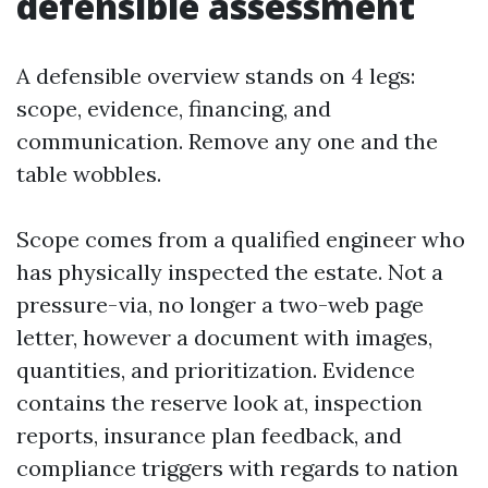
defensible assessment
A defensible overview stands on 4 legs:
scope, evidence, financing, and
communication. Remove any one and the
table wobbles.
Scope comes from a qualified engineer who
has physically inspected the estate. Not a
pressure-via, no longer a two-web page
letter, however a document with images,
quantities, and prioritization. Evidence
contains the reserve look at, inspection
reports, insurance plan feedback, and
compliance triggers with regards to nation