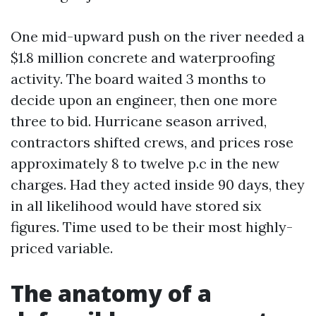
One mid-upward push on the river needed a
$1.8 million concrete and waterproofing
activity. The board waited 3 months to
decide upon an engineer, then one more
three to bid. Hurricane season arrived,
contractors shifted crews, and prices rose
approximately 8 to twelve p.c in the new
charges. Had they acted inside 90 days, they
in all likelihood would have stored six
figures. Time used to be their most highly-
priced variable.
The anatomy of a