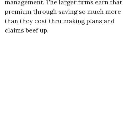
management. The larger firms earn that
premium through saving so much more
than they cost thru making plans and
claims beef up.