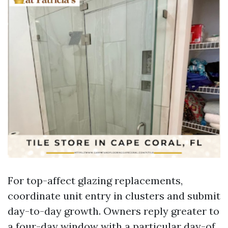
For top-affect glazing replacements,
coordinate unit entry in clusters and submit
day-to-day growth. Owners reply greater to
a four-day window with a particular day-of