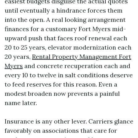
easiest budgets disguise the actual quotes
until eventually a hindrance forces them
into the open. A real looking arrangement
finances for a customary Fort Myers mid-
upward push that faces roof renewal each
20 to 25 years, elevator modernization each
20 years,
Rental Property Management Fort
Myers
and concrete recuperation each and
every 10 to twelve in salt conditions deserve
to feed reserves for this reason. Even a
modest broaden now prevents a painful
name later.
Insurance is any other lever. Carriers glance
favorably on associations that care for