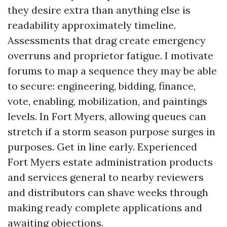
they desire extra than anything else is
readability approximately timeline.
Assessments that drag create emergency
overruns and proprietor fatigue. I motivate
forums to map a sequence they may be able
to secure: engineering, bidding, finance,
vote, enabling, mobilization, and paintings
levels. In Fort Myers, allowing queues can
stretch if a storm season purpose surges in
purposes. Get in line early. Experienced
Fort Myers estate administration products
and services general to nearby reviewers
and distributors can shave weeks through
making ready complete applications and
awaiting objections.