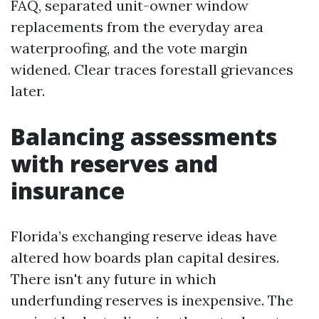
FAQ, separated unit-owner window
replacements from the everyday area
waterproofing, and the vote margin
widened. Clear traces forestall grievances
later.
Balancing assessments
with reserves and
insurance
Florida’s exchanging reserve ideas have
altered how boards plan capital desires.
There isn't any future in which
underfunding reserves is inexpensive. The