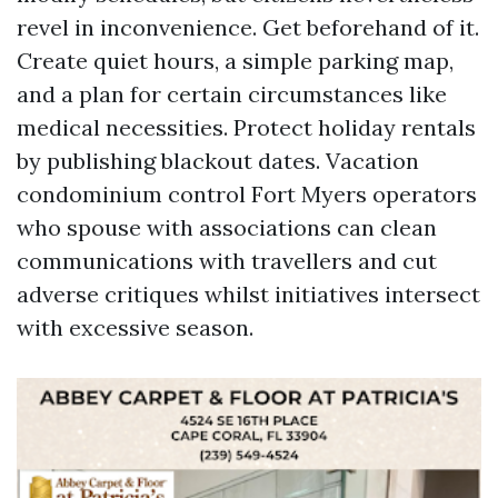
revel in inconvenience. Get beforehand of it.
Create quiet hours, a simple parking map,
and a plan for certain circumstances like
medical necessities. Protect holiday rentals
by publishing blackout dates. Vacation
condominium control Fort Myers operators
who spouse with associations can clean
communications with travellers and cut
adverse critiques whilst initiatives intersect
with excessive season.