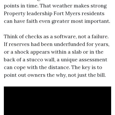
points in time. That weather makes strong
Property leadership Fort Myers residents
can have faith even greater most important.
Think of checks as a software, not a failure.
If reserves had been underfunded for years,
or a shock appears within a slab or in the
back of a stucco wall, a unique assessment
can cope with the distance. The key is to
point out owners the why, not just the bill.