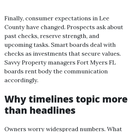
Finally, consumer expectations in Lee
County have changed. Prospects ask about
past checks, reserve strength, and
upcoming tasks. Smart boards deal with
checks as investments that secure values.
Savvy Property managers Fort Myers FL
boards rent body the communication
accordingly.
Why timelines topic more
than headlines
Owners worry widespread numbers. What