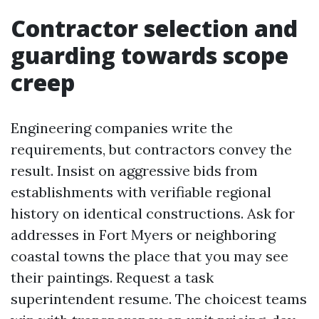
Contractor selection and
guarding towards scope
creep
Engineering companies write the
requirements, but contractors convey the
result. Insist on aggressive bids from
establishments with verifiable regional
history on identical constructions. Ask for
addresses in Fort Myers or neighboring
coastal towns the place that you may see
their paintings. Request a task
superintendent resume. The choicest teams