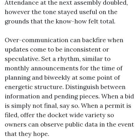
Attendance at the next assembly doubled,
however the tone stayed useful on the
grounds that the know-how felt total.
Over-communication can backfire when
updates come to be inconsistent or
speculative. Set a rhythm, similar to
monthly announcements for the time of
planning and biweekly at some point of
energetic structure. Distinguish between
information and pending pieces. When a bid
is simply not final, say so. When a permit is
filed, offer the docket wide variety so
owners can observe public data in the event
that they hope.