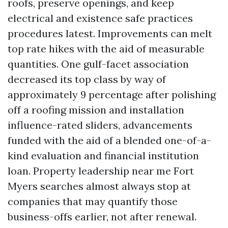
roofs, preserve openings, and keep
electrical and existence safe practices
procedures latest. Improvements can melt
top rate hikes with the aid of measurable
quantities. One gulf-facet association
decreased its top class by way of
approximately 9 percentage after polishing
off a roofing mission and installation
influence-rated sliders, advancements
funded with the aid of a blended one-of-a-
kind evaluation and financial institution
loan. Property leadership near me Fort
Myers searches almost always stop at
companies that may quantify those
business-offs earlier, not after renewal.