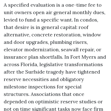
A specified evaluation is a one-time fee to
unit owners open air general monthly dues,
levied to fund a specific want. In condos,
that desire is in general capital: roof
alternative, concrete restoration, window
and door upgrades, plumbing risers,
elevator modernization, seawall repair, or
insurance plan shortfalls. In Fort Myers and
across Florida, legislative transformations
after the Surfside tragedy have tightened
reserve necessities and obligatory
milestone inspections for special
structures. Associations that once
depended on optimistic reserve studies or
not on time significant tasks now face firm