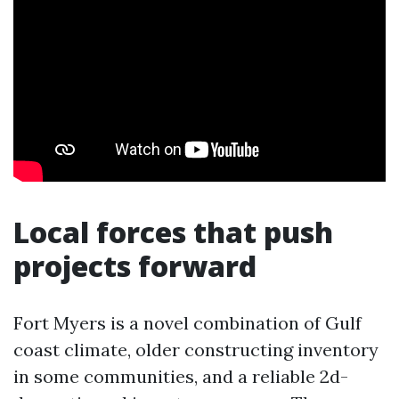
Local forces that push
projects forward
Fort Myers is a novel combination of Gulf
coast climate, older constructing inventory
in some communities, and a reliable 2d-