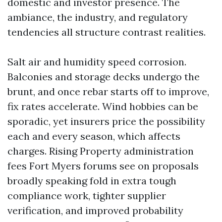
domestic and investor presence. The
ambiance, the industry, and regulatory
tendencies all structure contrast realities.
Salt air and humidity speed corrosion.
Balconies and storage decks undergo the
brunt, and once rebar starts off to improve,
fix rates accelerate. Wind hobbies can be
sporadic, yet insurers price the possibility
each and every season, which affects
charges. Rising Property administration
fees Fort Myers forums see on proposals
broadly speaking fold in extra tough
compliance work, tighter supplier
verification, and improved probability