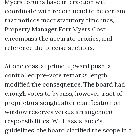
Myers forums have interaction will
coordinate with recommend to be certain
that notices meet statutory timelines,
Property Manager Fort Myers Cost
encompass the accurate proxies, and
reference the precise sections.
At one coastal prime-upward push, a
controlled pre-vote remarks length
modified the consequence. The board had
enough votes to bypass, however a set of
proprietors sought after clarification on
window reserves versus arrangement
responsibilities. With assistance’s
guidelines, the board clarified the scope in a