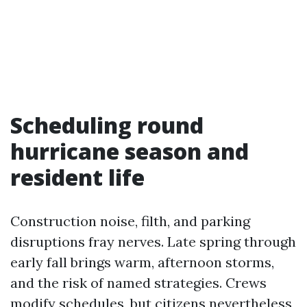
Scheduling round
hurricane season and
resident life
Construction noise, filth, and parking
disruptions fray nerves. Late spring through
early fall brings warm, afternoon storms,
and the risk of named strategies. Crews
modify schedules, but citizens nevertheless