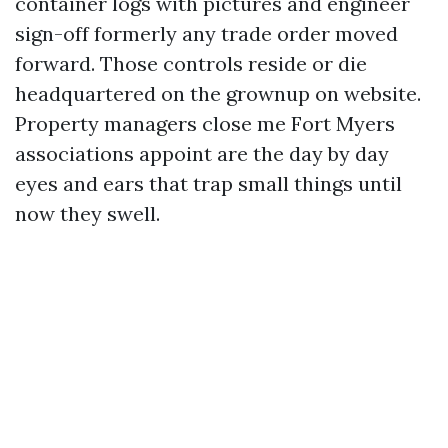
container logs with pictures and engineer
sign-off formerly any trade order moved
forward. Those controls reside or die
headquartered on the grownup on website.
Property managers close me Fort Myers
associations appoint are the day by day
eyes and ears that trap small things until
now they swell.