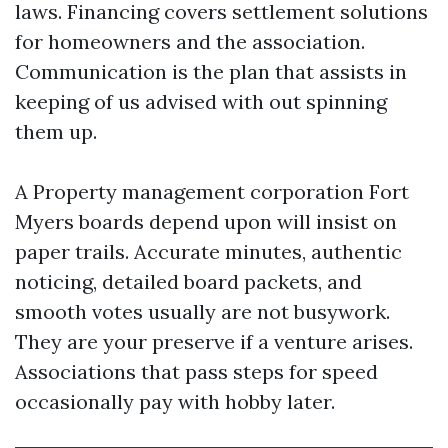
laws. Financing covers settlement solutions
for homeowners and the association.
Communication is the plan that assists in
keeping of us advised with out spinning
them up.
A Property management corporation Fort
Myers boards depend upon will insist on
paper trails. Accurate minutes, authentic
noticing, detailed board packets, and
smooth votes usually are not busywork.
They are your preserve if a venture arises.
Associations that pass steps for speed
occasionally pay with hobby later.