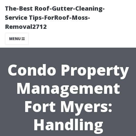
The-Best Roof-Gutter-Cleaning-
Service Tips-ForRoof-Moss-
Removal2712
MENU
Condo Property
Management
Fort Myers:
Handling