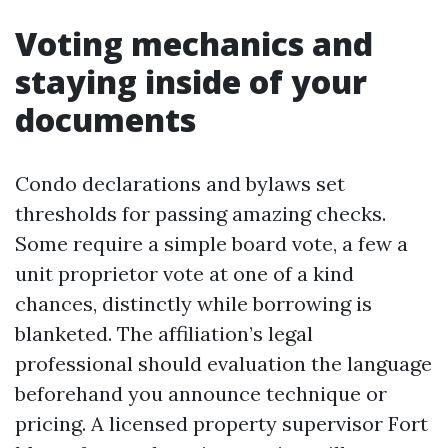
Voting mechanics and
staying inside of your
documents
Condo declarations and bylaws set
thresholds for passing amazing checks.
Some require a simple board vote, a few a
unit proprietor vote at one of a kind
chances, distinctly while borrowing is
blanketed. The affiliation’s legal
professional should evaluation the language
beforehand you announce technique or
pricing. A licensed property supervisor Fort