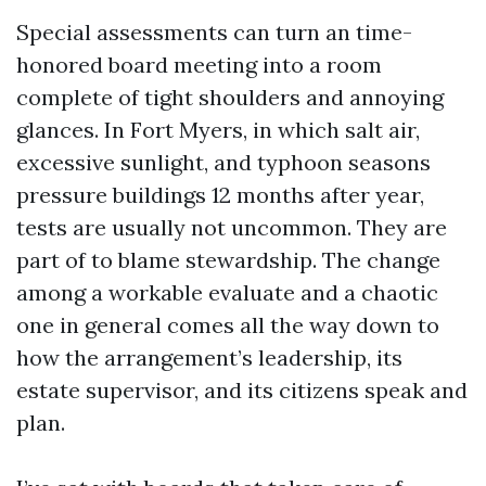
Special assessments can turn an time-
honored board meeting into a room
complete of tight shoulders and annoying
glances. In Fort Myers, in which salt air,
excessive sunlight, and typhoon seasons
pressure buildings 12 months after year,
tests are usually not uncommon. They are
part of to blame stewardship. The change
among a workable evaluate and a chaotic
one in general comes all the way down to
how the arrangement’s leadership, its
estate supervisor, and its citizens speak and
plan.