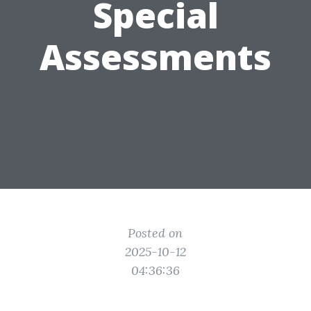
Special
Assessments
Posted on
2025-10-12
04:36:36