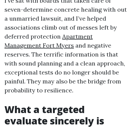
I’ve sat with boards that taken care of
seven-determine concrete healing with out
a unmarried lawsuit, and I’ve helped
associations climb out of messes left by
deferred protection
Apartment
Management Fort Myers
and negative
reserves. The terrific information is that
with sound planning and a clean approach,
exceptional tests do no longer should be
painful. They may also be the bridge from
probability to resilience.
What a targeted
evaluate sincerely is