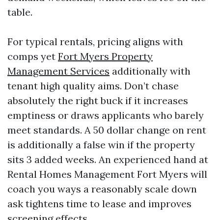
table.
For typical rentals, pricing aligns with
comps yet
Fort Myers Property
Management Services
additionally with
tenant high quality aims. Don’t chase
absolutely the right buck if it increases
emptiness or draws applicants who barely
meet standards. A 50 dollar change on rent
is additionally a false win if the property
sits 3 added weeks. An experienced hand at
Rental Homes Management Fort Myers will
coach you ways a reasonably scale down
ask tightens time to lease and improves
screening effects.