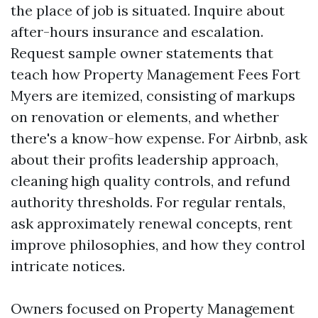
the place of job is situated. Inquire about
after-hours insurance and escalation.
Request sample owner statements that
teach how Property Management Fees Fort
Myers are itemized, consisting of markups
on renovation or elements, and whether
there's a know-how expense. For Airbnb, ask
about their profits leadership approach,
cleaning high quality controls, and refund
authority thresholds. For regular rentals,
ask approximately renewal concepts, rent
improve philosophies, and how they control
intricate notices.
Owners focused on Property Management