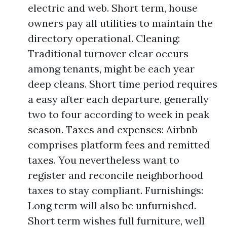
electric and web. Short term, house
owners pay all utilities to maintain the
directory operational. Cleaning:
Traditional turnover clear occurs
among tenants, might be each year
deep cleans. Short time period requires
a easy after each departure, generally
two to four according to week in peak
season. Taxes and expenses: Airbnb
comprises platform fees and remitted
taxes. You nevertheless want to
register and reconcile neighborhood
taxes to stay compliant. Furnishings:
Long term will also be unfurnished.
Short term wishes full furniture, well