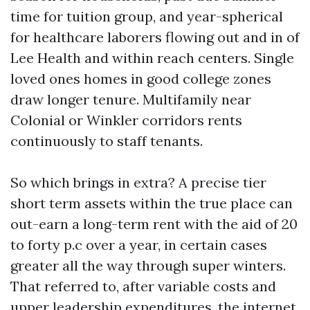
time for tuition group, and year-spherical
for healthcare laborers flowing out and in of
Lee Health and within reach centers. Single
loved ones homes in good college zones
draw longer tenure. Multifamily near
Colonial or Winkler corridors rents
continuously to staff tenants.
So which brings in extra? A precise tier
short term assets within the true place can
out-earn a long-term rent with the aid of 20
to forty p.c over a year, in certain cases
greater all the way through super winters.
That referred to, after variable costs and
upper leadership expenditures, the internet