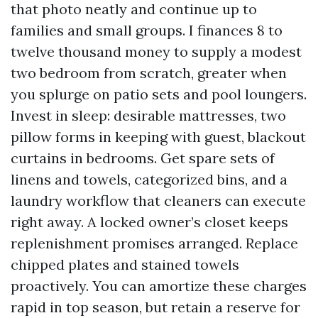
that photo neatly and continue up to
families and small groups. I finances 8 to
twelve thousand money to supply a modest
two bedroom from scratch, greater when
you splurge on patio sets and pool loungers.
Invest in sleep: desirable mattresses, two
pillow forms in keeping with guest, blackout
curtains in bedrooms. Get spare sets of
linens and towels, categorized bins, and a
laundry workflow that cleaners can execute
right away. A locked owner’s closet keeps
replenishment promises arranged. Replace
chipped plates and stained towels
proactively. You can amortize these charges
rapid in top season, but retain a reserve for