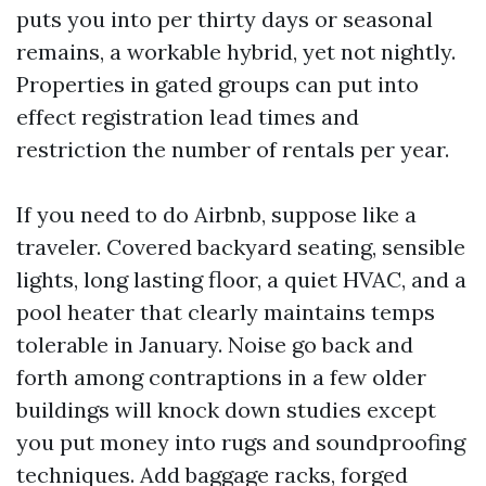
puts you into per thirty days or seasonal
remains, a workable hybrid, yet not nightly.
Properties in gated groups can put into
effect registration lead times and
restriction the number of rentals per year.
If you need to do Airbnb, suppose like a
traveler. Covered backyard seating, sensible
lights, long lasting floor, a quiet HVAC, and a
pool heater that clearly maintains temps
tolerable in January. Noise go back and
forth among contraptions in a few older
buildings will knock down studies except
you put money into rugs and soundproofing
techniques. Add baggage racks, forged