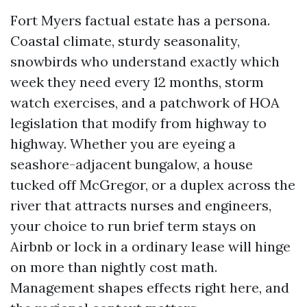
Fort Myers factual estate has a persona.
Coastal climate, sturdy seasonality,
snowbirds who understand exactly which
week they need every 12 months, storm
watch exercises, and a patchwork of HOA
legislation that modify from highway to
highway. Whether you are eyeing a
seashore-adjacent bungalow, a house
tucked off McGregor, or a duplex across the
river that attracts nurses and engineers,
your choice to run brief term stays on
Airbnb or lock in a ordinary lease will hinge
on more than nightly cost math.
Management shapes effects right here, and