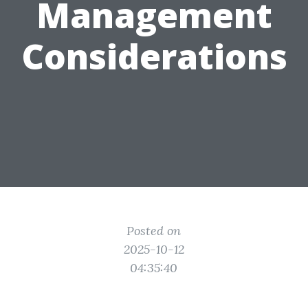
Management
Considerations
Posted on
2025-10-12
04:35:40