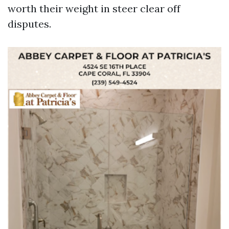
worth their weight in steer clear off
disputes.