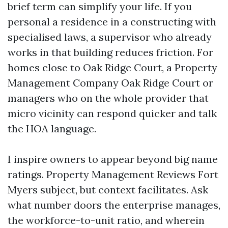
brief term can simplify your life. If you
personal a residence in a constructing with
specialised laws, a supervisor who already
works in that building reduces friction. For
homes close to Oak Ridge Court, a Property
Management Company Oak Ridge Court or
managers who on the whole provider that
micro vicinity can respond quicker and talk
the HOA language.
I inspire owners to appear beyond big name
ratings. Property Management Reviews Fort
Myers subject, but context facilitates. Ask
what number doors the enterprise manages,
the workforce-to-unit ratio, and wherein