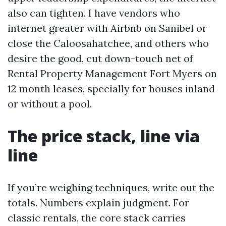
also can tighten. I have vendors who
internet greater with Airbnb on Sanibel or
close the Caloosahatchee, and others who
desire the good, cut down-touch net of
Rental Property Management Fort Myers on
12 month leases, specially for houses inland
or without a pool.
The price stack, line via
line
If you’re weighing techniques, write out the
totals. Numbers explain judgment. For
classic rentals, the core stack carries