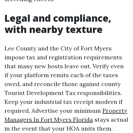
Legal and compliance,
with nearby texture
Lee County and the City of Fort Myers
impose tax and registration requirements
that many new hosts leave out. Verify even
if your platform remits each of the taxes
owed, and reconcile those against county
Tourist Development Tax responsibilities.
Keep your industrial tax receipt modern if
required. Advertise your minimum
Property
Managers In Fort Myers Florida
stays actual
in the event that your HOA units them.