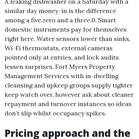
A leaking dishwasher on a Saturday with a
similar day money-in is the difference
among a five.zero and a three.0. Smart
domestic instruments pay for themselves
right here. Water sensors lower than sinks,
Wi-Fi thermostats, external cameras
pointed only at entries, and lock audits
lessen surprises. Fort Myers Property
Management Services with in-dwelling
cleansing and upkeep groups supply tighter
keep watch over, however ask about cleaner
repayment and turnover instances so ideas
don’t slip whilst occupancy spikes.
Pricing approach and the