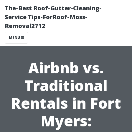
The-Best Roof-Gutter-Cleaning-
Service Tips-ForRoof-Moss-
Removal2712
MENU
Airbnb vs.
Traditional
Rentals in Fort
Myers: