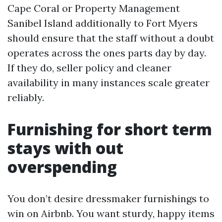
Cape Coral or Property Management
Sanibel Island additionally to Fort Myers
should ensure that the staff without a doubt
operates across the ones parts day by day.
If they do, seller policy and cleaner
availability in many instances scale greater
reliably.
Furnishing for short term
stays with out
overspending
You don’t desire dressmaker furnishings to
win on Airbnb. You want sturdy, happy items