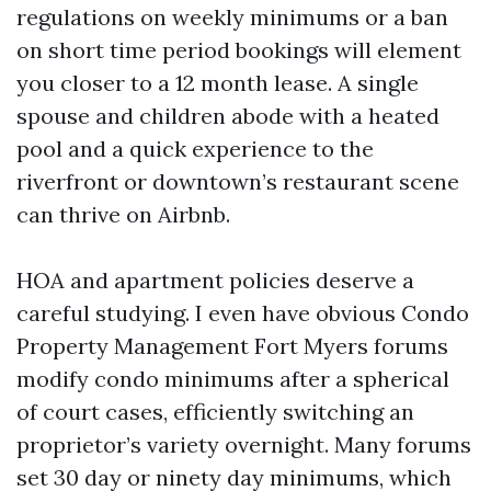
regulations on weekly minimums or a ban
on short time period bookings will element
you closer to a 12 month lease. A single
spouse and children abode with a heated
pool and a quick experience to the
riverfront or downtown’s restaurant scene
can thrive on Airbnb.
HOA and apartment policies deserve a
careful studying. I even have obvious Condo
Property Management Fort Myers forums
modify condo minimums after a spherical
of court cases, efficiently switching an
proprietor’s variety overnight. Many forums
set 30 day or ninety day minimums, which