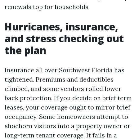
renewals top for households.
Hurricanes, insurance,
and stress checking out
the plan
Insurance all over Southwest Florida has
tightened. Premiums and deductibles
climbed, and some vendors rolled lower
back protection. If you decide on brief term
leases, your coverage ought to mirror brief
occupancy. Some homeowners attempt to
shoehorn visitors into a property owner or
long-term tenant coverage. It fails in a