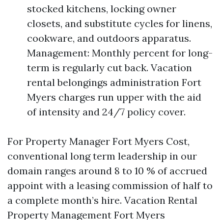
stocked kitchens, locking owner
closets, and substitute cycles for linens,
cookware, and outdoors apparatus.
Management: Monthly percent for long-
term is regularly cut back. Vacation
rental belongings administration Fort
Myers charges run upper with the aid
of intensity and 24/7 policy cover.
For Property Manager Fort Myers Cost,
conventional long term leadership in our
domain ranges around 8 to 10 % of accrued
appoint with a leasing commission of half to
a complete month’s hire. Vacation Rental
Property Management Fort Myers