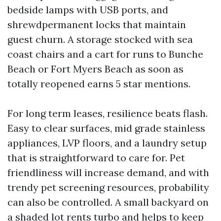
bedside lamps with USB ports, and
shrewdpermanent locks that maintain
guest churn. A storage stocked with sea
coast chairs and a cart for runs to Bunche
Beach or Fort Myers Beach as soon as
totally reopened earns 5 star mentions.
For long term leases, resilience beats flash.
Easy to clear surfaces, mid grade stainless
appliances, LVP floors, and a laundry setup
that is straightforward to care for. Pet
friendliness will increase demand, and with
trendy pet screening resources, probability
can also be controlled. A small backyard on
a shaded lot rents turbo and helps to keep