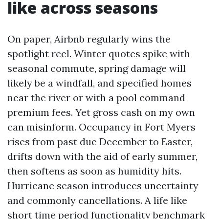
like across seasons
On paper, Airbnb regularly wins the
spotlight reel. Winter quotes spike with
seasonal commute, spring damage will
likely be a windfall, and specified homes
near the river or with a pool command
premium fees. Yet gross cash on my own
can misinform. Occupancy in Fort Myers
rises from past due December to Easter,
drifts down with the aid of early summer,
then softens as soon as humidity hits.
Hurricane season introduces uncertainty
and commonly cancellations. A life like
short time period functionality benchmark