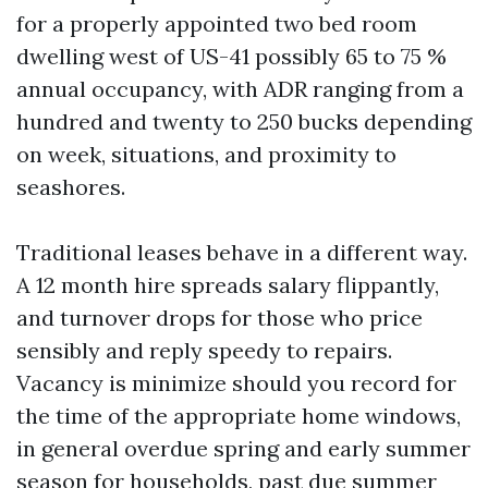
for a properly appointed two bed room
dwelling west of US-41 possibly 65 to 75 %
annual occupancy, with ADR ranging from a
hundred and twenty to 250 bucks depending
on week, situations, and proximity to
seashores.
Traditional leases behave in a different way.
A 12 month hire spreads salary flippantly,
and turnover drops for those who price
sensibly and reply speedy to repairs.
Vacancy is minimize should you record for
the time of the appropriate home windows,
in general overdue spring and early summer
season for households, past due summer