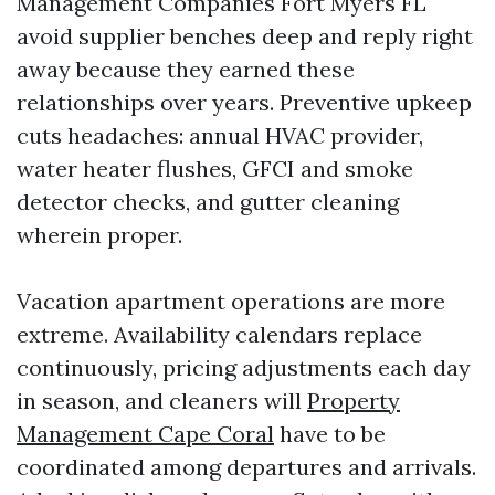
Management Companies Fort Myers FL
avoid supplier benches deep and reply right
away because they earned these
relationships over years. Preventive upkeep
cuts headaches: annual HVAC provider,
water heater flushes, GFCI and smoke
detector checks, and gutter cleaning
wherein proper.
Vacation apartment operations are more
extreme. Availability calendars replace
continuously, pricing adjustments each day
in season, and cleaners will
Property
Management Cape Coral
have to be
coordinated among departures and arrivals.