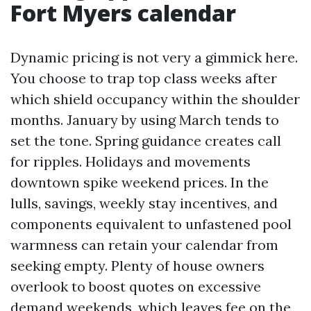
Fort Myers calendar
Dynamic pricing is not very a gimmick here.
You choose to trap top class weeks after
which shield occupancy within the shoulder
months. January by using March tends to
set the tone. Spring guidance creates call
for ripples. Holidays and movements
downtown spike weekend prices. In the
lulls, savings, weekly stay incentives, and
components equivalent to unfastened pool
warmness can retain your calendar from
seeking empty. Plenty of house owners
overlook to boost quotes on excessive
demand weekends, which leaves fee on the