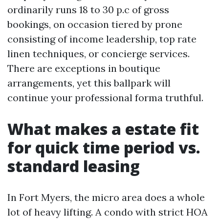
ordinarily runs 18 to 30 p.c of gross
bookings, on occasion tiered by prone
consisting of income leadership, top rate
linen techniques, or concierge services.
There are exceptions in boutique
arrangements, yet this ballpark will
continue your professional forma truthful.
What makes a estate fit
for quick time period vs.
standard leasing
In Fort Myers, the micro area does a whole
lot of heavy lifting. A condo with strict HOA