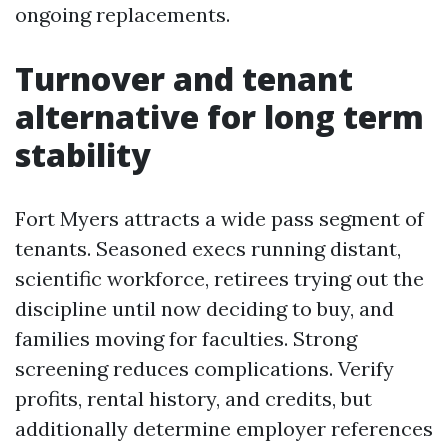
ongoing replacements.
Turnover and tenant
alternative for long term
stability
Fort Myers attracts a wide pass segment of
tenants. Seasoned execs running distant,
scientific workforce, retirees trying out the
discipline until now deciding to buy, and
families moving for faculties. Strong
screening reduces complications. Verify
profits, rental history, and credits, but
additionally determine employer references