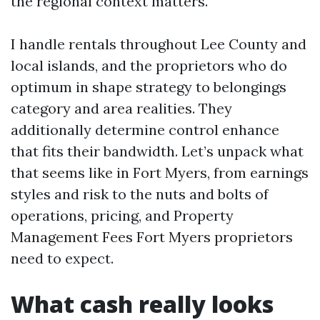
the regional context matters.
I handle rentals throughout Lee County and
local islands, and the proprietors who do
optimum in shape strategy to belongings
category and area realities. They
additionally determine control enhance
that fits their bandwidth. Let’s unpack what
that seems like in Fort Myers, from earnings
styles and risk to the nuts and bolts of
operations, pricing, and Property
Management Fees Fort Myers proprietors
need to expect.
What cash really looks