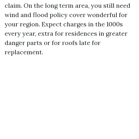
claim. On the long term area, you still need
wind and flood policy cover wonderful for
your region. Expect charges in the 1000s
every year, extra for residences in greater
danger parts or for roofs late for
replacement.