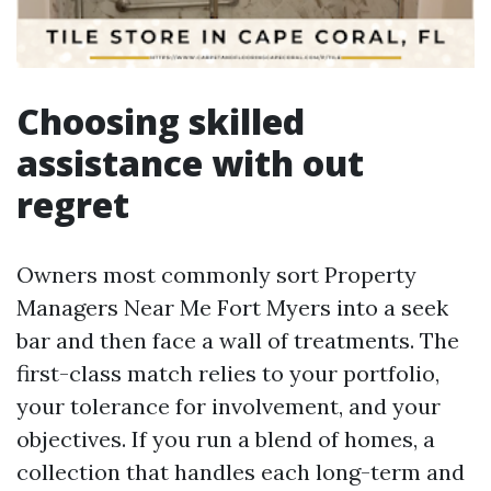
Choosing skilled
assistance with out
regret
Owners most commonly sort Property
Managers Near Me Fort Myers into a seek
bar and then face a wall of treatments. The
first-class match relies to your portfolio,
your tolerance for involvement, and your
objectives. If you run a blend of homes, a
collection that handles each long-term and