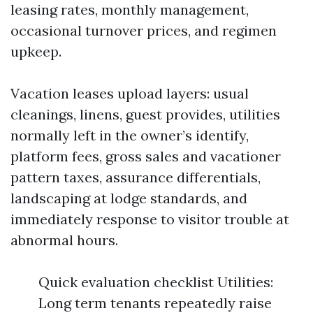
leasing rates, monthly management,
occasional turnover prices, and regimen
upkeep.
Vacation leases upload layers: usual
cleanings, linens, guest provides, utilities
normally left in the owner’s identify,
platform fees, gross sales and vacationer
pattern taxes, assurance differentials,
landscaping at lodge standards, and
immediately response to visitor trouble at
abnormal hours.
Quick evaluation checklist Utilities:
Long term tenants repeatedly raise