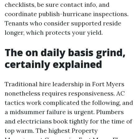
checklists, be sure contact info, and
coordinate publish-hurricane inspections.
Tenants who consider supported reside
longer, which protects your yield.
The on daily basis grind,
certainly explained
Traditional hire leadership in Fort Myers
nonetheless requires responsiveness. AC
tactics work complicated the following, and
a midsummer failure is urgent. Plumbers
and electricians book tightly for the time of
top warm. The highest Property