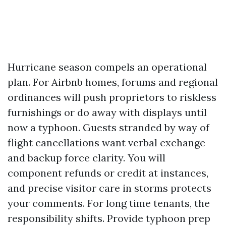
Hurricane season compels an operational
plan. For Airbnb homes, forums and regional
ordinances will push proprietors to riskless
furnishings or do away with displays until
now a typhoon. Guests stranded by way of
flight cancellations want verbal exchange
and backup force clarity. You will
component refunds or credit at instances,
and precise visitor care in storms protects
your comments. For long time tenants, the
responsibility shifts. Provide typhoon prep