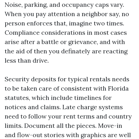
Noise, parking, and occupancy caps vary.
When you pay attention a neighbor say, no
person enforces that, imagine two times.
Compliance considerations in most cases
arise after a battle or grievance, and with
the aid of then you definately are reacting
less than drive.
Security deposits for typical rentals needs
to be taken care of consistent with Florida
statutes, which include timelines for
notices and claims. Late charge systems
need to follow your rent terms and country
limits. Document all the pieces. Move-in
and flow-out stories with graphics are well