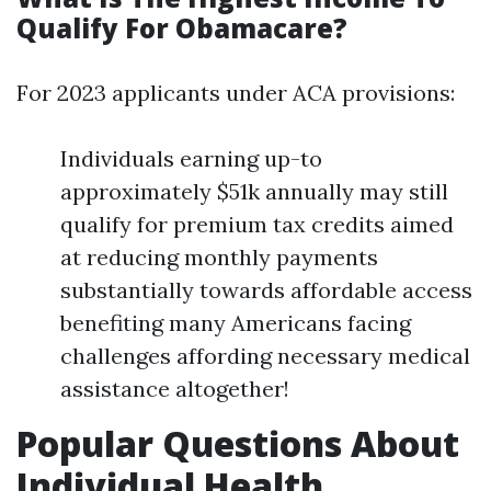
Qualify For Obamacare?
For 2023 applicants under ACA provisions:
Individuals earning up-to
approximately $51k annually may still
qualify for premium tax credits aimed
at reducing monthly payments
substantially towards affordable access
benefiting many Americans facing
challenges affording necessary medical
assistance altogether!
Popular Questions About
Individual Health