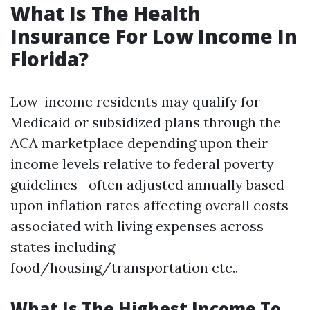
What Is The Health
Insurance For Low Income In
Florida?
Low-income residents may qualify for
Medicaid or subsidized plans through the
ACA marketplace depending upon their
income levels relative to federal poverty
guidelines—often adjusted annually based
upon inflation rates affecting overall costs
associated with living expenses across
states including
food/housing/transportation etc..
What Is The Highest Income To