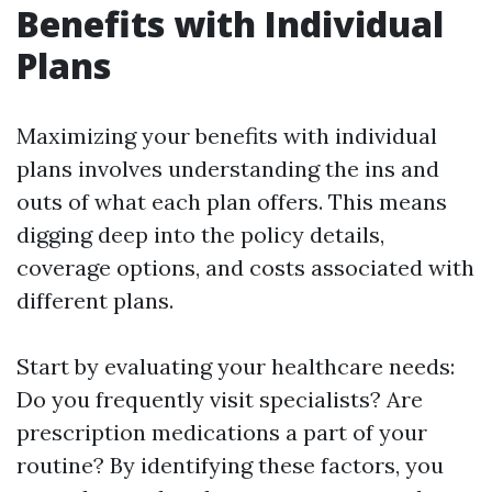
Benefits with Individual
Plans
Maximizing your benefits with individual
plans involves understanding the ins and
outs of what each plan offers. This means
digging deep into the policy details,
coverage options, and costs associated with
different plans.
Start by evaluating your healthcare needs:
Do you frequently visit specialists? Are
prescription medications a part of your
routine? By identifying these factors, you