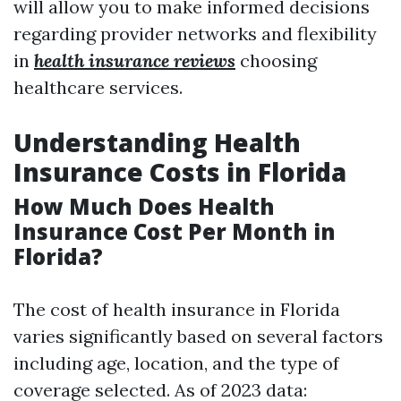
will allow you to make informed decisions
regarding provider networks and flexibility
in
health insurance reviews
choosing
healthcare services.
Understanding Health
Insurance Costs in Florida
How Much Does Health
Insurance Cost Per Month in
Florida?
The cost of health insurance in Florida
varies significantly based on several factors
including age, location, and the type of
coverage selected. As of 2023 data: