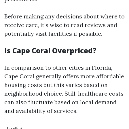
Before making any decisions about where to
receive care, it’s wise to read reviews and
potentially visit facilities if possible.
Is Cape Coral Overpriced?
In comparison to other cities in Florida,
Cape Coral generally offers more affordable
housing costs but this varies based on
neighborhood choice. Still, healthcare costs
can also fluctuate based on local demand
and availability of services.