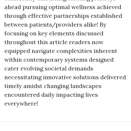
ahead pursuing optimal wellness achieved
through effective partnerships established
between patients/providers alike! By
focusing on key elements discussed
throughout this article readers now
equipped navigate complexities inherent
within contemporary systems designed
cater evolving societal demands
necessitating innovative solutions delivered
timely amidst changing landscapes
encountered daily impacting lives
everywhere!