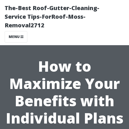
The-Best Roof-Gutter-Cleaning-
Service Tips-ForRoof-Moss-
Removal2712
MENU
How to
Maximize Your
Benefits with
Individual Plans