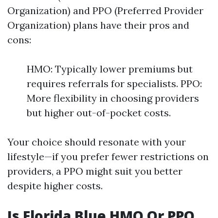
Organization) and PPO (Preferred Provider
Organization) plans have their pros and
cons:
HMO: Typically lower premiums but
requires referrals for specialists. PPO:
More flexibility in choosing providers
but higher out-of-pocket costs.
Your choice should resonate with your
lifestyle—if you prefer fewer restrictions on
providers, a PPO might suit you better
despite higher costs.
Is Florida Blue HMO Or PPO