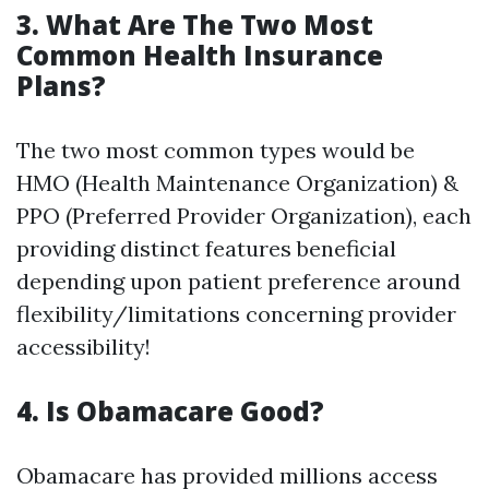
3. What Are The Two Most
Common Health Insurance
Plans?
The two most common types would be
HMO (Health Maintenance Organization) &
PPO (Preferred Provider Organization), each
providing distinct features beneficial
depending upon patient preference around
flexibility/limitations concerning provider
accessibility!
4. Is Obamacare Good?
Obamacare has provided millions access