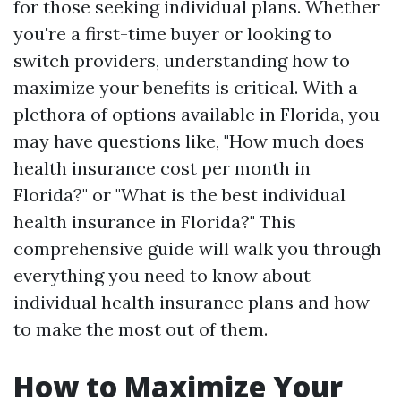
for those seeking individual plans. Whether
you're a first-time buyer or looking to
switch providers, understanding how to
maximize your benefits is critical. With a
plethora of options available in Florida, you
may have questions like, "How much does
health insurance cost per month in
Florida?" or "What is the best individual
health insurance in Florida?" This
comprehensive guide will walk you through
everything you need to know about
individual health insurance plans and how
to make the most out of them.
How to Maximize Your