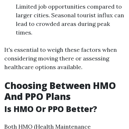
Limited job opportunities compared to
larger cities. Seasonal tourist influx can
lead to crowded areas during peak
times.
It's essential to weigh these factors when
considering moving there or assessing
healthcare options available.
Choosing Between HMO
And PPO Plans
Is HMO Or PPO Better?
Both HMO (Health Maintenance