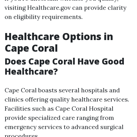
visiting Healthcare.gov can provide clarity
on eligibility requirements.
Healthcare Options in
Cape Coral
Does Cape Coral Have Good
Healthcare?
Cape Coral boasts several hospitals and
clinics offering quality healthcare services.
Facilities such as Cape Coral Hospital
provide specialized care ranging from
emergency services to advanced surgical
procedures.