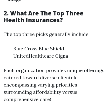
2. What Are The Top Three
Health Insurances?
The top three picks generally include:
Blue Cross Blue Shield
UnitedHealthcare Cigna
Each organization provides unique offerings
catered toward diverse clientele
encompassing varying priorities
surrounding affordability versus
comprehensive care!