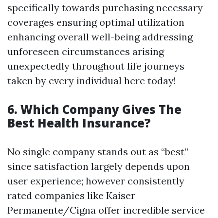
specifically towards purchasing necessary
coverages ensuring optimal utilization
enhancing overall well-being addressing
unforeseen circumstances arising
unexpectedly throughout life journeys
taken by every individual here today!
6. Which Company Gives The
Best Health Insurance?
No single company stands out as “best”
since satisfaction largely depends upon
user experience; however consistently
rated companies like Kaiser
Permanente/Cigna offer incredible service