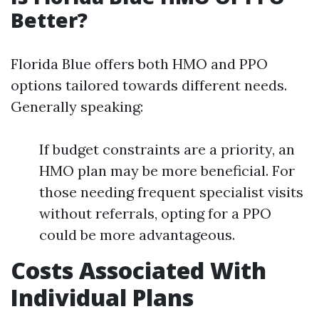
Better?
Florida Blue offers both HMO and PPO
options tailored towards different needs.
Generally speaking:
If budget constraints are a priority, an
HMO plan may be more beneficial. For
those needing frequent specialist visits
without referrals, opting for a PPO
could be more advantageous.
Costs Associated With
Individual Plans