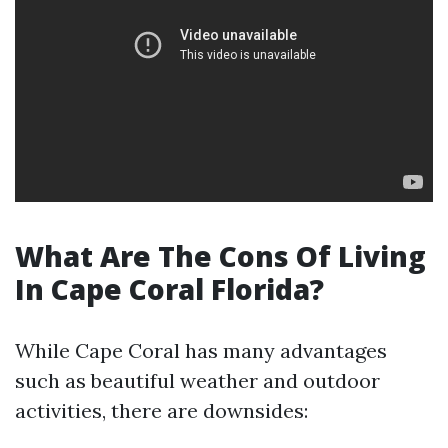
What Are The Cons Of Living
In Cape Coral Florida?
While Cape Coral has many advantages
such as beautiful weather and outdoor
activities, there are downsides: