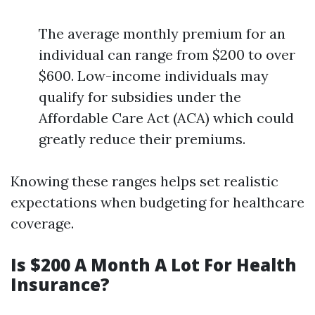
The average monthly premium for an
individual can range from $200 to over
$600. Low-income individuals may
qualify for subsidies under the
Affordable Care Act (ACA) which could
greatly reduce their premiums.
Knowing these ranges helps set realistic
expectations when budgeting for healthcare
coverage.
Is $200 A Month A Lot For Health
Insurance?