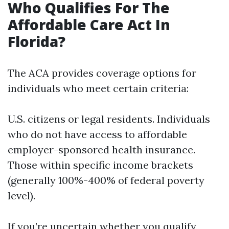
Who Qualifies For The
Affordable Care Act In
Florida?
The ACA provides coverage options for
individuals who meet certain criteria:
U.S. citizens or legal residents. Individuals
who do not have access to affordable
employer-sponsored health insurance.
Those within specific income brackets
(generally 100%-400% of federal poverty
level).
If you’re uncertain whether you qualify,