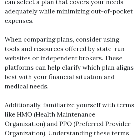
can select a plan that covers your needs
adequately while minimizing out-of-pocket
expenses.
When comparing plans, consider using
tools and resources offered by state-run
websites or independent brokers. These
platforms can help clarify which plan aligns
best with your financial situation and
medical needs.
Additionally, familiarize yourself with terms
like HMO (Health Maintenance
Organization) and PPO (Preferred Provider
Organization). Understanding these terms