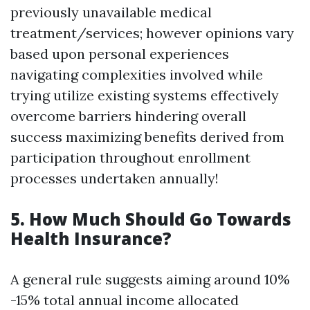
previously unavailable medical
treatment/services; however opinions vary
based upon personal experiences
navigating complexities involved while
trying utilize existing systems effectively
overcome barriers hindering overall
success maximizing benefits derived from
participation throughout enrollment
processes undertaken annually!
5. How Much Should Go Towards
Health Insurance?
A general rule suggests aiming around 10%
-15% total annual income allocated