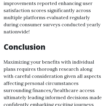
improvements reported enhancing user
satisfaction scores significantly across
multiple platforms evaluated regularly
during consumer surveys conducted yearly
nationwide!
Conclusion
Maximizing your benefits with individual
plans requires thorough research along
with careful consideration given all aspects
affecting personal circumstances
surrounding finances/healthcare access
ultimately leading informed decisions made
confidently embarking exciting journeys