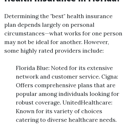
Determining the "best" health insurance
plan depends largely on personal
circumstances—what works for one person
may not be ideal for another. However,
some highly rated providers include:
Florida Blue: Noted for its extensive
network and customer service. Cigna:
Offers comprehensive plans that are
popular among individuals looking for
robust coverage. UnitedHealthcare:
Known for its variety of choices
catering to diverse healthcare needs.