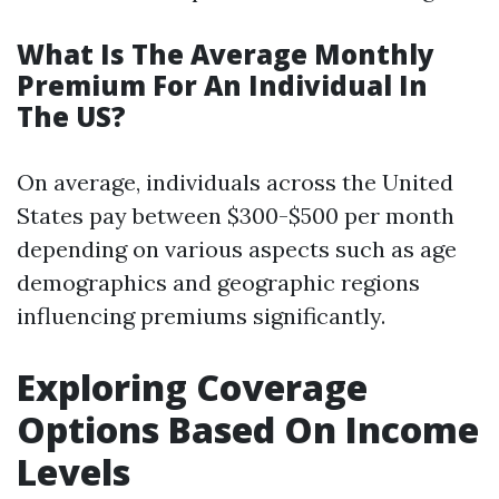
What Is The Average Monthly
Premium For An Individual In
The US?
On average, individuals across the United
States pay between $300-$500 per month
depending on various aspects such as age
demographics and geographic regions
influencing premiums significantly.
Exploring Coverage
Options Based On Income
Levels