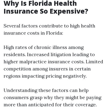
Why Is Florida Health
Insurance So Expensive?
Several factors contribute to high health
insurance costs in Florida:
High rates of chronic illness among
residents. Increased litigation leading to
higher malpractice insurance costs. Limited
competition among insurers in certain
regions impacting pricing negatively.
Understanding these factors can help
consumers grasp why they might be paying
more than anticipated for their coverage.