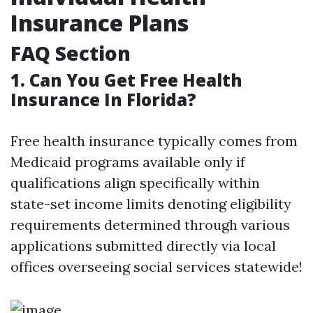
Insurance Plans
FAQ Section
1. Can You Get Free Health
Insurance In Florida?
Free health insurance typically comes from
Medicaid programs available only if
qualifications align specifically within
state-set income limits denoting eligibility
requirements determined through various
applications submitted directly via local
offices overseeing social services statewide!