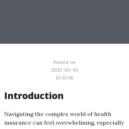
Posted on
2025-05-01
15:55:56
Introduction
Navigating the complex world of health
insurance can feel overwhelming, especially