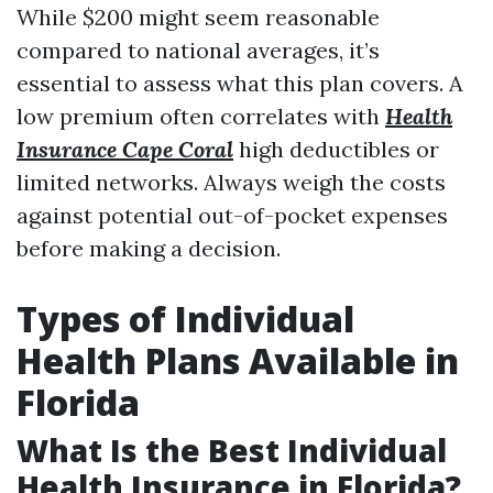
While $200 might seem reasonable
compared to national averages, it’s
essential to assess what this plan covers. A
low premium often correlates with
Health
Insurance Cape Coral
high deductibles or
limited networks. Always weigh the costs
against potential out-of-pocket expenses
before making a decision.
Types of Individual
Health Plans Available in
Florida
What Is the Best Individual
Health Insurance in Florida?