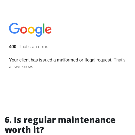
6. Is regular maintenance
worth it?