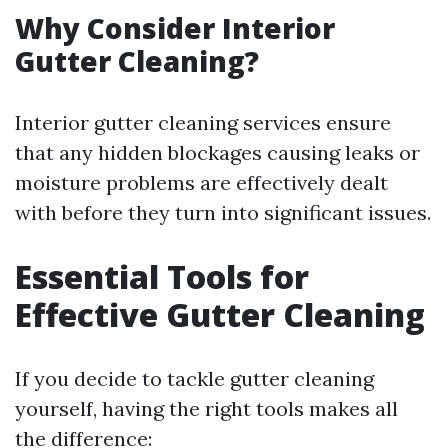
Why Consider Interior
Gutter Cleaning?
Interior gutter cleaning services ensure
that any hidden blockages causing leaks or
moisture problems are effectively dealt
with before they turn into significant issues.
Essential Tools for
Effective Gutter Cleaning
If you decide to tackle gutter cleaning
yourself, having the right tools makes all
the difference: