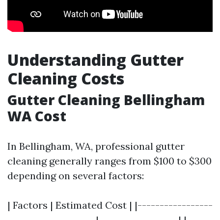
Understanding Gutter
Cleaning Costs
Gutter Cleaning Bellingham
WA Cost
In Bellingham, WA, professional gutter
cleaning generally ranges from $100 to $300
depending on several factors:
| Factors | Estimated Cost | |-----------------
--------------------|------------------| |