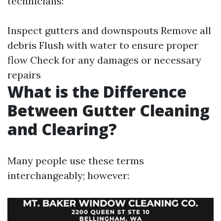
technicians:
Inspect gutters and downspouts Remove all
debris Flush with water to ensure proper
flow Check for any damages or necessary
repairs
What is the Difference
Between Gutter Cleaning
and Clearing?
Many people use these terms
interchangeably; however: