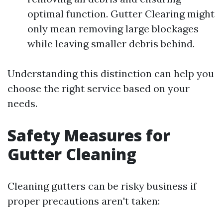
optimal function. Gutter Clearing might
only mean removing large blockages
while leaving smaller debris behind.
Understanding this distinction can help you
choose the right service based on your
needs.
Safety Measures for
Gutter Cleaning
Cleaning gutters can be risky business if
proper precautions aren't taken: