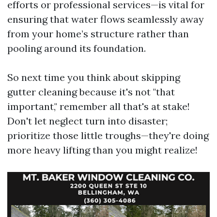
efforts or professional services—is vital for
ensuring that water flows seamlessly away
from your home’s structure rather than
pooling around its foundation.
So next time you think about skipping
gutter cleaning because it's not "that
important," remember all that's at stake!
Don't let neglect turn into disaster;
prioritize those little troughs—they're doing
more heavy lifting than you might realize!