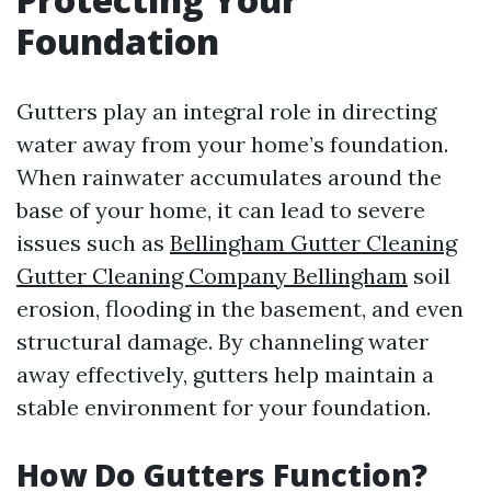
Foundation
Gutters play an integral role in directing
water away from your home’s foundation.
When rainwater accumulates around the
base of your home, it can lead to severe
issues such as
Bellingham Gutter Cleaning
Gutter Cleaning Company Bellingham
soil
erosion, flooding in the basement, and even
structural damage. By channeling water
away effectively, gutters help maintain a
stable environment for your foundation.
How Do Gutters Function?