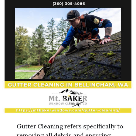
Gutter Cleaning refers specifically to
removing all debris and ensuring