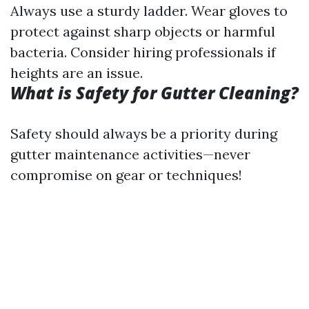
Always use a sturdy ladder. Wear gloves to
protect against sharp objects or harmful
bacteria. Consider hiring professionals if
heights are an issue.
What is Safety for Gutter Cleaning?
Safety should always be a priority during
gutter maintenance activities—never
compromise on gear or techniques!