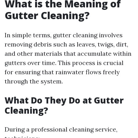
What is the Meaning of
Gutter Cleaning?
In simple terms, gutter cleaning involves
removing debris such as leaves, twigs, dirt,
and other materials that accumulate within
gutters over time. This process is crucial
for ensuring that rainwater flows freely
through the system.
What Do They Do at Gutter
Cleaning?
During a professional cleaning service,