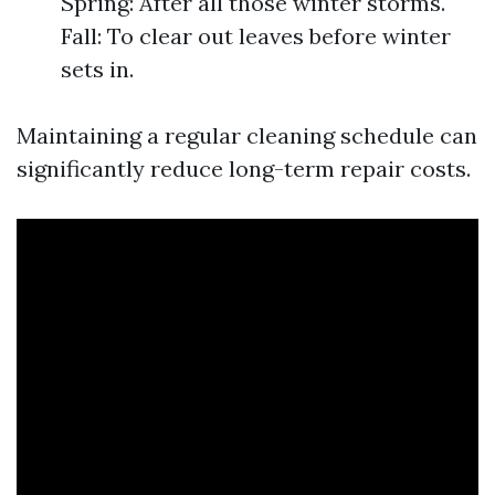
Spring: After all those winter storms.
Fall: To clear out leaves before winter
sets in.
Maintaining a regular cleaning schedule can
significantly reduce long-term repair costs.