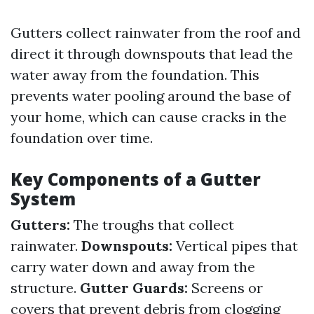
Gutters collect rainwater from the roof and
direct it through downspouts that lead the
water away from the foundation. This
prevents water pooling around the base of
your home, which can cause cracks in the
foundation over time.
Key Components of a Gutter
System
Gutters:
The troughs that collect
rainwater.
Downspouts:
Vertical pipes that
carry water down and away from the
structure.
Gutter Guards:
Screens or
covers that prevent debris from clogging