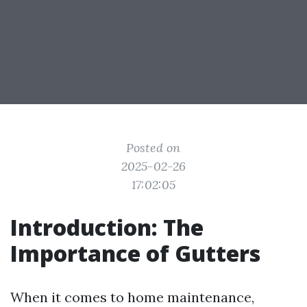
Posted on
2025-02-26
17:02:05
Introduction: The
Importance of Gutters
When it comes to home maintenance,