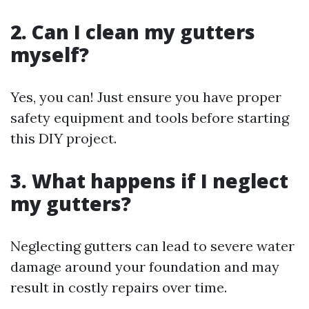
2. Can I clean my gutters
myself?
Yes, you can! Just ensure you have proper
safety equipment and tools before starting
this DIY project.
3. What happens if I neglect
my gutters?
Neglecting gutters can lead to severe water
damage around your foundation and may
result in costly repairs over time.