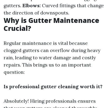
gutters.
Elbows:
Curved fittings that change
the direction of downspouts.
Why is Gutter Maintenance
Crucial?
Regular maintenance is vital because
clogged gutters can overflow during heavy
rain, leading to water damage and costly
repairs. This brings us to an important
question:
Is professional gutter cleaning worth it?
Absolutely! Hiring professionals ensures