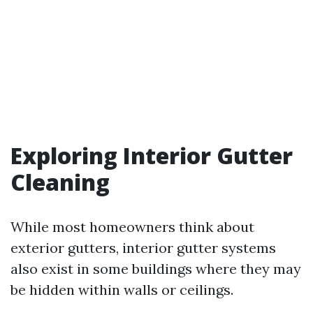
Exploring Interior Gutter
Cleaning
While most homeowners think about
exterior gutters, interior gutter systems
also exist in some buildings where they may
be hidden within walls or ceilings.