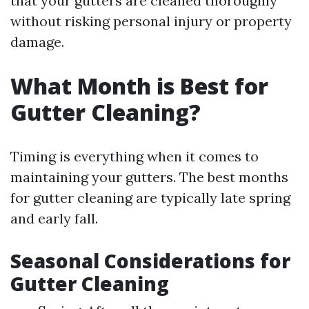
that your gutters are cleaned thoroughly
without risking personal injury or property
damage.
What Month is Best for
Gutter Cleaning?
Timing is everything when it comes to
maintaining your gutters. The best months
for gutter cleaning are typically late spring
and early fall.
Seasonal Considerations for
Gutter Cleaning