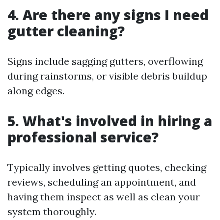
4. Are there any signs I need
gutter cleaning?
Signs include sagging gutters, overflowing
during rainstorms, or visible debris buildup
along edges.
5. What's involved in hiring a
professional service?
Typically involves getting quotes, checking
reviews, scheduling an appointment, and
having them inspect as well as clean your
system thoroughly.