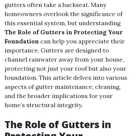
gutters often take a backseat. Many
homeowners overlook the significance of
this essential system, but understanding
The Role of Gutters in Protecting Your
Foundation
can help you appreciate their
importance. Gutters are designed to
channel rainwater away from your house,
protecting not just your roof but also your
foundation. This article delves into various
aspects of gutter maintenance, cleaning,
and the broader implications for your
home’s structural integrity.
The Role of Gutters in
Protecting Your