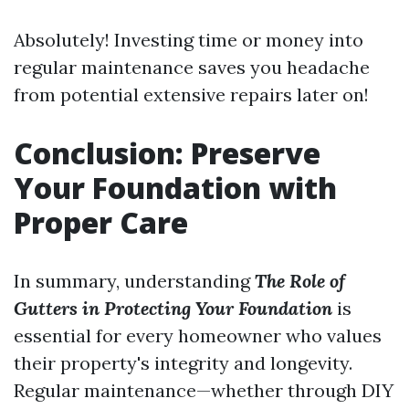
Absolutely! Investing time or money into
regular maintenance saves you headache
from potential extensive repairs later on!
Conclusion: Preserve
Your Foundation with
Proper Care
In summary, understanding
The Role of
Gutters in Protecting Your Foundation
is
essential for every homeowner who values
their property's integrity and longevity.
Regular maintenance—whether through DIY