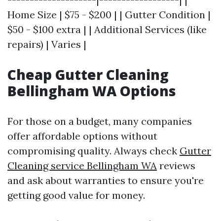
Home Size | $75 - $200 | | Gutter Condition |
$50 - $100 extra | | Additional Services (like
repairs) | Varies |
Cheap Gutter Cleaning
Bellingham WA Options
For those on a budget, many companies
offer affordable options without
compromising quality. Always check
Gutter
Cleaning service Bellingham WA
reviews
and ask about warranties to ensure you're
getting good value for money.