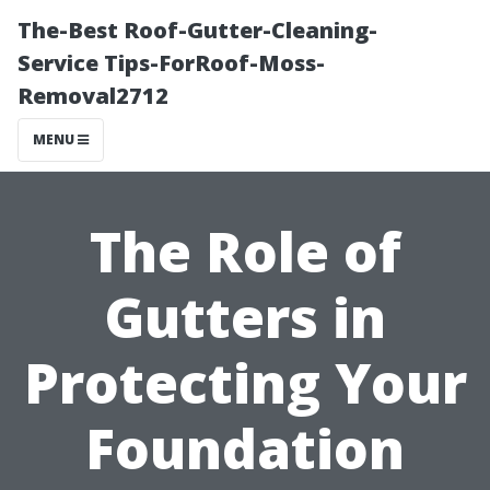
The-Best Roof-Gutter-Cleaning-
Service Tips-ForRoof-Moss-
Removal2712
MENU
The Role of
Gutters in
Protecting Your
Foundation