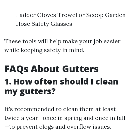
Ladder Gloves Trowel or Scoop Garden
Hose Safety Glasses
These tools will help make your job easier
while keeping safety in mind.
FAQs About Gutters
1. How often should I clean
my gutters?
It’s recommended to clean them at least
twice a year—once in spring and once in fall
—to prevent clogs and overflow issues.