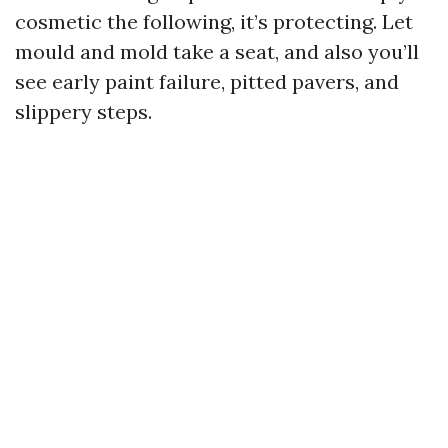
cosmetic the following, it’s protecting. Let
mould and mold take a seat, and also you’ll
see early paint failure, pitted pavers, and
slippery steps.