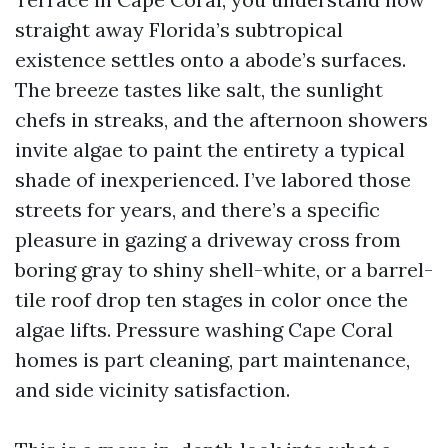
straight away Florida’s subtropical
existence settles onto a abode’s surfaces.
The breeze tastes like salt, the sunlight
chefs in streaks, and the afternoon showers
invite algae to paint the entirety a typical
shade of inexperienced. I’ve labored those
streets for years, and there’s a specific
pleasure in gazing a driveway cross from
boring gray to shiny shell-white, or a barrel-
tile roof drop ten stages in color once the
algae lifts. Pressure washing Cape Coral
homes is part cleaning, part maintenance,
and side vicinity satisfaction.