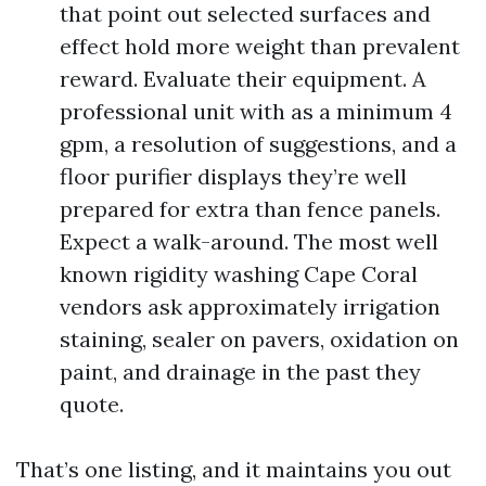
that point out selected surfaces and
effect hold more weight than prevalent
reward. Evaluate their equipment. A
professional unit with as a minimum 4
gpm, a resolution of suggestions, and a
floor purifier displays they’re well
prepared for extra than fence panels.
Expect a walk-around. The most well
known rigidity washing Cape Coral
vendors ask approximately irrigation
staining, sealer on pavers, oxidation on
paint, and drainage in the past they
quote.
That’s one listing, and it maintains you out