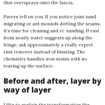
that oversprays onto the fascia.
Pavers tell on you. If you notice joint sand
migrating or ant mounds dotting the seams,
it’s time for cleaning and re-sanding. If rust
from neatly water suggests up along the
fringe, ask approximately a really expert
rust remover instead of blasting. The
chemistry handles iron stains with no
tearing up the surface.
Before and after, layer by
way of layer
I like to explain the transformation the