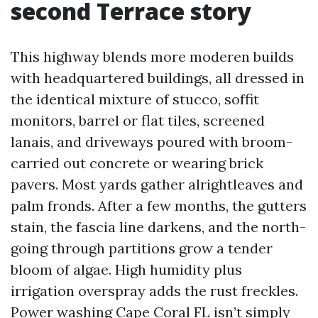
second Terrace story
This highway blends more moderen builds
with headquartered buildings, all dressed in
the identical mixture of stucco, soffit
monitors, barrel or flat tiles, screened
lanais, and driveways poured with broom-
carried out concrete or wearing brick
pavers. Most yards gather alrightleaves and
palm fronds. After a few months, the gutters
stain, the fascia line darkens, and the north-
going through partitions grow a tender
bloom of algae. High humidity plus
irrigation overspray adds the rust freckles.
Power washing Cape Coral FL isn’t simply