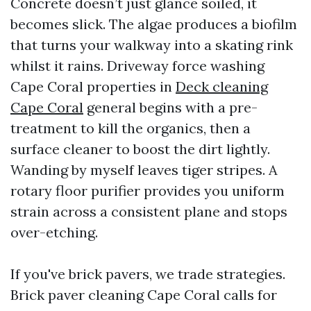
Concrete doesn’t just glance soiled, it
becomes slick. The algae produces a biofilm
that turns your walkway into a skating rink
whilst it rains. Driveway force washing
Cape Coral properties in
Deck cleaning
Cape Coral
general begins with a pre-
treatment to kill the organics, then a
surface cleaner to boost the dirt lightly.
Wanding by myself leaves tiger stripes. A
rotary floor purifier provides you uniform
strain across a consistent plane and stops
over-etching.
If you've brick pavers, we trade strategies.
Brick paver cleaning Cape Coral calls for