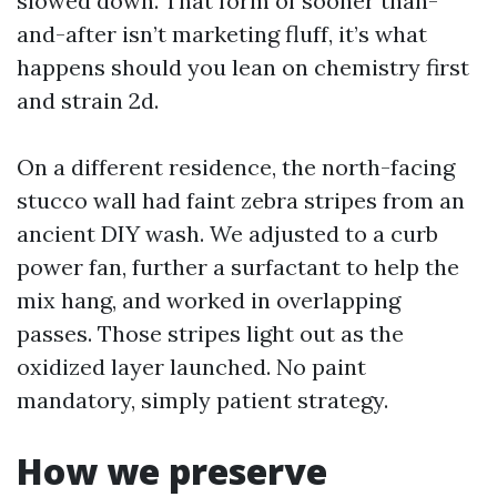
slowed down. That form of sooner than-
and-after isn’t marketing fluff, it’s what
happens should you lean on chemistry first
and strain 2d.
On a different residence, the north-facing
stucco wall had faint zebra stripes from an
ancient DIY wash. We adjusted to a curb
power fan, further a surfactant to help the
mix hang, and worked in overlapping
passes. Those stripes light out as the
oxidized layer launched. No paint
mandatory, simply patient strategy.
How we preserve