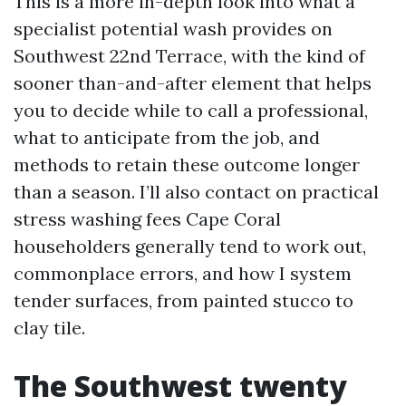
This is a more in-depth look into what a
specialist potential wash provides on
Southwest 22nd Terrace, with the kind of
sooner than-and-after element that helps
you to decide while to call a professional,
what to anticipate from the job, and
methods to retain these outcome longer
than a season. I’ll also contact on practical
stress washing fees Cape Coral
householders generally tend to work out,
commonplace errors, and how I system
tender surfaces, from painted stucco to
clay tile.
The Southwest twenty