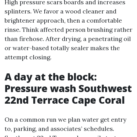
High pressure scars boards and increases
splinters. We favor a wood cleaner and
brightener approach, then a comfortable
rinse. Think affected person brushing rather
than firehose. After drying, a penetrating oil
or water-based totally sealer makes the
attempt closing.
A day at the block:
Pressure wash Southwest
22nd Terrace Cape Coral
On a common run we plan water get entry
to, parking, and associates’ schedules.