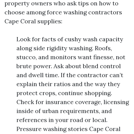
property owners who ask tips on how to
choose among force washing contractors
Cape Coral supplies:
Look for facts of cushy wash capacity
along side rigidity washing. Roofs,
stucco, and monitors want finesse, not
brute power. Ask about blend control
and dwell time. If the contractor can’t
explain their ratios and the way they
protect crops, continue shopping.
Check for insurance coverage, licensing
inside of urban requirements, and
references in your road or local.
Pressure washing stories Cape Coral