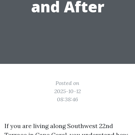
and After
Posted on
2025-10-12
08:38:46
If you are living along Southwest 22nd
Terrace in Cape Coral, you understand how