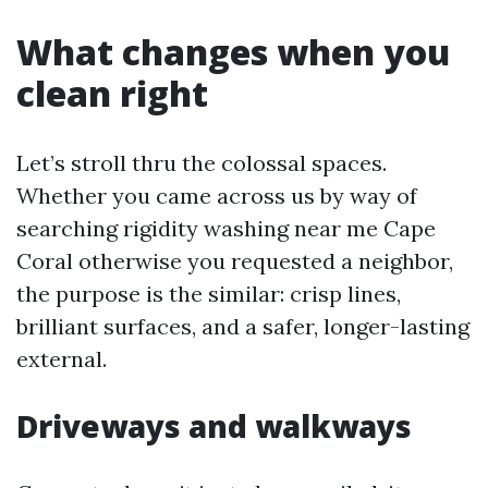
What changes when you
clean right
Let’s stroll thru the colossal spaces.
Whether you came across us by way of
searching rigidity washing near me Cape
Coral otherwise you requested a neighbor,
the purpose is the similar: crisp lines,
brilliant surfaces, and a safer, longer-lasting
external.
Driveways and walkways