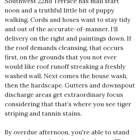
Southwest 22nd Terrace has mail start
noon and a truthful little bit of puppy
walking. Cords and hoses want to stay tidy
and out of the accurate-of-manner. I’ll
delivery on the right and paintings down. If
the roof demands cleansing, that occurs
first, on the grounds that you not ever
would like roof runoff streaking a freshly
washed wall. Next comes the house wash,
then the hardscape. Gutters and downspout
discharge areas get extraordinary focus
considering that that’s where you see tiger
striping and tannin stains.
By overdue afternoon, you're able to stand