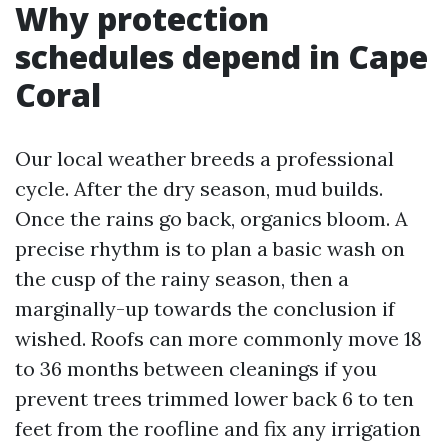
Why protection
schedules depend in Cape
Coral
Our local weather breeds a professional
cycle. After the dry season, mud builds.
Once the rains go back, organics bloom. A
precise rhythm is to plan a basic wash on
the cusp of the rainy season, then a
marginally-up towards the conclusion if
wished. Roofs can more commonly move 18
to 36 months between cleanings if you
prevent trees trimmed lower back 6 to ten
feet from the roofline and fix any irrigation