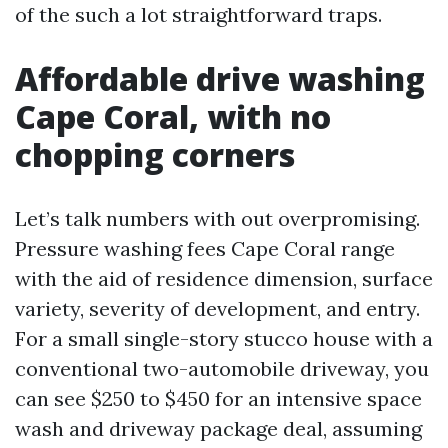
of the such a lot straightforward traps.
Affordable drive washing
Cape Coral, with no
chopping corners
Let’s talk numbers with out overpromising.
Pressure washing fees Cape Coral range
with the aid of residence dimension, surface
variety, severity of development, and entry.
For a small single-story stucco house with a
conventional two-automobile driveway, you
can see $250 to $450 for an intensive space
wash and driveway package deal, assuming