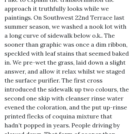
approach it truthfully looks while we
paintings. On Southwest 22nd Terrace last
summer season, we washed a nook lot with
a long curve of sidewalk below o.k.. The
sooner than graphic was once a dim ribbon,
speckled with leaf stains that seemed baked
in. We pre-wet the grass, laid down a slight
answer, and allow it relax whilst we staged
the surface purifier. The first cross
introduced the sidewalk up two colours, the
second one skip with cleanser rinse water
evened the coloration, and the put up-rinse
printed flecks of coquina mixture that
hadn’t popped in years. People driving by