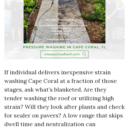
If individual delivers inexpensive strain
washing Cape Coral at a fraction of those
stages, ask what’s blanketed. Are they
tender washing the roof or utilizing high
strain? Will they look after plants and check
for sealer on pavers? A low range that skips
dwell time and neutralization can