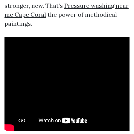
stronger, new. That’s
Pressure washing near
me Cape Coral
the power of methodical
paintings.