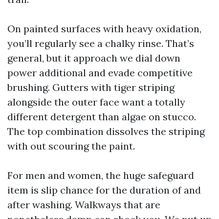
On painted surfaces with heavy oxidation,
you’ll regularly see a chalky rinse. That’s
general, but it approach we dial down
power additional and evade competitive
brushing. Gutters with tiger striping
alongside the outer face want a totally
different detergent than algae on stucco.
The top combination dissolves the striping
with out scouring the paint.
For men and women, the huge safeguard
item is slip chance for the duration of and
after washing. Walkways that are