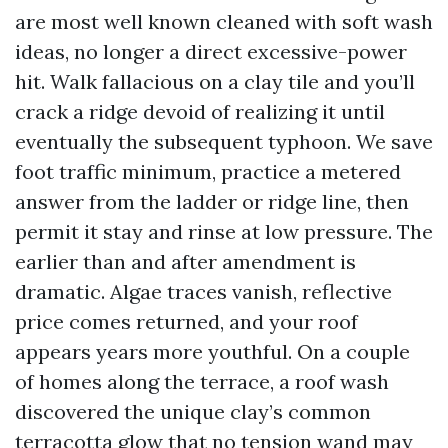
are most well known cleaned with soft wash
ideas, no longer a direct excessive-power
hit. Walk fallacious on a clay tile and you’ll
crack a ridge devoid of realizing it until
eventually the subsequent typhoon. We save
foot traffic minimum, practice a metered
answer from the ladder or ridge line, then
permit it stay and rinse at low pressure. The
earlier than and after amendment is
dramatic. Algae traces vanish, reflective
price comes returned, and your roof
appears years more youthful. On a couple
of homes along the terrace, a roof wash
discovered the unique clay’s common
terracotta glow that no tension wand may