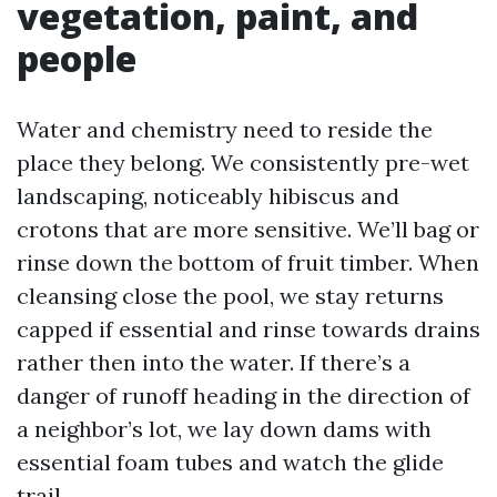
vegetation, paint, and
people
Water and chemistry need to reside the
place they belong. We consistently pre-wet
landscaping, noticeably hibiscus and
crotons that are more sensitive. We’ll bag or
rinse down the bottom of fruit timber. When
cleansing close the pool, we stay returns
capped if essential and rinse towards drains
rather then into the water. If there’s a
danger of runoff heading in the direction of
a neighbor’s lot, we lay down dams with
essential foam tubes and watch the glide
trail.