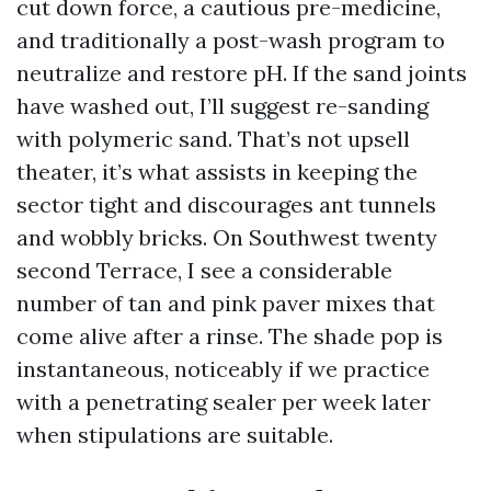
cut down force, a cautious pre-medicine,
and traditionally a post-wash program to
neutralize and restore pH. If the sand joints
have washed out, I’ll suggest re-sanding
with polymeric sand. That’s not upsell
theater, it’s what assists in keeping the
sector tight and discourages ant tunnels
and wobbly bricks. On Southwest twenty
second Terrace, I see a considerable
number of tan and pink paver mixes that
come alive after a rinse. The shade pop is
instantaneous, noticeably if we practice
with a penetrating sealer per week later
when stipulations are suitable.