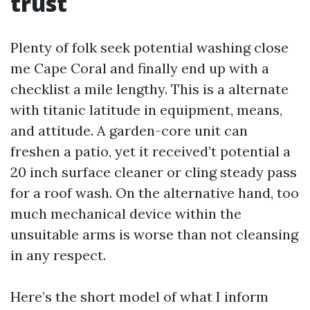
trust
Plenty of folk seek potential washing close
me Cape Coral and finally end up with a
checklist a mile lengthy. This is a alternate
with titanic latitude in equipment, means,
and attitude. A garden-core unit can
freshen a patio, yet it received’t potential a
20 inch surface cleaner or cling steady pass
for a roof wash. On the alternative hand, too
much mechanical device within the
unsuitable arms is worse than not cleansing
in any respect.
Here’s the short model of what I inform