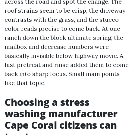
across the road and spot the change. The
roof strains seem to be crisp, the driveway
contrasts with the grass, and the stucco
color reads precise to come back. At one
ranch down the block ultimate spring, the
mailbox and decrease numbers were
basically invisible below highway movie. A
fast pretreat and rinse added them to come
back into sharp focus. Small main points
like that topic.
Choosing a stress
washing manufacturer
Cape Coral citizens can