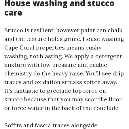
House washing and stucco
care
Stucco is resilient, however paint can chalk
and the texture holds grime. House washing
Cape Coral properties means cushy
washing, not blasting. We apply a detergent
mixture with low pressure and enable
chemistry do the heavy raise. You’ll see drip
traces and oxidation streaks soften away.
It’s fantastic to preclude top force on
stucco because that you may scar the floor
or force water in the back of the conclude.
Soffits and fascia traces alongside