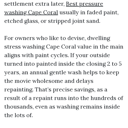
settlement extra later,
Best pressure
washing Cape Coral
usually in faded paint,
etched glass, or stripped joint sand.
For owners who like to devise, dwelling
stress washing Cape Coral value in the main
aligns with paint cycles. If your outside
turned into painted inside the closing 2 to 5
years, an annual gentle wash helps to keep
the movie wholesome and delays
repainting. That’s precise savings, as a
result of a repaint runs into the hundreds of
thousands, even as washing remains inside
the lots of.