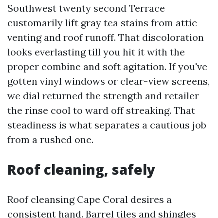
Southwest twenty second Terrace
customarily lift gray tea stains from attic
venting and roof runoff. That discoloration
looks everlasting till you hit it with the
proper combine and soft agitation. If you've
gotten vinyl windows or clear-view screens,
we dial returned the strength and retailer
the rinse cool to ward off streaking. That
steadiness is what separates a cautious job
from a rushed one.
Roof cleaning, safely
Roof cleansing Cape Coral desires a
consistent hand. Barrel tiles and shingles