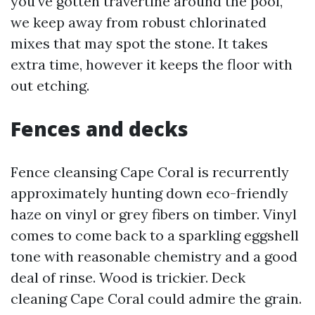
you've gotten travertine around the pool,
we keep away from robust chlorinated
mixes that may spot the stone. It takes
extra time, however it keeps the floor with
out etching.
Fences and decks
Fence cleansing Cape Coral is recurrently
approximately hunting down eco-friendly
haze on vinyl or grey fibers on timber. Vinyl
comes to come back to a sparkling eggshell
tone with reasonable chemistry and a good
deal of rinse. Wood is trickier. Deck
cleaning Cape Coral could admire the grain.