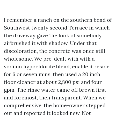
I remember a ranch on the southern bend of
Southwest twenty second Terrace in which
the driveway gave the look of somebody
airbrushed it with shadow. Under that
discoloration, the concrete was once still
wholesome. We pre-dealt with with a
sodium hypochlorite blend, enable it reside
for 6 or seven mins, then used a 20 inch
floor cleaner at about 2,800 psi and four
gpm. The rinse water came off brown first
and foremost, then transparent. When we
comprehensive, the home-owner stepped
out and reported it looked new. Not