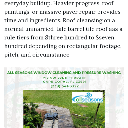
everyday buildup. Heavier progress, roof
paintings, or massive paver repair provides
time and ingredients. Roof cleansing on a
normal unmarried-tale barrel tile roof aas a
rule tiers from $three hundred to $seven
hundred depending on rectangular footage,
pitch, and circumstance.