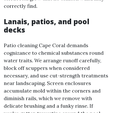
correctly find.
Lanais, patios, and pool
decks
Patio cleaning Cape Coral demands
cognizance to chemical substances round
water traits. We arrange runoff carefully,
block off scuppers when considered
necessary, and use cut-strength treatments
near landscaping. Screen enclosures
accumulate mold within the corners and
diminish rails, which we remove with
delicate brushing and a funky rinse. If