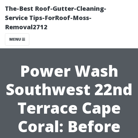
The-Best Roof-Gutter-Cleaning-
Service Tips-ForRoof-Moss-
Removal2712
MENU
Power Wash
Southwest 22nd
Terrace Cape
Coral: Before