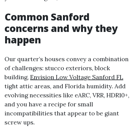
Common Sanford
concerns and why they
happen
Our quarter’s houses convey a combination
of challenges: stucco exteriors, block
building,
Envision Low Voltage Sanford FL
tight attic areas, and Florida humidity. Add
evolving necessities like eARC, VRR, HDR10+,
and you have a recipe for small
incompatibilities that appear to be giant
screw ups.