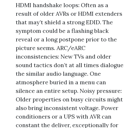
HDMI handshake loops: Often as a
result of older AVRs or HDMI extenders
that may’t shield a strong EDID. The
symptom could be a flashing black
reveal or a long postpone prior to the
picture seems. ARC/eARC
inconsistencies: New TVs and older
sound tactics don’t at all times dialogue
the similar audio language. One
atmosphere buried in a menu can
silence an entire setup. Noisy pressure:
Older properties on busy circuits might
also bring inconsistent voltage. Power
conditioners or a UPS with AVR can
constant the deliver, exceptionally for