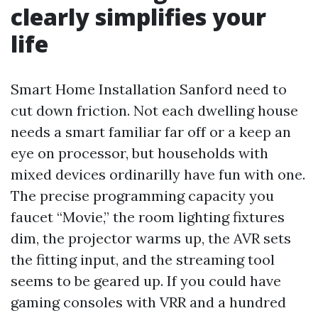
clearly simplifies your
life
Smart Home Installation Sanford need to
cut down friction. Not each dwelling house
needs a smart familiar far off or a keep an
eye on processor, but households with
mixed devices ordinarilly have fun with one.
The precise programming capacity you
faucet “Movie,” the room lighting fixtures
dim, the projector warms up, the AVR sets
the fitting input, and the streaming tool
seems to be geared up. If you could have
gaming consoles with VRR and a hundred