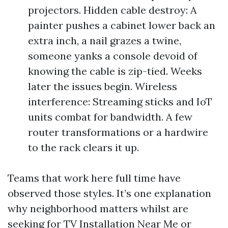
projectors. Hidden cable destroy: A
painter pushes a cabinet lower back an
extra inch, a nail grazes a twine,
someone yanks a console devoid of
knowing the cable is zip-tied. Weeks
later the issues begin. Wireless
interference: Streaming sticks and IoT
units combat for bandwidth. A few
router transformations or a hardwire
to the rack clears it up.
Teams that work here full time have
observed those styles. It’s one explanation
why neighborhood matters whilst are
seeking for TV Installation Near Me or