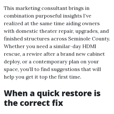
This marketing consultant brings in
combination purposeful insights I’ve
realized at the same time aiding owners
with domestic theater repair, upgrades, and
finished structures across Seminole County.
Whether you need a similar-day HDMI
rescue, a rewire after a brand new cabinet
deploy, or a contemporary plan on your
space, you’ll to find suggestions that will
help you get it top the first time.
When a quick restore is
the correct fix