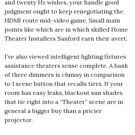
and twenty Hz wishes, your handle good
judgment ought to keep renegotiating the
HDMI route mid-video game. Small main
points like which are in which skilled Home
Theater Installers Sanford earn their avert.
I’ve also viewed intelligent lighting fixtures
assistance theaters sense complete. A bank
of three dimmers is clumsy in comparison
to 1 scene button that recalls tiers. If your
room has easy leaks, blackout sun shades
that tie right into a “Theater” scene are in
general a bigger buy than a pricier
projector.