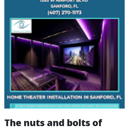
The nuts and bolts of