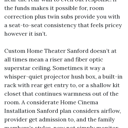
the funds makes it possible for, room
correction plus twin subs provide you with
a seat-to-seat consistency that feels pricey
however it isn’t.
Custom Home Theater Sanford doesn’t at
all times mean a riser and fiber optic
superstar ceiling. Sometimes it way a
whisper-quiet projector hush box, a built-in
rack with rear get entry to, or a shallow kit
closet that continues warmness out of the
room. A considerate Home Cinema
Installation Sanford plan considers airflow,
provider get admission to, and the family
members’s styles, now not simply monitor