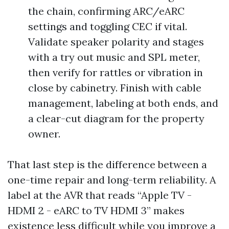
the chain, confirming ARC/eARC
settings and toggling CEC if vital.
Validate speaker polarity and stages
with a try out music and SPL meter,
then verify for rattles or vibration in
close by cabinetry. Finish with cable
management, labeling at both ends, and
a clear-cut diagram for the property
owner.
That last step is the difference between a
one-time repair and long-term reliability. A
label at the AVR that reads “Apple TV -
HDMI 2 - eARC to TV HDMI 3” makes
existence less difficult while you improve a