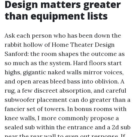
Design matters greater
than equipment lists
Ask each person who has been down the
rabbit hollow of Home Theater Design
Sanford: the room shapes the outcome as
so much as the system. Hard floors start
highs, gigantic naked walls mirror voices,
and open areas bleed bass into oblivion. A
rug, a few discreet absorption, and careful
subwoofer placement can do greater than a
fancier set of towers. In bonus rooms with
knee walls, I more commonly propose a
sealed sub within the entrance and a 2d sub
near the rear wall to even out response. If