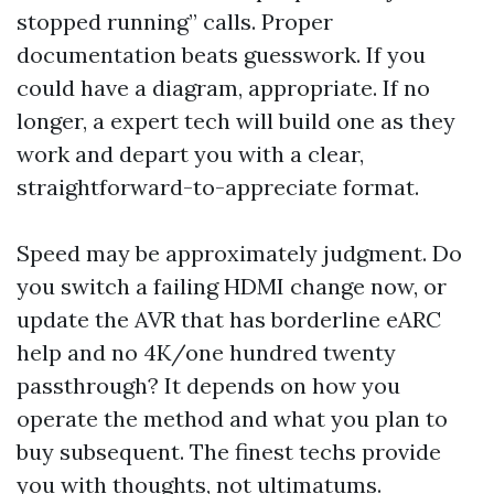
stopped running” calls. Proper
documentation beats guesswork. If you
could have a diagram, appropriate. If no
longer, a expert tech will build one as they
work and depart you with a clear,
straightforward-to-appreciate format.
Speed may be approximately judgment. Do
you switch a failing HDMI change now, or
update the AVR that has borderline eARC
help and no 4K/one hundred twenty
passthrough? It depends on how you
operate the method and what you plan to
buy subsequent. The finest techs provide
you with thoughts, not ultimatums.