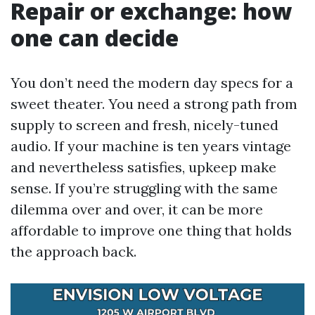
Repair or exchange: how
one can decide
You don’t need the modern day specs for a
sweet theater. You need a strong path from
supply to screen and fresh, nicely-tuned
audio. If your machine is ten years vintage
and nevertheless satisfies, upkeep make
sense. If you’re struggling with the same
dilemma over and over, it can be more
affordable to improve one thing that holds
the approach back.