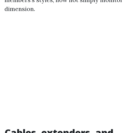
dimension.
Cables, extenders, and