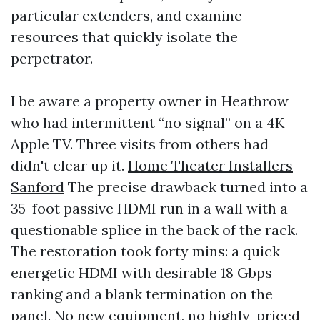
particular extenders, and examine
resources that quickly isolate the
perpetrator.
I be aware a property owner in Heathrow
who had intermittent “no signal” on a 4K
Apple TV. Three visits from others had
didn't clear up it.
Home Theater Installers
Sanford
The precise drawback turned into a
35-foot passive HDMI run in a wall with a
questionable splice in the back of the rack.
The restoration took forty mins: a quick
energetic HDMI with desirable 18 Gbps
ranking and a blank termination on the
panel. No new equipment, no highly-priced