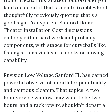
Home Theater Installation Sanford and you
land on an outfit that’s keen to troubleshoot
thoughtfully previously quoting, that’s a
good sign. Transparent Sanford Home
Theater Installation Cost discussions
embody either hard work and probably
components, with stages for curveballs like
fishing strains via hearth blocks or moving
capability.
Envision Low Voltage Sanford FL has earned
powerful observe-of-mouth for punctuality
and cautious cleanup. That topics. A two-
hour service window may want to be two
hours, and a rack rewire shouldn’t depart a