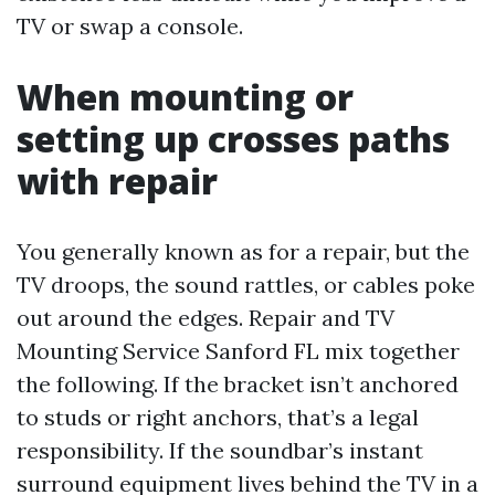
TV or swap a console.
When mounting or
setting up crosses paths
with repair
You generally known as for a repair, but the
TV droops, the sound rattles, or cables poke
out around the edges. Repair and TV
Mounting Service Sanford FL mix together
the following. If the bracket isn’t anchored
to studs or right anchors, that’s a legal
responsibility. If the soundbar’s instant
surround equipment lives behind the TV in a