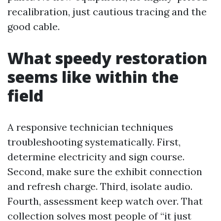
recalibration, just cautious tracing and the
good cable.
What speedy restoration
seems like within the
field
A responsive technician techniques
troubleshooting systematically. First,
determine electricity and sign course.
Second, make sure the exhibit connection
and refresh charge. Third, isolate audio.
Fourth, assessment keep watch over. That
collection solves most people of “it just