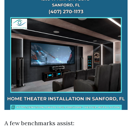
A few benchmarks assist: