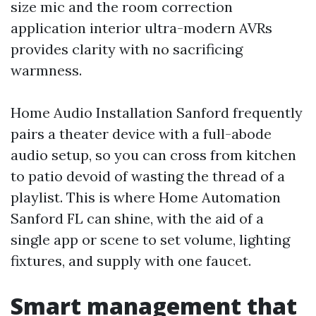
size mic and the room correction
application interior ultra-modern AVRs
provides clarity with no sacrificing
warmness.
Home Audio Installation Sanford frequently
pairs a theater device with a full-abode
audio setup, so you can cross from kitchen
to patio devoid of wasting the thread of a
playlist. This is where Home Automation
Sanford FL can shine, with the aid of a
single app or scene to set volume, lighting
fixtures, and supply with one faucet.
Smart management that