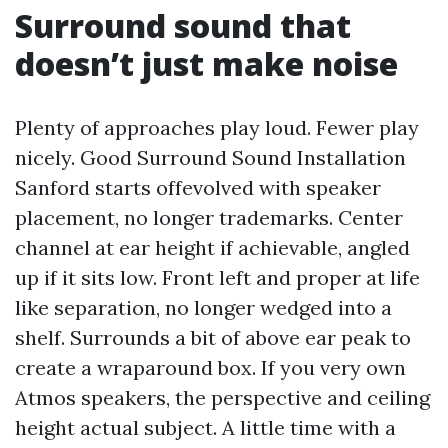
Surround sound that
doesn’t just make noise
Plenty of approaches play loud. Fewer play
nicely. Good Surround Sound Installation
Sanford starts offevolved with speaker
placement, no longer trademarks. Center
channel at ear height if achievable, angled
up if it sits low. Front left and proper at life
like separation, no longer wedged into a
shelf. Surrounds a bit of above ear peak to
create a wraparound box. If you very own
Atmos speakers, the perspective and ceiling
height actual subject. A little time with a