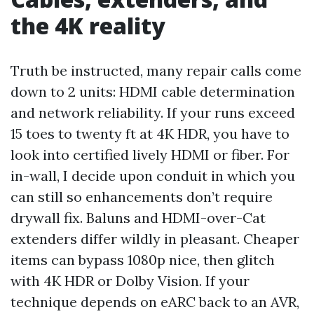
the 4K reality
Truth be instructed, many repair calls come
down to 2 units: HDMI cable determination
and network reliability. If your runs exceed
15 toes to twenty ft at 4K HDR, you have to
look into certified lively HDMI or fiber. For
in-wall, I decide upon conduit in which you
can still so enhancements don’t require
drywall fix. Baluns and HDMI-over-Cat
extenders differ wildly in pleasant. Cheaper
items can bypass 1080p nice, then glitch
with 4K HDR or Dolby Vision. If your
technique depends on eARC back to an AVR,