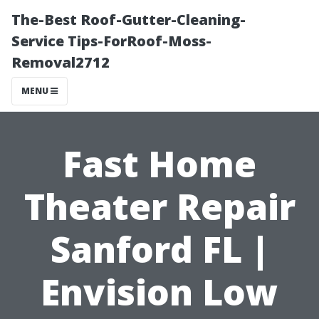
The-Best Roof-Gutter-Cleaning-
Service Tips-ForRoof-Moss-
Removal2712
MENU
Fast Home
Theater Repair
Sanford FL |
Envision Low