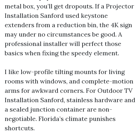
metal box, you’ll get dropouts. If a Projector
Installation Sanford used keystone
extenders from a reduction bin, the 4K sign
may under no circumstances be good. A
professional installer will perfect those
basics when fixing the speedy element.
I like low-profile tilting mounts for living
rooms with windows, and complete-motion
arms for awkward corners. For Outdoor TV
Installation Sanford, stainless hardware and
a sealed junction container are non-
negotiable. Florida’s climate punishes
shortcuts.