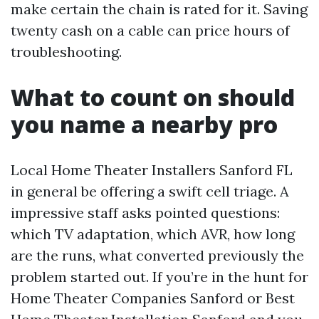
make certain the chain is rated for it. Saving
twenty cash on a cable can price hours of
troubleshooting.
What to count on should
you name a nearby pro
Local Home Theater Installers Sanford FL
in general be offering a swift cell triage. A
impressive staff asks pointed questions:
which TV adaptation, which AVR, how long
are the runs, what converted previously the
problem started out. If you’re in the hunt for
Home Theater Companies Sanford or Best