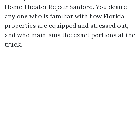
Home Theater Repair Sanford. You desire
any one who is familiar with how Florida
properties are equipped and stressed out,
and who maintains the exact portions at the
truck.