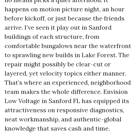
happens on motion picture night, an hour
before kickoff, or just because the friends
arrive. I’ve seen it play out in Sanford
buildings of each structure, from
comfortable bungalows near the waterfront
to sprawling new builds in Lake Forest. The
repair might possibly be clear-cut or
layered, yet velocity topics either manner.
That’s where an experienced, neighborhood
team makes the whole difference. Envision
Low Voltage in Sanford FL has equipped its
attractiveness on responsive diagnostics,
neat workmanship, and authentic-global
knowledge that saves cash and time.