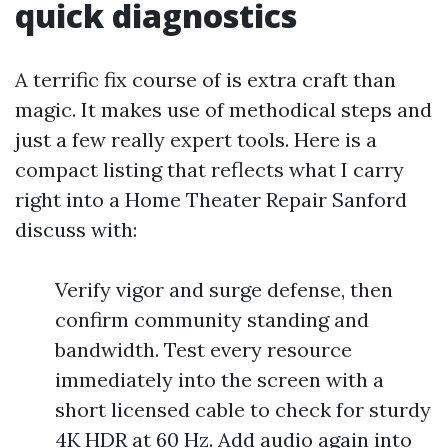
quick diagnostics
A terrific fix course of is extra craft than
magic. It makes use of methodical steps and
just a few really expert tools. Here is a
compact listing that reflects what I carry
right into a Home Theater Repair Sanford
discuss with:
Verify vigor and surge defense, then
confirm community standing and
bandwidth. Test every resource
immediately into the screen with a
short licensed cable to check for sturdy
4K HDR at 60 Hz. Add audio again into