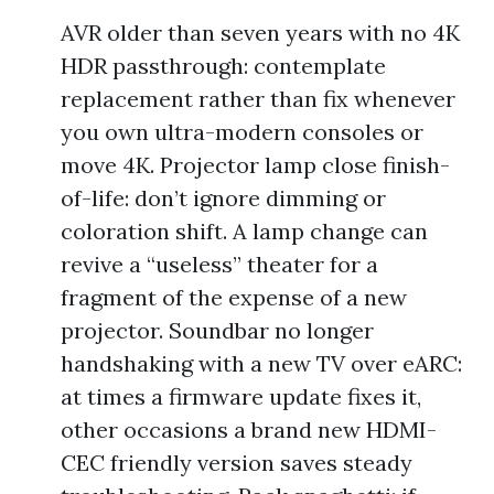
AVR older than seven years with no 4K
HDR passthrough: contemplate
replacement rather than fix whenever
you own ultra-modern consoles or
move 4K. Projector lamp close finish-
of-life: don’t ignore dimming or
coloration shift. A lamp change can
revive a “useless” theater for a
fragment of the expense of a new
projector. Soundbar no longer
handshaking with a new TV over eARC:
at times a firmware update fixes it,
other occasions a brand new HDMI-
CEC friendly version saves steady