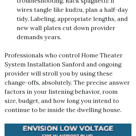
troubleshooting. Rack spaghetti: if
wires tangle like kudzu, plan a half-day
tidy. Labeling, appropriate lengths, and
new wall plates cut down provider
demands years.
Professionals who control Home Theater
System Installation Sanford and ongoing
provider will stroll you by using these
change-offs, absolutely. The precise answer
factors in your listening behavior, room
size, budget, and how long you intend to
continue to be inside the dwelling house.