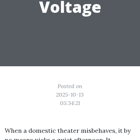
Voltage
Posted on
2025-10-13
05:34:21
When a domestic theater misbehaves, it by
no means picks a quiet afternoon. It