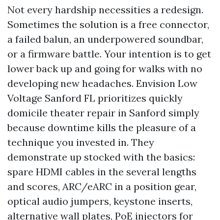
Not every hardship necessities a redesign.
Sometimes the solution is a free connector,
a failed balun, an underpowered soundbar,
or a firmware battle. Your intention is to get
lower back up and going for walks with no
developing new headaches. Envision Low
Voltage Sanford FL prioritizes quickly
domicile theater repair in Sanford simply
because downtime kills the pleasure of a
technique you invested in. They
demonstrate up stocked with the basics:
spare HDMI cables in the several lengths
and scores, ARC/eARC in a position gear,
optical audio jumpers, keystone inserts,
alternative wall plates, PoE injectors for