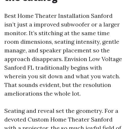
Best Home Theater Installation Sanford
isn’t just a improved subwoofer or a larger
monitor. It’s stitching at the same time
room dimensions, seating intensity, gentle
manage, and speaker placement so the
approach disappears. Envision Low Voltage
Sanford FL traditionally begins with
wherein you sit down and what you watch.
That sounds evident, but the resolution
ameliorations the whole lot.
Seating and reveal set the geometry. For a
devoted Custom Home Theater Sanford
with a projector, the so much joyful field of