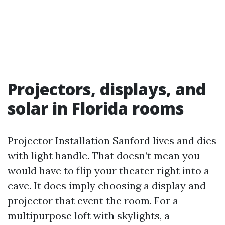
Projectors, displays, and
solar in Florida rooms
Projector Installation Sanford lives and dies
with light handle. That doesn’t mean you
would have to flip your theater right into a
cave. It does imply choosing a display and
projector that event the room. For a
multipurpose loft with skylights, a