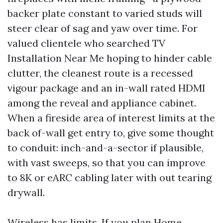
backer plate constant to varied studs will
steer clear of sag and yaw over time. For
valued clientele who searched TV
Installation Near Me hoping to hinder cable
clutter, the cleanest route is a recessed
vigour package and an in-wall rated HDMI
among the reveal and appliance cabinet.
When a fireside area of interest limits at the
back of-wall get entry to, give some thought
to conduit: inch-and-a-sector if plausible,
with vast sweeps, so that you can improve
to 8K or eARC cabling later with out tearing
drywall.
Wireless has limits. If you plan Home