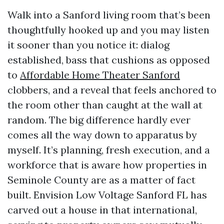
Walk into a Sanford living room that’s been
thoughtfully hooked up and you may listen
it sooner than you notice it: dialog
established, bass that cushions as opposed
to
Affordable Home Theater Sanford
clobbers, and a reveal that feels anchored to
the room other than caught at the wall at
random. The big difference hardly ever
comes all the way down to apparatus by
myself. It’s planning, fresh execution, and a
workforce that is aware how properties in
Seminole County are as a matter of fact
built. Envision Low Voltage Sanford FL has
carved out a house in that international,