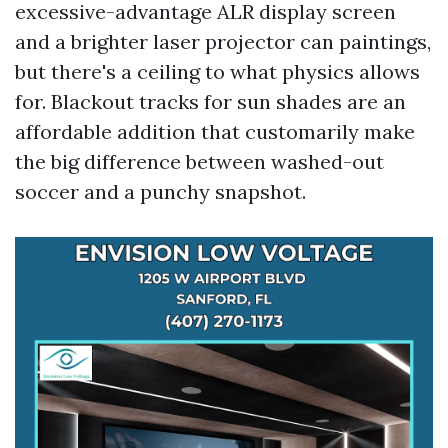
excessive-advantage ALR display screen
and a brighter laser projector can paintings,
but there's a ceiling to what physics allows
for. Blackout tracks for sun shades are an
affordable addition that customarily make
the big difference between washed-out
soccer and a punchy snapshot.