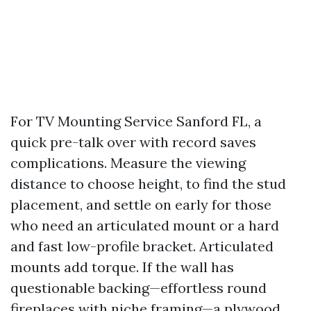
For TV Mounting Service Sanford FL, a
quick pre-talk over with record saves
complications. Measure the viewing
distance to choose height, to find the stud
placement, and settle on early for those
who need an articulated mount or a hard
and fast low-profile bracket. Articulated
mounts add torque. If the wall has
questionable backing—effortless round
fireplaces with niche framing—a plywood