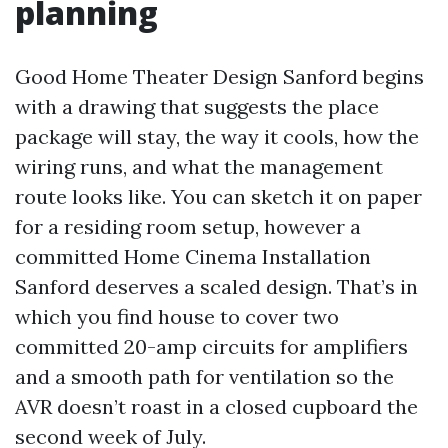
planning
Good Home Theater Design Sanford begins
with a drawing that suggests the place
package will stay, the way it cools, how the
wiring runs, and what the management
route looks like. You can sketch it on paper
for a residing room setup, however a
committed Home Cinema Installation
Sanford deserves a scaled design. That’s in
which you find house to cover two
committed 20-amp circuits for amplifiers
and a smooth path for ventilation so the
AVR doesn’t roast in a closed cupboard the
second week of July.