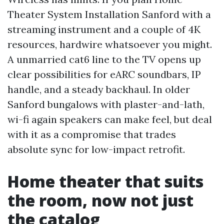
Theater System Installation Sanford with a
streaming instrument and a couple of 4K
resources, hardwire whatsoever you might.
A unmarried cat6 line to the TV opens up
clear possibilities for eARC soundbars, IP
handle, and a steady backhaul. In older
Sanford bungalows with plaster-and-lath,
wi-fi again speakers can make feel, but deal
with it as a compromise that trades
absolute sync for low-impact retrofit.
Home theater that suits
the room, now not just
the catalog