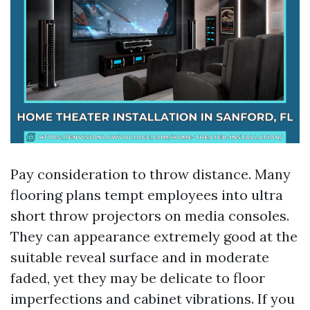
Pay consideration to throw distance. Many
flooring plans tempt employees into ultra
short throw projectors on media consoles.
They can appearance extremely good at the
suitable reveal surface and in moderate
faded, yet they may be delicate to floor
imperfections and cabinet vibrations. If you