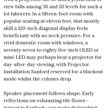
view falls among 36 and 50 levels for such a
lot laborers. In a fifteen-foot room with
popular seating at eleven feet, that mostly
skill a 120-inch diagonal display feels
beneficiant with no neck pressure. For a
vivid domestic room with windows, a
seventy seven to eighty five-inch OLED or
mini-LED may perhaps beat a projector for
day-after-day viewing, with Projector
Installation Sanford reserved for a blackout
mode whilst the colours drop.
Speaker placement follows shape. Early
reflections on exhausting tile floors—
typical in Sanford—can make dialog think