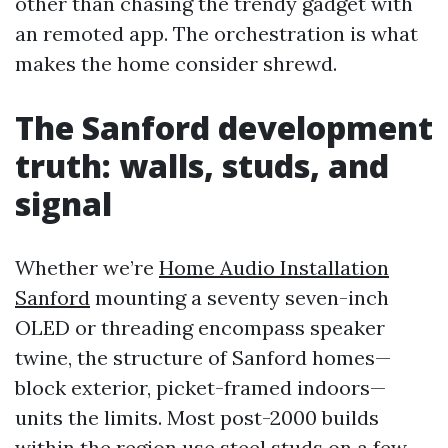
other than chasing the trendy gadget with
an remoted app. The orchestration is what
makes the home consider shrewd.
The Sanford development
truth: walls, studs, and
signal
Whether we’re
Home Audio Installation
Sanford
mounting a seventy seven-inch
OLED or threading encompass speaker
twine, the structure of Sanford homes—
block exterior, picket-framed indoors—
units the limits. Most post-2000 builds
within the region use steel studs on a few