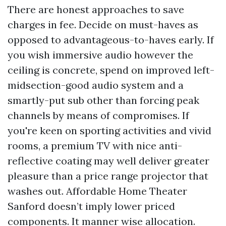
There are honest approaches to save
charges in fee. Decide on must-haves as
opposed to advantageous-to-haves early. If
you wish immersive audio however the
ceiling is concrete, spend on improved left-
midsection-good audio system and a
smartly-put sub other than forcing peak
channels by means of compromises. If
you're keen on sporting activities and vivid
rooms, a premium TV with nice anti-
reflective coating may well deliver greater
pleasure than a price range projector that
washes out. Affordable Home Theater
Sanford doesn’t imply lower priced
components. It manner wise allocation.