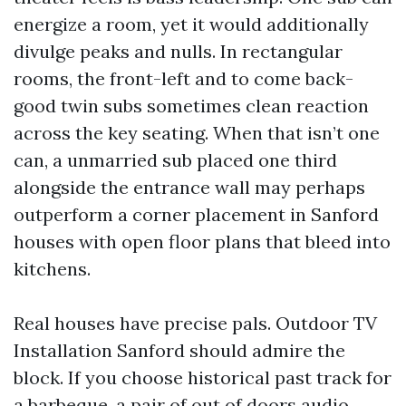
energize a room, yet it would additionally
divulge peaks and nulls. In rectangular
rooms, the front-left and to come back-
good twin subs sometimes clean reaction
across the key seating. When that isn’t one
can, a unmarried sub placed one third
alongside the entrance wall may perhaps
outperform a corner placement in Sanford
houses with open floor plans that bleed into
kitchens.
Real houses have precise pals. Outdoor TV
Installation Sanford should admire the
block. If you choose historical past track for
a barbeque, a pair of out of doors audio