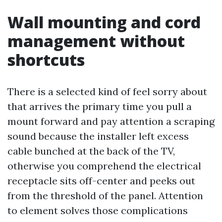
Wall mounting and cord
management without
shortcuts
There is a selected kind of feel sorry about
that arrives the primary time you pull a
mount forward and pay attention a scraping
sound because the installer left excess
cable bunched at the back of the TV,
otherwise you comprehend the electrical
receptacle sits off-center and peeks out
from the threshold of the panel. Attention
to element solves those complications