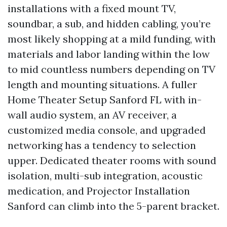
installations with a fixed mount TV,
soundbar, a sub, and hidden cabling, you’re
most likely shopping at a mild funding, with
materials and labor landing within the low
to mid countless numbers depending on TV
length and mounting situations. A fuller
Home Theater Setup Sanford FL with in-
wall audio system, an AV receiver, a
customized media console, and upgraded
networking has a tendency to selection
upper. Dedicated theater rooms with sound
isolation, multi-sub integration, acoustic
medication, and Projector Installation
Sanford can climb into the 5-parent bracket.