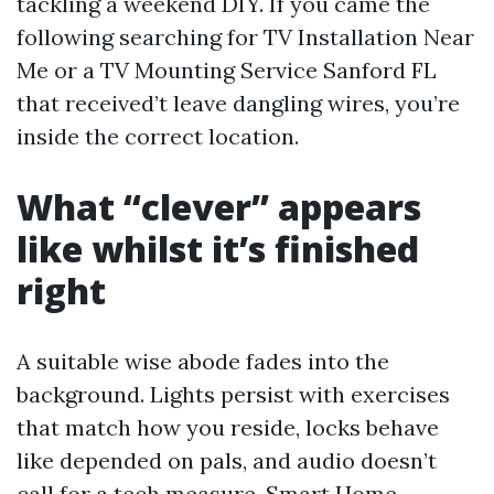
tackling a weekend DIY. If you came the
following searching for TV Installation Near
Me or a TV Mounting Service Sanford FL
that received’t leave dangling wires, you’re
inside the correct location.
What “clever” appears
like whilst it’s finished
right
A suitable wise abode fades into the
background. Lights persist with exercises
that match how you reside, locks behave
like depended on pals, and audio doesn’t
call for a tech measure. Smart Home