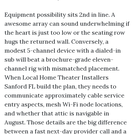
Equipment possibility sits 2nd in line. A
awesome array can sound underwhelming if
the heart is just too low or the seating row
hugs the returned wall. Conversely, a
modest 5-channel device with a dialed-in
sub will beat a brochure-grade eleven-
channel rig with mismatched placement.
When Local Home Theater Installers
Sanford FL build the plan, they needs to
communicate approximately cable service
entry aspects, mesh Wi-Fi node locations,
and whether that attic is navigable in
August. Those details are the big difference
between a fast next-day provider call and a