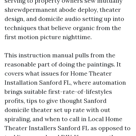
serving to property owners sew mutually
shrewdpermanent abode deploy, theater
design, and domicile audio setting up into
techniques that believe organic from the
first motion picture nighttime.
This instruction manual pulls from the
reasonable part of doing the paintings. It
covers what issues for Home Theater
Installation Sanford FL, where automation
brings suitable first-rate-of-lifestyles
profits, tips to give thought Sanford
domicile theater set up rate with out
spiraling, and when to call in Local Home
Theater Installers Sanford FL as opposed to