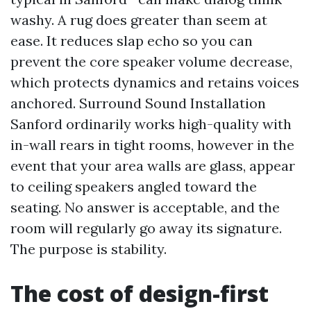
washy. A rug does greater than seem at
ease. It reduces slap echo so you can
prevent the core speaker volume decrease,
which protects dynamics and retains voices
anchored. Surround Sound Installation
Sanford ordinarily works high-quality with
in-wall rears in tight rooms, however in the
event that your area walls are glass, appear
to ceiling speakers angled toward the
seating. No answer is acceptable, and the
room will regularly go away its signature.
The purpose is stability.
The cost of design-first