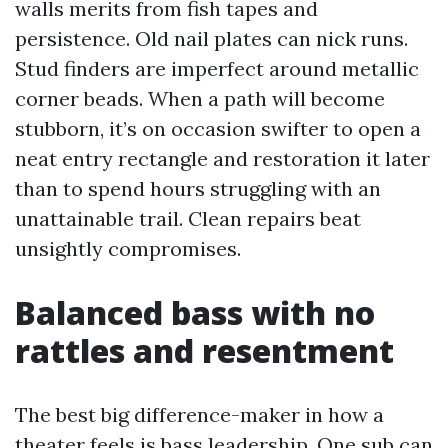
walls merits from fish tapes and
persistence. Old nail plates can nick runs.
Stud finders are imperfect around metallic
corner beads. When a path will become
stubborn, it’s on occasion swifter to open a
neat entry rectangle and restoration it later
than to spend hours struggling with an
unattainable trail. Clean repairs beat
unsightly compromises.
Balanced bass with no
rattles and resentment
The best big difference-maker in how a
theater feels is bass leadership. One sub can