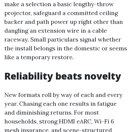
make a selection a basic lengthy-throw
projector, safeguard a committed ceiling
backer and path power up right other than
dangling an extension wire in a cable
raceway. Small particulars signal whether
the install belongs in the domestic or seems
like a temporary restore.
Reliability beats novelty
New formats roll by way of each and every
year. Chasing each one results in fatigue
and diminishing returns. For most
households, strong HDMI eARC, Wi-Fi 6
mesh insurance, and scene-structured