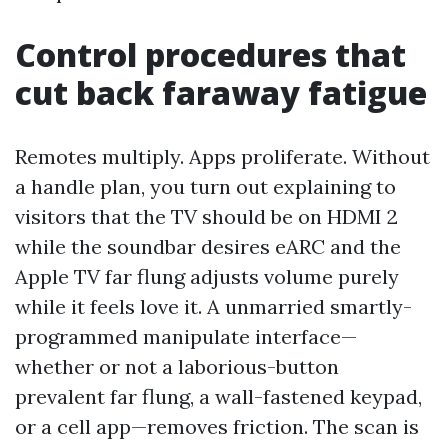
Control procedures that
cut back faraway fatigue
Remotes multiply. Apps proliferate. Without
a handle plan, you turn out explaining to
visitors that the TV should be on HDMI 2
while the soundbar desires eARC and the
Apple TV far flung adjusts volume purely
while it feels love it. A unmarried smartly-
programmed manipulate interface—
whether or not a laborious-button
prevalent far flung, a wall-fastened keypad,
or a cell app—removes friction. The scan is