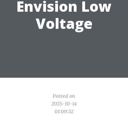
Envision Low
Voltage
Posted on
2025-10-14
01:09:52