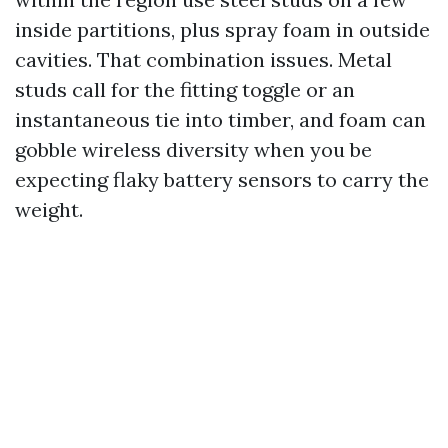
inside partitions, plus spray foam in outside
cavities. That combination issues. Metal
studs call for the fitting toggle or an
instantaneous tie into timber, and foam can
gobble wireless diversity when you be
expecting flaky battery sensors to carry the
weight.