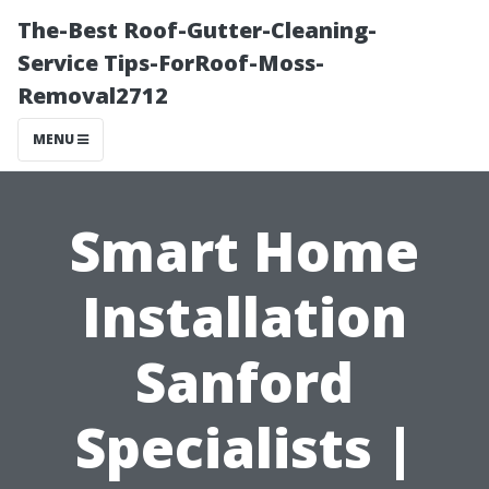
The-Best Roof-Gutter-Cleaning-
Service Tips-ForRoof-Moss-
Removal2712
MENU
Smart Home
Installation
Sanford
Specialists |