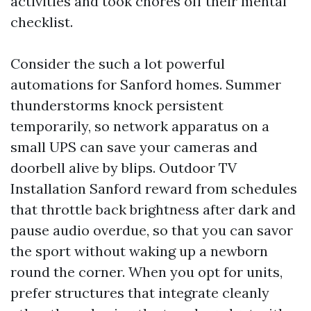
activities and took chores off their mental
checklist.
Consider the such a lot powerful
automations for Sanford homes. Summer
thunderstorms knock persistent
temporarily, so network apparatus on a
small UPS can save your cameras and
doorbell alive by blips. Outdoor TV
Installation Sanford reward from schedules
that throttle back brightness after dark and
pause audio overdue, so that you can savor
the sport without waking up a newborn
round the corner. When you opt for units,
prefer structures that integrate cleanly