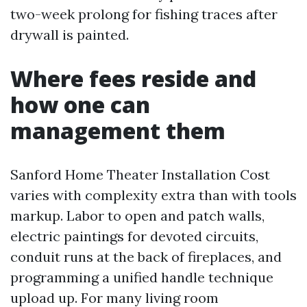
two-week prolong for fishing traces after
drywall is painted.
Where fees reside and
how one can
management them
Sanford Home Theater Installation Cost
varies with complexity extra than with tools
markup. Labor to open and patch walls,
electric paintings for devoted circuits,
conduit runs at the back of fireplaces, and
programming a unified handle technique
upload up. For many living room