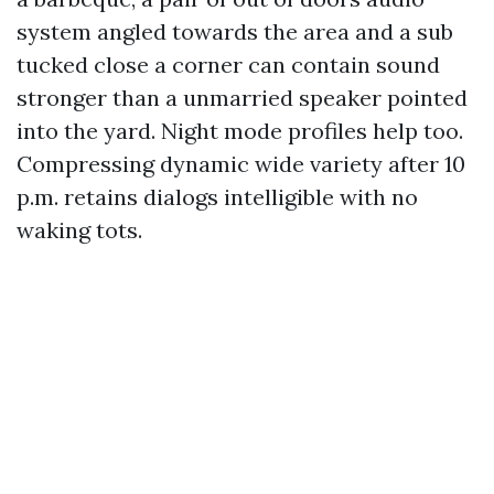
system angled towards the area and a sub
tucked close a corner can contain sound
stronger than a unmarried speaker pointed
into the yard. Night mode profiles help too.
Compressing dynamic wide variety after 10
p.m. retains dialogs intelligible with no
waking tots.