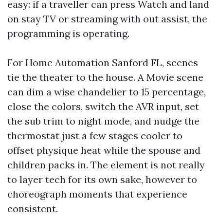
easy: if a traveller can press Watch and land
on stay TV or streaming with out assist, the
programming is operating.
For Home Automation Sanford FL, scenes
tie the theater to the house. A Movie scene
can dim a wise chandelier to 15 percentage,
close the colors, switch the AVR input, set
the sub trim to night mode, and nudge the
thermostat just a few stages cooler to
offset physique heat while the spouse and
children packs in. The element is not really
to layer tech for its own sake, however to
choreograph moments that experience
consistent.