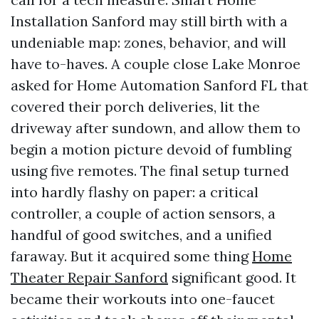
Installation Sanford may still birth with a
undeniable map: zones, behavior, and will
have to-haves. A couple close Lake Monroe
asked for Home Automation Sanford FL that
covered their porch deliveries, lit the
driveway after sundown, and allow them to
begin a motion picture devoid of fumbling
using five remotes. The final setup turned
into hardly flashy on paper: a critical
controller, a couple of action sensors, a
handful of good switches, and a unified
faraway. But it acquired some thing
Home
Theater Repair Sanford
significant good. It
became their workouts into one-faucet