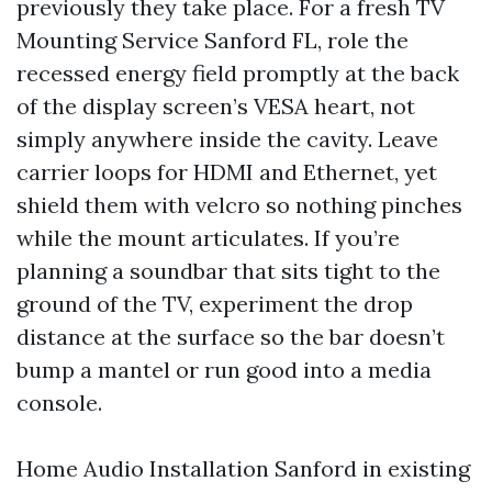
previously they take place. For a fresh TV
Mounting Service Sanford FL, role the
recessed energy field promptly at the back
of the display screen’s VESA heart, not
simply anywhere inside the cavity. Leave
carrier loops for HDMI and Ethernet, yet
shield them with velcro so nothing pinches
while the mount articulates. If you’re
planning a soundbar that sits tight to the
ground of the TV, experiment the drop
distance at the surface so the bar doesn’t
bump a mantel or run good into a media
console.
Home Audio Installation Sanford in existing