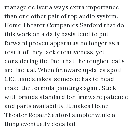
manage deliver a ways extra importance
than one other pair of top audio system.
Home Theater Companies Sanford that do
this work on a daily basis tend to put
forward proven apparatus no longer as a
result of they lack creativeness, yet
considering the fact that the toughen calls
are factual. When firmware updates spoil
CEC handshakes, someone has to head
make the formula paintings again. Stick
with brands standard for firmware patience
and parts availability. It makes Home
Theater Repair Sanford simpler while a
thing eventually does fail.