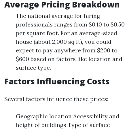
Average Pricing Breakdown
The national average for hiring
professionals ranges from $0.10 to $0.50
per square foot. For an average-sized
house (about 2,000 sq ft), you could
expect to pay anywhere from $200 to
$600 based on factors like location and
surface type.
Factors Influencing Costs
Several factors influence these prices:
Geographic location Accessibility and
height of buildings Type of surface