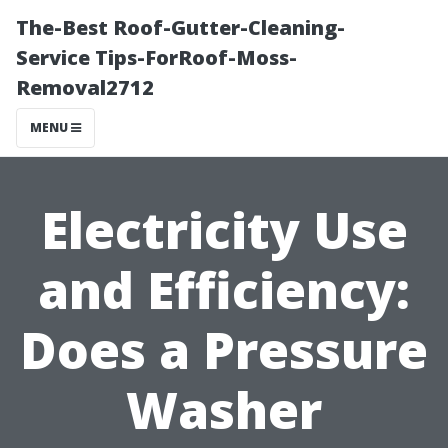
The-Best Roof-Gutter-Cleaning-
Service Tips-ForRoof-Moss-
Removal2712
MENU
Electricity Use
and Efficiency:
Does a Pressure
Washer