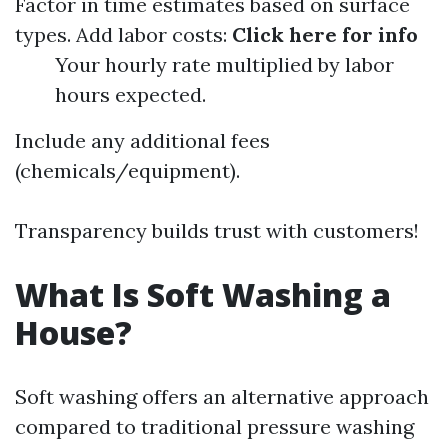
Factor in time estimates based on surface
types. Add labor costs:
Click here for info
Your hourly rate multiplied by labor
hours expected.
Include any additional fees
(chemicals/equipment).
Transparency builds trust with customers!
What Is Soft Washing a
House?
Soft washing offers an alternative approach
compared to traditional pressure washing