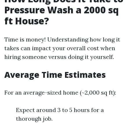
Pressure Wash a 2000 sq
ft House?
Time is money! Understanding how long it
takes can impact your overall cost when
hiring someone versus doing it yourself.
Average Time Estimates
For an average-sized home (~2,000 sq ft):
Expect around 3 to 5 hours for a
thorough job.