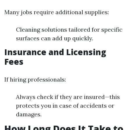
Many jobs require additional supplies:
Cleaning solutions tailored for specific
surfaces can add up quickly.
Insurance and Licensing
Fees
If hiring professionals:
Always check if they are insured—this
protects you in case of accidents or
damages.
How Long Does It Take to