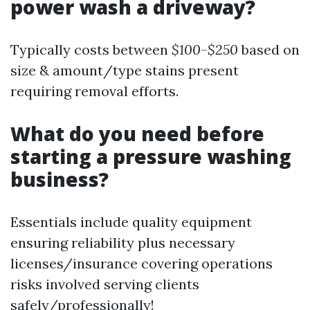
power wash a driveway?
Typically costs between
$100-$250
based on
size & amount/type stains present
requiring removal efforts.
What do you need before
starting a pressure washing
business?
Essentials include quality equipment
ensuring reliability plus necessary
licenses/insurance covering operations
risks involved serving clients
safely/professionally!