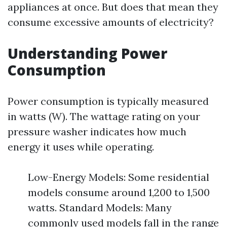
appliances at once. But does that mean they
consume excessive amounts of electricity?
Understanding Power
Consumption
Power consumption is typically measured
in watts (W). The wattage rating on your
pressure washer indicates how much
energy it uses while operating.
Low-Energy Models: Some residential
models consume around 1,200 to 1,500
watts. Standard Models: Many
commonly used models fall in the range