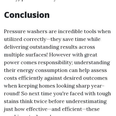
Conclusion
Pressure washers are incredible tools when
utilized correctly—they save time while
delivering outstanding results across
multiple surfaces! However with great
power comes responsibility; understanding
their energy consumption can help assess
costs efficiently against desired outcomes
when keeping homes looking sharp year-
round! So next time you're faced with tough
stains think twice before underestimating
just how effective—and efficient—these