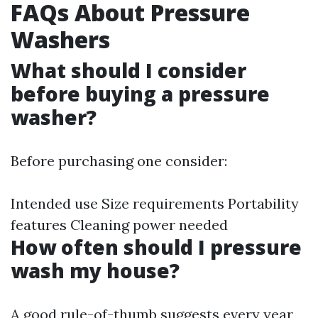
FAQs About Pressure
Washers
What should I consider
before buying a pressure
washer?
Before purchasing one consider:
Intended use Size requirements Portability
features Cleaning power needed
How often should I pressure
wash my house?
A good rule-of-thumb suggests every year