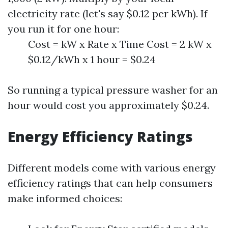
electricity rate (let's say $0.12 per kWh). If
you run it for one hour:
Cost = kW x Rate x Time Cost = 2 kW x
$0.12/kWh x 1 hour = $0.24
So running a typical pressure washer for an
hour would cost you approximately $0.24.
Energy Efficiency Ratings
Different models come with various energy
efficiency ratings that can help consumers
make informed choices: