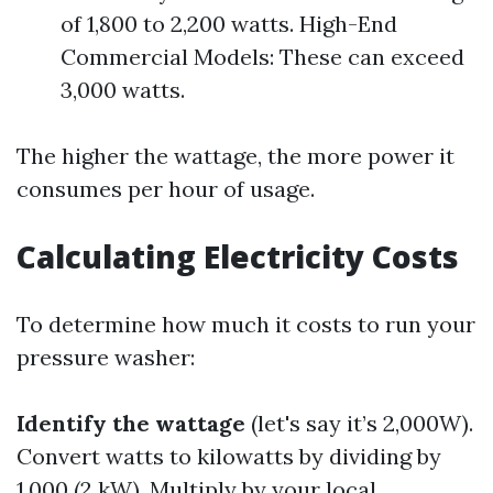
of 1,800 to 2,200 watts. High-End
Commercial Models: These can exceed
3,000 watts.
The higher the wattage, the more power it
consumes per hour of usage.
Calculating Electricity Costs
To determine how much it costs to run your
pressure washer:
Identify the wattage
(let's say it’s 2,000W).
Convert watts to kilowatts by dividing by
1,000 (2 kW). Multiply by your local