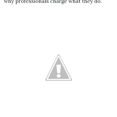
why professionals charge what they do.