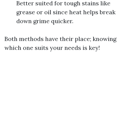
Better suited for tough stains like
grease or oil since heat helps break
down grime quicker.
Both methods have their place; knowing
which one suits your needs is key!