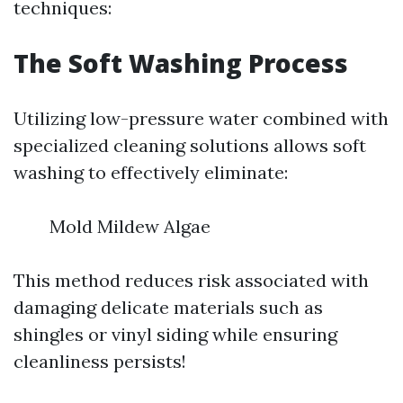
techniques:
The Soft Washing Process
Utilizing low-pressure water combined with
specialized cleaning solutions allows soft
washing to effectively eliminate:
Mold Mildew Algae
This method reduces risk associated with
damaging delicate materials such as
shingles or vinyl siding while ensuring
cleanliness persists!