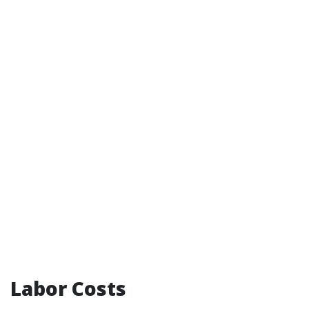
Labor Costs