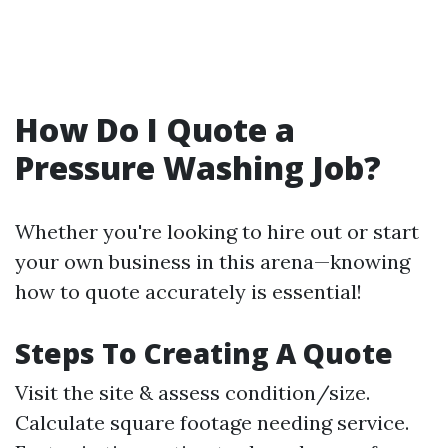
How Do I Quote a
Pressure Washing Job?
Whether you're looking to hire out or start
your own business in this arena—knowing
how to quote accurately is essential!
Steps To Creating A Quote
Visit the site & assess condition/size.
Calculate square footage needing service.