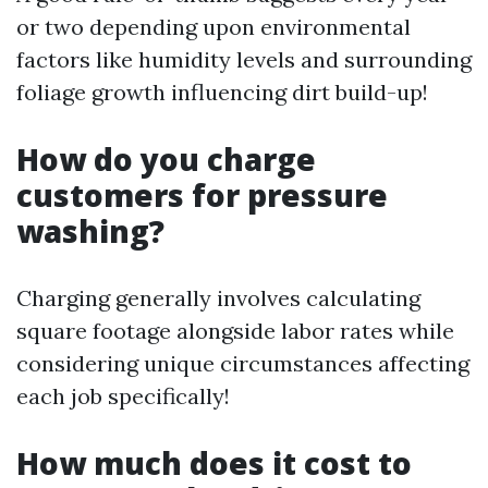
or two depending upon environmental
factors like humidity levels and surrounding
foliage growth influencing dirt build-up!
How do you charge
customers for pressure
washing?
Charging generally involves calculating
square footage alongside labor rates while
considering unique circumstances affecting
each job specifically!
How much does it cost to