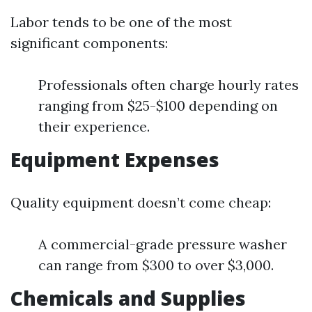
Labor tends to be one of the most
significant components:
Professionals often charge hourly rates
ranging from $25-$100 depending on
their experience.
Equipment Expenses
Quality equipment doesn’t come cheap:
A commercial-grade pressure washer
can range from $300 to over $3,000.
Chemicals and Supplies