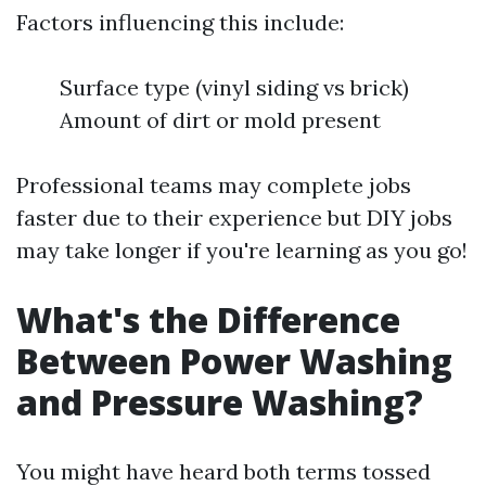
Factors influencing this include:
Surface type (vinyl siding vs brick)
Amount of dirt or mold present
Professional teams may complete jobs
faster due to their experience but DIY jobs
may take longer if you're learning as you go!
What's the Difference
Between Power Washing
and Pressure Washing?
You might have heard both terms tossed