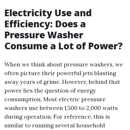
Electricity Use and
Efficiency: Does a
Pressure Washer
Consume a Lot of Power?
When we think about pressure washers, we
often picture their powerful jets blasting
away years of grime. However, behind that
power lies the question of energy
consumption. Most electric pressure
washers use between 1,500 to 2,000 watts
during operation. For reference, this is
similar to running several household