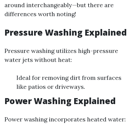
around interchangeably—but there are
differences worth noting!
Pressure Washing Explained
Pressure washing utilizes high-pressure
water jets without heat:
Ideal for removing dirt from surfaces
like patios or driveways.
Power Washing Explained
Power washing incorporates heated water: