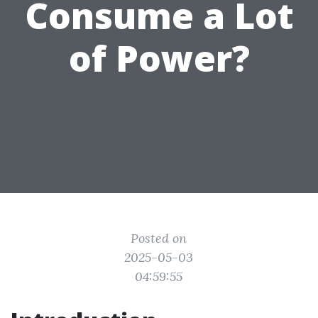
Consume a Lot
of Power?
Posted on
2025-05-03
04:59:55