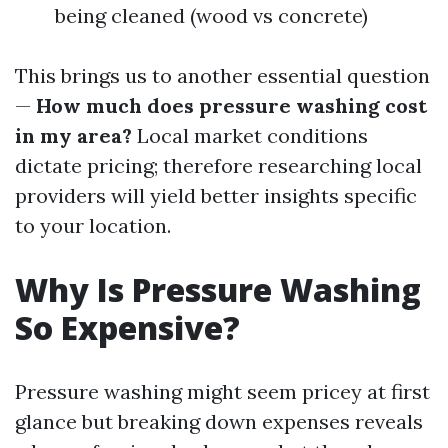
being cleaned (wood vs concrete)
This brings us to another essential question
—
How much does pressure washing cost
in my area?
Local market conditions
dictate pricing; therefore researching local
providers will yield better insights specific
to your location.
Why Is Pressure Washing
So Expensive?
Pressure washing might seem pricey at first
glance but breaking down expenses reveals