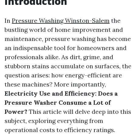
Introduction
In
Pressure Washing Winston-Salem
the
bustling world of home improvement and
maintenance, pressure washing has become
an indispensable tool for homeowners and
professionals alike. As dirt, grime, and
stubborn stains accumulate on surfaces, the
question arises: how energy-efficient are
these machines? More importantly,
Electricity Use and Efficiency: Does a
Pressure Washer Consume a Lot of
Power?
This article will delve deep into this
subject, exploring everything from
operational costs to efficiency ratings.