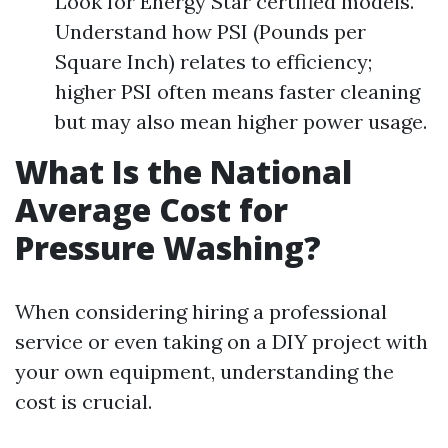
Look for Energy Star certified models.
Understand how PSI (Pounds per
Square Inch) relates to efficiency;
higher PSI often means faster cleaning
but may also mean higher power usage.
What Is the National
Average Cost for
Pressure Washing?
When considering hiring a professional
service or even taking on a DIY project with
your own equipment, understanding the
cost is crucial.