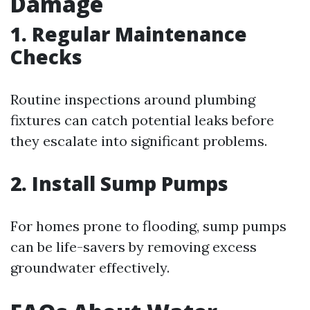
Damage
1. Regular Maintenance
Checks
Routine inspections around plumbing
fixtures can catch potential leaks before
they escalate into significant problems.
2. Install Sump Pumps
For homes prone to flooding, sump pumps
can be life-savers by removing excess
groundwater effectively.