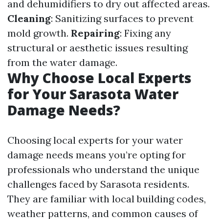
and dehumidifiers to dry out affected areas.
Cleaning
: Sanitizing surfaces to prevent
mold growth.
Repairing
: Fixing any
structural or aesthetic issues resulting
from the water damage.
Why Choose Local Experts
for Your Sarasota Water
Damage Needs?
Choosing local experts for your water
damage needs means you’re opting for
professionals who understand the unique
challenges faced by Sarasota residents.
They are familiar with local building codes,
weather patterns, and common causes of