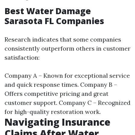
Best Water Damage
Sarasota FL Companies
Research indicates that some companies
consistently outperform others in customer
satisfaction:
Company A – Known for exceptional service
and quick response times. Company B –
Offers competitive pricing and great
customer support. Company C – Recognized
for high-quality restoration work.
Navigating Insurance
Claims After Water