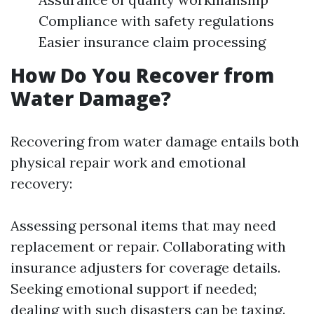
Compliance with safety regulations
Easier insurance claim processing
How Do You Recover from
Water Damage?
Recovering from water damage entails both
physical repair work and emotional
recovery:
Assessing personal items that may need
replacement or repair. Collaborating with
insurance adjusters for coverage details.
Seeking emotional support if needed;
dealing with such disasters can be taxing.