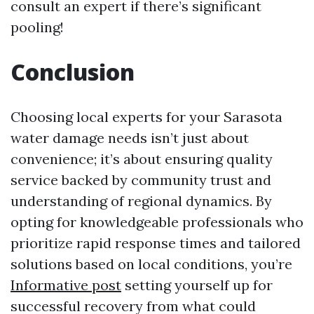
consult an expert if there’s significant
pooling!
Conclusion
Choosing local experts for your Sarasota
water damage needs isn’t just about
convenience; it’s about ensuring quality
service backed by community trust and
understanding of regional dynamics. By
opting for knowledgeable professionals who
prioritize rapid response times and tailored
solutions based on local conditions, you’re
Informative post
setting yourself up for
successful recovery from what could