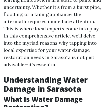
uncertainty. Whether it’s from a burst pipe,
flooding, or a failing appliance, the
aftermath requires immediate attention.
This is where local experts come into play.
In this comprehensive article, we’ll delve
into the myriad reasons why tapping into
local expertise for your water damage
restoration needs in Sarasota is not just
advisable—it’s essential.
Understanding Water
Damage in Sarasota
What Is Water Damage