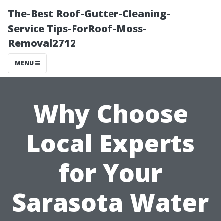
The-Best Roof-Gutter-Cleaning-
Service Tips-ForRoof-Moss-
Removal2712
MENU
Why Choose
Local Experts
for Your
Sarasota Water