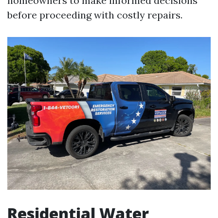
homeowners to make informed decisions
before proceeding with costly repairs.
Residential Water