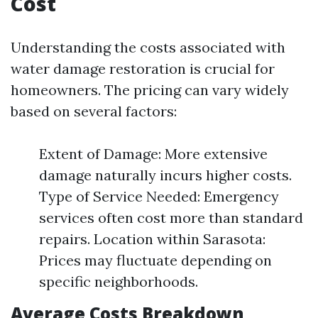
Cost
Understanding the costs associated with
water damage restoration is crucial for
homeowners. The pricing can vary widely
based on several factors:
Extent of Damage: More extensive
damage naturally incurs higher costs.
Type of Service Needed: Emergency
services often cost more than standard
repairs. Location within Sarasota:
Prices may fluctuate depending on
specific neighborhoods.
Average Costs Breakdown