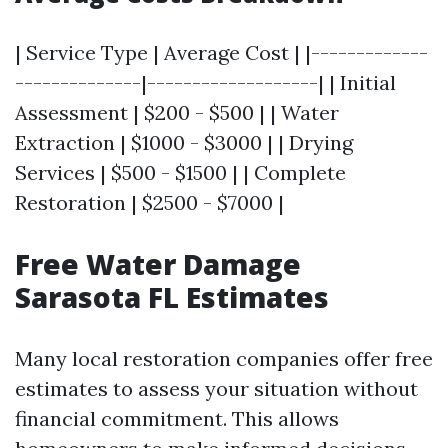
| Service Type | Average Cost | |-------------
--------------|-------------------| | Initial
Assessment | $200 - $500 | | Water
Extraction | $1000 - $3000 | | Drying
Services | $500 - $1500 | | Complete
Restoration | $2500 - $7000 |
Free Water Damage
Sarasota FL Estimates
Many local restoration companies offer free
estimates to assess your situation without
financial commitment. This allows