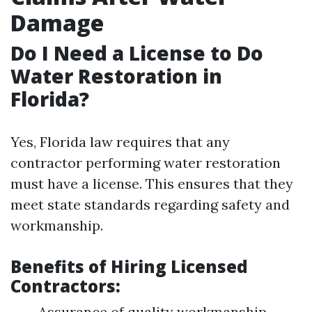
Damage
Do I Need a License to Do
Water Restoration in
Florida?
Yes, Florida law requires that any
contractor performing water restoration
must have a license. This ensures that they
meet state standards regarding safety and
workmanship.
Benefits of Hiring Licensed
Contractors:
Assurance of quality workmanship