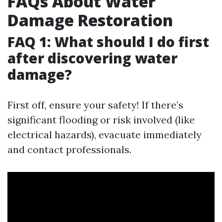
FAQs About Water
Damage Restoration
FAQ 1: What should I do first
after discovering water
damage?
First off, ensure your safety! If there’s
significant flooding or risk involved (like
electrical hazards), evacuate immediately
and contact professionals.