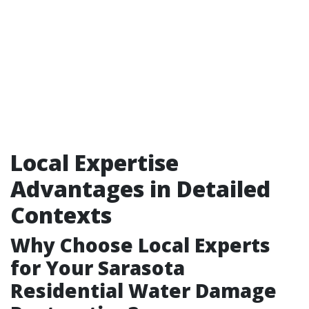
Local Expertise
Advantages in Detailed
Contexts
Why Choose Local Experts
for Your Sarasota
Residential Water Damage