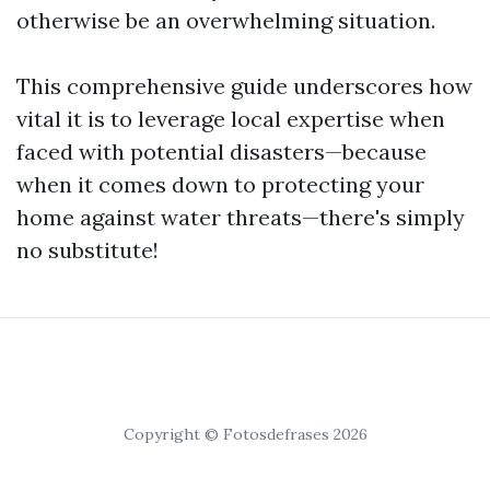
otherwise be an overwhelming situation.
This comprehensive guide underscores how
vital it is to leverage local expertise when
faced with potential disasters—because
when it comes down to protecting your
home against water threats—there's simply
no substitute!
Copyright © Fotosdefrases 2026