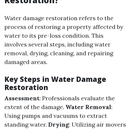
Restoration?
Water damage restoration refers to the
process of restoring a property affected by
water to its pre-loss condition. This
involves several steps, including water
removal, drying, cleaning, and repairing
damaged areas.
Key Steps in Water Damage
Restoration
Assessment
: Professionals evaluate the
extent of the damage.
Water Removal
:
Using pumps and vacuums to extract
standing water.
Drying
: Utilizing air movers