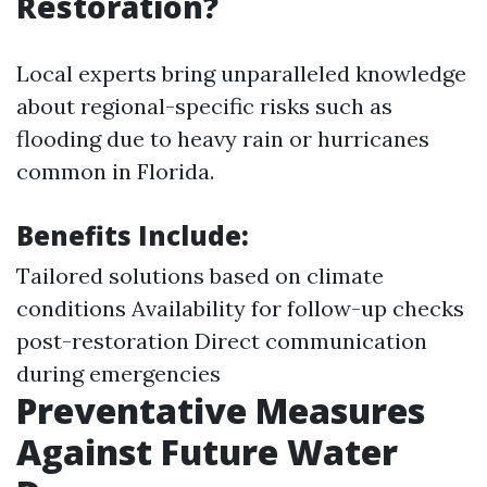
Restoration?
Local experts bring unparalleled knowledge
about regional-specific risks such as
flooding due to heavy rain or hurricanes
common in Florida.
Benefits Include:
Tailored solutions based on climate
conditions Availability for follow-up checks
post-restoration Direct communication
during emergencies
Preventative Measures
Against Future Water