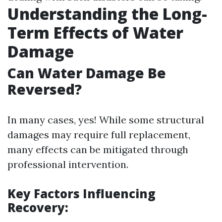
Understanding the Long-
Term Effects of Water
Damage
Can Water Damage Be
Reversed?
In many cases, yes! While some structural
damages may require full replacement,
many effects can be mitigated through
professional intervention.
Key Factors Influencing
Recovery: