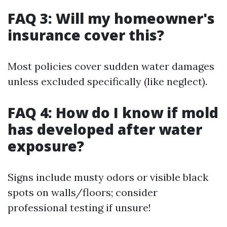
FAQ 3: Will my homeowner's
insurance cover this?
Most policies cover sudden water damages
unless excluded specifically (like neglect).
FAQ 4: How do I know if mold
has developed after water
exposure?
Signs include musty odors or visible black
spots on walls/floors; consider
professional testing if unsure!