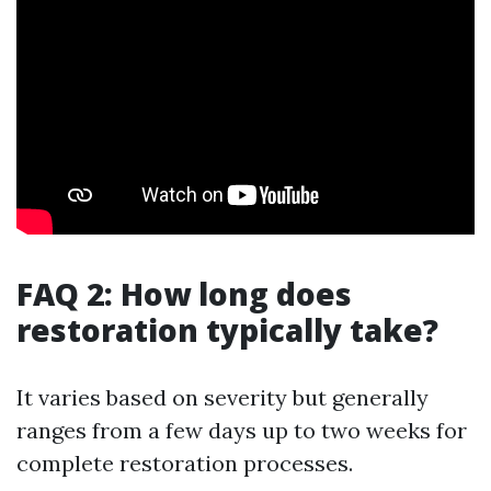
FAQ 2: How long does
restoration typically take?
It varies based on severity but generally
ranges from a few days up to two weeks for
complete restoration processes.