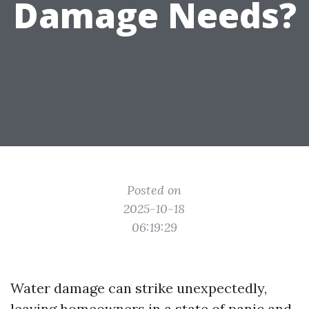
Damage Needs?
Posted on
2025-10-18
06:19:29
Water damage can strike unexpectedly,
leaving homeowners in a state of panic and