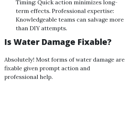
Timing: Quick action minimizes long-
term effects. Professional expertise:
Knowledgeable teams can salvage more
than DIY attempts.
Is Water Damage Fixable?
Absolutely! Most forms of water damage are
fixable given prompt action and
professional help.