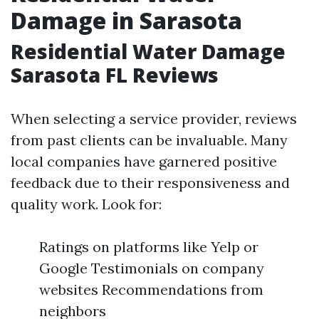
Damage in Sarasota
Residential Water Damage
Sarasota FL Reviews
When selecting a service provider, reviews
from past clients can be invaluable. Many
local companies have garnered positive
feedback due to their responsiveness and
quality work. Look for:
Ratings on platforms like Yelp or
Google Testimonials on company
websites Recommendations from
neighbors