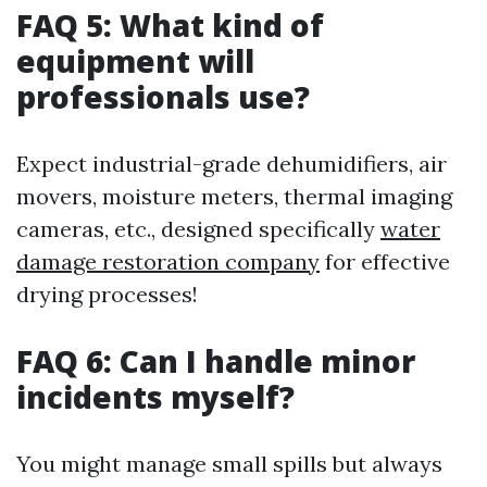
FAQ 5: What kind of
equipment will
professionals use?
Expect industrial-grade dehumidifiers, air
movers, moisture meters, thermal imaging
cameras, etc., designed specifically
water
damage restoration company
for effective
drying processes!
FAQ 6: Can I handle minor
incidents myself?
You might manage small spills but always