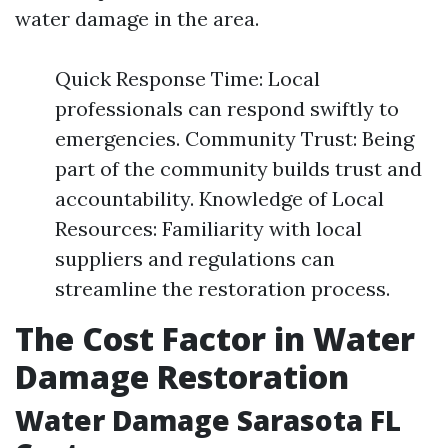
water damage in the area.
Quick Response Time: Local
professionals can respond swiftly to
emergencies. Community Trust: Being
part of the community builds trust and
accountability. Knowledge of Local
Resources: Familiarity with local
suppliers and regulations can
streamline the restoration process.
The Cost Factor in Water
Damage Restoration
Water Damage Sarasota FL