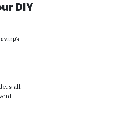
our DIY
savings
ders all
event