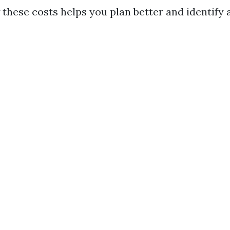
these costs helps you plan better and identify