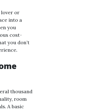
 lover or
ace into a
hen you
ious cost-
hat you don’t
erience.
Home
veral thousand
uality, room
ls. A basic