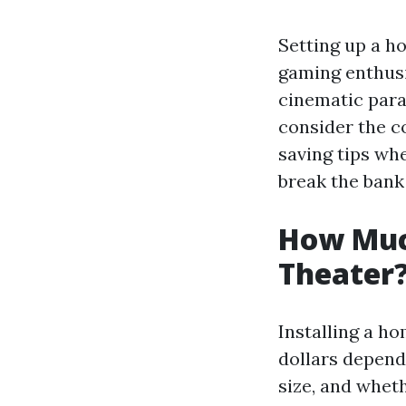
Setting up a ho
gaming enthusi
cinematic para
consider the co
saving tips wh
break the bank
How Much
Theater
Installing a h
dollars depend
size, and wheth