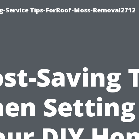
ng-Service Tips-ForRoof-Moss-Removal2712
st-Saving 
en Setting
our DIY Ho