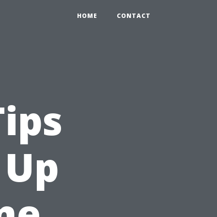
HOME
CONTACT
Tips
 Up
me