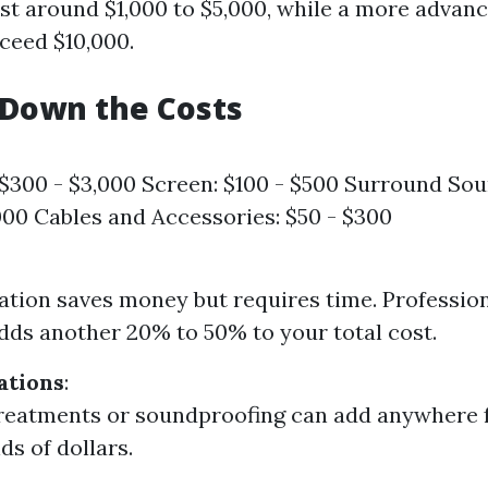
st around $1,000 to $5,000, while a more advan
xceed $10,000.
 Down the Costs
 $300 - $3,000 Screen: $100 - $500 Surround So
000 Cables and Accessories: $50 - $300
lation saves money but requires time. Profession
adds another 20% to 50% to your total cost.
ations
:
treatments or soundproofing can add anywhere
ds of dollars.