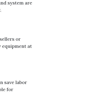
ound system are
.
sellers or
ty equipment at
an save labor
ble for