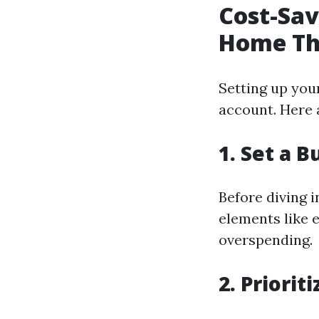
Cost-Sav
Home Th
Setting up you
account. Here 
1. Set a 
Before diving i
elements like e
overspending.
2. Priori