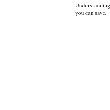
Understanding 
you can save.