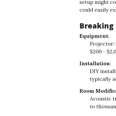
setup might co
could easily e
Breaking
Equipment
:
Projector:
$200 - $2,
Installation
:
DIY instal
typically 
Room Modific
Acoustic 
to thousan