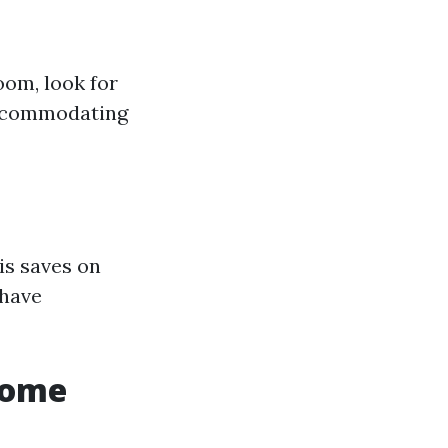
oom, look for
accommodating
is saves on
 have
Home