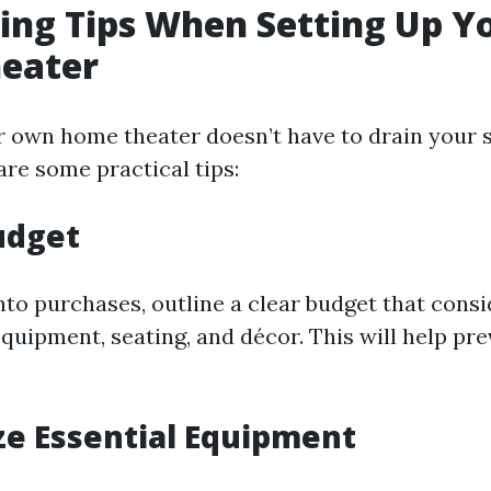
ing Tips When Setting Up Y
eater
r own home theater doesn’t have to drain your 
are some practical tips:
Budget
nto purchases, outline a clear budget that consi
quipment, seating, and décor. This will help pr
tize Essential Equipment