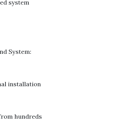
ced system
und System:
al installation
 from hundreds