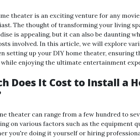
me theater is an exciting venture for any movie
ast. The thought of transforming your living sp
dise is appealing, but it can also be daunting w
sts involved. In this article, we will explore var
en setting up your DIY home theater, ensuring t
 while enjoying the ultimate entertainment exp
 Does It Cost to Install a 
?
ome theater can range from a few hundred to se
ing on various factors such as the equipment q
er you're doing it yourself or hiring professiona