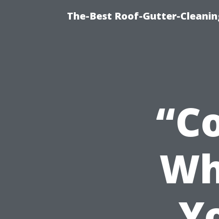
The-Best Roof-Gutter-Cleani
“Co
Wh
Y