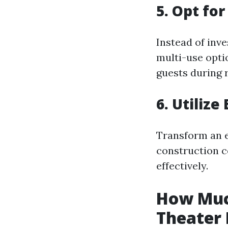
5. Opt fo
Instead of inve
multi-use opti
guests during 
6. Utilize
Transform an e
construction c
effectively.
How Much
Theater