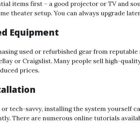
tial items first – a good projector or TV and s
home theater setup. You can always upgrade later
ed Equipment
asing used or refurbished gear from reputable 
 eBay or Craigslist. Many people sell high-quali
educed prices.
tallation
 or tech-savvy, installing the system yourself c
ntly. There are numerous online tutorials availa