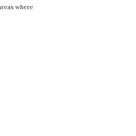
 areas where