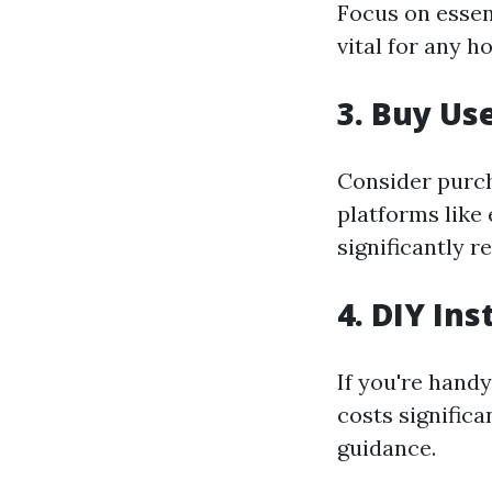
Focus on essen
vital for any 
3. Buy Us
Consider purch
platforms like
significantly r
4. DIY Ins
If you're handy
costs significa
guidance.