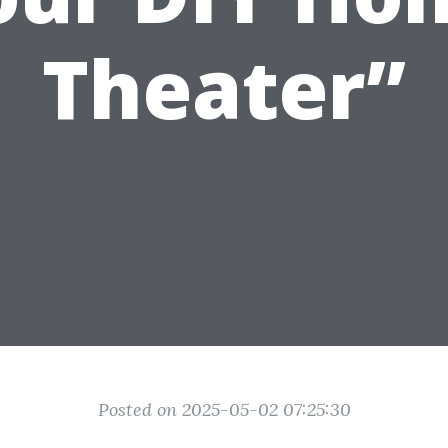
Theater”
Posted on 2025-05-02 07:25:30