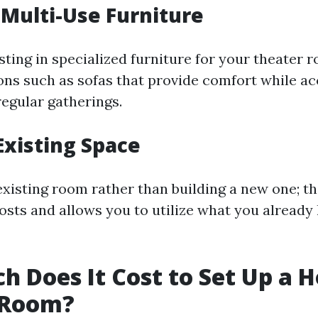
r Multi-Use Furniture
sting in specialized furniture for your theater r
ons such as sofas that provide comfort while 
regular gatherings.
 Existing Space
xisting room rather than building a new one; th
osts and allows you to utilize what you already
 Does It Cost to Set Up a 
 Room?