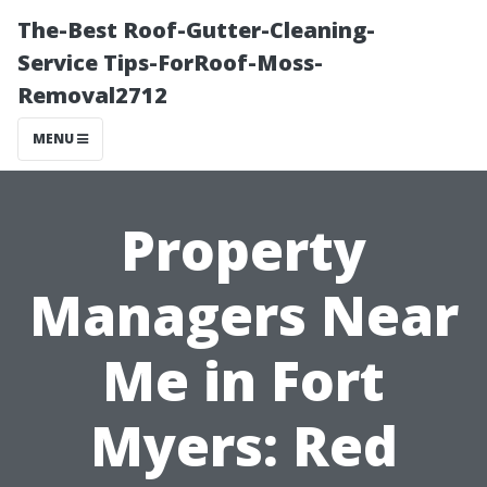
The-Best Roof-Gutter-Cleaning-
Service Tips-ForRoof-Moss-
Removal2712
MENU
Property
Managers Near
Me in Fort
Myers: Red