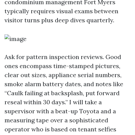
condominium management Fort Myers
typically requires visual exams between
visitor turns plus deep dives quarterly.
Ask for pattern inspection reviews. Good
ones encompass time-stamped pictures,
clear out sizes, appliance serial numbers,
smoke alarm battery dates, and notes like
“Caulk failing at backsplash, put forward
reseal within 30 days.” I will take a
supervisor with a beat-up Toyota and a
measuring tape over a sophisticated
operator who is based on tenant selfies