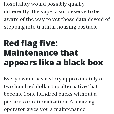
hospitality would possibly qualify
differently; the supervisor deserve to be
aware of the way to vet those data devoid of
stepping into truthful housing obstacle.
Red flag five:
Maintenance that
appears like a black box
Every owner has a story approximately a
two hundred dollar tap alternative that
become 1,one hundred bucks without a
pictures or rationalization. A amazing
operator gives you a maintenance