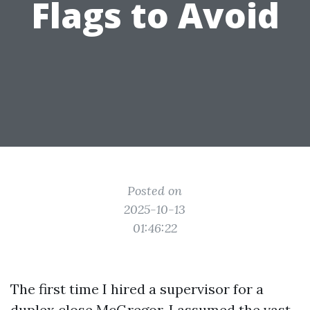
Flags to Avoid
Posted on
2025-10-13
01:46:22
The first time I hired a supervisor for a
duplex close McGregor, I assumed the vast