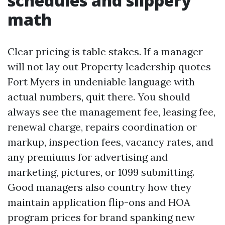
schedules and slippery
math
Clear pricing is table stakes. If a manager
will not lay out Property leadership quotes
Fort Myers in undeniable language with
actual numbers, quit there. You should
always see the management fee, leasing fee,
renewal charge, repairs coordination or
markup, inspection fees, vacancy rates, and
any premiums for advertising and
marketing, pictures, or 1099 submitting.
Good managers also country how they
maintain application flip-ons and HOA
program prices for brand spanking new