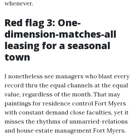
whenever.
Red flag 3: One-
dimension-matches-all
leasing for a seasonal
town
I nonetheless see managers who blast every
record thru the equal channels at the equal
value, regardless of the month. That may
paintings for residence control Fort Myers
with constant demand close faculties, yet it
misses the rhythms of unmarried-relations
and house estate management Fort Myers.