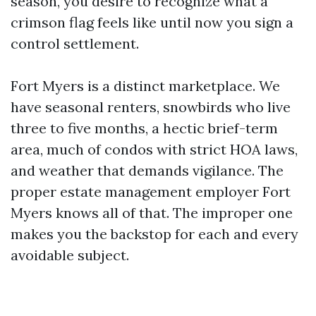
season, you desire to recognize what a
crimson flag feels like until now you sign a
control settlement.
Fort Myers is a distinct marketplace. We
have seasonal renters, snowbirds who live
three to five months, a hectic brief-term
area, much of condos with strict HOA laws,
and weather that demands vigilance. The
proper estate management employer Fort
Myers knows all of that. The improper one
makes you the backstop for each and every
avoidable subject.