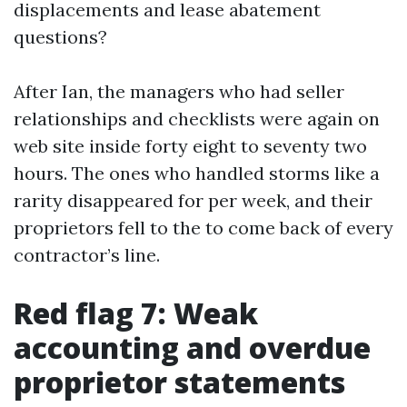
displacements and lease abatement
questions?
After Ian, the managers who had seller
relationships and checklists were again on
web site inside forty eight to seventy two
hours. The ones who handled storms like a
rarity disappeared for per week, and their
proprietors fell to the to come back of every
contractor’s line.
Red flag 7: Weak
accounting and overdue
proprietor statements