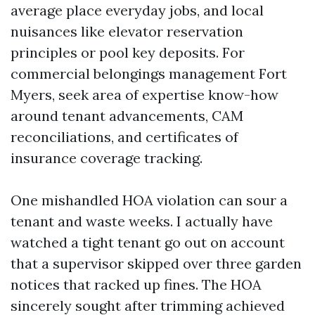
average place everyday jobs, and local
nuisances like elevator reservation
principles or pool key deposits. For
commercial belongings management Fort
Myers, seek area of expertise know-how
around tenant advancements, CAM
reconciliations, and certificates of
insurance coverage tracking.
One mishandled HOA violation can sour a
tenant and waste weeks. I actually have
watched a tight tenant go out on account
that a supervisor skipped over three garden
notices that racked up fines. The HOA
sincerely sought after trimming achieved