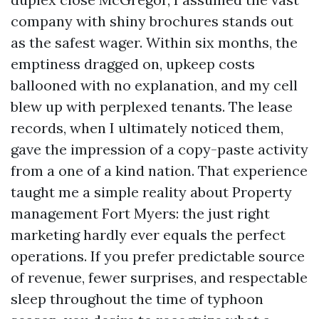
company with shiny brochures stands out
as the safest wager. Within six months, the
emptiness dragged on, upkeep costs
ballooned with no explanation, and my cell
blew up with perplexed tenants. The lease
records, when I ultimately noticed them,
gave the impression of a copy-paste activity
from a one of a kind nation. That experience
taught me a simple reality about Property
management Fort Myers: the just right
marketing hardly ever equals the perfect
operations. If you prefer predictable source
of revenue, fewer surprises, and respectable
sleep throughout the time of typhoon