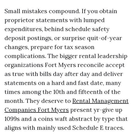
Small mistakes compound. If you obtain
proprietor statements with lumped
expenditures, behind schedule safety
deposit postings, or surprise quit-of-year
changes, prepare for tax season
complications. The bigger rental leadership
organizations Fort Myers reconcile accept
as true with bills day after day and deliver
statements on a hard and fast date, many
times among the 10th and fifteenth of the
month. They deserve to
Rental Management
Companies Fort Myers
present yr-give up
1099s and a coins waft abstract by type that
aligns with mainly used Schedule E traces.