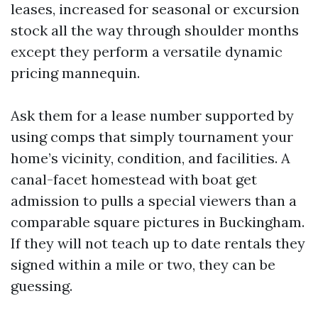
leases, increased for seasonal or excursion
stock all the way through shoulder months
except they perform a versatile dynamic
pricing mannequin.
Ask them for a lease number supported by
using comps that simply tournament your
home’s vicinity, condition, and facilities. A
canal-facet homestead with boat get
admission to pulls a special viewers than a
comparable square pictures in Buckingham.
If they will not teach up to date rentals they
signed within a mile or two, they can be
guessing.