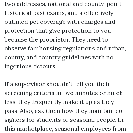
two addresses, national and county-point
historical past exams, and a effectively-
outlined pet coverage with charges and
protection that give protection to you
because the proprietor. They need to
observe fair housing regulations and urban,
county, and country guidelines with no
ingenious detours.
If a supervisor shouldn't tell you their
screening criteria in two minutes or much
less, they frequently make it up as they
pass. Also, ask them how they maintain co-
signers for students or seasonal people. In
this marketplace, seasonal employees from