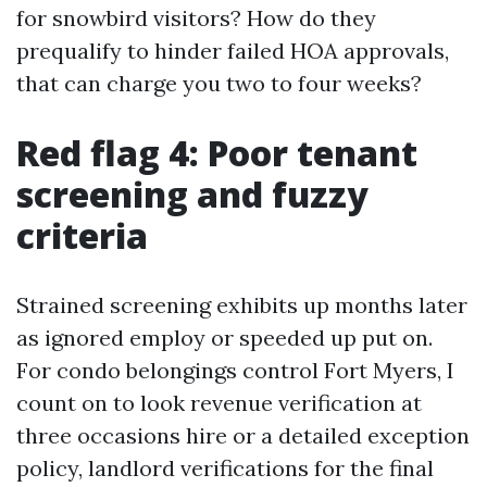
for snowbird visitors? How do they
prequalify to hinder failed HOA approvals,
that can charge you two to four weeks?
Red flag 4: Poor tenant
screening and fuzzy
criteria
Strained screening exhibits up months later
as ignored employ or speeded up put on.
For condo belongings control Fort Myers, I
count on to look revenue verification at
three occasions hire or a detailed exception
policy, landlord verifications for the final