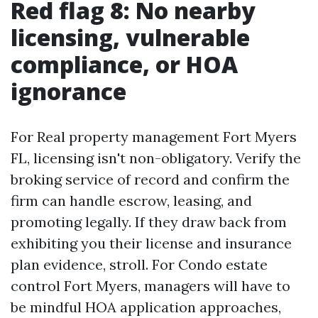
Red flag 8: No nearby
licensing, vulnerable
compliance, or HOA
ignorance
For Real property management Fort Myers
FL, licensing isn't non-obligatory. Verify the
broking service of record and confirm the
firm can handle escrow, leasing, and
promoting legally. If they draw back from
exhibiting you their license and insurance
plan evidence, stroll. For Condo estate
control Fort Myers, managers will have to
be mindful HOA application approaches,