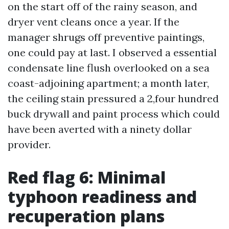
on the start off of the rainy season, and
dryer vent cleans once a year. If the
manager shrugs off preventive paintings,
one could pay at last. I observed a essential
condensate line flush overlooked on a sea
coast-adjoining apartment; a month later,
the ceiling stain pressured a 2,four hundred
buck drywall and paint process which could
have been averted with a ninety dollar
provider.
Red flag 6: Minimal
typhoon readiness and
recuperation plans