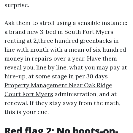
surprise.
Ask them to stroll using a sensible instance:
a brand new 3-bed in South Fort Myers
renting at 2,three hundred greenbacks in
line with month with a mean of six hundred
money in repairs over a year. Have them
reveal you, line by line, what you may pay at
hire-up, at some stage in per 30 days
Property Management Near Oak Ridge
Court Fort Myers
administration, and at
renewal. If they stay away from the math,
this is your cue.
Red flag 2: No boots-on-