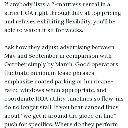
If anybody lists a 2-mattress rental in a
strict HOA right through July at top pricing
and refuses exhibiting flexibility, you'll be
able to watch it sit for weeks.
Ask how they adjust advertising between
May and September in comparison with
October simply by March. Good operators
fluctuate minimum lease phrases,
emphasize coated parking or hurricane-
rated windows when appropriate, and
coordinate HOA utility timelines so flow-ins
do no longer stall. If you hear canned lines
about “we get it around the globe on line,”
push for specifics. Where do they perform