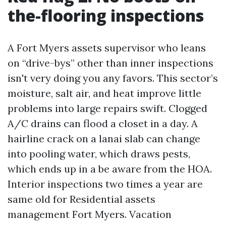
the-flooring inspections
A Fort Myers assets supervisor who leans
on “drive-bys” other than inner inspections
isn't very doing you any favors. This sector’s
moisture, salt air, and heat improve little
problems into large repairs swift. Clogged
A/C drains can flood a closet in a day. A
hairline crack on a lanai slab can change
into pooling water, which draws pests,
which ends up in a be aware from the HOA.
Interior inspections two times a year are
same old for Residential assets
management Fort Myers. Vacation