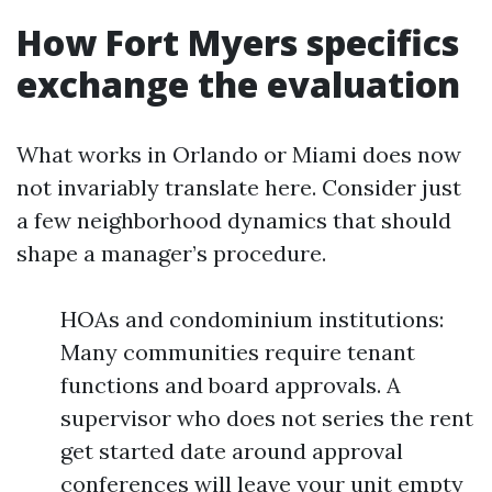
How Fort Myers specifics
exchange the evaluation
What works in Orlando or Miami does now
not invariably translate here. Consider just
a few neighborhood dynamics that should
shape a manager’s procedure.
HOAs and condominium institutions:
Many communities require tenant
functions and board approvals. A
supervisor who does not series the rent
get started date around approval
conferences will leave your unit empty