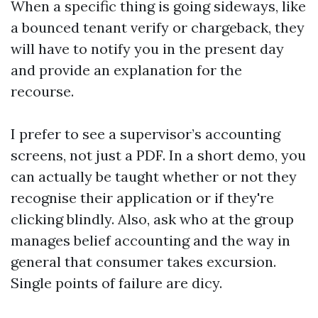
When a specific thing is going sideways, like
a bounced tenant verify or chargeback, they
will have to notify you in the present day
and provide an explanation for the
recourse.
I prefer to see a supervisor’s accounting
screens, not just a PDF. In a short demo, you
can actually be taught whether or not they
recognise their application or if they're
clicking blindly. Also, ask who at the group
manages belief accounting and the way in
general that consumer takes excursion.
Single points of failure are dicy.