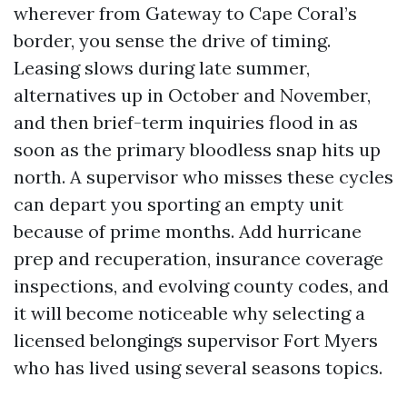
wherever from Gateway to Cape Coral’s
border, you sense the drive of timing.
Leasing slows during late summer,
alternatives up in October and November,
and then brief-term inquiries flood in as
soon as the primary bloodless snap hits up
north. A supervisor who misses these cycles
can depart you sporting an empty unit
because of prime months. Add hurricane
prep and recuperation, insurance coverage
inspections, and evolving county codes, and
it will become noticeable why selecting a
licensed belongings supervisor Fort Myers
who has lived using several seasons topics.