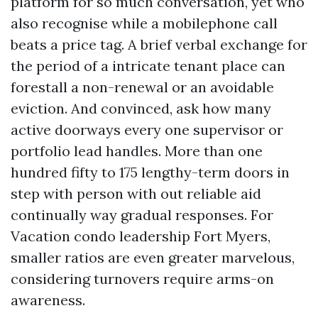
platform for so much conversation, yet who
also recognise while a mobilephone call
beats a price tag. A brief verbal exchange for
the period of a intricate tenant place can
forestall a non-renewal or an avoidable
eviction. And convinced, ask how many
active doorways every one supervisor or
portfolio lead handles. More than one
hundred fifty to 175 lengthy-term doors in
step with person with out reliable aid
continually way gradual responses. For
Vacation condo leadership Fort Myers,
smaller ratios are even greater marvelous,
considering turnovers require arms-on
awareness.