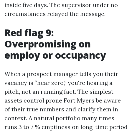
inside five days. The supervisor under no
circumstances relayed the message.
Red flag 9:
Overpromising on
employ or occupancy
When a prospect manager tells you their
vacancy is “near zero,” you're hearing a
pitch, not an running fact. The simplest
assets control prone Fort Myers be aware
of their true numbers and clarify them in
context. A natural portfolio many times
runs 3 to 7 % emptiness on long-time period