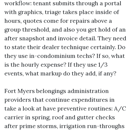
workflow: tenant submits through a portal
with graphics, triage takes place inside of
hours, quotes come for repairs above a
group threshold, and also you get hold of an
after snapshot and invoice detail. They need
to state their dealer technique certainly. Do
they use in-condominium techs? If so, what
is the hourly expense? If they use 1/3
events, what markup do they add, if any?
Fort Myers belongings administration
providers that continue expenditures in
take a look at have preventive routines: A/C
carrier in spring, roof and gutter checks
after prime storms, irrigation run-throughs