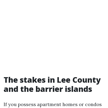
The stakes in Lee County
and the barrier islands
If you possess apartment homes or condos