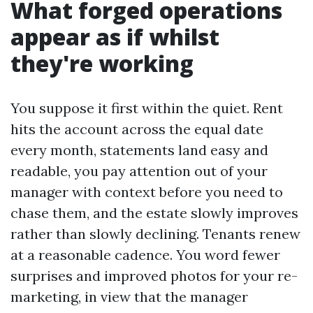
What forged operations
appear as if whilst
they're working
You suppose it first within the quiet. Rent
hits the account across the equal date
every month, statements land easy and
readable, you pay attention out of your
manager with context before you need to
chase them, and the estate slowly improves
rather than slowly declining. Tenants renew
at a reasonable cadence. You word fewer
surprises and improved photos for your re-
marketing, in view that the manager