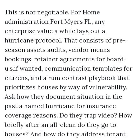
This is not negotiable. For Home
administration Fort Myers FL, any
enterprise value a while lays out a
hurricane protocol. That consists of pre-
season assets audits, vendor means
bookings, retainer agreements for board-
u.s.if wanted, communication templates for
citizens, and a ruin contrast playbook that
prioritizes houses by way of vulnerability.
Ask how they document situation in the
past a named hurricane for insurance
coverage reasons. Do they trap video? How
briefly after an all-clean do they go to
houses? And how do they address tenant