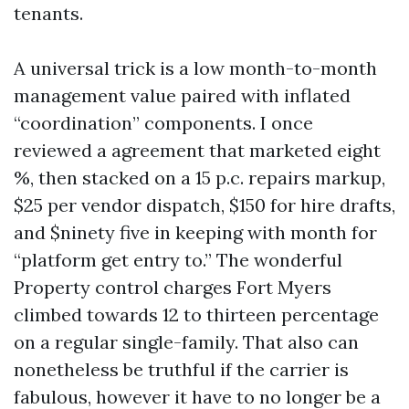
tenants.
A universal trick is a low month-to-month
management value paired with inflated
“coordination” components. I once
reviewed a agreement that marketed eight
%, then stacked on a 15 p.c. repairs markup,
$25 per vendor dispatch, $150 for hire drafts,
and $ninety five in keeping with month for
“platform get entry to.” The wonderful
Property control charges Fort Myers
climbed towards 12 to thirteen percentage
on a regular single-family. That also can
nonetheless be truthful if the carrier is
fabulous, however it have to no longer be a