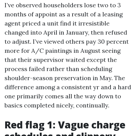
I’ve observed householders lose two to 3
months of appoint as a result of a leasing
agent priced a unit find it irresistible
changed into April in January, then refused
to adjust. I’ve viewed others pay 30 percent
more for A/C paintings in August seeing
that their supervisor waited except the
process failed rather than scheduling
shoulder-season preservation in May. The
difference among a consistent yr and a hard
one primarily comes all the way down to
basics completed nicely, continually.
Red flag 1: Vague charge