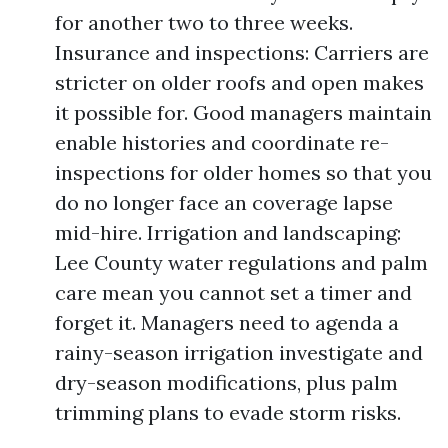
for another two to three weeks.
Insurance and inspections: Carriers are
stricter on older roofs and open makes
it possible for. Good managers maintain
enable histories and coordinate re-
inspections for older homes so that you
do no longer face an coverage lapse
mid-hire. Irrigation and landscaping:
Lee County water regulations and palm
care mean you cannot set a timer and
forget it. Managers need to agenda a
rainy-season irrigation investigate and
dry-season modifications, plus palm
trimming plans to evade storm risks.