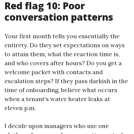
Red flag 10: Poor
conversation patterns
Your first month tells you essentially the
entirety. Do they set expectations on ways
to attain them, what the reaction time is,
and who covers after hours? Do you get a
welcome packet with contacts and
escalation steps? If they pass darkish in the
time of onboarding, believe what occurs
when a tenant’s water heater leaks at
eleven p.m.
I decide upon managers who use one