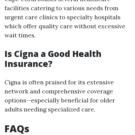
facilities catering to various needs from
urgent care clinics to specialty hospitals
which offer quality care without excessive
wait times.
Is Cigna a Good Health
Insurance?
Cigna is often praised for its extensive
network and comprehensive coverage
options—especially beneficial for older
adults needing specialized care.
FAQs