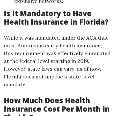
extensive networks.
Is It Mandatory to Have
Health Insurance in Florida?
While it was mandated under the ACA that
most Americans carry health insurance,
this requirement was effectively eliminated
at the federal level starting in 2019.
However, state laws can vary; as of now,
Florida does not impose a state-level
mandate.
How Much Does Health
Insurance Cost Per Month in