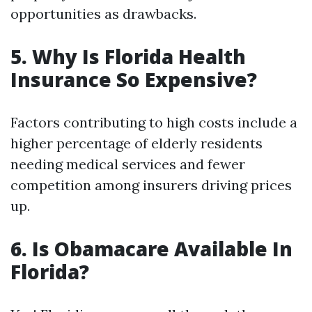
opportunities as drawbacks.
5. Why Is Florida Health
Insurance So Expensive?
Factors contributing to high costs include a
higher percentage of elderly residents
needing medical services and fewer
competition among insurers driving prices
up.
6. Is Obamacare Available In
Florida?