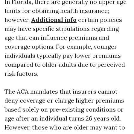
In Florida, there are generally no upper age
limits for obtaining health insurance;
however,
Additional info
certain policies
may have specific stipulations regarding
age that can influence premiums and
coverage options. For example, younger
individuals typically pay lower premiums
compared to older adults due to perceived
risk factors.
The ACA mandates that insurers cannot
deny coverage or charge higher premiums
based solely on pre-existing conditions or
age after an individual turns 26 years old.
However, those who are older may want to