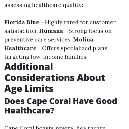
assessing healthcare quality:
Florida Blue
- Highly rated for customer
satisfaction.
Humana
- Strong focus on
preventive care services.
Molina
Healthcare
- Offers specialized plans
targeting low-income families.
Additional
Considerations About
Age Limits
Does Cape Coral Have Good
Healthcare?
Cape Coral boasts several healthcare