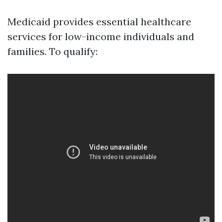
Medicaid provides essential healthcare
services for low-income individuals and
families. To qualify: