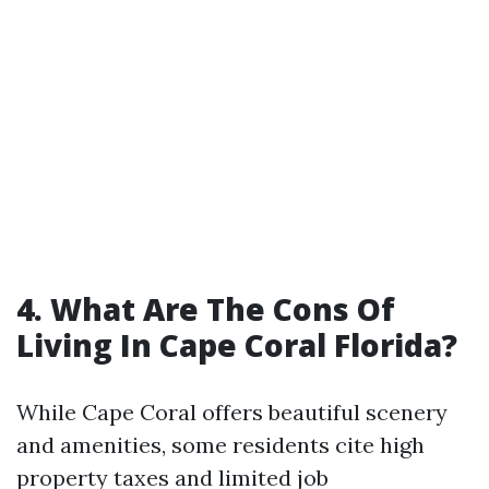
4. What Are The Cons Of
Living In Cape Coral Florida?
While Cape Coral offers beautiful scenery
and amenities, some residents cite high
property taxes and limited job