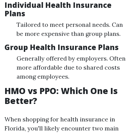
Individual Health Insurance
Plans
Tailored to meet personal needs. Can
be more expensive than group plans.
Group Health Insurance Plans
Generally offered by employers. Often
more affordable due to shared costs
among employees.
HMO vs PPO: Which One Is
Better?
When shopping for health insurance in
Florida, you'll likely encounter two main