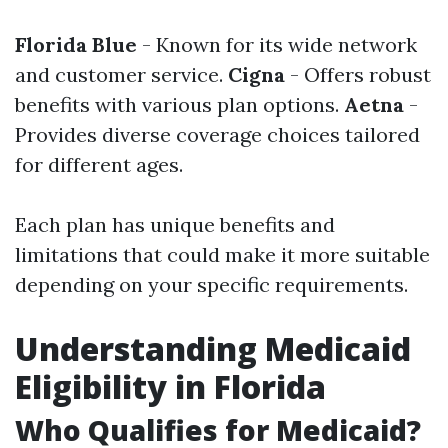
Florida Blue
- Known for its wide network
and customer service.
Cigna
- Offers robust
benefits with various plan options.
Aetna
-
Provides diverse coverage choices tailored
for different ages.
Each plan has unique benefits and
limitations that could make it more suitable
depending on your specific requirements.
Understanding Medicaid
Eligibility in Florida
Who Qualifies for Medicaid?