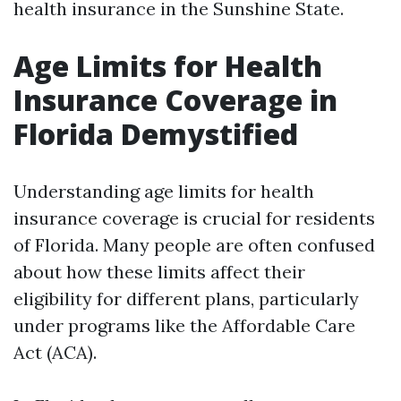
health insurance in the Sunshine State.
Age Limits for Health
Insurance Coverage in
Florida Demystified
Understanding age limits for health
insurance coverage is crucial for residents
of Florida. Many people are often confused
about how these limits affect their
eligibility for different plans, particularly
under programs like the Affordable Care
Act (ACA).