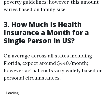
poverty guidelines; however, this amount
varies based on family size.
3. How Much Is Health
Insurance a Month for a
Single Person in US?
On average across all states including
Florida, expect around $440/month;
however actual costs vary widely based on
personal circumstances.