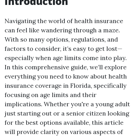
Introduction
Navigating the world of health insurance
can feel like wandering through a maze.
With so many options, regulations, and
factors to consider, it’s easy to get lost—
especially when age limits come into play.
In this comprehensive guide, we’ll explore
everything you need to know about health
insurance coverage in Florida, specifically
focusing on age limits and their
implications. Whether you're a young adult
just starting out or a senior citizen looking
for the best options available, this article
will provide clarity on various aspects of