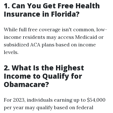
1. Can You Get Free Health
Insurance in Florida?
While full free coverage isn't common, low-
income residents may access Medicaid or
subsidized ACA plans based on income
levels.
2. What Is the Highest
Income to Qualify for
Obamacare?
For 2023, individuals earning up to $54,000
per year may qualify based on federal