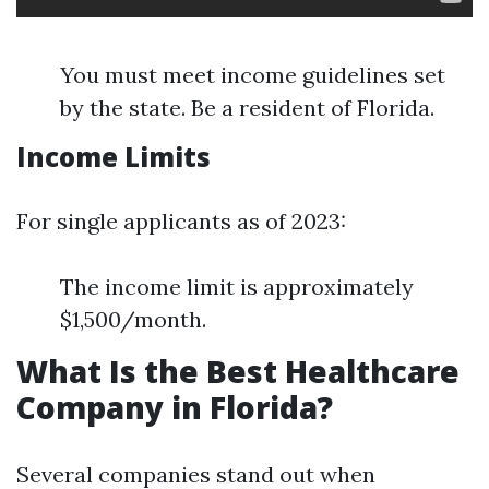
You must meet income guidelines set
by the state. Be a resident of Florida.
Income Limits
For single applicants as of 2023:
The income limit is approximately
$1,500/month.
What Is the Best Healthcare
Company in Florida?
Several companies stand out when