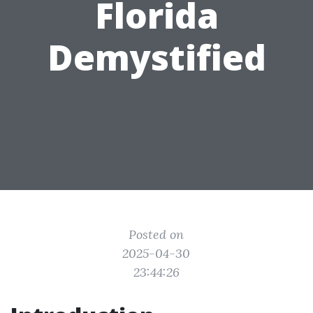
Florida
Demystified
Posted on
2025-04-30
23:44:26