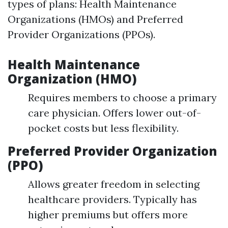
types of plans: Health Maintenance
Organizations (HMOs) and Preferred
Provider Organizations (PPOs).
Health Maintenance
Organization (HMO)
Requires members to choose a primary
care physician. Offers lower out-of-
pocket costs but less flexibility.
Preferred Provider Organization
(PPO)
Allows greater freedom in selecting
healthcare providers. Typically has
higher premiums but offers more