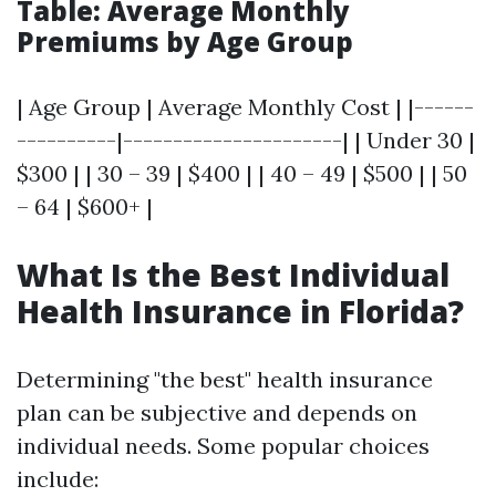
Table: Average Monthly
Premiums by Age Group
| Age Group | Average Monthly Cost | |------
----------|----------------------| | Under 30 |
$300 | | 30 – 39 | $400 | | 40 – 49 | $500 | | 50
– 64 | $600+ |
What Is the Best Individual
Health Insurance in Florida?
Determining "the best" health insurance
plan can be subjective and depends on
individual needs. Some popular choices
include: