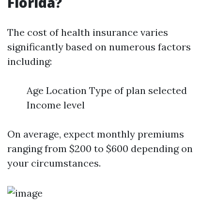
Florida?
The cost of health insurance varies
significantly based on numerous factors
including:
Age Location Type of plan selected
Income level
On average, expect monthly premiums
ranging from $200 to $600 depending on
your circumstances.