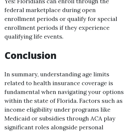
Yes! Floridians can enroll through the
federal marketplace during open
enrollment periods or qualify for special
enrollment periods if they experience
qualifying life events.
Conclusion
In summary, understanding age limits
related to health insurance coverage is
fundamental when navigating your options
within the state of Florida. Factors such as
income eligibility under programs like
Medicaid or subsidies through ACA play
significant roles alongside personal