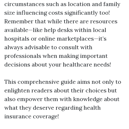
circumstances such as location and family
size influencing costs significantly too!
Remember that while there are resources
available—like help desks within local
hospitals or online marketplaces—it’s
always advisable to consult with
professionals when making important
decisions about your healthcare needs!
This comprehensive guide aims not only to
enlighten readers about their choices but
also empower them with knowledge about
what they deserve regarding health
insurance coverage!