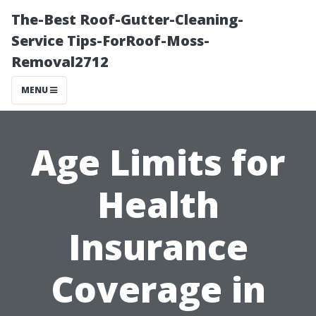
The-Best Roof-Gutter-Cleaning-
Service Tips-ForRoof-Moss-
Removal2712
MENU
Age Limits for
Health
Insurance
Coverage in