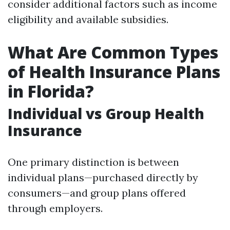
consider additional factors such as income
eligibility and available subsidies.
What Are Common Types
of Health Insurance Plans
in Florida?
Individual vs Group Health
Insurance
One primary distinction is between
individual plans—purchased directly by
consumers—and group plans offered
through employers.