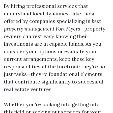
By hiring professional services that
understand local dynamics—like those
offered by companies specializing in
best
property management Fort Myers
—property
owners can rest easy knowing their
investments are in capable hands. As you
consider your options or evaluate your
current arrangements, keep these key
responsibilities at the forefront: they’re not
just tasks—they're foundational elements
that contribute significantly to successful
real estate ventures!
Whether you're looking into getting into
this field or seeking out services for your