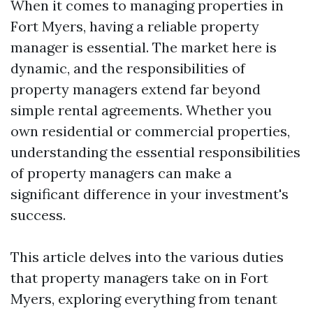
When it comes to managing properties in
Fort Myers, having a reliable property
manager is essential. The market here is
dynamic, and the responsibilities of
property managers extend far beyond
simple rental agreements. Whether you
own residential or commercial properties,
understanding the essential responsibilities
of property managers can make a
significant difference in your investment's
success.
This article delves into the various duties
that property managers take on in Fort
Myers, exploring everything from tenant