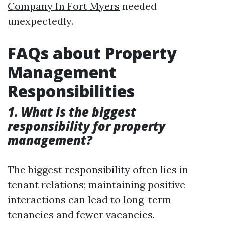
Company In Fort Myers
needed
unexpectedly.
FAQs about Property
Management
Responsibilities
1. What is the biggest
responsibility for property
management?
The biggest responsibility often lies in
tenant relations; maintaining positive
interactions can lead to long-term
tenancies and fewer vacancies.