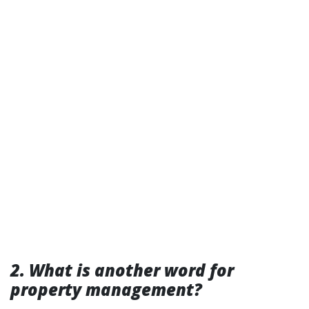
2. What is another word for
property management?