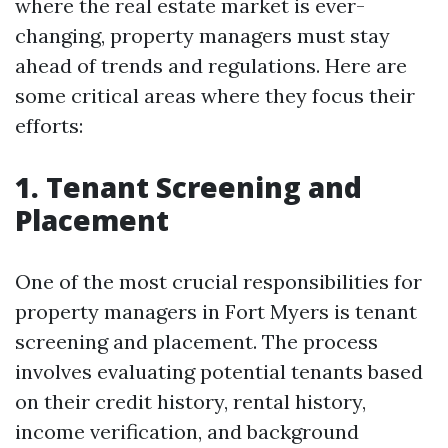
where the real estate market is ever-
changing, property managers must stay
ahead of trends and regulations. Here are
some critical areas where they focus their
efforts:
1. Tenant Screening and
Placement
One of the most crucial responsibilities for
property managers in Fort Myers is tenant
screening and placement. The process
involves evaluating potential tenants based
on their credit history, rental history,
income verification, and background