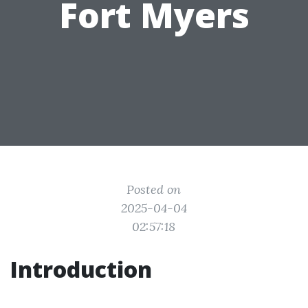
Fort Myers
Posted on
2025-04-04
02:57:18
Introduction