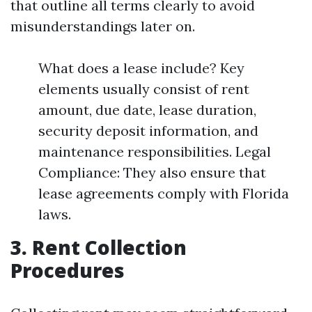
that outline all terms clearly to avoid
misunderstandings later on.
What does a lease include? Key
elements usually consist of rent
amount, due date, lease duration,
security deposit information, and
maintenance responsibilities. Legal
Compliance: They also ensure that
lease agreements comply with Florida
laws.
3. Rent Collection
Procedures