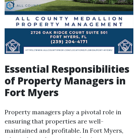
Essential Responsibilities
of Property Managers in
Fort Myers
Property managers play a pivotal role in
ensuring that properties are well-
maintained and profitable. In Fort Myers,