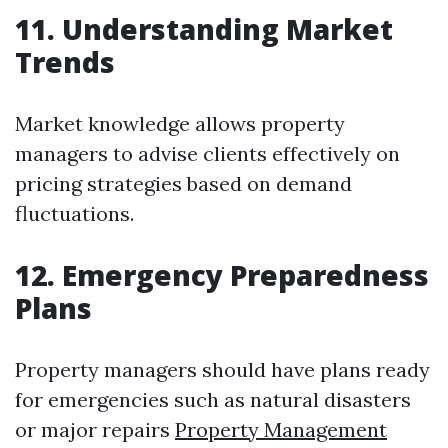
11. Understanding Market
Trends
Market knowledge allows property
managers to advise clients effectively on
pricing strategies based on demand
fluctuations.
12. Emergency Preparedness
Plans
Property managers should have plans ready
for emergencies such as natural disasters
or major repairs
Property Management