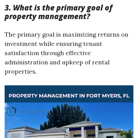
3. What is the primary goal of
property management?
The primary goal is maximizing returns on
investment while ensuring tenant
satisfaction through effective
administration and upkeep of rental
properties.