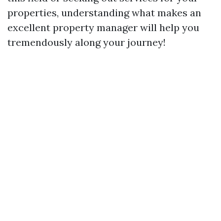
properties, understanding what makes an
excellent property manager will help you
tremendously along your journey!