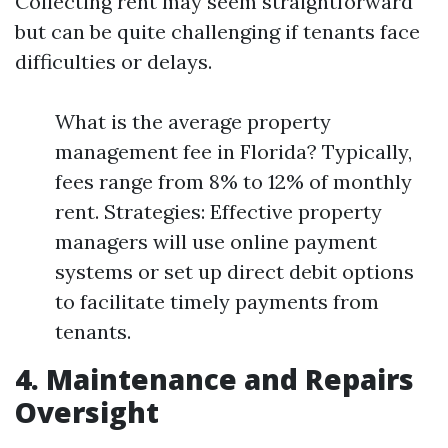
Collecting rent may seem straightforward
but can be quite challenging if tenants face
difficulties or delays.
What is the average property
management fee in Florida? Typically,
fees range from 8% to 12% of monthly
rent. Strategies: Effective property
managers will use online payment
systems or set up direct debit options
to facilitate timely payments from
tenants.
4. Maintenance and Repairs
Oversight