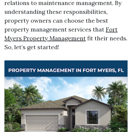
relations to maintenance management. By
understanding these responsibilities,
property owners can choose the best
property management services that
Fort
Myers Property Management
fit their needs.
So, let’s get started!