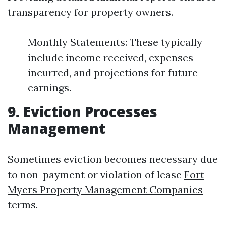
transparency for property owners.
Monthly Statements: These typically
include income received, expenses
incurred, and projections for future
earnings.
9. Eviction Processes
Management
Sometimes eviction becomes necessary due
to non-payment or violation of lease
Fort
Myers Property Management Companies
terms.