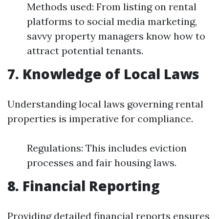
Methods used: From listing on rental
platforms to social media marketing,
savvy property managers know how to
attract potential tenants.
7. Knowledge of Local Laws
Understanding local laws governing rental
properties is imperative for compliance.
Regulations: This includes eviction
processes and fair housing laws.
8. Financial Reporting
Providing detailed financial reports ensures