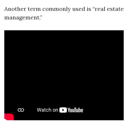
Another term commonly used is “real estate
management.”