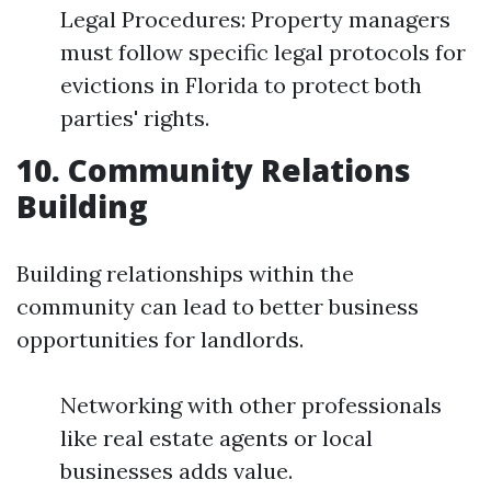
Legal Procedures: Property managers
must follow specific legal protocols for
evictions in Florida to protect both
parties' rights.
10. Community Relations
Building
Building relationships within the
community can lead to better business
opportunities for landlords.
Networking with other professionals
like real estate agents or local
businesses adds value.