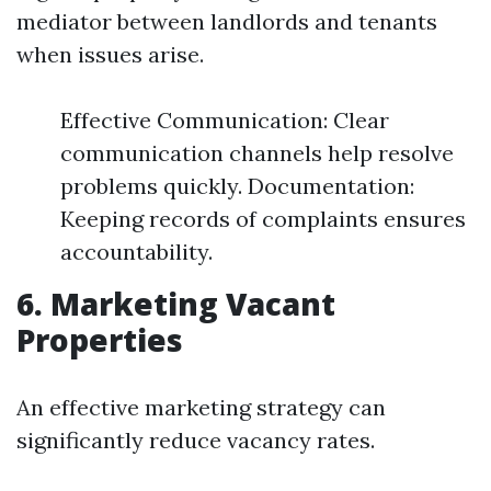
mediator between landlords and tenants
when issues arise.
Effective Communication: Clear
communication channels help resolve
problems quickly. Documentation:
Keeping records of complaints ensures
accountability.
6. Marketing Vacant
Properties
An effective marketing strategy can
significantly reduce vacancy rates.