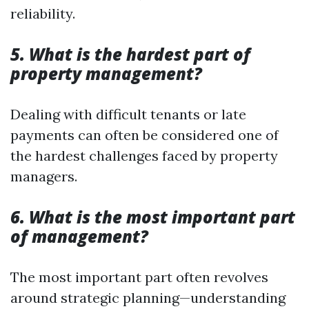
reliability.
5. What is the hardest part of
property management?
Dealing with difficult tenants or late
payments can often be considered one of
the hardest challenges faced by property
managers.
6. What is the most important part
of management?
The most important part often revolves
around strategic planning—understanding