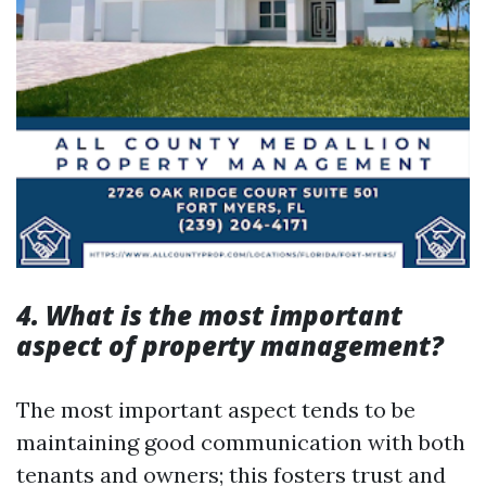
4. What is the most important
aspect of property management?
The most important aspect tends to be
maintaining good communication with both
tenants and owners; this fosters trust and