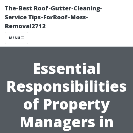
The-Best Roof-Gutter-Cleaning-
Service Tips-ForRoof-Moss-
Removal2712
MENU
Essential
Responsibilities
of Property
Managers in