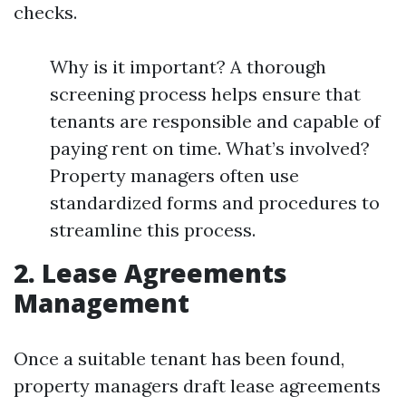
checks.
Why is it important? A thorough
screening process helps ensure that
tenants are responsible and capable of
paying rent on time. What’s involved?
Property managers often use
standardized forms and procedures to
streamline this process.
2. Lease Agreements
Management
Once a suitable tenant has been found,
property managers draft lease agreements