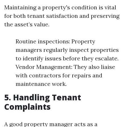
Maintaining a property's condition is vital
for both tenant satisfaction and preserving
the asset’s value.
Routine inspections: Property
managers regularly inspect properties
to identify issues before they escalate.
Vendor Management: They also liaise
with contractors for repairs and
maintenance work.
5. Handling Tenant
Complaints
A good property manager acts as a