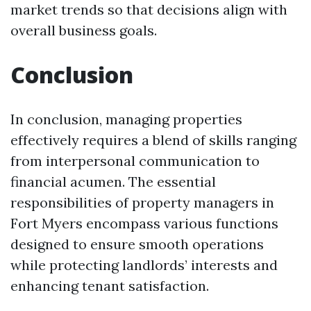
market trends so that decisions align with
overall business goals.
Conclusion
In conclusion, managing properties
effectively requires a blend of skills ranging
from interpersonal communication to
financial acumen. The essential
responsibilities of property managers in
Fort Myers encompass various functions
designed to ensure smooth operations
while protecting landlords’ interests and
enhancing tenant satisfaction.