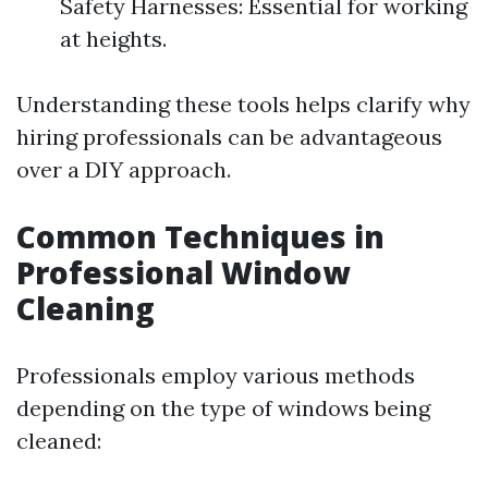
Safety Harnesses: Essential for working
at heights.
Understanding these tools helps clarify why
hiring professionals can be advantageous
over a DIY approach.
Common Techniques in
Professional Window
Cleaning
Professionals employ various methods
depending on the type of windows being
cleaned: