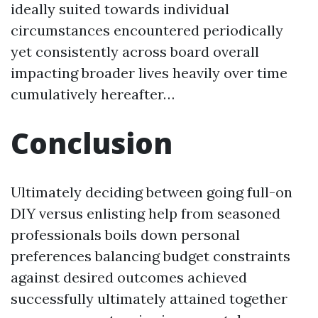
ideally suited towards individual
circumstances encountered periodically
yet consistently across board overall
impacting broader lives heavily over time
cumulatively hereafter…
Conclusion
Ultimately deciding between going full-on
DIY versus enlisting help from seasoned
professionals boils down personal
preferences balancing budget constraints
against desired outcomes achieved
successfully ultimately attained together