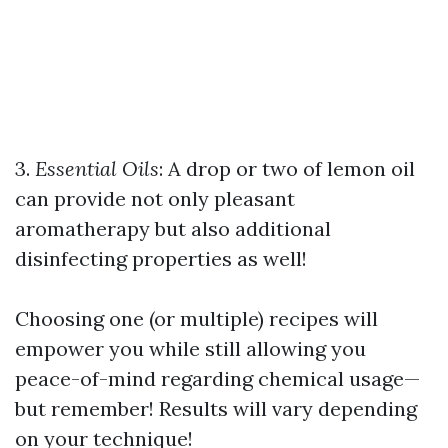
3.
Essential Oils
: A drop or two of lemon oil
can provide not only pleasant
aromatherapy but also additional
disinfecting properties as well!
Choosing one (or multiple) recipes will
empower you while still allowing you
peace-of-mind regarding chemical usage—
but remember! Results will vary depending
on your technique!