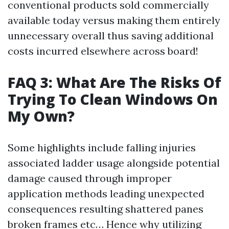
conventional products sold commercially
available today versus making them entirely
unnecessary overall thus saving additional
costs incurred elsewhere across board!
FAQ 3: What Are The Risks Of
Trying To Clean Windows On
My Own?
Some highlights include falling injuries
associated ladder usage alongside potential
damage caused through improper
application methods leading unexpected
consequences resulting shattered panes
broken frames etc… Hence why utilizing