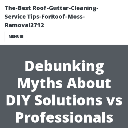
The-Best Roof-Gutter-Cleaning-
Service Tips-ForRoof-Moss-
Removal2712
MENU
Debunking
Myths About
DIY Solutions vs
Professionals