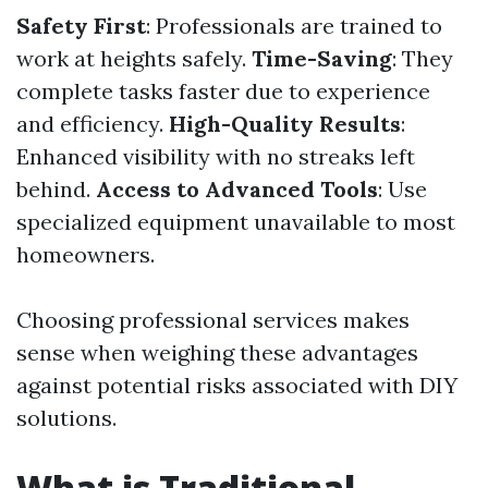
Safety First
: Professionals are trained to
work at heights safely.
Time-Saving
: They
complete tasks faster due to experience
and efficiency.
High-Quality Results
:
Enhanced visibility with no streaks left
behind.
Access to Advanced Tools
: Use
specialized equipment unavailable to most
homeowners.
Choosing professional services makes
sense when weighing these advantages
against potential risks associated with DIY
solutions.
What is Traditional