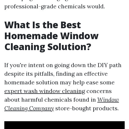
professional-grade chemicals would.
What Is the Best
Homemade Window
Cleaning Solution?
If you're intent on going down the DIY path
despite its pitfalls, finding an effective
homemade solution may help ease some
expert wash window cleaning
concerns
about harmful chemicals found in
Window
Cleaning Company
store-bought products.