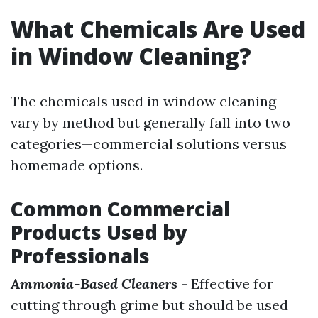
What Chemicals Are Used
in Window Cleaning?
The chemicals used in window cleaning
vary by method but generally fall into two
categories—commercial solutions versus
homemade options.
Common Commercial
Products Used by
Professionals
Ammonia-Based Cleaners
- Effective for
cutting through grime but should be used