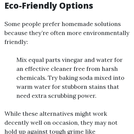
Eco-Friendly Options
Some people prefer homemade solutions
because they’re often more environmentally
friendly:
Mix equal parts vinegar and water for
an effective cleaner free from harsh
chemicals. Try baking soda mixed into
warm water for stubborn stains that
need extra scrubbing power.
While these alternatives might work
decently well on occasion, they may not
hold up against tough grime like