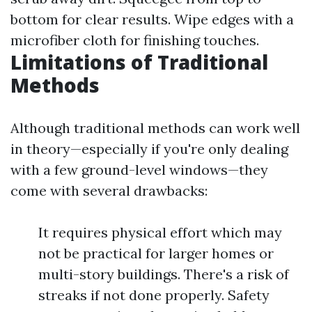
bottom for clear results. Wipe edges with a
microfiber cloth for finishing touches.
Limitations of Traditional
Methods
Although traditional methods can work well
in theory—especially if you're only dealing
with a few ground-level windows—they
come with several drawbacks:
It requires physical effort which may
not be practical for larger homes or
multi-story buildings. There's a risk of
streaks if not done properly. Safety