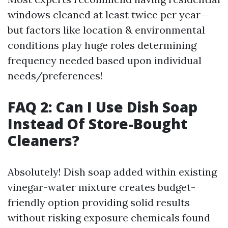
windows cleaned at least twice per year—
but factors like location & environmental
conditions play huge roles determining
frequency needed based upon individual
needs/preferences!
FAQ 2: Can I Use Dish Soap
Instead Of Store-Bought
Cleaners?
Absolutely! Dish soap added within existing
vinegar-water mixture creates budget-
friendly option providing solid results
without risking exposure chemicals found