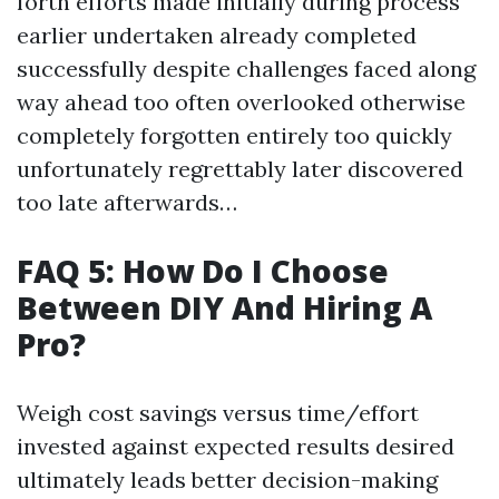
forth efforts made initially during process
earlier undertaken already completed
successfully despite challenges faced along
way ahead too often overlooked otherwise
completely forgotten entirely too quickly
unfortunately regrettably later discovered
too late afterwards…
FAQ 5: How Do I Choose
Between DIY And Hiring A
Pro?
Weigh cost savings versus time/effort
invested against expected results desired
ultimately leads better decision-making