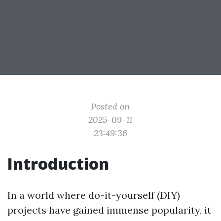
Posted on
2025-09-11
23:49:36
Introduction
In a world where do-it-yourself (DIY)
projects have gained immense popularity, it