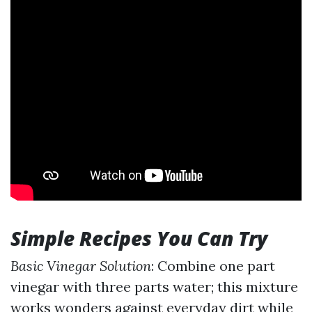
Simple Recipes You Can Try
Basic Vinegar Solution
: Combine one part
vinegar with three parts water; this mixture
works wonders against everyday dirt while