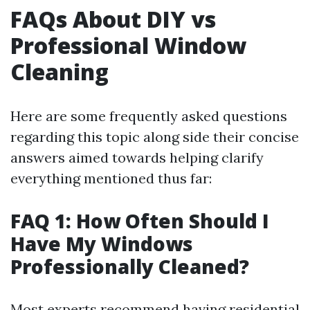
FAQs About DIY vs
Professional Window
Cleaning
Here are some frequently asked questions
regarding this topic along side their concise
answers aimed towards helping clarify
everything mentioned thus far:
FAQ 1: How Often Should I
Have My Windows
Professionally Cleaned?
Most experts recommend having residential