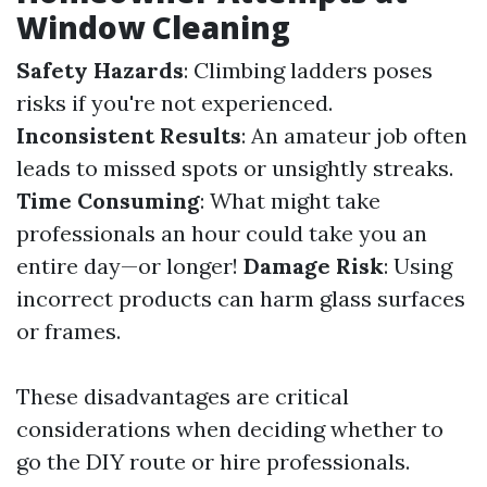
Window Cleaning
Safety Hazards
: Climbing ladders poses
risks if you're not experienced.
Inconsistent Results
: An amateur job often
leads to missed spots or unsightly streaks.
Time Consuming
: What might take
professionals an hour could take you an
entire day—or longer!
Damage Risk
: Using
incorrect products can harm glass surfaces
or frames.
These disadvantages are critical
considerations when deciding whether to
go the DIY route or hire professionals.