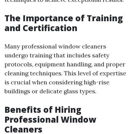
The Importance of Training
and Certification
Many professional window cleaners
undergo training that includes safety
protocols, equipment handling, and proper
cleaning techniques. This level of expertise
is crucial when considering high-rise
buildings or delicate glass types.
Benefits of Hiring
Professional Window
Cleaners