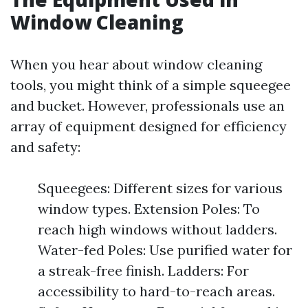
Window Cleaning
When you hear about window cleaning
tools, you might think of a simple squeegee
and bucket. However, professionals use an
array of equipment designed for efficiency
and safety:
Squeegees: Different sizes for various
window types. Extension Poles: To
reach high windows without ladders.
Water-fed Poles: Use purified water for
a streak-free finish. Ladders: For
accessibility to hard-to-reach areas.