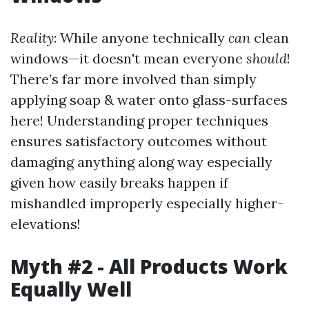
Reality
: While anyone technically
can
clean
windows—it doesn't mean everyone
should
!
There’s far more involved than simply
applying soap & water onto glass-surfaces
here! Understanding proper techniques
ensures satisfactory outcomes without
damaging anything along way especially
given how easily breaks happen if
mishandled improperly especially higher-
elevations!
Myth #2 - All Products Work
Equally Well