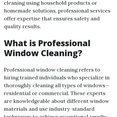
cleaning using household products or
homemade solutions, professional services
offer expertise that ensures safety and
quality results.
What is Professional
Window Cleaning?
Professional window cleaning refers to
hiring trained individuals who specialize in
thoroughly cleaning all types of windows—
residential or commercial. These experts
are knowledgeable about different window
materials and use industry-standard
techniques to achieve exceptional results.