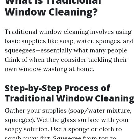
Window Cleaning?
Traditional window cleaning involves using
basic supplies like soap, water, sponges, and
squeegees—essentially what many people
think of when they consider tackling their
own window washing at home.
Step-by-Step Process of
Traditional Window Cleaning
Gather your supplies (soap/water mixture,
squeegee). Wet the glass surface with your
soapy solution. Use a sponge or cloth to
scrub away dirt. Squeegee from top to