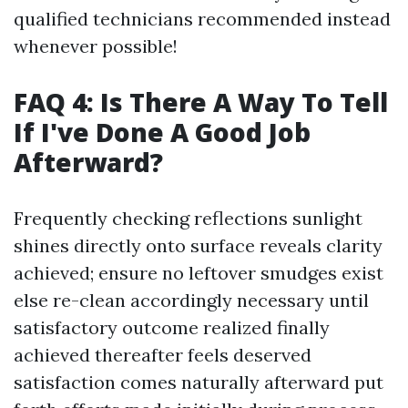
qualified technicians recommended instead
whenever possible!
FAQ 4: Is There A Way To Tell
If I've Done A Good Job
Afterward?
Frequently checking reflections sunlight
shines directly onto surface reveals clarity
achieved; ensure no leftover smudges exist
else re-clean accordingly necessary until
satisfactory outcome realized finally
achieved thereafter feels deserved
satisfaction comes naturally afterward put