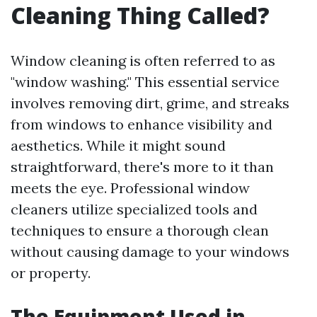
Cleaning Thing Called?
Window cleaning is often referred to as
"window washing." This essential service
involves removing dirt, grime, and streaks
from windows to enhance visibility and
aesthetics. While it might sound
straightforward, there's more to it than
meets the eye. Professional window
cleaners utilize specialized tools and
techniques to ensure a thorough clean
without causing damage to your windows
or property.
The Equipment Used in