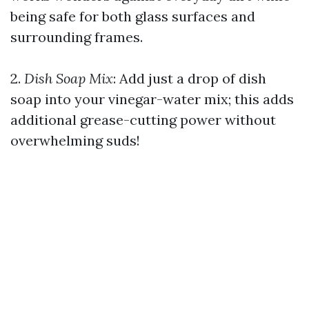
being safe for both glass surfaces and
surrounding frames.
2.
Dish Soap Mix
: Add just a drop of dish
soap into your vinegar-water mix; this adds
additional grease-cutting power without
overwhelming suds!