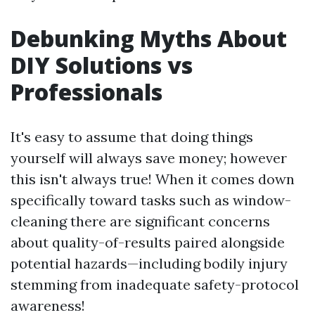
Debunking Myths About
DIY Solutions vs
Professionals
It's easy to assume that doing things
yourself will always save money; however
this isn't always true! When it comes down
specifically toward tasks such as window-
cleaning there are significant concerns
about quality-of-results paired alongside
potential hazards—including bodily injury
stemming from inadequate safety-protocol
awareness!