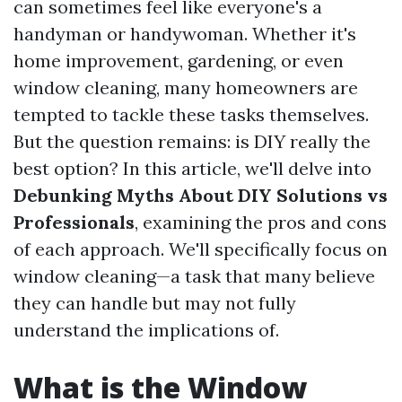
can sometimes feel like everyone's a
handyman or handywoman. Whether it's
home improvement, gardening, or even
window cleaning, many homeowners are
tempted to tackle these tasks themselves.
But the question remains: is DIY really the
best option? In this article, we'll delve into
Debunking Myths About DIY Solutions vs
Professionals
, examining the pros and cons
of each approach. We'll specifically focus on
window cleaning—a task that many believe
they can handle but may not fully
understand the implications of.
What is the Window