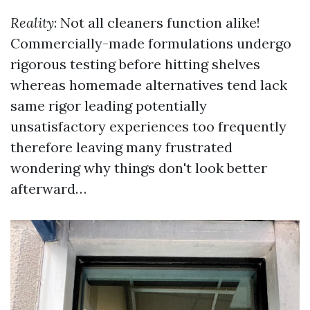
Reality
: Not all cleaners function alike!
Commercially-made formulations undergo
rigorous testing before hitting shelves
whereas homemade alternatives tend lack
same rigor leading potentially
unsatisfactory experiences too frequently
therefore leaving many frustrated
wondering why things don't look better
afterward…