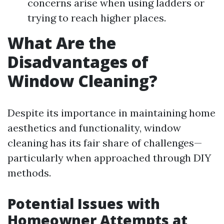
concerns arise when using ladders or
trying to reach higher places.
What Are the
Disadvantages of
Window Cleaning?
Despite its importance in maintaining home
aesthetics and functionality, window
cleaning has its fair share of challenges—
particularly when approached through DIY
methods.
Potential Issues with
Homeowner Attempts at