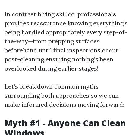
In contrast hiring skilled-professionals
provides reassurance knowing everything's
being handled appropriately every step-of-
the-way—from prepping surfaces
beforehand until final inspections occur
post-cleaning ensuring nothing’s been
overlooked during earlier stages!
Let’s break down common myths
surrounding both approaches so we can
make informed decisions moving forward:
Myth #1 - Anyone Can Clean
Windows