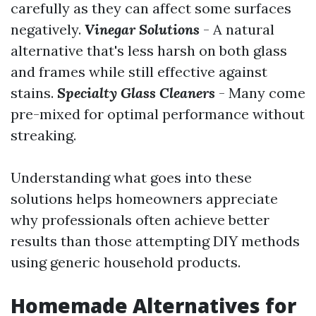
carefully as they can affect some surfaces
negatively.
Vinegar Solutions
- A natural
alternative that's less harsh on both glass
and frames while still effective against
stains.
Specialty Glass Cleaners
- Many come
pre-mixed for optimal performance without
streaking.
Understanding what goes into these
solutions helps homeowners appreciate
why professionals often achieve better
results than those attempting DIY methods
using generic household products.
Homemade Alternatives for