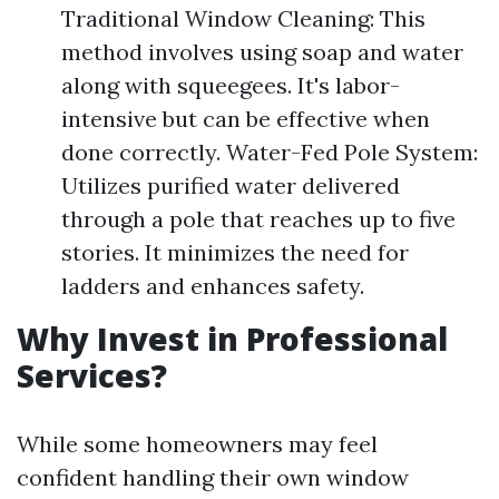
Traditional Window Cleaning: This
method involves using soap and water
along with squeegees. It's labor-
intensive but can be effective when
done correctly. Water-Fed Pole System:
Utilizes purified water delivered
through a pole that reaches up to five
stories. It minimizes the need for
ladders and enhances safety.
Why Invest in Professional
Services?
While some homeowners may feel
confident handling their own window