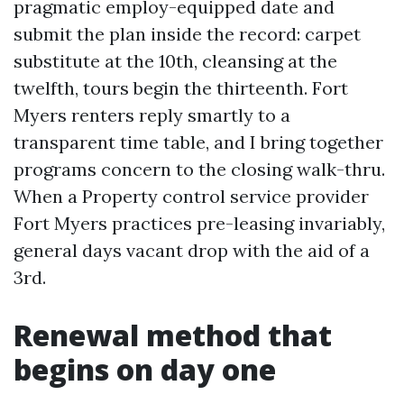
pragmatic employ-equipped date and
submit the plan inside the record: carpet
substitute at the 10th, cleansing at the
twelfth, tours begin the thirteenth. Fort
Myers renters reply smartly to a
transparent time table, and I bring together
programs concern to the closing walk-thru.
When a Property control service provider
Fort Myers practices pre-leasing invariably,
general days vacant drop with the aid of a
3rd.
Renewal method that
begins on day one