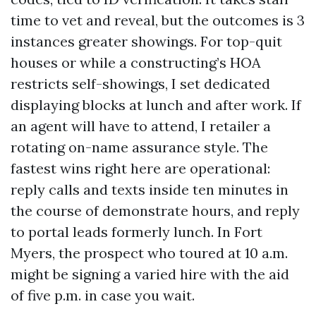
time to vet and reveal, but the outcomes is 3
instances greater showings. For top-quit
houses or while a constructing’s HOA
restricts self-showings, I set dedicated
displaying blocks at lunch and after work. If
an agent will have to attend, I retailer a
rotating on-name assurance style. The
fastest wins right here are operational:
reply calls and texts inside ten minutes in
the course of demonstrate hours, and reply
to portal leads formerly lunch. In Fort
Myers, the prospect who toured at 10 a.m.
might be signing a varied hire with the aid
of five p.m. in case you wait.