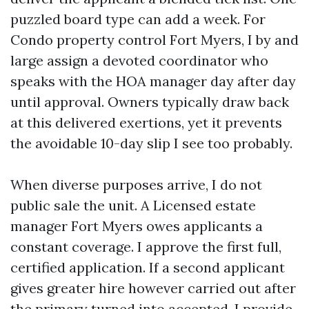
puzzled board type can add a week. For
Condo property control Fort Myers, I by and
large assign a devoted coordinator who
speaks with the HOA manager day after day
until approval. Owners typically draw back
at this delivered exertions, yet it prevents
the avoidable 10-day slip I see too probably.
When diverse purposes arrive, I do not
public sale the unit. A Licensed estate
manager Fort Myers owes applicants a
constant coverage. I approve the first full,
certified application. If a second applicant
gives greater hire however carried out after
the primary turned into accepted, I provide