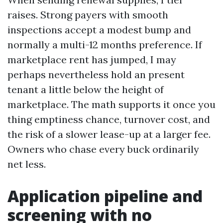
raises. Strong payers with smooth
inspections accept a modest bump and
normally a multi-12 months preference. If
marketplace rent has jumped, I may
perhaps nevertheless hold an present
tenant a little below the height of
marketplace. The math supports it once you
thing emptiness chance, turnover cost, and
the risk of a slower lease-up at a larger fee.
Owners who chase every buck ordinarily
net less.
Application pipeline and
screening with no