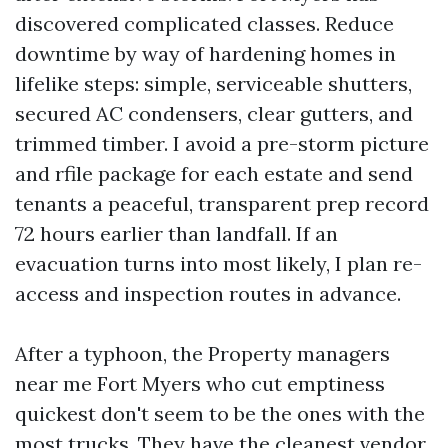
discovered complicated classes. Reduce
downtime by way of hardening homes in
lifelike steps: simple, serviceable shutters,
secured AC condensers, clear gutters, and
trimmed timber. I avoid a pre-storm picture
and rfile package for each estate and send
tenants a peaceful, transparent prep record
72 hours earlier than landfall. If an
evacuation turns into most likely, I plan re-
access and inspection routes in advance.
After a typhoon, the Property managers
near me Fort Myers who cut emptiness
quickest don't seem to be the ones with the
most trucks. They have the cleanest vendor