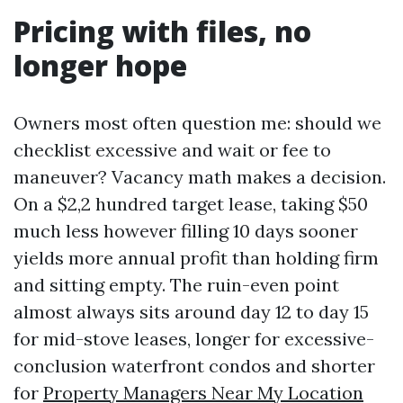
Pricing with files, no
longer hope
Owners most often question me: should we
checklist excessive and wait or fee to
maneuver? Vacancy math makes a decision.
On a $2,2 hundred target lease, taking $50
much less however filling 10 days sooner
yields more annual profit than holding firm
and sitting empty. The ruin-even point
almost always sits around day 12 to day 15
for mid-stove leases, longer for excessive-
conclusion waterfront condos and shorter
for
Property Managers Near My Location