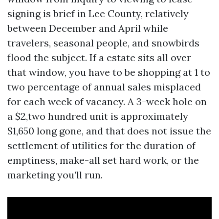
signing is brief in Lee County, relatively
between December and April while
travelers, seasonal people, and snowbirds
flood the subject. If a estate sits all over
that window, you have to be shopping at 1 to
two percentage of annual sales misplaced
for each week of vacancy. A 3-week hole on
a $2,two hundred unit is approximately
$1,650 long gone, and that does not issue the
settlement of utilities for the duration of
emptiness, make-all set hard work, or the
marketing you’ll run.