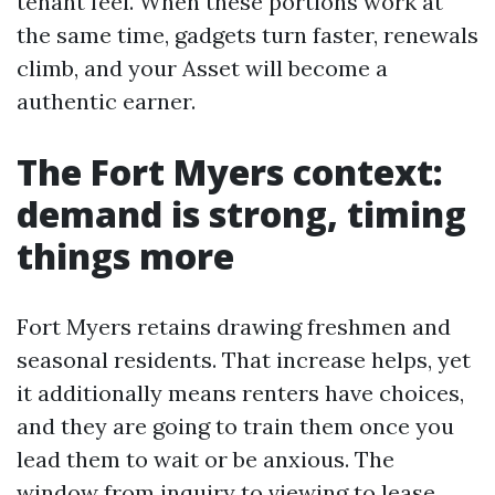
tenant feel. When these portions work at
the same time, gadgets turn faster, renewals
climb, and your Asset will become a
authentic earner.
The Fort Myers context:
demand is strong, timing
things more
Fort Myers retains drawing freshmen and
seasonal residents. That increase helps, yet
it additionally means renters have choices,
and they are going to train them once you
lead them to wait or be anxious. The
window from inquiry to viewing to lease