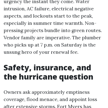
urgency the instant they come. Water
intrusion, AC failure, electrical negative
aspects, and lockouts start to the peak,
especially in summer time warmth. Non-
pressing projects bundle into green routes.
Vendor family are imperative. The plumber
who picks up at 7 p.m. on Saturday is the
unsung hero of your renewal fee.
Safety, insurance, and
the hurricane question
Owners ask approximately emptiness
coverage, flood menace, and appoint loss
after extensive storms. Fort Myers has