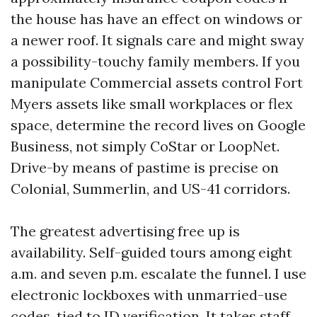
the house has have an effect on windows or
a newer roof. It signals care and might sway
a possibility-touchy family members. If you
manipulate Commercial assets control Fort
Myers assets like small workplaces or flex
space, determine the record lives on Google
Business, not simply CoStar or LoopNet.
Drive-by means of pastime is precise on
Colonial, Summerlin, and US-41 corridors.
The greatest advertising free up is
availability. Self-guided tours among eight
a.m. and seven p.m. escalate the funnel. I use
electronic lockboxes with unmarried-use
codes, tied to ID verification. It takes staff