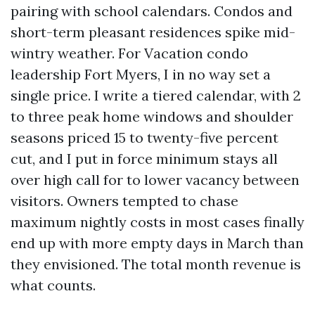
pairing with school calendars. Condos and
short-term pleasant residences spike mid-
wintry weather. For Vacation condo
leadership Fort Myers, I in no way set a
single price. I write a tiered calendar, with 2
to three peak home windows and shoulder
seasons priced 15 to twenty-five percent
cut, and I put in force minimum stays all
over high call for to lower vacancy between
visitors. Owners tempted to chase
maximum nightly costs in most cases finally
end up with more empty days in March than
they envisioned. The total month revenue is
what counts.