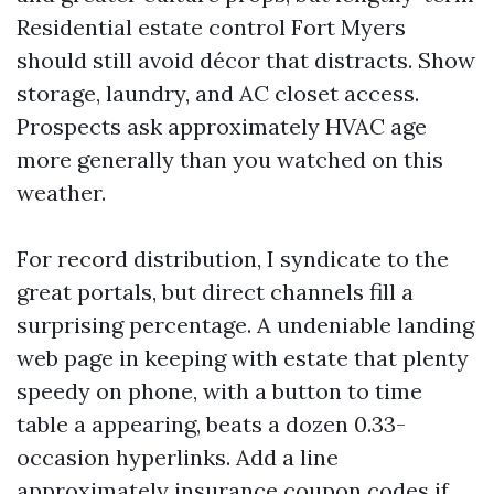
Residential estate control Fort Myers
should still avoid décor that distracts. Show
storage, laundry, and AC closet access.
Prospects ask approximately HVAC age
more generally than you watched on this
weather.
For record distribution, I syndicate to the
great portals, but direct channels fill a
surprising percentage. A undeniable landing
web page in keeping with estate that plenty
speedy on phone, with a button to time
table a appearing, beats a dozen 0.33-
occasion hyperlinks. Add a line
approximately insurance coupon codes if