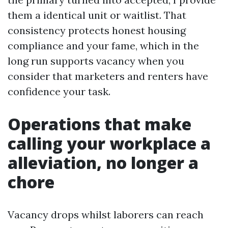
them a identical unit or waitlist. That
consistency protects honest housing
compliance and your fame, which in the
long run supports vacancy when you
consider that marketers and renters have
confidence your task.
Operations that make
calling your workplace a
alleviation, no longer a
chore
Vacancy drops whilst laborers can reach