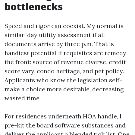
bottlenecks
Speed and rigor can coexist. My normal is
similar-day utility assessment if all
documents arrive by three p.m. That is
handiest potential if requisites are remedy
the front: source of revenue diverse, credit
score vary, condo heritage, and pet policy.
Applicants who know the legislation self-
make a choice more desirable, decreasing
wasted time.
For residences underneath HOA handle, I
pre-kit the board software substances and
deliver the applicant a blended tick list. One