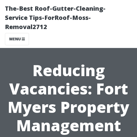
The-Best Roof-Gutter-Cleaning-
Service Tips-ForRoof-Moss-
Removal2712
MENU
Reducing
Vacancies: Fort
Myers Property
Management