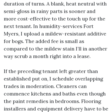
duration of turns. A blank, heat neutral with
semi-gloss in rainy parts is sooner and
more cost-effective to the touch up for the
next tenant. In humidity-services Fort
Myers, I upload a mildew-resistant additive
for bogs. The added fee is small as
compared to the mildew stain I’ll in another
way scrub a month right into a lease.
If the preceding tenant left greater than
established put on, I schedule overlapping
trades in moderation. Cleaners can
commence kitchens and baths even though
the paint remedies in bedrooms. Flooring
installers and equipment delivery have to be