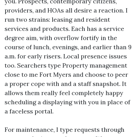
you. Prospects, contemporary citizens,
providers, and HOAs all desire a reaction. I
run two strains: leasing and resident
services and products. Each has a service
degree aim, with overflow fortify in the
course of lunch, evenings, and earlier than 9
a.m. for early risers. Local presence issues
too. Searchers type Property management
close to me Fort Myers and choose to peer
a proper cope with and a staff snapshot. It
allows them really feel completely happy
scheduling a displaying with you in place of
a faceless portal.
For maintenance, I type requests through