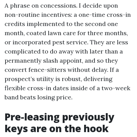
A phrase on concessions. I decide upon
non-routine incentives: a one-time cross-in
credits implemented to the second one
month, coated lawn care for three months,
or incorporated pest service. They are less
complicated to do away with later than a
permanently slash appoint, and so they
convert fence-sitters without delay. If a
prospect’s utility is robust, delivering
flexible cross-in dates inside of a two-week
band beats losing price.
Pre-leasing previously
keys are on the hook