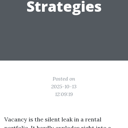
Strategies
Posted on
2025-10-13
12:09:19
Vacancy is the silent leak in a rental
portfolio. It hardly explodes right into a