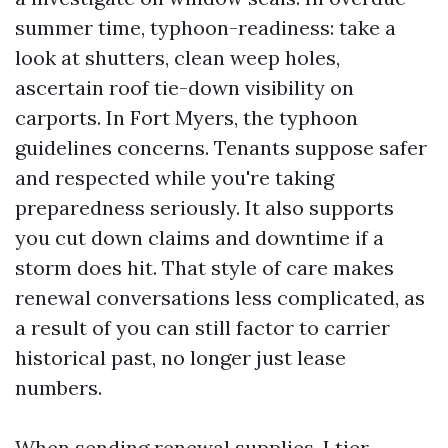
summer time, typhoon-readiness: take a
look at shutters, clean weep holes,
ascertain roof tie-down visibility on
carports. In Fort Myers, the typhoon
guidelines concerns. Tenants suppose safer
and respected while you're taking
preparedness seriously. It also supports
you cut down claims and downtime if a
storm does hit. That style of care makes
renewal conversations less complicated, as
a result of you can still factor to carrier
historical past, no longer just lease
numbers.
When sending renewal supplies, I tier