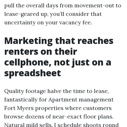
pull the overall days from movement-out to
lease-geared up, you’ll consider that
uncertainty on your vacancy fee.
Marketing that reaches
renters on their
cellphone, not just on a
spreadsheet
Quality footage halve the time to lease,
fantastically for Apartment management
Fort Myers properties where customers
browse dozens of near-exact floor plans.
Natural mild sells. I schedule shoots round