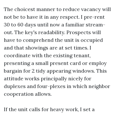
The choicest manner to reduce vacancy will
not be to have it in any respect. I pre-rent
30 to 60 days until now a familiar stream-
out. The key's readability. Prospects will
have to comprehend the unit is occupied
and that showings are at set times. I
coordinate with the existing tenant,
presenting a small present card or employ
bargain for 2 tidy appearing windows. This
attitude works principally nicely for
duplexes and four-plexes in which neighbor
cooperation allows.
If the unit calls for heavy work, I set a