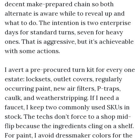
decent make-prepared chain so both
alternate is aware while to reveal up and
what to do. The intention is two enterprise
days for standard turns, seven for heavy
ones. That is aggressive, but it’s achieveable
with some actions.
I avert a pre-procured turn kit for every one
estate: locksets, outlet covers, regularly
occurring paint, new air filters, P-traps,
caulk, and weatherstripping. If I need a
faucet, I keep two commonly used SKUs in
stock. The techs don’t force to a shop mid-
flip because the ingredients cling on a shelf.
For paint, I avoid dressmaker colors for the