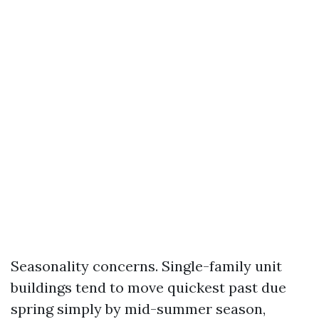
Seasonality concerns. Single-family unit
buildings tend to move quickest past due
spring simply by mid-summer season,