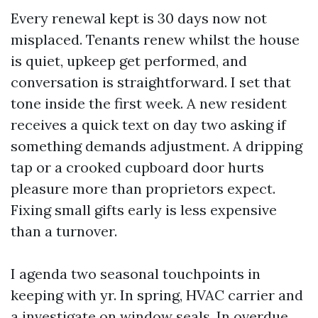
Every renewal kept is 30 days now not
misplaced. Tenants renew whilst the house
is quiet, upkeep get performed, and
conversation is straightforward. I set that
tone inside the first week. A new resident
receives a quick text on day two asking if
something demands adjustment. A dripping
tap or a crooked cupboard door hurts
pleasure more than proprietors expect.
Fixing small gifts early is less expensive
than a turnover.
I agenda two seasonal touchpoints in
keeping with yr. In spring, HVAC carrier and
a investigate on window seals. In overdue