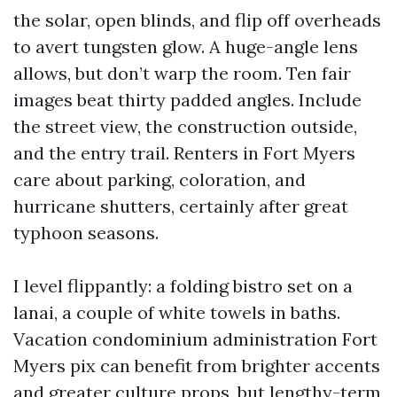
the solar, open blinds, and flip off overheads
to avert tungsten glow. A huge-angle lens
allows, but don’t warp the room. Ten fair
images beat thirty padded angles. Include
the street view, the construction outside,
and the entry trail. Renters in Fort Myers
care about parking, coloration, and
hurricane shutters, certainly after great
typhoon seasons.
I level flippantly: a folding bistro set on a
lanai, a couple of white towels in baths.
Vacation condominium administration Fort
Myers pix can benefit from brighter accents
and greater culture props, but lengthy-term