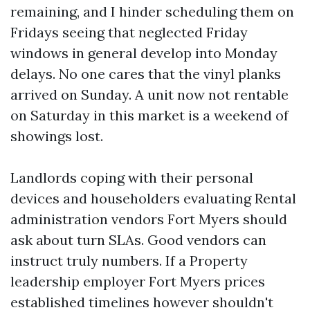
remaining, and I hinder scheduling them on
Fridays seeing that neglected Friday
windows in general develop into Monday
delays. No one cares that the vinyl planks
arrived on Sunday. A unit now not rentable
on Saturday in this market is a weekend of
showings lost.
Landlords coping with their personal
devices and householders evaluating Rental
administration vendors Fort Myers should
ask about turn SLAs. Good vendors can
instruct truly numbers. If a Property
leadership employer Fort Myers prices
established timelines however shouldn't