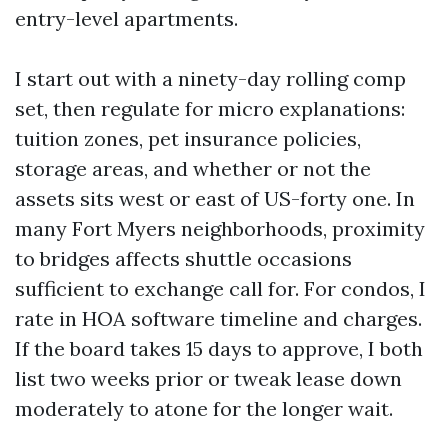
entry-level apartments.
I start out with a ninety-day rolling comp
set, then regulate for micro explanations:
tuition zones, pet insurance policies,
storage areas, and whether or not the
assets sits west or east of US-forty one. In
many Fort Myers neighborhoods, proximity
to bridges affects shuttle occasions
sufficient to exchange call for. For condos, I
rate in HOA software timeline and charges.
If the board takes 15 days to approve, I both
list two weeks prior or tweak lease down
moderately to atone for the longer wait.