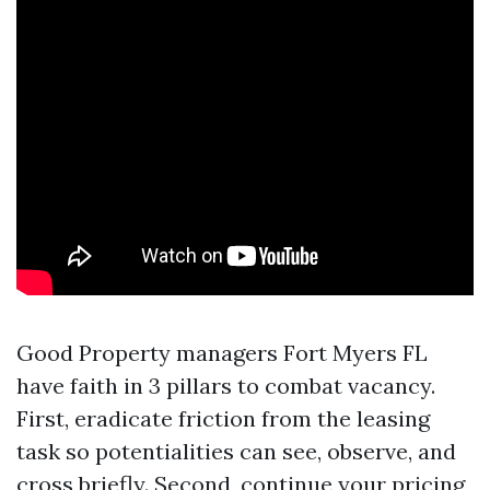
Good Property managers Fort Myers FL
have faith in 3 pillars to combat vacancy.
First, eradicate friction from the leasing
task so potentialities can see, observe, and
cross briefly. Second, continue your pricing