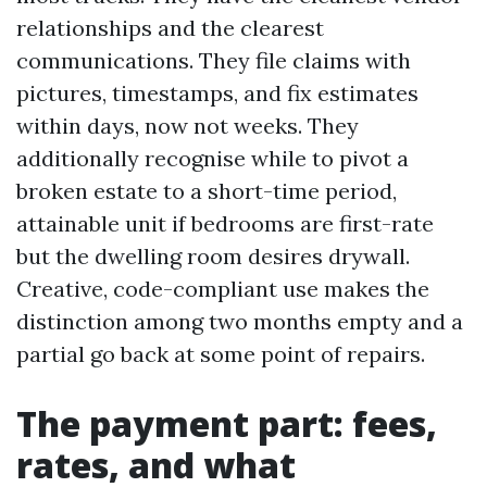
relationships and the clearest
communications. They file claims with
pictures, timestamps, and fix estimates
within days, now not weeks. They
additionally recognise while to pivot a
broken estate to a short-time period,
attainable unit if bedrooms are first-rate
but the dwelling room desires drywall.
Creative, code-compliant use makes the
distinction among two months empty and a
partial go back at some point of repairs.
The payment part: fees,
rates, and what