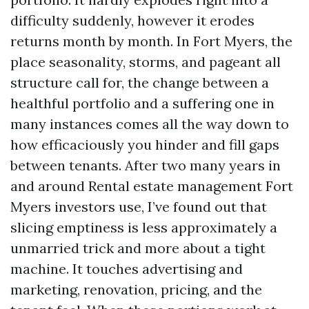
difficulty suddenly, however it erodes
returns month by month. In Fort Myers, the
place seasonality, storms, and pageant all
structure call for, the change between a
healthful portfolio and a suffering one in
many instances comes all the way down to
how efficaciously you hinder and fill gaps
between tenants. After two many years in
and around Rental estate management Fort
Myers investors use, I’ve found out that
slicing emptiness is less approximately a
unmarried trick and more about a tight
machine. It touches advertising and
marketing, renovation, pricing, and the