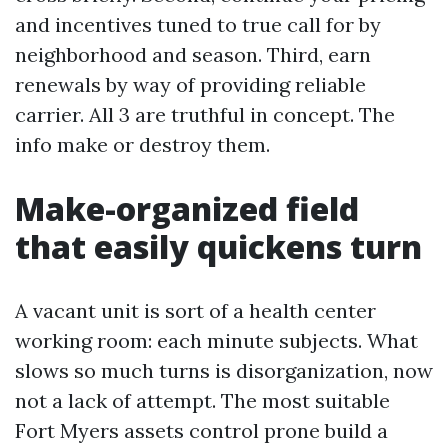
and incentives tuned to true call for by
neighborhood and season. Third, earn
renewals by way of providing reliable
carrier. All 3 are truthful in concept. The
info make or destroy them.
Make-organized field
that easily quickens turn
A vacant unit is sort of a health center
working room: each minute subjects. What
slows so much turns is disorganization, now
not a lack of attempt. The most suitable
Fort Myers assets control prone build a