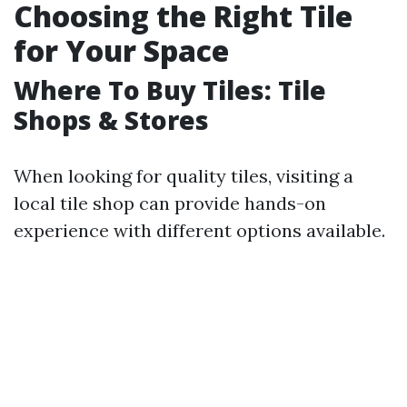
Choosing the Right Tile
for Your Space
Where To Buy Tiles: Tile
Shops & Stores
When looking for quality tiles, visiting a
local tile shop can provide hands-on
experience with different options available.