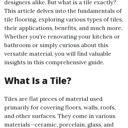
designers alike. But what is a tile exactly?
This article delves into the fundamentals of
tile flooring, exploring various types of tiles,
their applications, benefits, and much more.
Whether you're renovating your kitchen or
bathroom or simply curious about this
versatile material, you will find valuable
insights in this comprehensive guide.
What Is a Tile?
Tiles are flat pieces of material used
primarily for covering floors, walls, roofs,
and other surfaces. They come in various
materials—ceramic, porcelain, glass, and