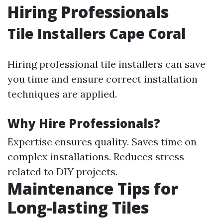
Hiring Professionals
Tile Installers Cape Coral
Hiring professional tile installers can save
you time and ensure correct installation
techniques are applied.
Why Hire Professionals?
Expertise ensures quality. Saves time on
complex installations. Reduces stress
related to DIY projects.
Maintenance Tips for
Long-lasting Tiles