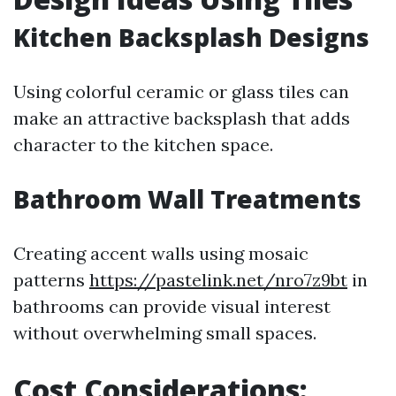
Kitchen Backsplash Designs
Using colorful ceramic or glass tiles can
make an attractive backsplash that adds
character to the kitchen space.
Bathroom Wall Treatments
Creating accent walls using mosaic
patterns
https://pastelink.net/nro7z9bt
in
bathrooms can provide visual interest
without overwhelming small spaces.
Cost Considerations: