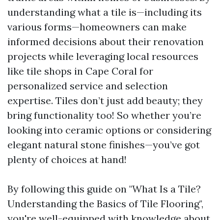
understanding what a tile is—including its
various forms—homeowners can make
informed decisions about their renovation
projects while leveraging local resources
like tile shops in Cape Coral for
personalized service and selection
expertise. Tiles don’t just add beauty; they
bring functionality too! So whether you’re
looking into ceramic options or considering
elegant natural stone finishes—you’ve got
plenty of choices at hand!
By following this guide on "What Is a Tile?
Understanding the Basics of Tile Flooring",
you're well-equipped with knowledge about