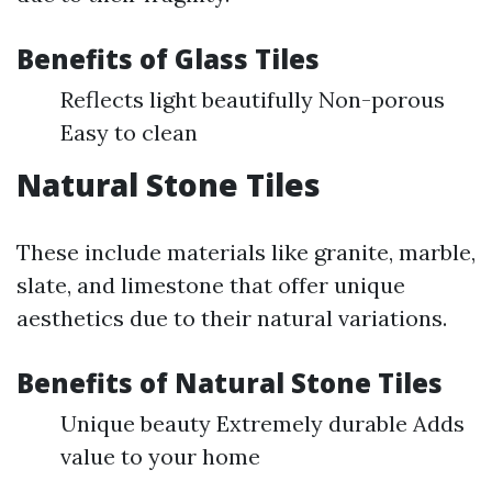
Benefits of Glass Tiles
Reflects light beautifully Non-porous
Easy to clean
Natural Stone Tiles
These include materials like granite, marble,
slate, and limestone that offer unique
aesthetics due to their natural variations.
Benefits of Natural Stone Tiles
Unique beauty Extremely durable Adds
value to your home