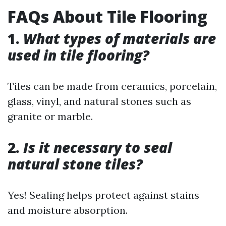
FAQs About Tile Flooring
1.
What types of materials are
used in tile flooring?
Tiles can be made from ceramics, porcelain,
glass, vinyl, and natural stones such as
granite or marble.
2.
Is it necessary to seal
natural stone tiles?
Yes! Sealing helps protect against stains
and moisture absorption.