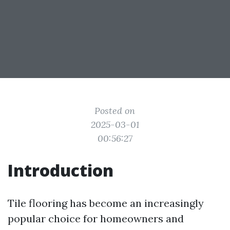
Posted on
2025-03-01
00:56:27
Introduction
Tile flooring has become an increasingly
popular choice for homeowners and