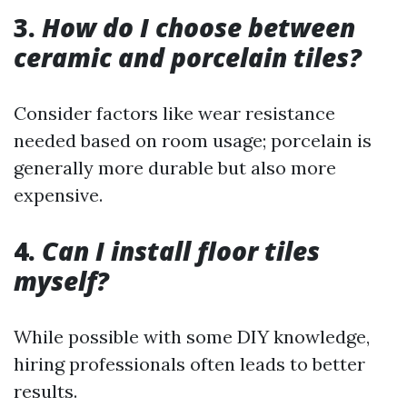
3.
How do I choose between
ceramic and porcelain tiles?
Consider factors like wear resistance
needed based on room usage; porcelain is
generally more durable but also more
expensive.
4.
Can I install floor tiles
myself?
While possible with some DIY knowledge,
hiring professionals often leads to better
results.