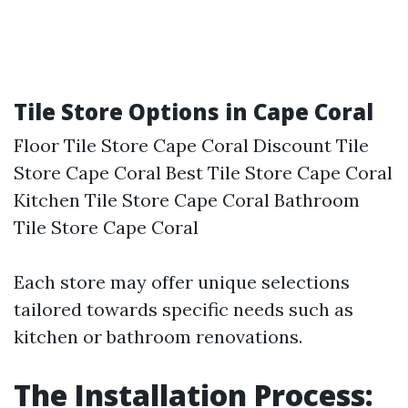
Tile Store Options in Cape Coral
Floor Tile Store Cape Coral Discount Tile
Store Cape Coral Best Tile Store Cape Coral
Kitchen Tile Store Cape Coral Bathroom
Tile Store Cape Coral
Each store may offer unique selections
tailored towards specific needs such as
kitchen or bathroom renovations.
The Installation Process: