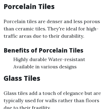
Porcelain Tiles
Porcelain tiles are denser and less porous
than ceramic tiles. They're ideal for high-
traffic areas due to their durability.
Benefits of Porcelain Tiles
Highly durable Water-resistant
Available in various designs
Glass Tiles
Glass tiles add a touch of elegance but are
typically used for walls rather than floors
due to their fragility.