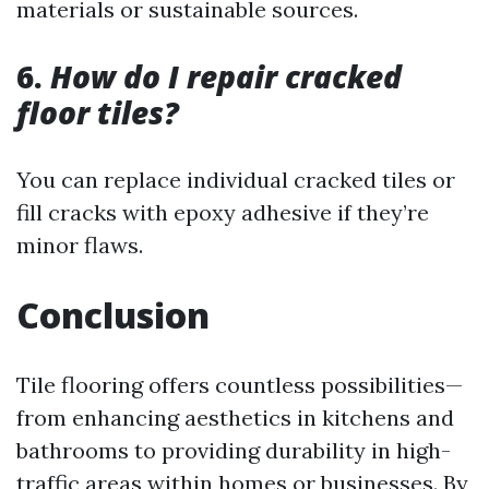
materials or sustainable sources.
6.
How do I repair cracked
floor tiles?
You can replace individual cracked tiles or
fill cracks with epoxy adhesive if they’re
minor flaws.
Conclusion
Tile flooring offers countless possibilities—
from enhancing aesthetics in kitchens and
bathrooms to providing durability in high-
traffic areas within homes or businesses. By