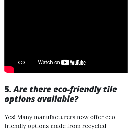
5.
Are there eco-friendly tile
options available?
Yes! Many manufacturers now offer eco-
friendly options made from recycled