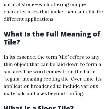
natural stone—each offering unique
characteristics that make them suitable for
different applications.
What Is the Full Meaning of
Tile?
In its essence, the term "tile" refers to any
thin object that can be laid down to form a
surface. The word comes from the Latin
"tegula," meaning roofing tile. Over time, its
application broadened to include various
materials and uses beyond roofing.
What Is a Floor Tile?