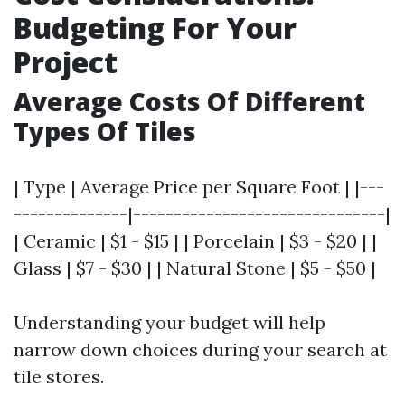
Budgeting For Your
Project
Average Costs Of Different
Types Of Tiles
| Type | Average Price per Square Foot | |---
--------------|-------------------------------|
| Ceramic | $1 - $15 | | Porcelain | $3 - $20 | |
Glass | $7 - $30 | | Natural Stone | $5 - $50 |
Understanding your budget will help
narrow down choices during your search at
tile stores.