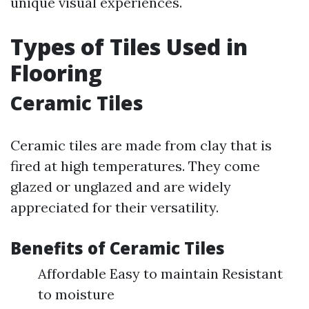
unique visual experiences.
Types of Tiles Used in
Flooring
Ceramic Tiles
Ceramic tiles are made from clay that is
fired at high temperatures. They come
glazed or unglazed and are widely
appreciated for their versatility.
Benefits of Ceramic Tiles
Affordable Easy to maintain Resistant
to moisture