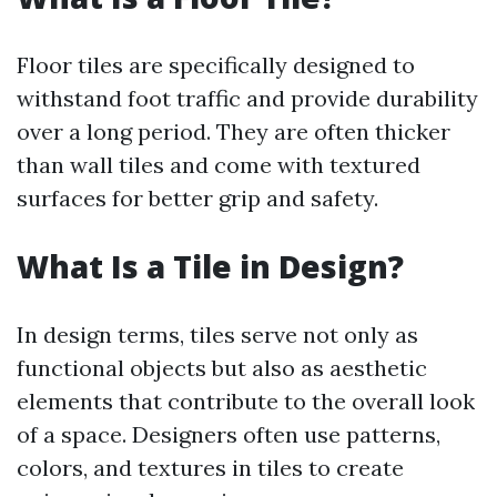
Floor tiles are specifically designed to
withstand foot traffic and provide durability
over a long period. They are often thicker
than wall tiles and come with textured
surfaces for better grip and safety.
What Is a Tile in Design?
In design terms, tiles serve not only as
functional objects but also as aesthetic
elements that contribute to the overall look
of a space. Designers often use patterns,
colors, and textures in tiles to create