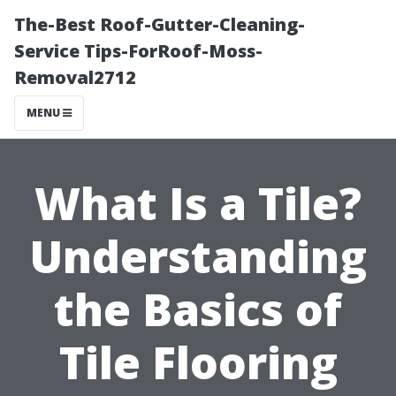
The-Best Roof-Gutter-Cleaning-
Service Tips-ForRoof-Moss-
Removal2712
MENU
What Is a Tile?
Understanding
the Basics of
Tile Flooring