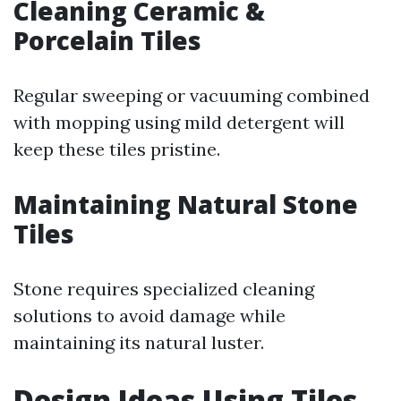
Cleaning Ceramic &
Porcelain Tiles
Regular sweeping or vacuuming combined
with mopping using mild detergent will
keep these tiles pristine.
Maintaining Natural Stone
Tiles
Stone requires specialized cleaning
solutions to avoid damage while
maintaining its natural luster.
Design Ideas Using Tiles