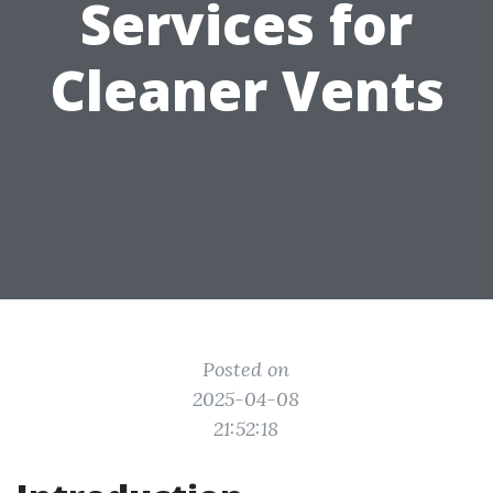
Services for
Cleaner Vents
Posted on
2025-04-08
21:52:18