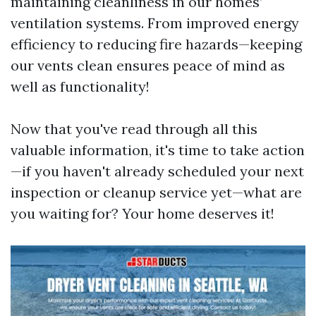
maintaining cleanliness in our homes’
ventilation systems. From improved energy
efficiency to reducing fire hazards—keeping
our vents clean ensures peace of mind as
well as functionality!
Now that you've read through all this
valuable information, it's time to take action
—if you haven't already scheduled your next
inspection or cleanup service yet—what are
you waiting for? Your home deserves it!