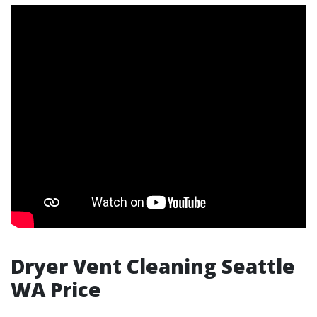
Dryer Vent Cleaning Seattle
WA Price