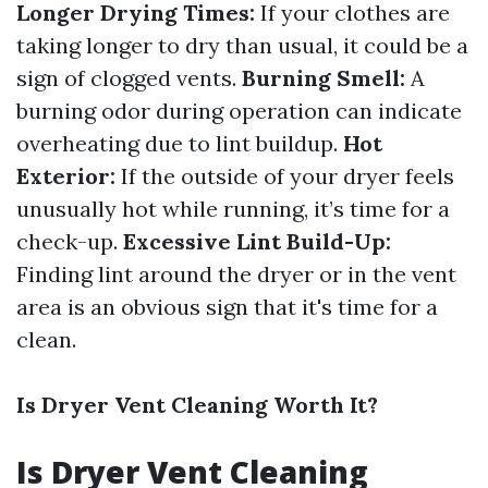
Longer Drying Times:
If your clothes are
taking longer to dry than usual, it could be a
sign of clogged vents.
Burning Smell:
A
burning odor during operation can indicate
overheating due to lint buildup.
Hot
Exterior:
If the outside of your dryer feels
unusually hot while running, it’s time for a
check-up.
Excessive Lint Build-Up:
Finding lint around the dryer or in the vent
area is an obvious sign that it's time for a
clean.
Is Dryer Vent Cleaning Worth It?
Is Dryer Vent Cleaning