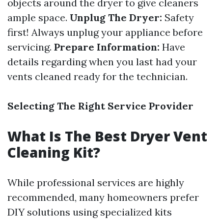
objects around the dryer to give cleaners
ample space.
Unplug The Dryer:
Safety
first! Always unplug your appliance before
servicing.
Prepare Information:
Have
details regarding when you last had your
vents cleaned ready for the technician.
Selecting The Right Service Provider
What Is The Best Dryer Vent
Cleaning Kit?
While professional services are highly
recommended, many homeowners prefer
DIY solutions using specialized kits