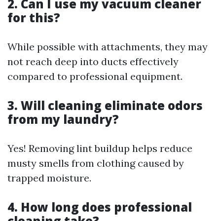
2. Can I use my vacuum cleaner
for this?
While possible with attachments, they may
not reach deep into ducts effectively
compared to professional equipment.
3. Will cleaning eliminate odors
from my laundry?
Yes! Removing lint buildup helps reduce
musty smells from clothing caused by
trapped moisture.
4. How long does professional
cleaning take?