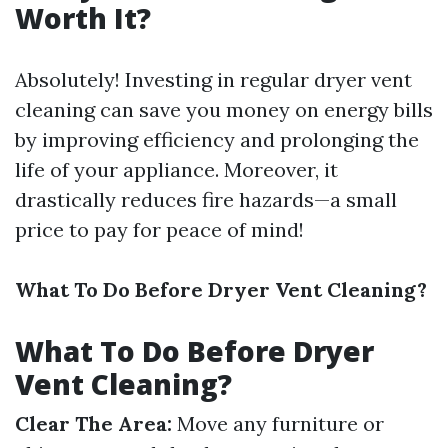
Worth It?
Absolutely! Investing in regular dryer vent
cleaning can save you money on energy bills
by improving efficiency and prolonging the
life of your appliance. Moreover, it
drastically reduces fire hazards—a small
price to pay for peace of mind!
What To Do Before Dryer Vent Cleaning?
What To Do Before Dryer
Vent Cleaning?
Clear The Area:
Move any furniture or