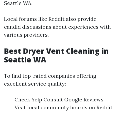
Seattle WA.
Local forums like Reddit also provide
candid discussions about experiences with
various providers.
Best Dryer Vent Cleaning in
Seattle WA
To find top-rated companies offering
excellent service quality:
Check Yelp Consult Google Reviews
Visit local community boards on Reddit