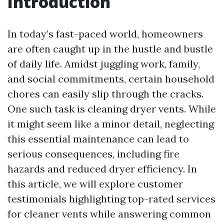
Introduction
In today’s fast-paced world, homeowners
are often caught up in the hustle and bustle
of daily life. Amidst juggling work, family,
and social commitments, certain household
chores can easily slip through the cracks.
One such task is cleaning dryer vents. While
it might seem like a minor detail, neglecting
this essential maintenance can lead to
serious consequences, including fire
hazards and reduced dryer efficiency. In
this article, we will explore customer
testimonials highlighting top-rated services
for cleaner vents while answering common