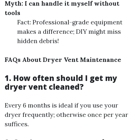
Myth: I can handle it myself without
tools
Fact: Professional-grade equipment
makes a difference; DIY might miss
hidden debris!
FAQs About Dryer Vent Maintenance
1. How often should I get my
dryer vent cleaned?
Every 6 months is ideal if you use your
dryer frequently; otherwise once per year
suffices.