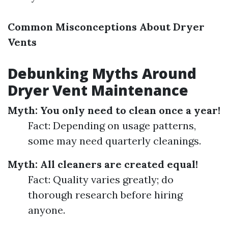
Common Misconceptions About Dryer
Vents
Debunking Myths Around
Dryer Vent Maintenance
Myth: You only need to clean once a year!
Fact: Depending on usage patterns,
some may need quarterly cleanings.
Myth: All cleaners are created equal!
Fact: Quality varies greatly; do
thorough research before hiring
anyone.