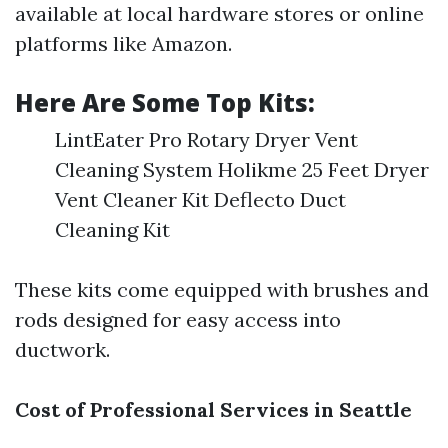
available at local hardware stores or online
platforms like Amazon.
Here Are Some Top Kits:
LintEater Pro Rotary Dryer Vent
Cleaning System Holikme 25 Feet Dryer
Vent Cleaner Kit Deflecto Duct
Cleaning Kit
These kits come equipped with brushes and
rods designed for easy access into
ductwork.
Cost of Professional Services in Seattle