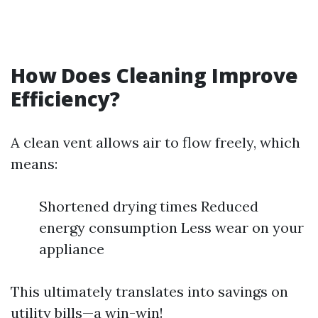
How Does Cleaning Improve
Efficiency?
A clean vent allows air to flow freely, which
means:
Shortened drying times Reduced
energy consumption Less wear on your
appliance
This ultimately translates into savings on
utility bills—a win-win!