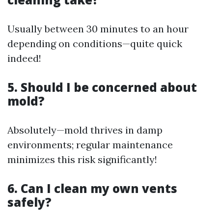
Usually between 30 minutes to an hour
depending on conditions—quite quick
indeed!
5. Should I be concerned about
mold?
Absolutely—mold thrives in damp
environments; regular maintenance
minimizes this risk significantly!
6. Can I clean my own vents
safely?