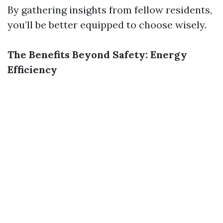
By gathering insights from fellow residents,
you’ll be better equipped to choose wisely.
The Benefits Beyond Safety: Energy
Efficiency