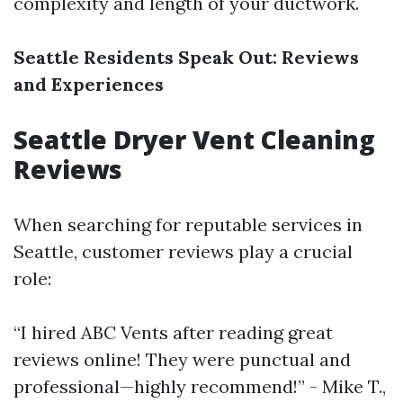
complexity and length of your ductwork.
Seattle Residents Speak Out: Reviews
and Experiences
Seattle Dryer Vent Cleaning
Reviews
When searching for reputable services in
Seattle, customer reviews play a crucial
role:
“I hired ABC Vents after reading great
reviews online! They were punctual and
professional—highly recommend!” - Mike T.,