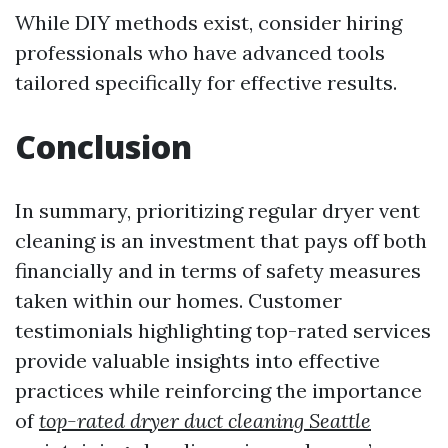
While DIY methods exist, consider hiring
professionals who have advanced tools
tailored specifically for effective results.
Conclusion
In summary, prioritizing regular dryer vent
cleaning is an investment that pays off both
financially and in terms of safety measures
taken within our homes. Customer
testimonials highlighting top-rated services
provide valuable insights into effective
practices while reinforcing the importance
of
top-rated dryer duct cleaning Seattle