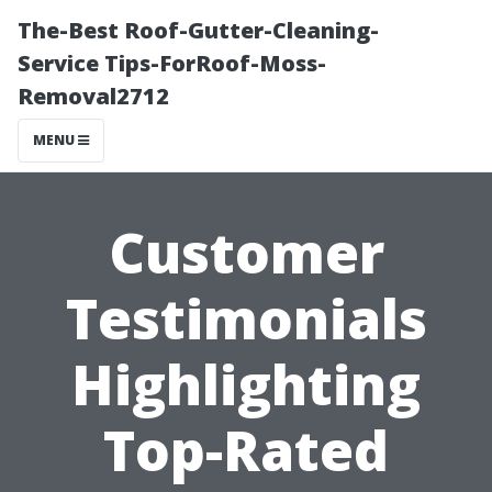
The-Best Roof-Gutter-Cleaning-
Service Tips-ForRoof-Moss-
Removal2712
MENU
Customer
Testimonials
Highlighting
Top-Rated