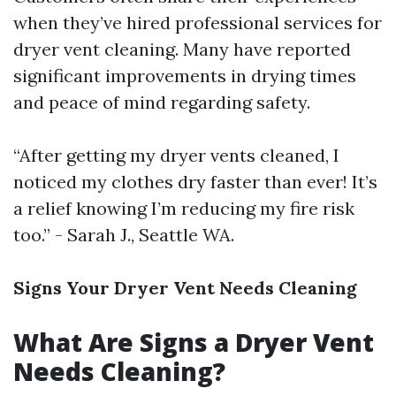
when they’ve hired professional services for
dryer vent cleaning. Many have reported
significant improvements in drying times
and peace of mind regarding safety.
“After getting my dryer vents cleaned, I
noticed my clothes dry faster than ever! It’s
a relief knowing I’m reducing my fire risk
too.” - Sarah J., Seattle WA.
Signs Your Dryer Vent Needs Cleaning
What Are Signs a Dryer Vent
Needs Cleaning?