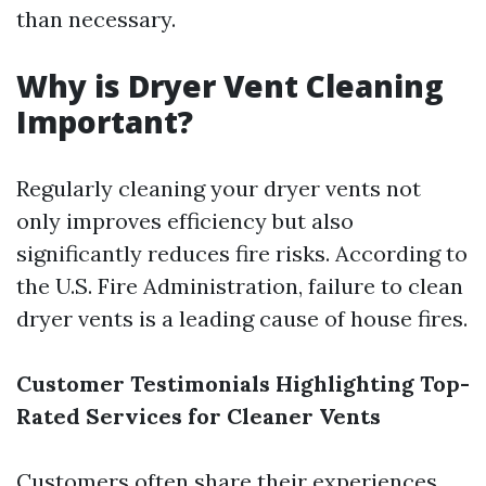
than necessary.
Why is Dryer Vent Cleaning
Important?
Regularly cleaning your dryer vents not
only improves efficiency but also
significantly reduces fire risks. According to
the U.S. Fire Administration, failure to clean
dryer vents is a leading cause of house fires.
Customer Testimonials Highlighting Top-
Rated Services for Cleaner Vents
Customers often share their experiences