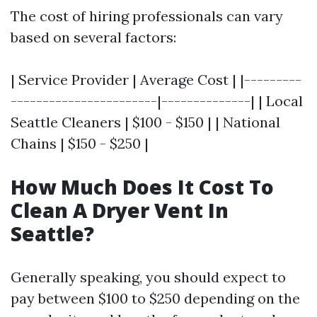
The cost of hiring professionals can vary
based on several factors:
| Service Provider | Average Cost | |---------
-----------------------|--------------| | Local
Seattle Cleaners | $100 - $150 | | National
Chains | $150 - $250 |
How Much Does It Cost To
Clean A Dryer Vent In
Seattle?
Generally speaking, you should expect to
pay between $100 to $250 depending on the