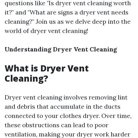
questions like "Is dryer vent cleaning worth
it?" and "What are signs a dryer vent needs
cleaning?" Join us as we delve deep into the
world of dryer vent cleaning!
Understanding Dryer Vent Cleaning
What is Dryer Vent
Cleaning?
Dryer vent cleaning involves removing lint
and debris that accumulate in the ducts
connected to your clothes dryer. Over time,
these obstructions can lead to poor
ventilation, making your dryer work harder