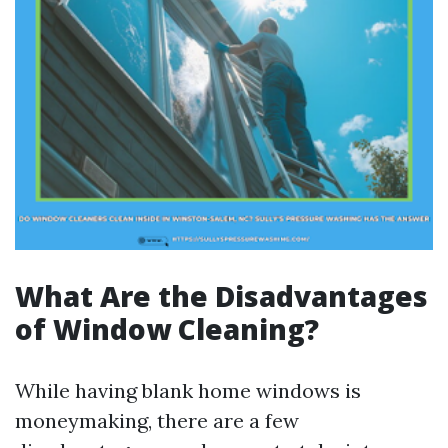
What Are the Disadvantages
of Window Cleaning?
While having blank home windows is
moneymaking, there are a few