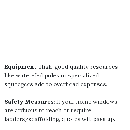
Equipment
: High-good quality resources
like water-fed poles or specialized
squeegees add to overhead expenses.
Safety Measures
: If your home windows
are arduous to reach or require
ladders/scaffolding, quotes will pass up.