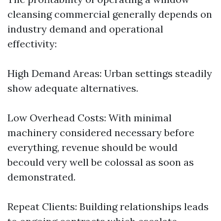
cleansing commercial generally depends on
industry demand and operational
effectivity:
High Demand Areas: Urban settings steadily
show adequate alternatives.
Low Overhead Costs: With minimal
machinery considered necessary before
everything, revenue should be would
becould very well be colossal as soon as
demonstrated.
Repeat Clients: Building relationships leads