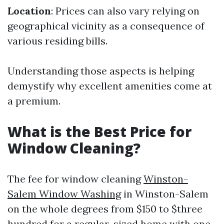
Location
: Prices can also vary relying on
geographical vicinity as a consequence of
various residing bills.
Understanding those aspects is helping
demystify why excellent amenities come at
a premium.
What is the Best Price for
Window Cleaning?
The fee for window cleaning
Winston-
Salem Window Washing
in Winston-Salem
on the whole degrees from $150 to $three
hundred for a regular-sized home with one