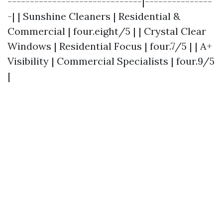
------------------------------|---------------
-| | Sunshine Cleaners | Residential &
Commercial | four.eight/5 | | Crystal Clear
Windows | Residential Focus | four.7/5 | | A+
Visibility | Commercial Specialists | four.9/5
|