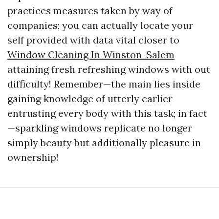
practices measures taken by way of
companies; you can actually locate your
self provided with data vital closer to
Window Cleaning In Winston-Salem
attaining fresh refreshing windows with out
difficulty! Remember—the main lies inside
gaining knowledge of utterly earlier
entrusting every body with this task; in fact
—sparkling windows replicate no longer
simply beauty but additionally pleasure in
ownership!