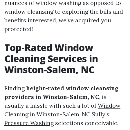
nuances of window washing as opposed to
window cleansing to exploring the bills and
benefits interested, we've acquired you
protected!
Top-Rated Window
Cleaning Services in
Winston-Salem, NC
Finding
height-rated window cleansing
providers in Winston-Salem, NC
, is
usually a hassle with such a lot of
Window
Cleaning in Winston-Salem, NC Sully's
Pressure Washing
selections conceivable.