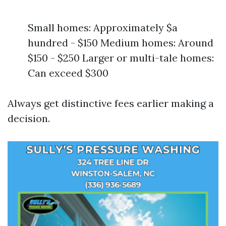
Small homes: Approximately $a
hundred - $150 Medium homes: Around
$150 - $250 Larger or multi-tale homes:
Can exceed $300
Always get distinctive fees earlier making a
decision.