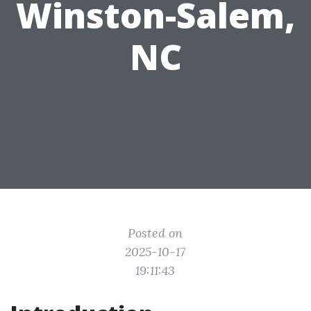
Winston-Salem,
NC
Posted on
2025-10-17
19:11:43