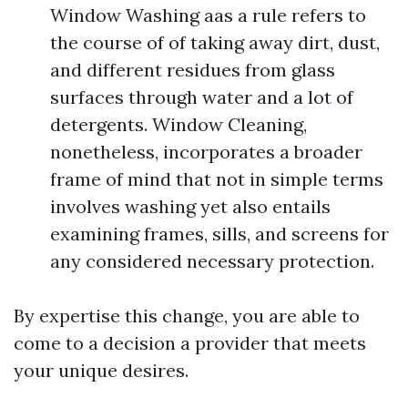
Window Washing aas a rule refers to
the course of of taking away dirt, dust,
and different residues from glass
surfaces through water and a lot of
detergents. Window Cleaning,
nonetheless, incorporates a broader
frame of mind that not in simple terms
involves washing yet also entails
examining frames, sills, and screens for
any considered necessary protection.
By expertise this change, you are able to
come to a decision a provider that meets
your unique desires.