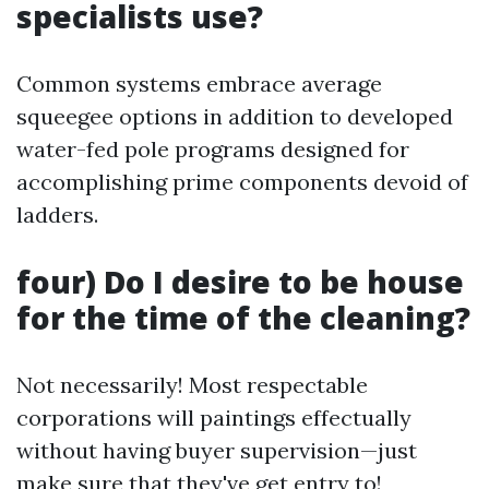
specialists use?
Common systems embrace average
squeegee options in addition to developed
water-fed pole programs designed for
accomplishing prime components devoid of
ladders.
four) Do I desire to be house
for the time of the cleaning?
Not necessarily! Most respectable
corporations will paintings effectually
without having buyer supervision—just
make sure that they've get entry to!