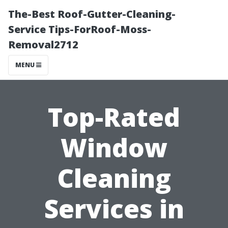
The-Best Roof-Gutter-Cleaning-
Service Tips-ForRoof-Moss-
Removal2712
MENU
Top-Rated
Window
Cleaning
Services in