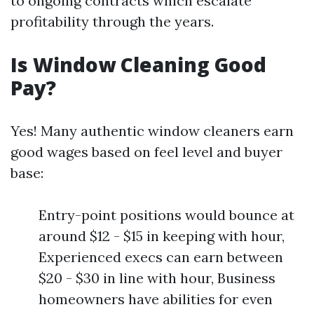
to ongoing contracts which escalate
profitability through the years.
Is Window Cleaning Good
Pay?
Yes! Many authentic window cleaners earn
good wages based on feel level and buyer
base:
Entry-point positions would bounce at
around $12 - $15 in keeping with hour,
Experienced execs can earn between
$20 - $30 in line with hour, Business
homeowners have abilities for even