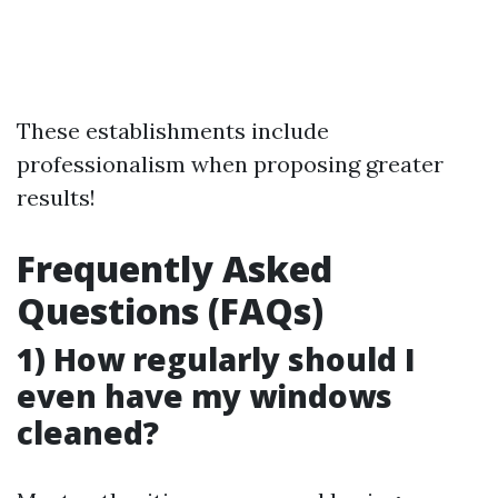
These establishments include
professionalism when proposing greater
results!
Frequently Asked
Questions (FAQs)
1) How regularly should I
even have my windows
cleaned?