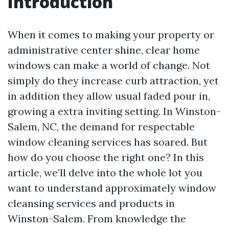
Introduction
When it comes to making your property or
administrative center shine, clear home
windows can make a world of change. Not
simply do they increase curb attraction, yet
in addition they allow usual faded pour in,
growing a extra inviting setting. In Winston-
Salem, NC, the demand for respectable
window cleaning services has soared. But
how do you choose the right one? In this
article, we’ll delve into the whole lot you
want to understand approximately window
cleansing services and products in
Winston-Salem. From knowledge the