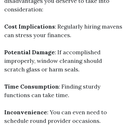
disadvantages you deserve to take into
consideration:
Cost Implications
: Regularly hiring mavens
can stress your finances.
Potential Damage
: If accomplished
improperly, window cleaning should
scratch glass or harm seals.
Time Consumption
: Finding sturdy
functions can take time.
Inconvenience
: You can even need to
schedule round provider occasions.