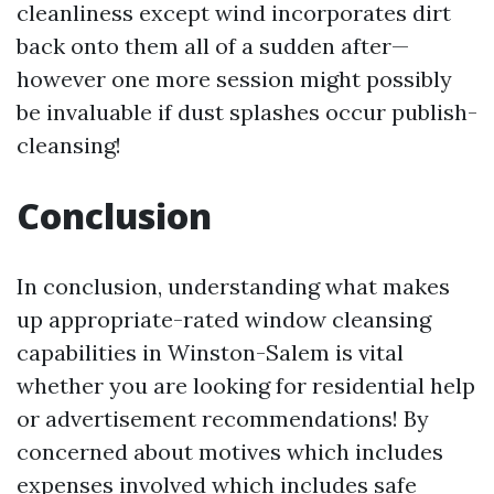
cleanliness except wind incorporates dirt
back onto them all of a sudden after—
however one more session might possibly
be invaluable if dust splashes occur publish-
cleansing!
Conclusion
In conclusion, understanding what makes
up appropriate-rated window cleansing
capabilities in Winston-Salem is vital
whether you are looking for residential help
or advertisement recommendations! By
concerned about motives which includes
expenses involved which includes safe