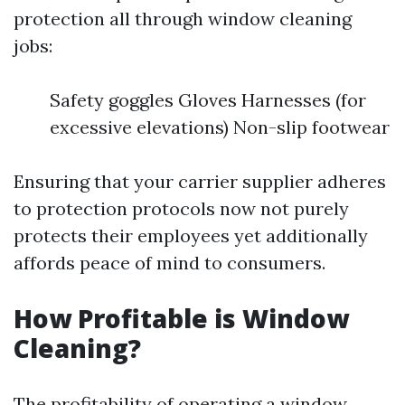
protection all through window cleaning
jobs:
Safety goggles Gloves Harnesses (for
excessive elevations) Non-slip footwear
Ensuring that your carrier supplier adheres
to protection protocols now not purely
protects their employees yet additionally
affords peace of mind to consumers.
How Profitable is Window
Cleaning?
The profitability of operating a window