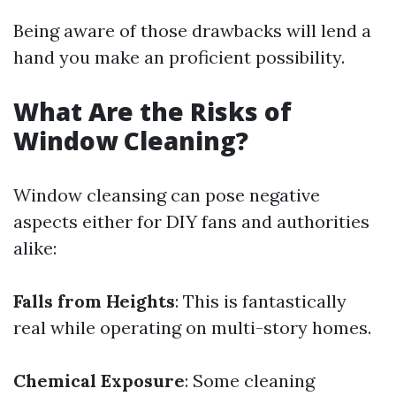
Being aware of those drawbacks will lend a
hand you make an proficient possibility.
What Are the Risks of
Window Cleaning?
Window cleansing can pose negative
aspects either for DIY fans and authorities
alike:
Falls from Heights
: This is fantastically
real while operating on multi-story homes.
Chemical Exposure
: Some cleaning