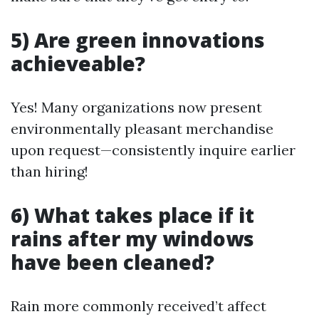
5) Are green innovations
achieveable?
Yes! Many organizations now present
environmentally pleasant merchandise
upon request—consistently inquire earlier
than hiring!
6) What takes place if it
rains after my windows
have been cleaned?
Rain more commonly received’t affect