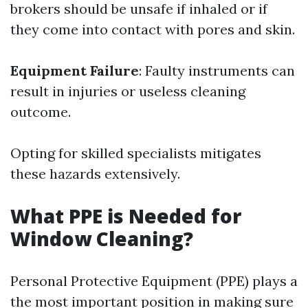
brokers should be unsafe if inhaled or if
they come into contact with pores and skin.
Equipment Failure
: Faulty instruments can
result in injuries or useless cleaning
outcome.
Opting for skilled specialists mitigates
these hazards extensively.
What PPE is Needed for
Window Cleaning?
Personal Protective Equipment (PPE) plays a
the most important position in making sure