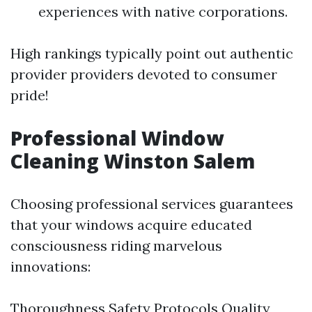
experiences with native corporations.
High rankings typically point out authentic
provider providers devoted to consumer
pride!
Professional Window
Cleaning Winston Salem
Choosing professional services guarantees
that your windows acquire educated
consciousness riding marvelous
innovations:
Thoroughness Safety Protocols Quality