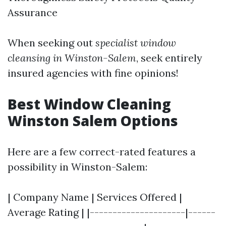
Assurance
When seeking out
specialist window
cleansing in Winston-Salem
, seek entirely
insured agencies with fine opinions!
Best Window Cleaning
Winston Salem Options
Here are a few correct-rated features a
possibility in Winston-Salem:
| Company Name | Services Offered |
Average Rating | |---------------------|------