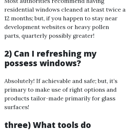
Most authorities recommend having
residential windows cleaned at least twice a
12 months; but, if you happen to stay near
development websites or heavy pollen
parts, quarterly possibly greater!
2) Can I refreshing my
possess windows?
Absolutely! If achievable and safe; but, it’s
primary to make use of right options and
products tailor-made primarily for glass
surfaces!
three) What tools do