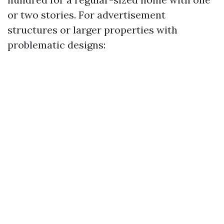
or two stories. For advertisement
structures or larger properties with
problematic designs: