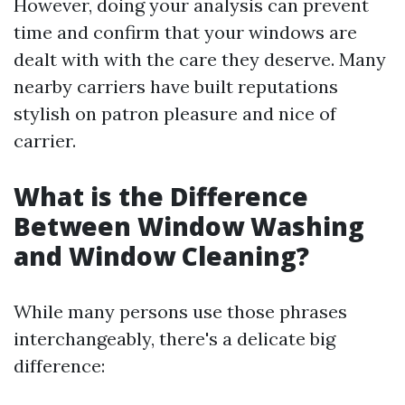
However, doing your analysis can prevent
time and confirm that your windows are
dealt with with the care they deserve. Many
nearby carriers have built reputations
stylish on patron pleasure and nice of
carrier.
What is the Difference
Between Window Washing
and Window Cleaning?
While many persons use those phrases
interchangeably, there's a delicate big
difference: