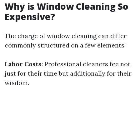
Why is Window Cleaning So
Expensive?
The charge of window cleaning can differ
commonly structured on a few elements:
Labor Costs
: Professional cleaners fee not
just for their time but additionally for their
wisdom.