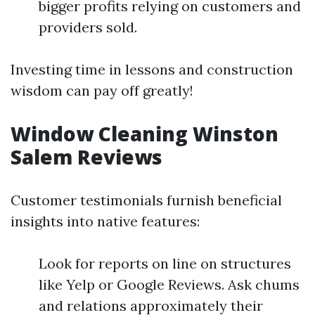
bigger profits relying on customers and
providers sold.
Investing time in lessons and construction
wisdom can pay off greatly!
Window Cleaning Winston
Salem Reviews
Customer testimonials furnish beneficial
insights into native features:
Look for reports on line on structures
like Yelp or Google Reviews. Ask chums
and relations approximately their