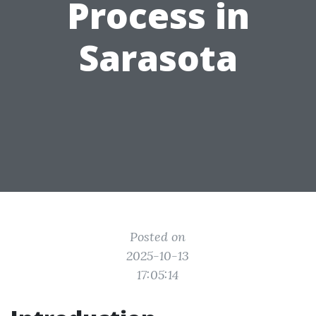
Process in
Sarasota
Posted on
2025-10-13
17:05:14