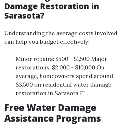
Damage Restoration in
Sarasota?
Understanding the average costs involved
can help you budget effectively:
Minor repairs: $500 - $1,500 Major
restorations: $2,000 - $10,000 On
average, homeowners spend around
$3,500 on residential water damage
restoration in Sarasota FL.
Free Water Damage
Assistance Programs