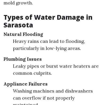
mold growth.
Types of Water Damage in
Sarasota
Natural Flooding
Heavy rains can lead to flooding,
particularly in low-lying areas.
Plumbing Issues
Leaky pipes or burst water heaters are
common culprits.
Appliance Failures
Washing machines and dishwashers
can overflow if not properly
maintained.