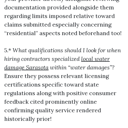
documentation provided alongside them
regarding limits imposed relative toward
claims submitted especially concerning
“residential” aspects noted beforehand too!
5.*
What qualifications should I look for when
hiring contractors specialized
local water
damage Sarasota
within “water damages”?
Ensure they possess relevant licensing
certifications specific toward state
regulations along with positive consumer
feedback cited prominently online
confirming quality service rendered
historically prior!