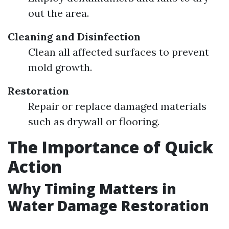
out the area.
Cleaning and Disinfection
Clean all affected surfaces to prevent
mold growth.
Restoration
Repair or replace damaged materials
such as drywall or flooring.
The Importance of Quick
Action
Why Timing Matters in
Water Damage Restoration