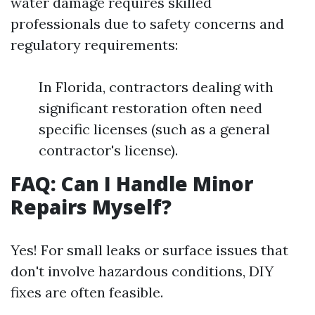
water damage requires skilled
professionals due to safety concerns and
regulatory requirements:
In Florida, contractors dealing with
significant restoration often need
specific licenses (such as a general
contractor's license).
FAQ: Can I Handle Minor
Repairs Myself?
Yes! For small leaks or surface issues that
don't involve hazardous conditions, DIY
fixes are often feasible.