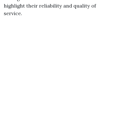
highlight their reliability and quality of
service.