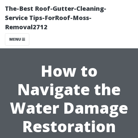
The-Best Roof-Gutter-Cleaning-
Service Tips-ForRoof-Moss-
Removal2712
MENU
How to
Navigate the
Water Damage
Restoration