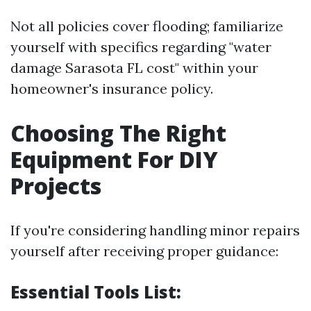
Not all policies cover flooding; familiarize
yourself with specifics regarding "water
damage Sarasota FL cost" within your
homeowner's insurance policy.
Choosing The Right
Equipment For DIY
Projects
If you're considering handling minor repairs
yourself after receiving proper guidance:
Essential Tools List: