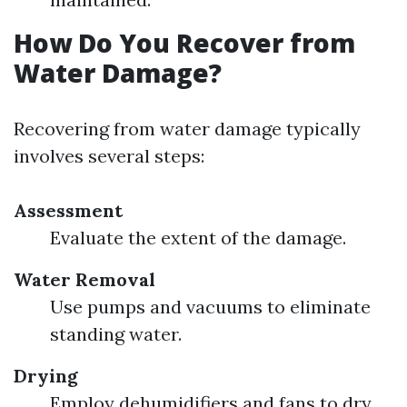
How Do You Recover from
Water Damage?
Recovering from water damage typically
involves several steps:
Assessment
Evaluate the extent of the damage.
Water Removal
Use pumps and vacuums to eliminate
standing water.
Drying
Employ dehumidifiers and fans to dry