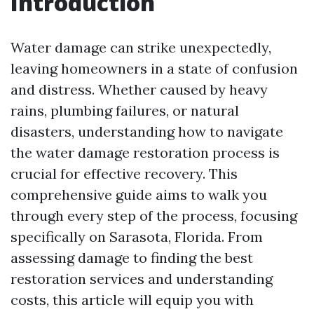
Introduction
Water damage can strike unexpectedly,
leaving homeowners in a state of confusion
and distress. Whether caused by heavy
rains, plumbing failures, or natural
disasters, understanding how to navigate
the water damage restoration process is
crucial for effective recovery. This
comprehensive guide aims to walk you
through every step of the process, focusing
specifically on Sarasota, Florida. From
assessing damage to finding the best
restoration services and understanding
costs, this article will equip you with