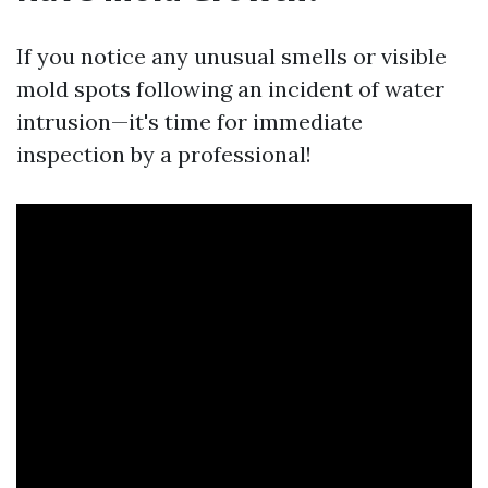
If you notice any unusual smells or visible
mold spots following an incident of water
intrusion—it's time for immediate
inspection by a professional!