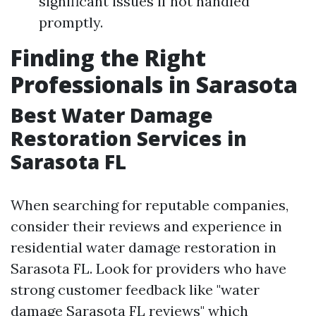
significant issues if not handled
promptly.
Finding the Right
Professionals in Sarasota
Best Water Damage
Restoration Services in
Sarasota FL
When searching for reputable companies,
consider their reviews and experience in
residential water damage restoration in
Sarasota FL. Look for providers who have
strong customer feedback like "water
damage Sarasota FL reviews" which