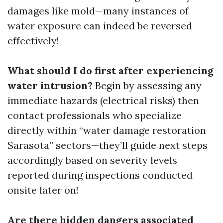
damages like mold—many instances of
water exposure can indeed be reversed
effectively!
What should I do first after experiencing
water intrusion?
Begin by assessing any
immediate hazards (electrical risks) then
contact professionals who specialize
directly within “water damage restoration
Sarasota” sectors—they’ll guide next steps
accordingly based on severity levels
reported during inspections conducted
onsite later on!
Are there hidden dangers associated