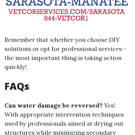
Remember that whether you choose DIY
solutions or opt for professional services—
the most important thing is taking action
quickly!
FAQs
Can water damage be reversed?
Yes!
With appropriate intervention techniques
used by professionals aimed at drying out
structures while minimizing secondary