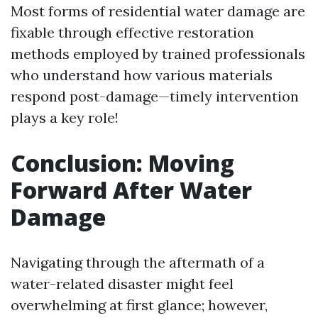
Most forms of residential water damage are
fixable through effective restoration
methods employed by trained professionals
who understand how various materials
respond post-damage—timely intervention
plays a key role!
Conclusion: Moving
Forward After Water
Damage
Navigating through the aftermath of a
water-related disaster might feel
overwhelming at first glance; however,