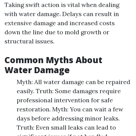
Taking swift action is vital when dealing
with water damage. Delays can result in
extensive damage and increased costs
down the line due to mold growth or
structural issues.
Common Myths About
Water Damage
Myth: All water damage can be repaired
easily. Truth: Some damages require
professional intervention for safe
restoration. Myth: You can wait a few
days before addressing minor leaks.
Truth: Even small leaks can lead to