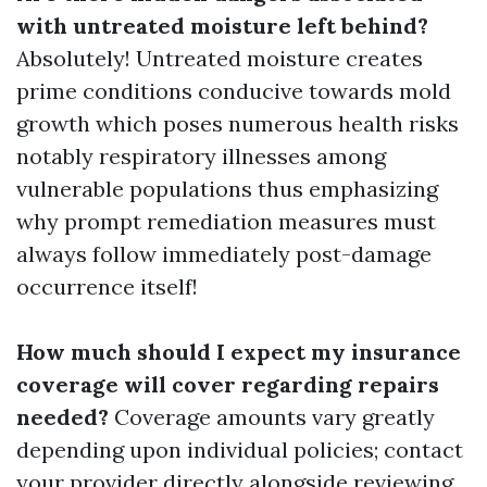
with untreated moisture left behind?
Absolutely! Untreated moisture creates
prime conditions conducive towards mold
growth which poses numerous health risks
notably respiratory illnesses among
vulnerable populations thus emphasizing
why prompt remediation measures must
always follow immediately post-damage
occurrence itself!
How much should I expect my insurance
coverage will cover regarding repairs
needed?
Coverage amounts vary greatly
depending upon individual policies; contact
your provider directly alongside reviewing