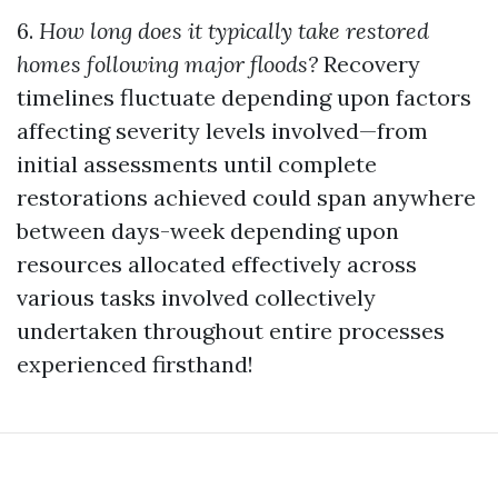
6.
How long does it typically take restored
homes following major floods?
Recovery
timelines fluctuate depending upon factors
affecting severity levels involved—from
initial assessments until complete
restorations achieved could span anywhere
between days-week depending upon
resources allocated effectively across
various tasks involved collectively
undertaken throughout entire processes
experienced firsthand!