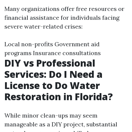
Many organizations offer free resources or
financial assistance for individuals facing
severe water-related crises:
Local non-profits Government aid
programs Insurance consultations
DIY vs Professional
Services: Do I Need a
License to Do Water
Restoration in Florida?
While minor clean-ups may seem
manageable as a DIY project, substantial