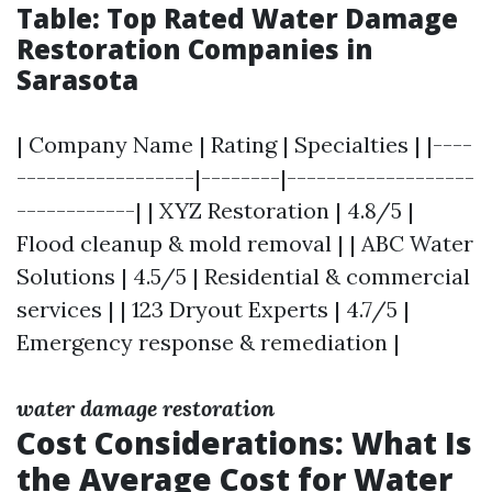
Table: Top Rated Water Damage
Restoration Companies in
Sarasota
| Company Name | Rating | Specialties | |----
------------------|--------|-------------------
------------| | XYZ Restoration | 4.8/5 |
Flood cleanup & mold removal | | ABC Water
Solutions | 4.5/5 | Residential & commercial
services | | 123 Dryout Experts | 4.7/5 |
Emergency response & remediation |
water damage restoration
Cost Considerations: What Is
the Average Cost for Water