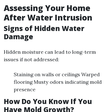
Assessing Your Home
After Water Intrusion
Signs of Hidden Water
Damage
Hidden moisture can lead to long-term
issues if not addressed:
Staining on walls or ceilings Warped
flooring Musty odors indicating mold
presence
How Do You Know If You
Have Mold Growth?