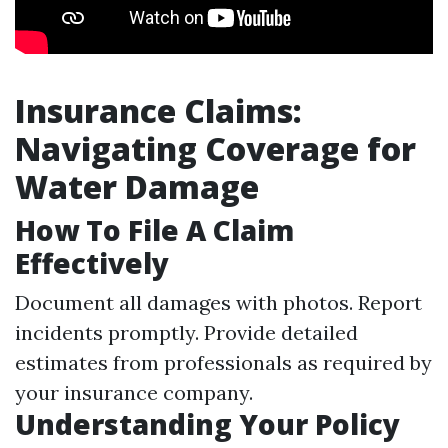
Insurance Claims:
Navigating Coverage for
Water Damage
How To File A Claim
Effectively
Document all damages with photos. Report
incidents promptly. Provide detailed
estimates from professionals as required by
your insurance company.
Understanding Your Policy