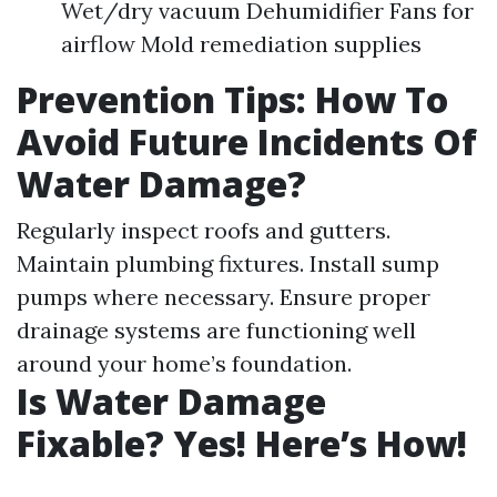
Wet/dry vacuum Dehumidifier Fans for
airflow Mold remediation supplies
Prevention Tips: How To
Avoid Future Incidents Of
Water Damage?
Regularly inspect roofs and gutters.
Maintain plumbing fixtures. Install sump
pumps where necessary. Ensure proper
drainage systems are functioning well
around your home’s foundation.
Is Water Damage
Fixable? Yes! Here’s How!