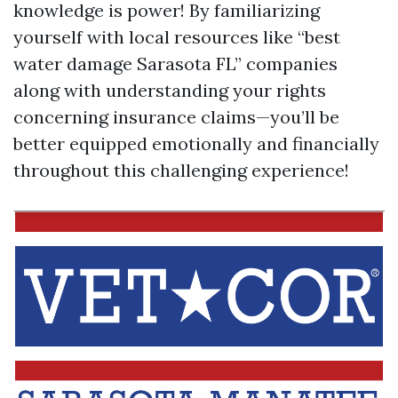
knowledge is power! By familiarizing
yourself with local resources like “best
water damage Sarasota FL” companies
along with understanding your rights
concerning insurance claims—you’ll be
better equipped emotionally and financially
throughout this challenging experience!