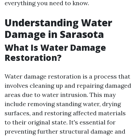
everything you need to know.
Understanding Water
Damage in Sarasota
What Is Water Damage
Restoration?
Water damage restoration is a process that
involves cleaning up and repairing damaged
areas due to water intrusion. This may
include removing standing water, drying
surfaces, and restoring affected materials
to their original state. It's essential for
preventing further structural damage and