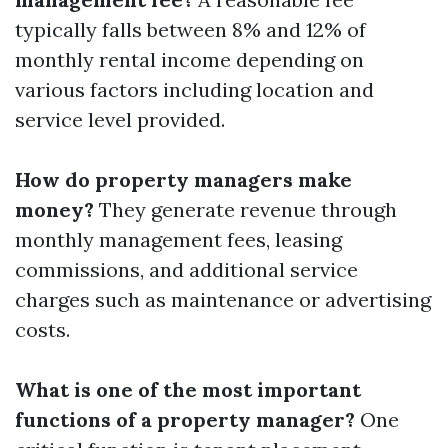
typically falls between 8% and 12% of
monthly rental income depending on
various factors including location and
service level provided.
How do property managers make
money?
They generate revenue through
monthly management fees, leasing
commissions, and additional service
charges such as maintenance or advertising
costs.
What is one of the most important
functions of a property manager?
One