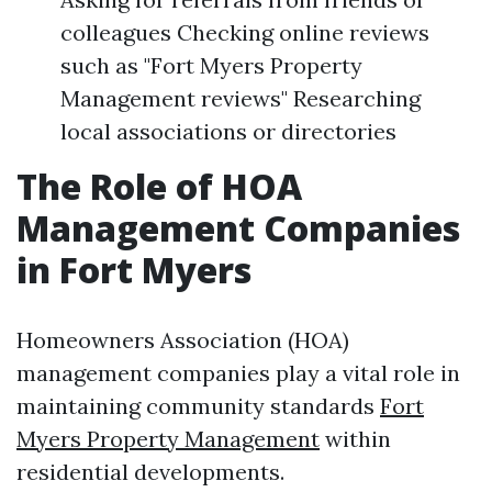
colleagues Checking online reviews
such as "Fort Myers Property
Management reviews" Researching
local associations or directories
The Role of HOA
Management Companies
in Fort Myers
Homeowners Association (HOA)
management companies play a vital role in
maintaining community standards
Fort
Myers Property Management
within
residential developments.