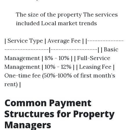
The size of the property The services
included Local market trends
| Service Type | Average Fee | |--------------
-----------------|------------------| | Basic
Management | 8% - 10% | | Full-Service
Management | 10% - 12% | | Leasing Fee |
One-time fee (50%-100% of first month’s
rent) |
Common Payment
Structures for Property
Managers