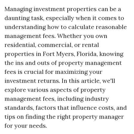
Managing investment properties can be a
daunting task, especially when it comes to
understanding how to calculate reasonable
management fees. Whether you own
residential, commercial, or rental
properties in Fort Myers, Florida, knowing
the ins and outs of property management
fees is crucial for maximizing your
investment returns. In this article, we'll
explore various aspects of property
management fees, including industry
standards, factors that influence costs, and
tips on finding the right property manager
for your needs.