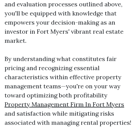
and evaluation processes outlined above,
you'll be equipped with knowledge that
empowers your decision-making as an
investor in Fort Myers' vibrant real estate
market.
By understanding what constitutes fair
pricing and recognizing essential
characteristics within effective property
management teams—you're on your way
toward optimizing both profitability
Property Management Firm In Fort Myers
and satisfaction while mitigating risks
associated with managing rental properties!