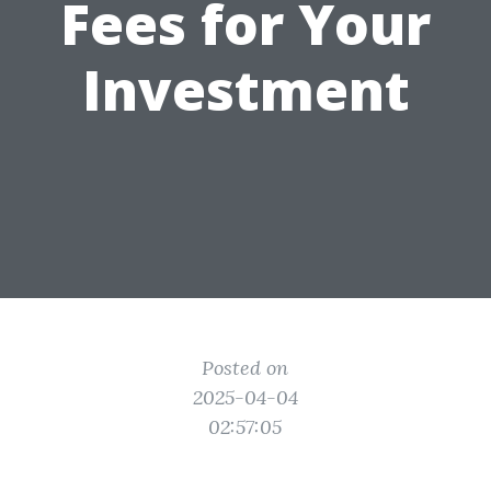
Fees for Your
Investment
Posted on
2025-04-04
02:57:05