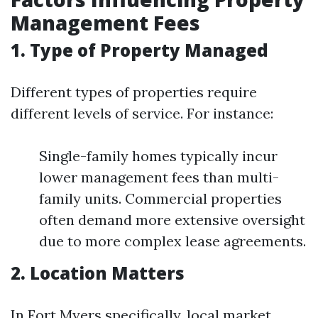
Management Fees
1. Type of Property Managed
Different types of properties require
different levels of service. For instance:
Single-family homes typically incur
lower management fees than multi-
family units. Commercial properties
often demand more extensive oversight
due to more complex lease agreements.
2. Location Matters
In Fort Myers specifically, local market