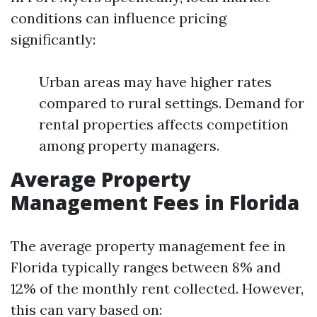
conditions can influence pricing
significantly:
Urban areas may have higher rates
compared to rural settings. Demand for
rental properties affects competition
among property managers.
Average Property
Management Fees in Florida
The average property management fee in
Florida typically ranges between 8% and
12% of the monthly rent collected. However,
this can vary based on: