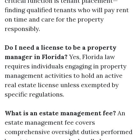
critical function is tenant placement—
finding qualified tenants who will pay rent
on time and care for the property
responsibly.
Do I need a license to be a property
manager in Florida?
Yes, Florida law
requires individuals engaging in property
management activities to hold an active
real estate license unless exempted by
specific regulations.
What is an estate management fee?
An
estate management fee covers
comprehensive oversight duties performed