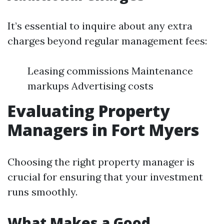
It’s essential to inquire about any extra
charges beyond regular management fees:
Leasing commissions Maintenance
markups Advertising costs
Evaluating Property
Managers in Fort Myers
Choosing the right property manager is
crucial for ensuring that your investment
runs smoothly.
What Makes a Good