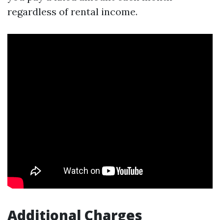
regardless of rental income.
Additional Charges