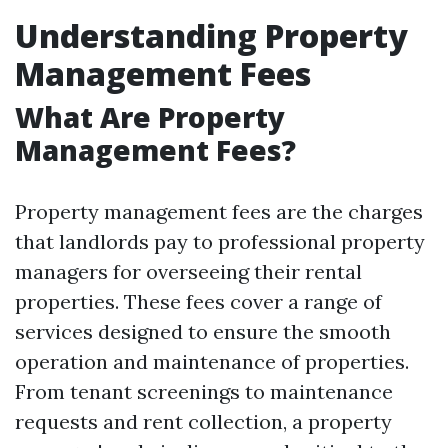
Understanding Property
Management Fees
What Are Property
Management Fees?
Property management fees are the charges
that landlords pay to professional property
managers for overseeing their rental
properties. These fees cover a range of
services designed to ensure the smooth
operation and maintenance of properties.
From tenant screenings to maintenance
requests and rent collection, a property