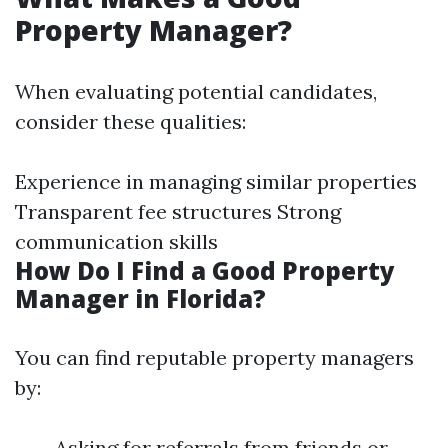
Property Manager?
When evaluating potential candidates,
consider these qualities:
Experience in managing similar properties
Transparent fee structures Strong
communication skills
How Do I Find a Good Property
Manager in Florida?
You can find reputable property managers
by:
Asking for referrals from friends or