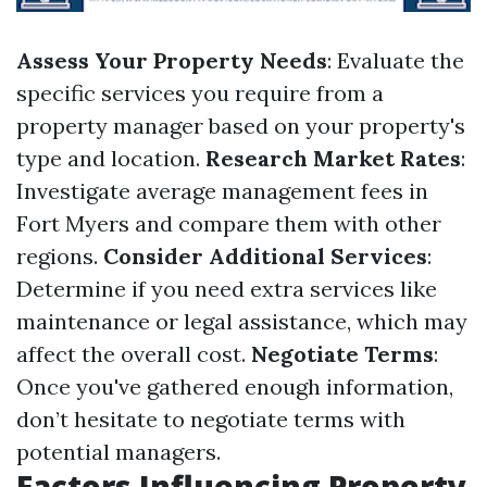
Assess Your Property Needs
: Evaluate the
specific services you require from a
property manager based on your property's
type and location.
Research Market Rates
:
Investigate average management fees in
Fort Myers and compare them with other
regions.
Consider Additional Services
:
Determine if you need extra services like
maintenance or legal assistance, which may
affect the overall cost.
Negotiate Terms
:
Once you've gathered enough information,
don’t hesitate to negotiate terms with
potential managers.
Factors Influencing Property