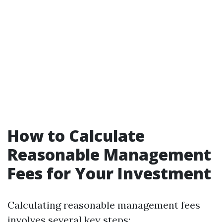
How to Calculate
Reasonable Management
Fees for Your Investment
Calculating reasonable management fees
involves several key steps: