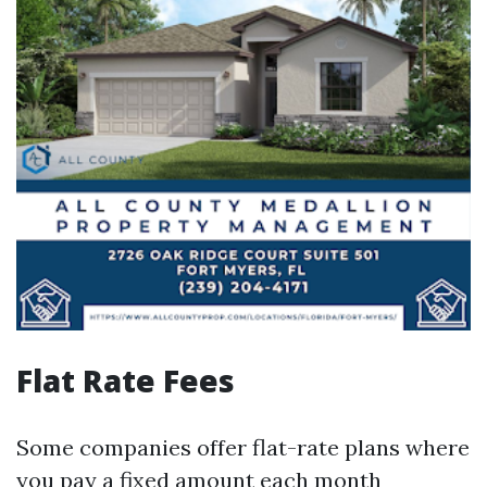
Flat Rate Fees
Some companies offer flat-rate plans where
you pay a fixed amount each month