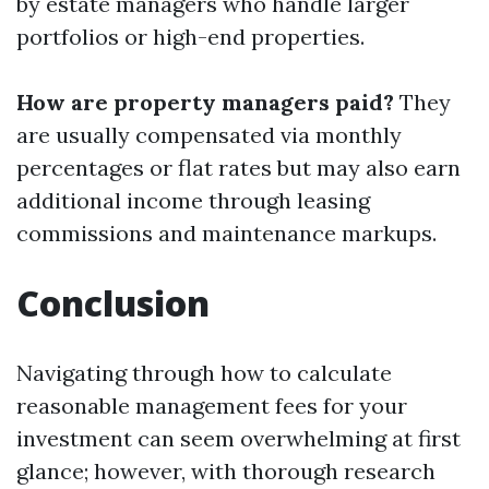
by estate managers who handle larger
portfolios or high-end properties.
How are property managers paid?
They
are usually compensated via monthly
percentages or flat rates but may also earn
additional income through leasing
commissions and maintenance markups.
Conclusion
Navigating through how to calculate
reasonable management fees for your
investment can seem overwhelming at first
glance; however, with thorough research