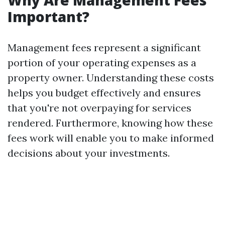
Why Are Management Fees
Important?
Management fees represent a significant
portion of your operating expenses as a
property owner. Understanding these costs
helps you budget effectively and ensures
that you're not overpaying for services
rendered. Furthermore, knowing how these
fees work will enable you to make informed
decisions about your investments.