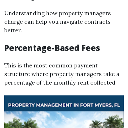
Understanding how property managers
charge can help you navigate contracts
better.
Percentage-Based Fees
This is the most common payment
structure where property managers take a
percentage of the monthly rent collected.