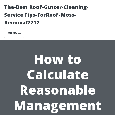
The-Best Roof-Gutter-Cleaning-
Service Tips-ForRoof-Moss-
Removal2712
MENU
How to
Calculate
Reasonable
Management