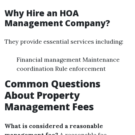
Why Hire an HOA
Management Company?
They provide essential services including:
Financial management Maintenance
coordination Rule enforcement
Common Questions
About Property
Management Fees
What is considered a reasonable
management fee?
A reasonable fee