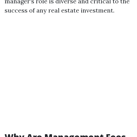
manager's role is diverse and critical to the
success of any real estate investment.