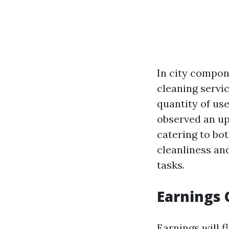
In city compon
cleaning servic
quantity of use
observed an up
catering to bot
cleanliness an
tasks.
Earnings 
Earnings will f