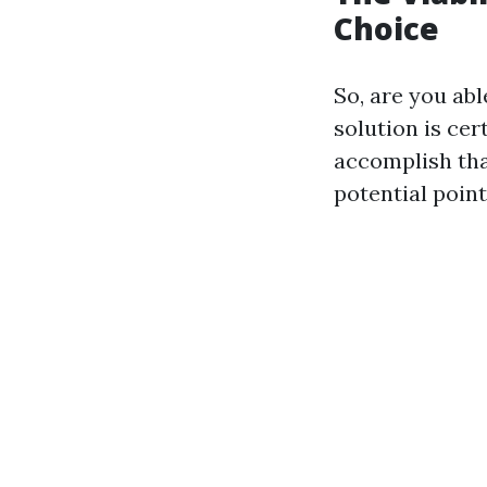
Choice
So, are you ab
solution is ce
accomplish tha
potential poin