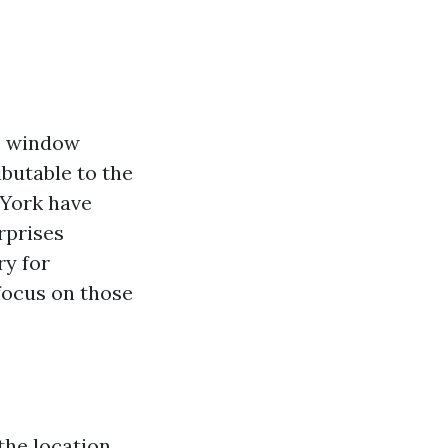
ic window
ibutable to the
 York have
rprises
ry for
focus on those
 the location