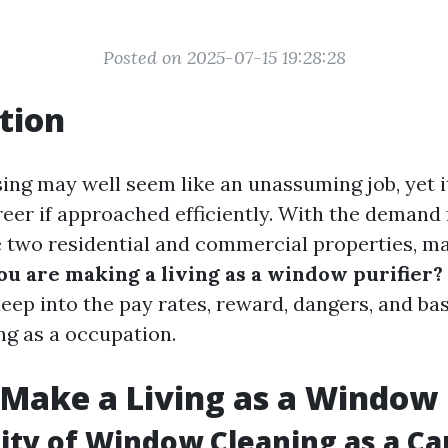
Posted on 2025-07-15 19:28:28
tion
ng may well seem like an unassuming job, yet i
eer if approached efficiently. With the demand 
 two residential and commercial properties, 
ou are making a living as a window purifier?
eep into the pay rates, reward, dangers, and basi
g as a occupation.
Make a Living as a Window
lity of Window Cleaning as a Ca