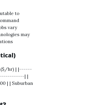
utable to
n command
obs vary
chnologies may
ations
tical)
($/hr) | |------
-----------| |
100 | | Suburban
t?