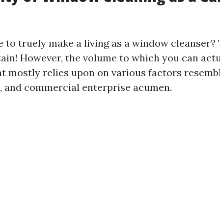
le to truely make a living as a window cleanser?
rtain! However, the volume to which you can actu
t mostly relies upon on various factors resembli
t, and commercial enterprise acumen.