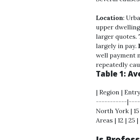
Location
: Urb
upper dwelling
larger quotes.
largely in pay.
well payment 
repeatedly cau
Table 1: A
| Region | Entr
-----------|----
North York | 15
Areas | 12 | 25 |
Is Profes