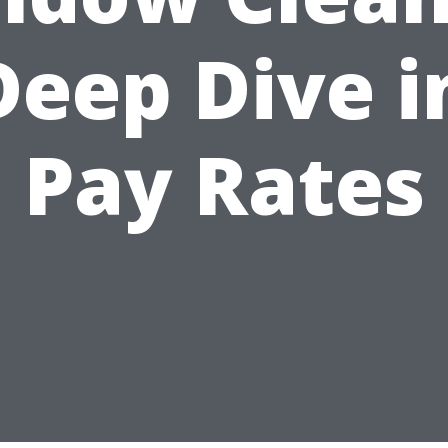
Deep Dive i
Pay Rates