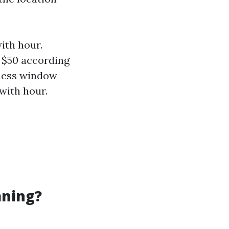
ith hour.
 $50 according
iness window
with hour.
aning?