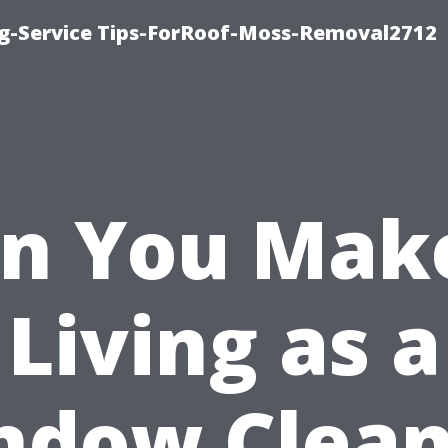
ng-Service Tips-ForRoof-Moss-Removal2712
n You Mak
Living as a
ndow Clean