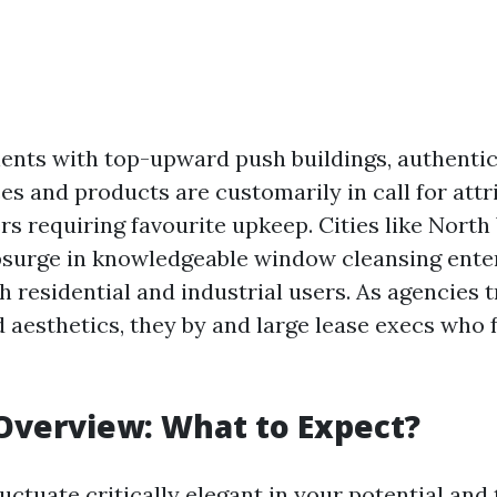
ents with top-upward push buildings, authent
es and products are customarily in call for attr
rs requiring favourite upkeep. Cities like North
surge in knowledgeable window cleansing ente
h residential and industrial users. As agencies t
d aesthetics, they by and large lease execs who 
Overview: What to Expect?
luctuate critically elegant in your potential and