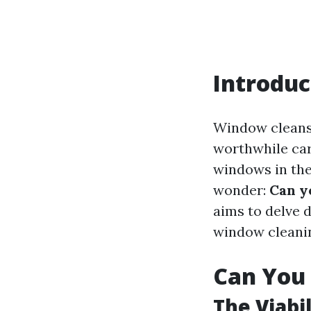
Introduc
Window cleansi
worthwhile car
windows in the
wonder:
Can y
aims to delve d
window cleanin
Can You 
The Viabi