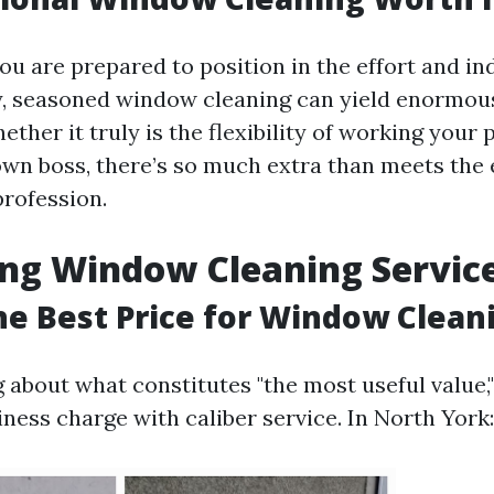
you are prepared to position in the effort and i
y, seasoned window cleaning can yield enormou
ther it truly is the flexibility of working your
own boss, there’s so much extra than meets the 
profession.
ng Window Cleaning Servic
he Best Price for Window Clean
bout what constitutes "the most useful value," i
ness charge with caliber service. In North York: