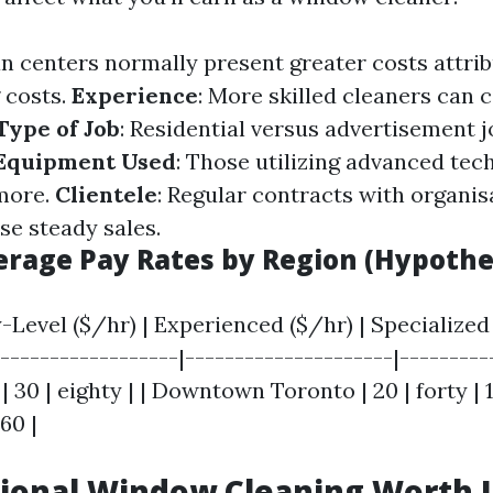
an centers normally present greater costs attrib
 costs.
Experience
: More skilled cleaners ca
Type of Job
: Residential versus advertisement j
Equipment Used
: Those utilizing advanced te
more.
Clientele
: Regular contracts with organis
se steady sales.
verage Pay Rates by Region (Hypothe
y-Level ($/hr) | Experienced ($/hr) | Specialized 
------------------|---------------------|----------
 | 30 | eighty | | Downtown Toronto | 20 | forty | 
 60 |
sional Window Cleaning Worth I