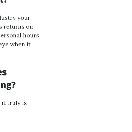
ndustry your
s returns on
 personal hours
eye when it
es
ing?
t truly is