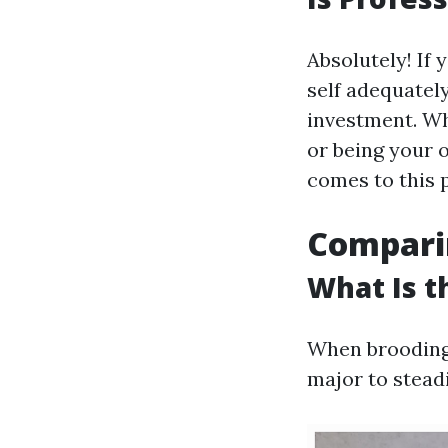
Absolutely! If 
self adequatel
investment. Whe
or being your 
comes to this 
Compari
What Is t
When brooding a
major to steadi