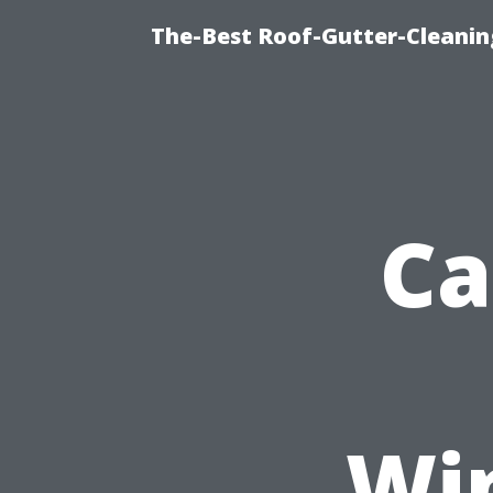
The-Best Roof-Gutter-Cleani
Ca
Wi