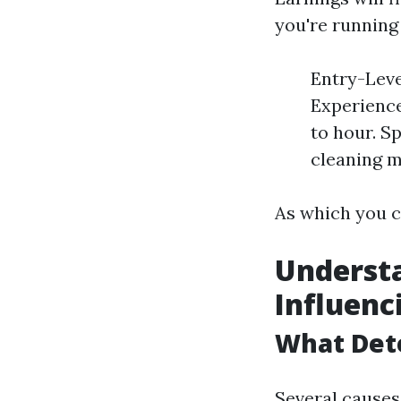
you're running 
Entry-Leve
Experience
to hour. S
cleaning m
As which you c
Understa
Influenc
What Dete
Several causes