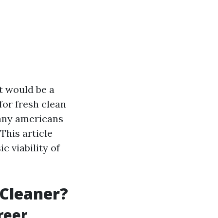
t would be a
for fresh clean
many americans
This article
c viability of
 Cleaner?
reer