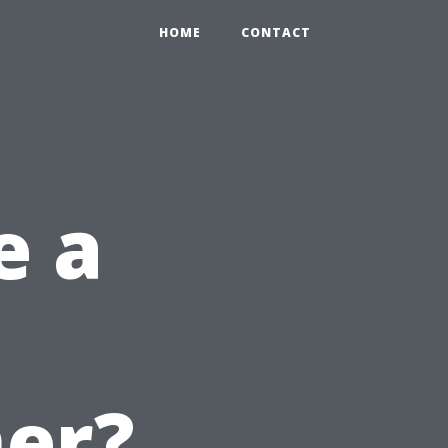
HOME
CONTACT
e a
er?