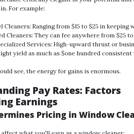
in. For example:
l Cleaners: Ranging from $15 to $25 in keeping w
d Cleaners: They can fee anywhere from $25 to
pecialized Services: High-upward thrust or bus
ight yield as much as $one hundred consistent 
ould see, the energy for gains is enormous.
nding Pay Rates: Factors
ing Earnings
rmines Pricing in Window Cle
 affect what you'll earn as a window cleaner: