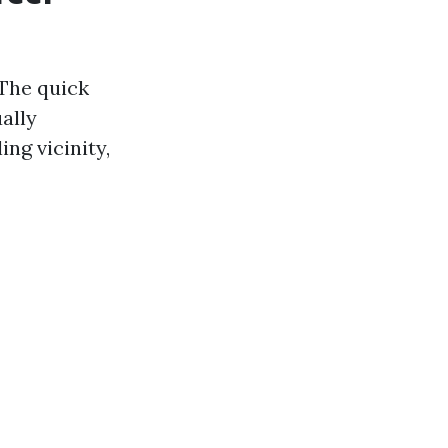
 The quick
ally
ng vicinity,