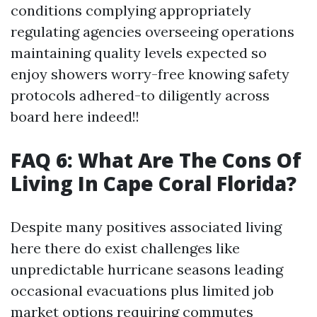
conditions complying appropriately
regulating agencies overseeing operations
maintaining quality levels expected so
enjoy showers worry-free knowing safety
protocols adhered-to diligently across
board here indeed!!
FAQ 6: What Are The Cons Of
Living In Cape Coral Florida?
Despite many positives associated living
here there do exist challenges like
unpredictable hurricane seasons leading
occasional evacuations plus limited job
market options requiring commutes