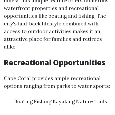
miles! This unique feature offers numerous
waterfront properties and recreational
opportunities like boating and fishing. The
city's laid-back lifestyle combined with
access to outdoor activities makes it an
attractive place for families and retirees
alike.
Recreational Opportunities
Cape Coral provides ample recreational
options ranging from parks to water sports:
Boating Fishing Kayaking Nature trails