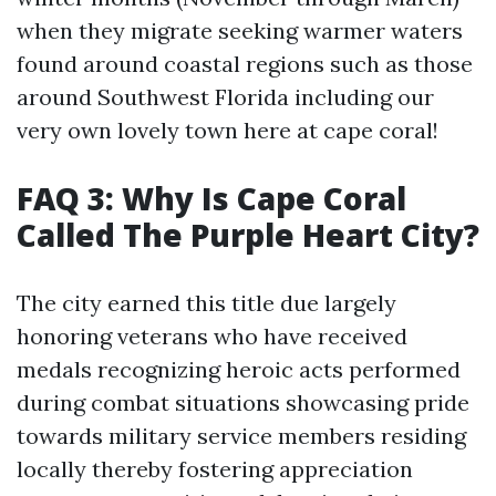
when they migrate seeking warmer waters
found around coastal regions such as those
around Southwest Florida including our
very own lovely town here at cape coral!
FAQ 3: Why Is Cape Coral
Called The Purple Heart City?
The city earned this title due largely
honoring veterans who have received
medals recognizing heroic acts performed
during combat situations showcasing pride
towards military service members residing
locally thereby fostering appreciation