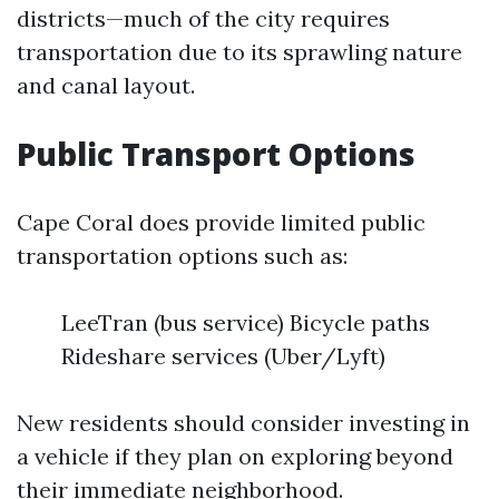
districts—much of the city requires
transportation due to its sprawling nature
and canal layout.
Public Transport Options
Cape Coral does provide limited public
transportation options such as:
LeeTran (bus service) Bicycle paths
Rideshare services (Uber/Lyft)
New residents should consider investing in
a vehicle if they plan on exploring beyond
their immediate neighborhood.