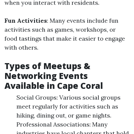
when you interact with residents.
Fun Activities
: Many events include fun
activities such as games, workshops, or
food tastings that make it easier to engage
with others.
Types of Meetups &
Networking Events
Available in Cape Coral
Social Groups: Various social groups
meet regularly for activities such as
hiking, dining out, or game nights.
Professional Associations: Many
industries have local chapters that hold