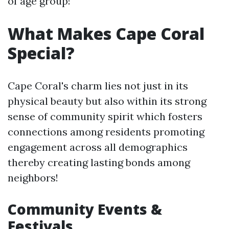
of age group!
What Makes Cape Coral
Special?
Cape Coral's charm lies not just in its
physical beauty but also within its strong
sense of community spirit which fosters
connections among residents promoting
engagement across all demographics
thereby creating lasting bonds among
neighbors!
Community Events &
Festivals