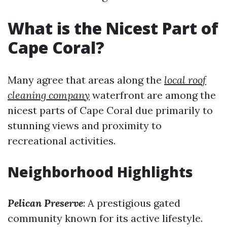
What is the Nicest Part of
Cape Coral?
Many agree that areas along the
local roof
cleaning company
waterfront are among the
nicest parts of Cape Coral due primarily to
stunning views and proximity to
recreational activities.
Neighborhood Highlights
Pelican Preserve
: A prestigious gated
community known for its active lifestyle.