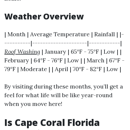
Weather Overview
| Month | Average Temperature | Rainfall | |-
----------|---------------------|------------|
Roof Washing
| January | 65°F - 75°F | Low | |
February | 64°F - 76°F | Low | | March | 67°F -
79°F | Moderate | | April | 70°F - 82°F | Low |
By visiting during these months, you’ll get a
feel for what life will be like year-round
when you move here!
Is Cape Coral Florida