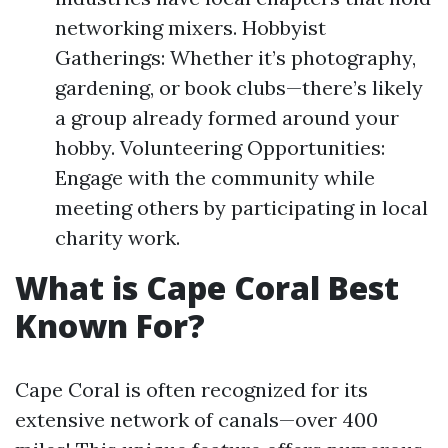
networking mixers. Hobbyist
Gatherings: Whether it’s photography,
gardening, or book clubs—there’s likely
a group already formed around your
hobby. Volunteering Opportunities:
Engage with the community while
meeting others by participating in local
charity work.
What is Cape Coral Best
Known For?
Cape Coral is often recognized for its
extensive network of canals—over 400