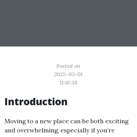
Posted on
2025-05-01
11:16:38
Introduction
Moving to a new place can be both exciting
and overwhelming, especially if you’re