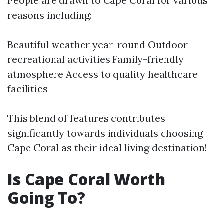
People are drawn to Cape Coral for various
reasons including:
Beautiful weather year-round Outdoor
recreational activities Family-friendly
atmosphere Access to quality healthcare
facilities
This blend of features contributes
significantly towards individuals choosing
Cape Coral as their ideal living destination!
Is Cape Coral Worth
Going To?