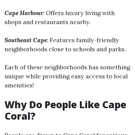
Cape Harbour
: Offers luxury living with
shops and restaurants nearby.
Southeast Cape
: Features family-friendly
neighborhoods close to schools and parks.
Each of these neighborhoods has something
unique while providing easy access to local
amenities!
Why Do People Like Cape
Coral?