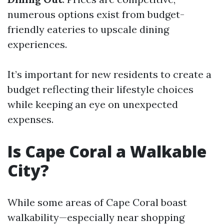
numerous options exist from budget-
friendly eateries to upscale dining
experiences.
It’s important for new residents to create a
budget reflecting their lifestyle choices
while keeping an eye on unexpected
expenses.
Is Cape Coral a Walkable
City?
While some areas of Cape Coral boast
walkability—especially near shopping