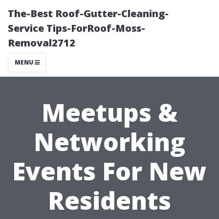
The-Best Roof-Gutter-Cleaning-
Service Tips-ForRoof-Moss-
Removal2712
MENU
Meetups &
Networking
Events For New
Residents