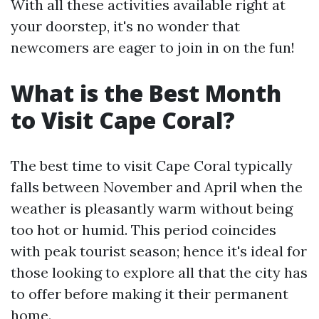
With all these activities available right at
your doorstep, it's no wonder that
newcomers are eager to join in on the fun!
What is the Best Month
to Visit Cape Coral?
The best time to visit Cape Coral typically
falls between November and April when the
weather is pleasantly warm without being
too hot or humid. This period coincides
with peak tourist season; hence it's ideal for
those looking to explore all that the city has
to offer before making it their permanent
home.