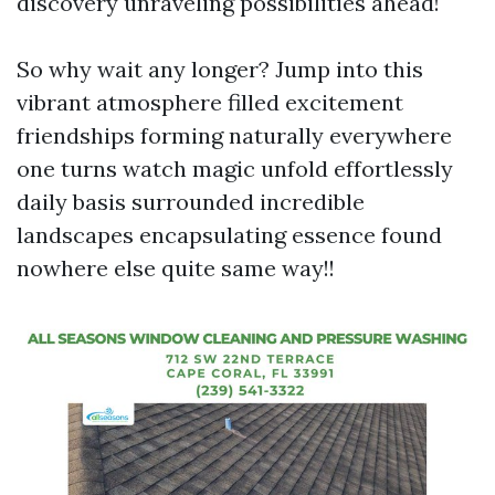
discovery unraveling possibilities ahead!
So why wait any longer? Jump into this
vibrant atmosphere filled excitement
friendships forming naturally everywhere
one turns watch magic unfold effortlessly
daily basis surrounded incredible
landscapes encapsulating essence found
nowhere else quite same way!!