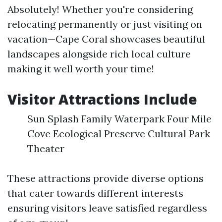
Absolutely! Whether you're considering
relocating permanently or just visiting on
vacation—Cape Coral showcases beautiful
landscapes alongside rich local culture
making it well worth your time!
Visitor Attractions Include
Sun Splash Family Waterpark Four Mile
Cove Ecological Preserve Cultural Park
Theater
These attractions provide diverse options
that cater towards different interests
ensuring visitors leave satisfied regardless