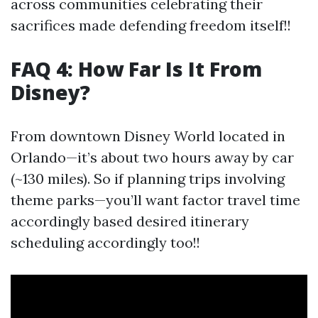
across communities celebrating their
sacrifices made defending freedom itself!!
FAQ 4: How Far Is It From
Disney?
From downtown Disney World located in
Orlando—it’s about two hours away by car
(~130 miles). So if planning trips involving
theme parks—you’ll want factor travel time
accordingly based desired itinerary
scheduling accordingly too!!