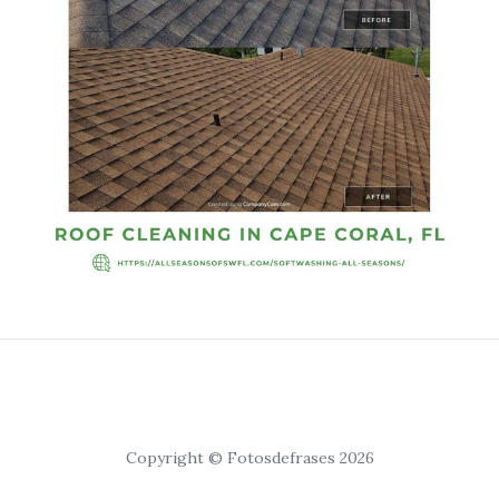
Copyright © Fotosdefrases 2026