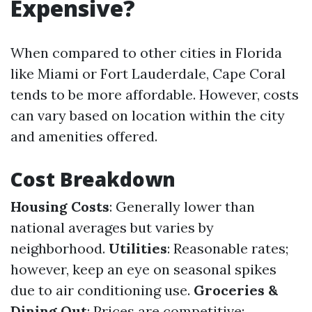
Expensive?
When compared to other cities in Florida
like Miami or Fort Lauderdale, Cape Coral
tends to be more affordable. However, costs
can vary based on location within the city
and amenities offered.
Cost Breakdown
Housing Costs
: Generally lower than
national averages but varies by
neighborhood.
Utilities
: Reasonable rates;
however, keep an eye on seasonal spikes
due to air conditioning use.
Groceries &
Dining Out
: Prices are competitive;