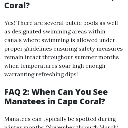
Coral?
Yes! There are several public pools as well
as designated swimming areas within
canals where swimming is allowed under
proper guidelines ensuring safety measures
remain intact throughout summer months
when temperatures soar high enough
warranting refreshing dips!
FAQ 2: When Can You See
Manatees in Cape Coral?
Manatees can typically be spotted during
winter months (November through March)