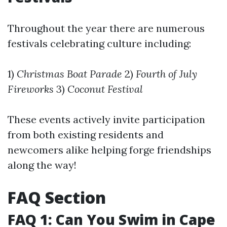
Throughout the year there are numerous
festivals celebrating culture including:
1)
Christmas Boat Parade
2)
Fourth of July
Fireworks
3)
Coconut Festival
These events actively invite participation
from both existing residents and
newcomers alike helping forge friendships
along the way!
FAQ Section
FAQ 1: Can You Swim in Cape