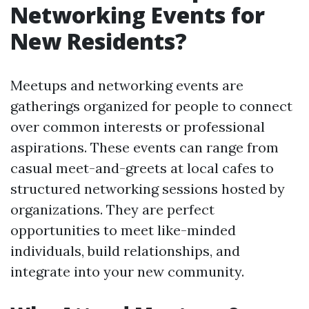
Networking Events for
New Residents?
Meetups and networking events are
gatherings organized for people to connect
over common interests or professional
aspirations. These events can range from
casual meet-and-greets at local cafes to
structured networking sessions hosted by
organizations. They are perfect
opportunities to meet like-minded
individuals, build relationships, and
integrate into your new community.