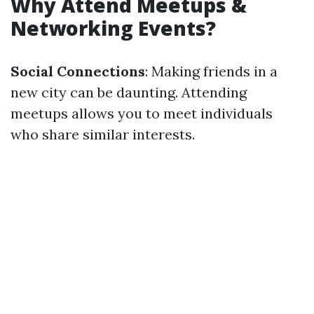
Why Attend Meetups &
Networking Events?
Social Connections
: Making friends in a
new city can be daunting. Attending
meetups allows you to meet individuals
who share similar interests.