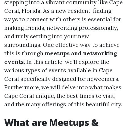
stepping into a vibrant community like Cape
Coral, Florida. As a new resident, finding
ways to connect with others is essential for
making friends, networking professionally,
and truly settling into your new
surroundings. One effective way to achieve
this is through
meetups and networking
events
. In this article, we’ll explore the
various types of events available in Cape
Coral specifically designed for newcomers.
Furthermore, we will delve into what makes
Cape Coral unique, the best times to visit,
and the many offerings of this beautiful city.
What are Meetups &