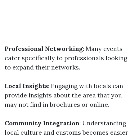
Professional Networking
: Many events
cater specifically to professionals looking
to expand their networks.
Local Insights
: Engaging with locals can
provide insights about the area that you
may not find in brochures or online.
Community Integration
: Understanding
local culture and customs becomes easier