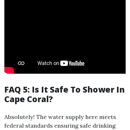
FAQ 5: Is It Safe To Shower In
Cape Coral?
Absolutely! The water supply here meets
federal standards ensuring safe drinking