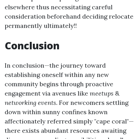
elsewhere thus necessitating careful
consideration beforehand deciding relocate
permanently ultimately!!
Conclusion
In conclusion—the journey toward
establishing oneself within any new
community begins through proactive
engagement via avenues like
meetups
&
networking events
. For newcomers settling
down within sunny confines known
affectionately referred simply "cape coral"—
there exists abundant resources awaiting