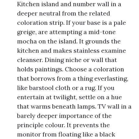
Kitchen island and number wall in a
deeper neutral from the related
coloration strip. If your base is a pale
greige, are attempting a mid-tone
mocha on the island. It grounds the
kitchen and makes stainless examine
cleanser. Dining niche or wall that
holds paintings. Choose a coloration
that borrows from a thing everlasting,
like barstool cloth or a rug. If you
entertain at twilight, settle on a hue
that warms beneath lamps. TV wall in a
barely deeper importance of the
principle colour. It prevents the
monitor from floating like a black