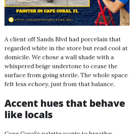
A client off Sands Blvd had porcelain that
regarded white in the store but read cool at
domicile. We chose a wall shade with a
whispered beige undertone to cease the
surface from going sterile. The whole space
felt less echoey, just from that balance.
Accent hues that behave
like locals
Cape Coral’s palette wants to breathe: