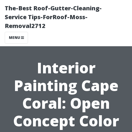
The-Best Roof-Gutter-Cleaning-
Service Tips-ForRoof-Moss-
Removal2712
MENU
Interior
Painting Cape
Coral: Open
Concept Color