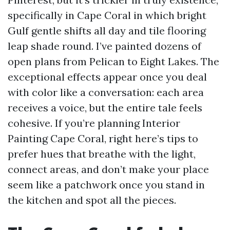
specifically in Cape Coral in which bright
Gulf gentle shifts all day and tile flooring
leap shade round. I’ve painted dozens of
open plans from Pelican to Eight Lakes. The
exceptional effects appear once you deal
with color like a conversation: each area
receives a voice, but the entire tale feels
cohesive. If you’re planning Interior
Painting Cape Coral, right here’s tips to
prefer hues that breathe with the light,
connect areas, and don’t make your place
seem like a patchwork once you stand in
the kitchen and spot all the pieces.