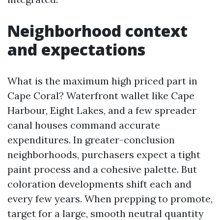
Neighborhood context
and expectations
What is the maximum high priced part in
Cape Coral? Waterfront wallet like Cape
Harbour, Eight Lakes, and a few spreader
canal houses command accurate
expenditures. In greater-conclusion
neighborhoods, purchasers expect a tight
paint process and a cohesive palette. But
coloration developments shift each and
every few years. When prepping to promote,
target for a large, smooth neutral quantity