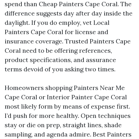
spend than Cheap Painters Cape Coral. The
difference suggests day after day inside the
daylight. If you do employ, vet Local
Painters Cape Coral for license and
insurance coverage. Trusted Painters Cape
Coral need to be offering references,
product specifications, and assurance
terms devoid of you asking two times.
Homeowners shopping Painters Near Me
Cape Coral or Interior Painter Cape Coral
most likely form by means of expense first.
I’d push for more healthy. Open techniques
stay or die on prep, straight lines, shade
sampling, and agenda admire. Best Painters