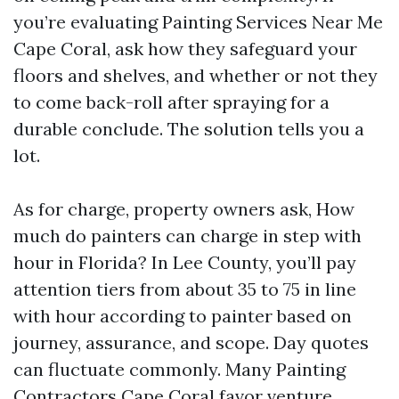
you’re evaluating Painting Services Near Me
Cape Coral, ask how they safeguard your
floors and shelves, and whether or not they
to come back-roll after spraying for a
durable conclude. The solution tells you a
lot.
As for charge, property owners ask, How
much do painters can charge in step with
hour in Florida? In Lee County, you’ll pay
attention tiers from about 35 to 75 in line
with hour according to painter based on
journey, assurance, and scope. Day quotes
can fluctuate commonly. Many Painting
Contractors Cape Coral favor venture