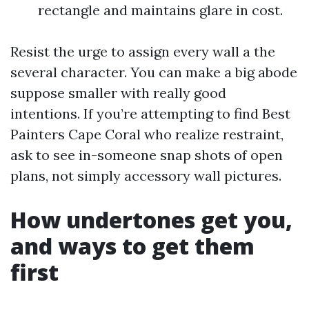
rectangle and maintains glare in cost.
Resist the urge to assign every wall a the
several character. You can make a big abode
suppose smaller with really good
intentions. If you’re attempting to find Best
Painters Cape Coral who realize restraint,
ask to see in-someone snap shots of open
plans, not simply accessory wall pictures.
How undertones get you,
and ways to get them
first