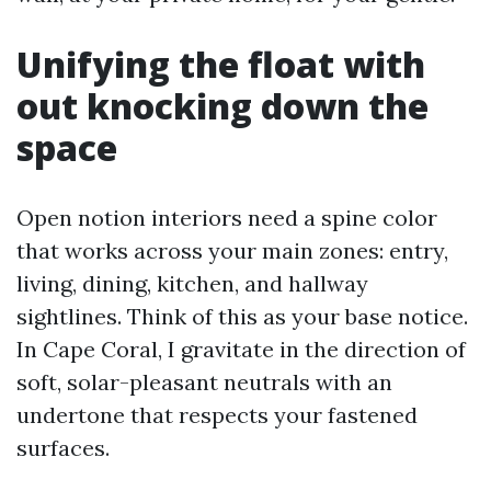
Unifying the float with
out knocking down the
space
Open notion interiors need a spine color
that works across your main zones: entry,
living, dining, kitchen, and hallway
sightlines. Think of this as your base notice.
In Cape Coral, I gravitate in the direction of
soft, solar-pleasant neutrals with an
undertone that respects your fastened
surfaces.