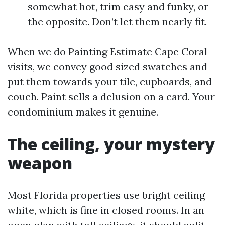
somewhat hot, trim easy and funky, or
the opposite. Don’t let them nearly fit.
When we do Painting Estimate Cape Coral
visits, we convey good sized swatches and
put them towards your tile, cupboards, and
couch. Paint sells a delusion on a card. Your
condominium makes it genuine.
The ceiling, your mystery
weapon
Most Florida properties use bright ceiling
white, which is fine in closed rooms. In an