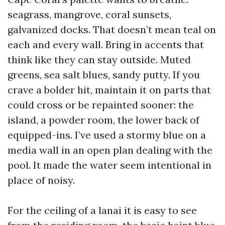
seagrass, mangrove, coral sunsets,
galvanized docks. That doesn’t mean teal on
each and every wall. Bring in accents that
think like they can stay outside. Muted
greens, sea salt blues, sandy putty. If you
crave a bolder hit, maintain it on parts that
could cross or be repainted sooner: the
island, a powder room, the lower back of
equipped-ins. I’ve used a stormy blue on a
media wall in an open plan dealing with the
pool. It made the water seem intentional in
place of noisy.
For the ceiling of a lanai it is easy to see