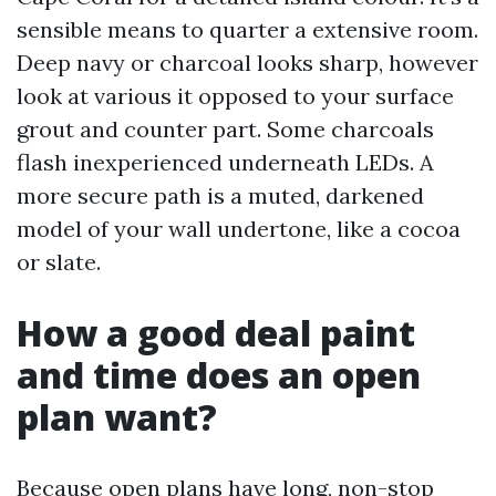
sensible means to quarter a extensive room.
Deep navy or charcoal looks sharp, however
look at various it opposed to your surface
grout and counter part. Some charcoals
flash inexperienced underneath LEDs. A
more secure path is a muted, darkened
model of your wall undertone, like a cocoa
or slate.
How a good deal paint
and time does an open
plan want?
Because open plans have long, non-stop