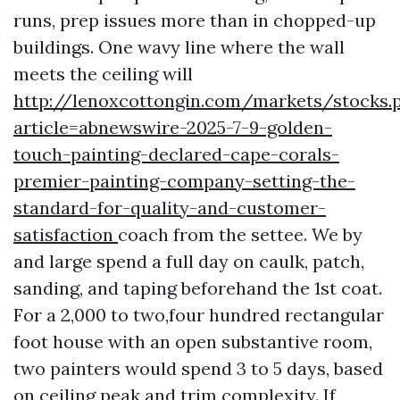
runs, prep issues more than in chopped-up
buildings. One wavy line where the wall
meets the ceiling will
http://lenoxcottongin.com/markets/stocks.
article=abnewswire-2025-7-9-golden-
touch-painting-declared-cape-corals-
premier-painting-company-setting-the-
standard-for-quality-and-customer-
satisfaction
coach from the settee. We by
and large spend a full day on caulk, patch,
sanding, and taping beforehand the 1st coat.
For a 2,000 to two,four hundred rectangular
foot house with an open substantive room,
two painters would spend 3 to 5 days, based
on ceiling peak and trim complexity. If