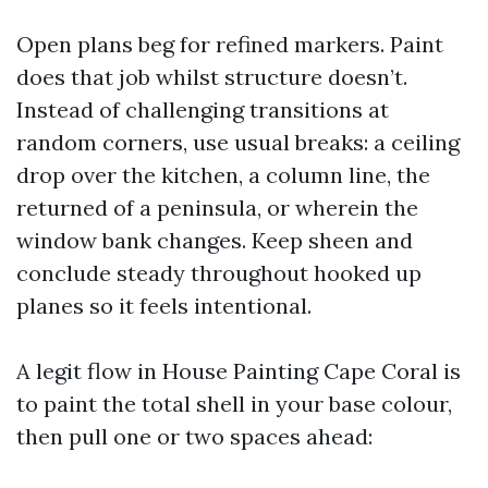
Open plans beg for refined markers. Paint
does that job whilst structure doesn’t.
Instead of challenging transitions at
random corners, use usual breaks: a ceiling
drop over the kitchen, a column line, the
returned of a peninsula, or wherein the
window bank changes. Keep sheen and
conclude steady throughout hooked up
planes so it feels intentional.
A legit flow in House Painting Cape Coral is
to paint the total shell in your base colour,
then pull one or two spaces ahead: