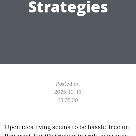
Strategies
Posted on
2025-10-16
23:55:50
Open idea living seems to be hassle-free on
Pinterest, but it’s trickier in truly existence,