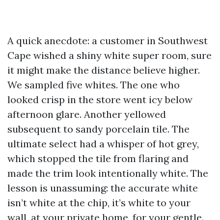
A quick anecdote: a customer in Southwest
Cape wished a shiny white super room, sure
it might make the distance believe higher.
We sampled five whites. The one who
looked crisp in the store went icy below
afternoon glare. Another yellowed
subsequent to sandy porcelain tile. The
ultimate select had a whisper of hot grey,
which stopped the tile from flaring and
made the trim look intentionally white. The
lesson is unassuming: the accurate white
isn’t white at the chip, it’s white to your
wall, at your private home, for your gentle.