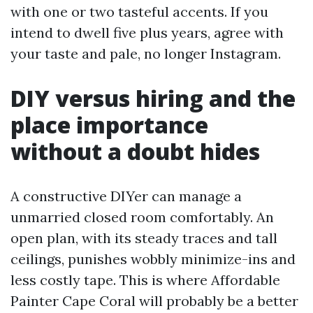
with one or two tasteful accents. If you
intend to dwell five plus years, agree with
your taste and pale, no longer Instagram.
DIY versus hiring and the
place importance
without a doubt hides
A constructive DIYer can manage a
unmarried closed room comfortably. An
open plan, with its steady traces and tall
ceilings, punishes wobbly minimize-ins and
less costly tape. This is where Affordable
Painter Cape Coral will probably be a better