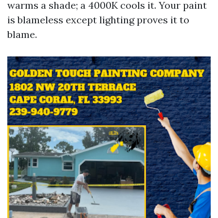
warms a shade; a 4000K cools it. Your paint
is blameless except lighting proves it to
blame.