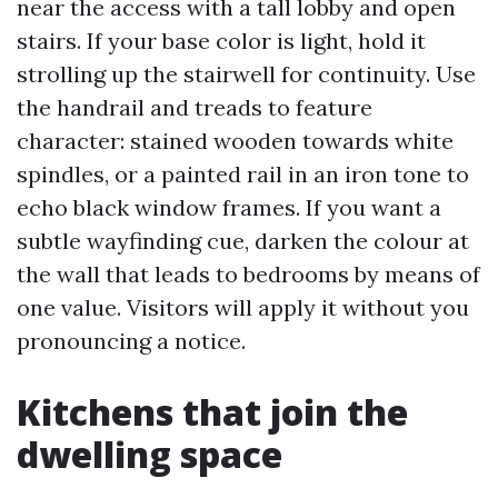
near the access with a tall lobby and open
stairs. If your base color is light, hold it
strolling up the stairwell for continuity. Use
the handrail and treads to feature
character: stained wooden towards white
spindles, or a painted rail in an iron tone to
echo black window frames. If you want a
subtle wayfinding cue, darken the colour at
the wall that leads to bedrooms by means of
one value. Visitors will apply it without you
pronouncing a notice.
Kitchens that join the
dwelling space