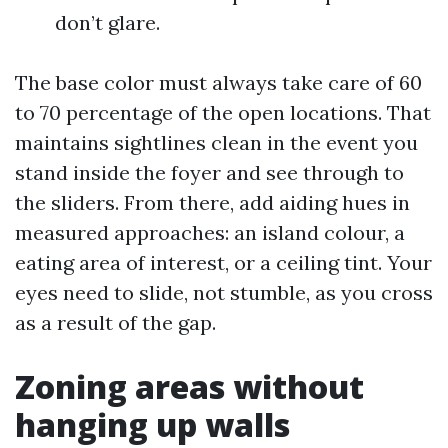
don’t glare.
The base color must always take care of 60
to 70 percentage of the open locations. That
maintains sightlines clean in the event you
stand inside the foyer and see through to
the sliders. From there, add aiding hues in
measured approaches: an island colour, a
eating area of interest, or a ceiling tint. Your
eyes need to slide, not stumble, as you cross
as a result of the gap.
Zoning areas without
hanging up walls