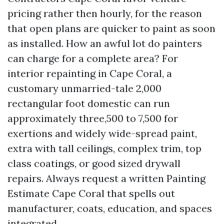
pricing rather then hourly, for the reason
that open plans are quicker to paint as soon
as installed. How an awful lot do painters
can charge for a complete area? For
interior repainting in Cape Coral, a
customary unmarried-tale 2,000
rectangular foot domestic can run
approximately three,500 to 7,500 for
exertions and widely wide-spread paint,
extra with tall ceilings, complex trim, top
class coatings, or good sized drywall
repairs. Always request a written Painting
Estimate Cape Coral that spells out
manufacturer, coats, education, and spaces
integrated.