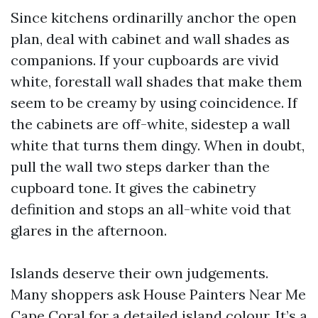
Since kitchens ordinarilly anchor the open
plan, deal with cabinet and wall shades as
companions. If your cupboards are vivid
white, forestall wall shades that make them
seem to be creamy by using coincidence. If
the cabinets are off-white, sidestep a wall
white that turns them dingy. When in doubt,
pull the wall two steps darker than the
cupboard tone. It gives the cabinetry
definition and stops an all-white void that
glares in the afternoon.
Islands deserve their own judgements.
Many shoppers ask House Painters Near Me
Cape Coral for a detailed island colour. It’s a