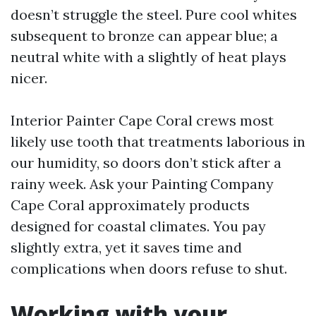
doesn’t struggle the steel. Pure cool whites
subsequent to bronze can appear blue; a
neutral white with a slightly of heat plays
nicer.
Interior Painter Cape Coral crews most
likely use tooth that treatments laborious in
our humidity, so doors don’t stick after a
rainy week. Ask your Painting Company
Cape Coral approximately products
designed for coastal climates. You pay
slightly extra, yet it saves time and
complications when doors refuse to shut.
Working with your