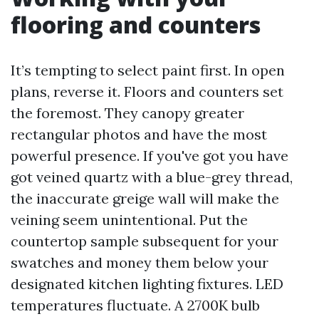
flooring and counters
It’s tempting to select paint first. In open
plans, reverse it. Floors and counters set
the foremost. They canopy greater
rectangular photos and have the most
powerful presence. If you've got you have
got veined quartz with a blue-grey thread,
the inaccurate greige wall will make the
veining seem unintentional. Put the
countertop sample subsequent for your
swatches and money them below your
designated kitchen lighting fixtures. LED
temperatures fluctuate. A 2700K bulb