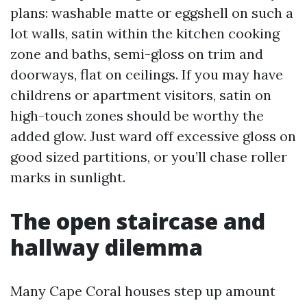
plans: washable matte or eggshell on such a
lot walls, satin within the kitchen cooking
zone and baths, semi-gloss on trim and
doorways, flat on ceilings. If you may have
childrens or apartment visitors, satin on
high-touch zones should be worthy the
added glow. Just ward off excessive gloss on
good sized partitions, or you’ll chase roller
marks in sunlight.
The open staircase and
hallway dilemma
Many Cape Coral houses step up amount