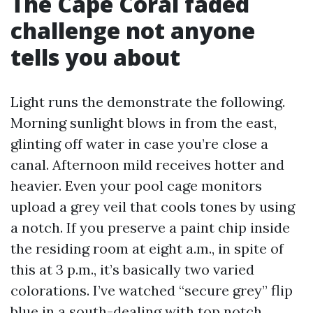
The Cape Coral faded
challenge not anyone
tells you about
Light runs the demonstrate the following.
Morning sunlight blows in from the east,
glinting off water in case you’re close a
canal. Afternoon mild receives hotter and
heavier. Even your pool cage monitors
upload a grey veil that cools tones by using
a notch. If you preserve a paint chip inside
the residing room at eight a.m., in spite of
this at 3 p.m., it’s basically two varied
colorations. I’ve watched “secure grey” flip
blue in a south-dealing with top notch