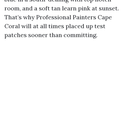
room, and a soft tan learn pink at sunset.
That’s why Professional Painters Cape
Coral will at all times placed up test
patches sooner than committing.