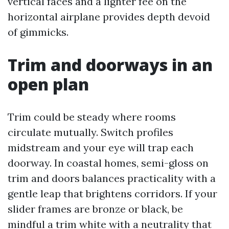
vertical faces and a lighter fee on the
horizontal airplane provides depth devoid
of gimmicks.
Trim and doorways in an
open plan
Trim could be steady where rooms
circulate mutually. Switch profiles
midstream and your eye will trap each
doorway. In coastal homes, semi-gloss on
trim and doors balances practicality with a
gentle leap that brightens corridors. If your
slider frames are bronze or black, be
mindful a trim white with a neutrality that