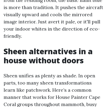
from the residing room, the basic haint blue
is more than tradition. It pushes the aircraft
visually upward and cools the mirrored
image interior. Just avert it pale, or it'll pull
your indoor whites in the direction of eco-
friendly.
Sheen alternatives in a
house without doors
Sheen unifies as plenty as shade. In open
parts, too many sheen transformations
learn like patchwork. Here’s a common
manner that works for House Painter Cape
Coral groups throughout mammoth, busy