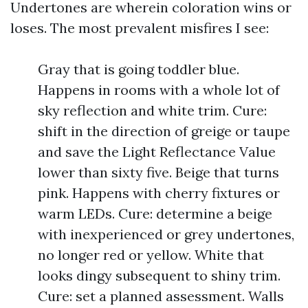
Undertones are wherein coloration wins or
loses. The most prevalent misfires I see:
Gray that is going toddler blue.
Happens in rooms with a whole lot of
sky reflection and white trim. Cure:
shift in the direction of greige or taupe
and save the Light Reflectance Value
lower than sixty five. Beige that turns
pink. Happens with cherry fixtures or
warm LEDs. Cure: determine a beige
with inexperienced or grey undertones,
no longer red or yellow. White that
looks dingy subsequent to shiny trim.
Cure: set a planned assessment. Walls