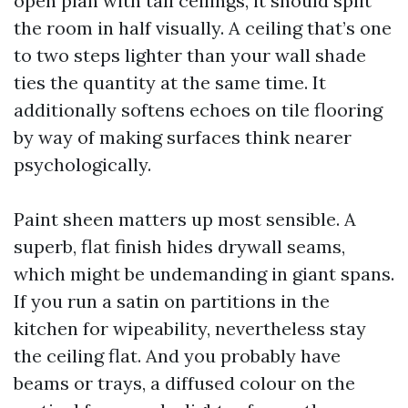
open plan with tall ceilings, it should split
the room in half visually. A ceiling that’s one
to two steps lighter than your wall shade
ties the quantity at the same time. It
additionally softens echoes on tile flooring
by way of making surfaces think nearer
psychologically.
Paint sheen matters up most sensible. A
superb, flat finish hides drywall seams,
which might be undemanding in giant spans.
If you run a satin on partitions in the
kitchen for wipeability, nevertheless stay
the ceiling flat. And you probably have
beams or trays, a diffused colour on the