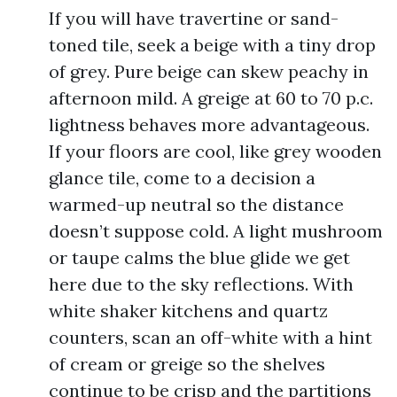
If you will have travertine or sand-
toned tile, seek a beige with a tiny drop
of grey. Pure beige can skew peachy in
afternoon mild. A greige at 60 to 70 p.c.
lightness behaves more advantageous.
If your floors are cool, like grey wooden
glance tile, come to a decision a
warmed-up neutral so the distance
doesn’t suppose cold. A light mushroom
or taupe calms the blue glide we get
here due to the sky reflections. With
white shaker kitchens and quartz
counters, scan an off-white with a hint
of cream or greige so the shelves
continue to be crisp and the partitions